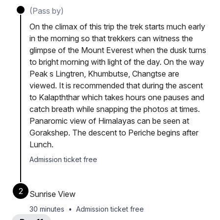
(Pass by)
On the climax of this trip the trek starts much early
in the morning so that trekkers can witness the
glimpse of the Mount Everest when the dusk turns
to bright morning with light of the day. On the way
Peak s Lingtren, Khumbutse, Changtse are
viewed. It is recommended that during the ascent
to Kalapththar which takes hours one pauses and
catch breath while snapping the photos at times.
Panaromic view of Himalayas can be seen at
Gorakshep. The descent to Periche begins after
Lunch.
Admission ticket free
2
Sunrise View
30 minutes
•
Admission ticket free