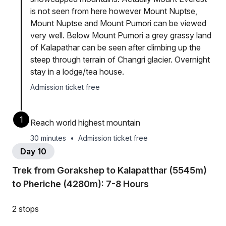
is not seen from here however Mount Nuptse,
Mount Nuptse and Mount Pumori can be viewed
very well. Below Mount Pumori a grey grassy land
of Kalapathar can be seen after climbing up the
steep through terrain of Changri glacier. Overnight
stay in a lodge/tea house.
Admission ticket free
1
Reach world highest mountain
30 minutes
•
Admission ticket free
Day 10
Trek from Gorakshep to Kalapatthar (5545m)
to Pheriche (4280m): 7-8 Hours
2 stops