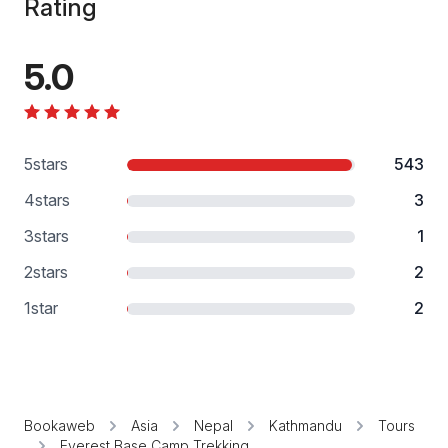
Rating
5.0
5
stars
543
4
stars
3
3
stars
1
2
stars
2
1
star
2
Bookaweb
Asia
Nepal
Kathmandu
Tours
Everest Base Camp Trekking