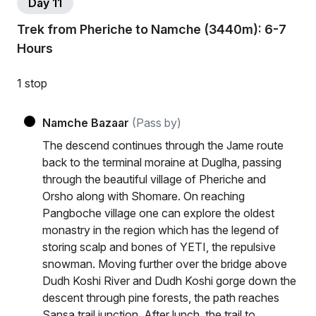
Day 11
Trek from Pheriche to Namche (3440m): 6-7
Hours
1 stop
Namche Bazaar
(Pass by)
The descend continues through the Jame route
back to the terminal moraine at Duglha, passing
through the beautiful village of Pheriche and
Orsho along with Shomare. On reaching
Pangboche village one can explore the oldest
monastry in the region which has the legend of
storing scalp and bones of YETI, the repulsive
snowman. Moving further over the bridge above
Dudh Koshi River and Dudh Koshi gorge down the
descent through pine forests, the path reaches
Sansa trail junction. After lunch, the trail to