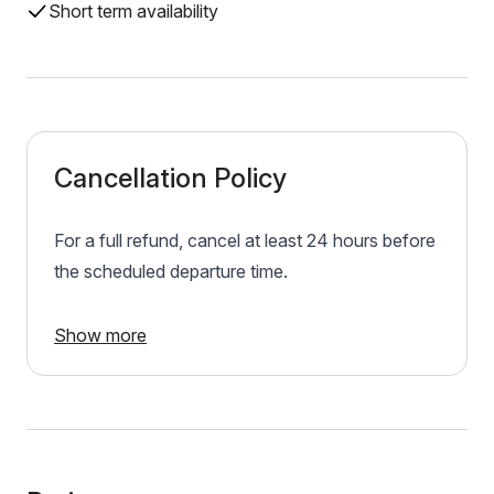
Short term availability
Cancellation Policy
For a full refund, cancel at least 24 hours before
the scheduled departure time.
Show more