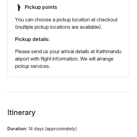
Pickup points
You can choose a pickup location at checkout
(multiple pickup locations are available).
Pickup details:
Please send us your arrival details at Kathmandu
airport with flight information. We will arrange
pickup services.
Itinerary
Duration:
14 days (approximately)