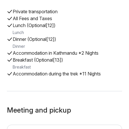
Private transportation
All Fees and Taxes
Lunch (Optional[12])
Lunch
Dinner (Optional[12])
Dinner
Accommodation in Kathmandu *2 Nights
Breakfast (Optional[13])
Breakfast
Accommodation during the trek *11 Nights
Meeting and pickup