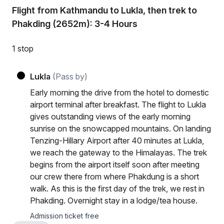
Flight from Kathmandu to Lukla, then trek to
Phakding (2652m): 3-4 Hours
1 stop
Lukla
(Pass by)
Early morning the drive from the hotel to domestic
airport terminal after breakfast. The flight to Lukla
gives outstanding views of the early morning
sunrise on the snowcapped mountains. On landing
Tenzing-Hillary Airport after 40 minutes at Lukla,
we reach the gateway to the Himalayas. The trek
begins from the airport itself soon after meeting
our crew there from where Phakdung is a short
walk. As this is the first day of the trek, we rest in
Phakding. Overnight stay in a lodge/tea house.
Admission ticket free