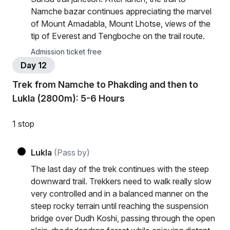
Namche bazar continues appreciating the marvel
of Mount Amadabla, Mount Lhotse, views of the
tip of Everest and Tengboche on the trail route.
Admission ticket free
Day 12
Trek from Namche to Phakding and then to
Lukla (2800m): 5-6 Hours
1 stop
Lukla
(Pass by)
The last day of the trek continues with the steep
downward trail. Trekkers need to walk really slow
very controlled and in a balanced manner on the
steep rocky terrain until reaching the suspension
bridge over Dudh Koshi, passing through the open