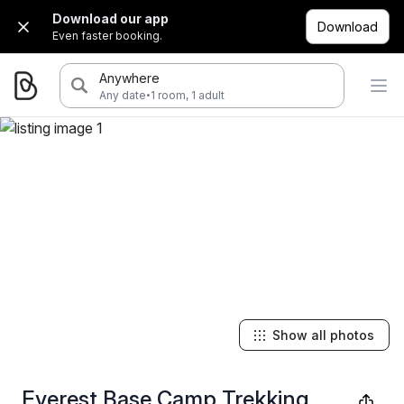
Download our app
Download
Even faster booking.
Anywhere
·
Any date
1 room, 1 adult
Show all photos
Everest Base Camp Trekking