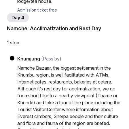
lodge/tea house.
Admission ticket free
Day 4
Namche: Acclimatization and Rest Day
1 stop
Khumjung
(Pass by)
Namche Bazaar, the biggest settlement in the
Khumbu region, is well facilitated with ATMs,
Internet cafes, restaurants, bakeries et cetera.
Although it’s rest day for acclimatization, we go
for a short hike to a nearby viewpoint (Thame or
Khunde) and take a tour of the place including the
Tourist Visitor Center where information about
Everest climbers, Sherpa people and their culture
and flora and fauna of the region are briefed.