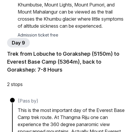
Khumbutse, Mount Lights, Mount Pumori, and
Mount Mahalangur can be viewed as the trail
crosses the Khumbu glacier where little symptoms
of altitude sickness can be experienced.
Admission ticket free
Day 9
Trek from Lobuche to Gorakshep (5150m) to
Everest Base Camp (5364m), back to
Gorakshep: 7-8 Hours
2 stops
(Pass by)
This is the most important day of the Everest Base
Camp trek route. At Thangma Riju one can
experience the 360 degree panaromic view
snowcapped mountains. Actually Mount Everest