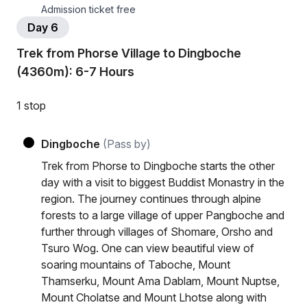
Admission ticket free
Day 6
Trek from Phorse Village to Dingboche
(4360m): 6-7 Hours
1 stop
Dingboche
(Pass by)
Trek from Phorse to Dingboche starts the other
day with a visit to biggest Buddist Monastry in the
region. The journey continues through alpine
forests to a large village of upper Pangboche and
further through villages of Shomare, Orsho and
Tsuro Wog. One can view beautiful view of
soaring mountains of Taboche, Mount
Thamserku, Mount Ama Dablam, Mount Nuptse,
Mount Cholatse and Mount Lhotse along with