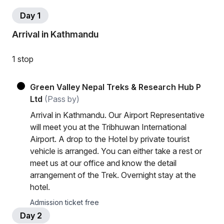
Day 1
Arrival in Kathmandu
1 stop
Green Valley Nepal Treks & Research Hub P
Ltd
(Pass by)
Arrival in Kathmandu. Our Airport Representative
will meet you at the Tribhuwan International
Airport. A drop to the Hotel by private tourist
vehicle is arranged. You can either take a rest or
meet us at our office and know the detail
arrangement of the Trek. Overnight stay at the
hotel.
Admission ticket free
Day 2