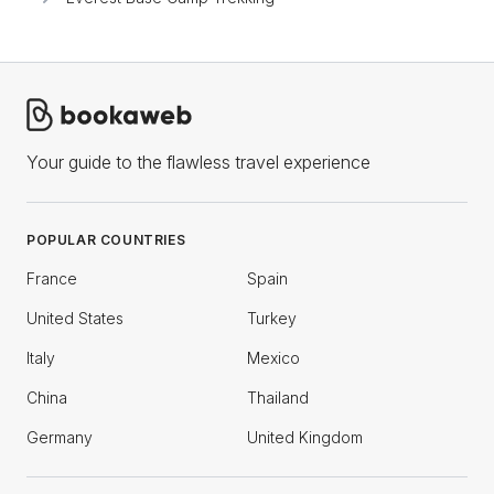
Your guide to the flawless travel experience
POPULAR COUNTRIES
France
Spain
United States
Turkey
Italy
Mexico
China
Thailand
Germany
United Kingdom