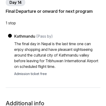
Day 14
Final Departure or onward for next program
1 stop
Kathmandu
(Pass by)
The final day in Nepal is the last time one can
enjoy shopping and have pleasant sightseeing
around the cultural city of Kathmandu valley
before leaving for Tribhuwan International Airport
on scheduled flight time.
Admission ticket free
Additional info