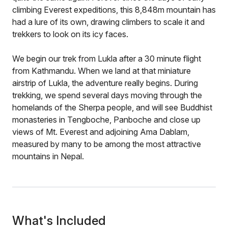
climbing Everest expeditions, this 8,848m mountain has
had a lure of its own, drawing climbers to scale it and
trekkers to look on its icy faces.
We begin our trek from Lukla after a 30 minute flight
from Kathmandu. When we land at that miniature
airstrip of Lukla, the adventure really begins. During
trekking, we spend several days moving through the
homelands of the Sherpa people, and will see Buddhist
monasteries in Tengboche, Panboche and close up
views of Mt. Everest and adjoining Ama Dablam,
measured by many to be among the most attractive
mountains in Nepal.
What's Included