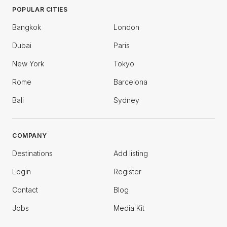
POPULAR CITIES
Bangkok
London
Dubai
Paris
New York
Tokyo
Rome
Barcelona
Bali
Sydney
COMPANY
Destinations
Add listing
Login
Register
Contact
Blog
Jobs
Media Kit