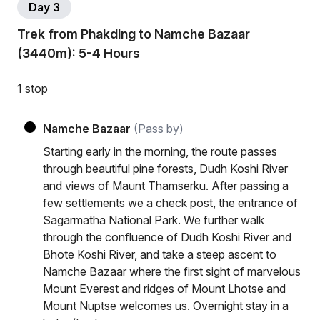
Day 3
Trek from Phakding to Namche Bazaar
(3440m): 5-4 Hours
1 stop
Namche Bazaar
(Pass by)
Starting early in the morning, the route passes
through beautiful pine forests, Dudh Koshi River
and views of Maunt Thamserku. After passing a
few settlements we a check post, the entrance of
Sagarmatha National Park. We further walk
through the confluence of Dudh Koshi River and
Bhote Koshi River, and take a steep ascent to
Namche Bazaar where the first sight of marvelous
Mount Everest and ridges of Mount Lhotse and
Mount Nuptse welcomes us. Overnight stay in a