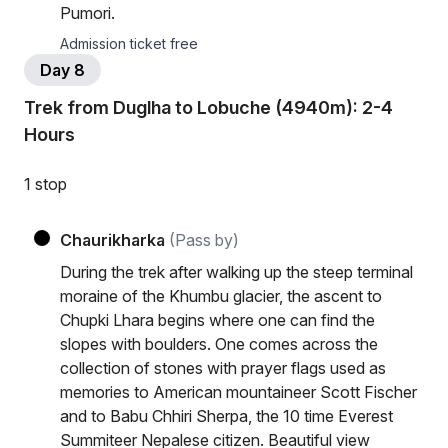
Pumori.
Admission ticket free
Day 8
Trek from Duglha to Lobuche (4940m): 2-4
Hours
1 stop
Chaurikharka
(Pass by)
During the trek after walking up the steep terminal
moraine of the Khumbu glacier, the ascent to
Chupki Lhara begins where one can find the
slopes with boulders. One comes across the
collection of stones with prayer flags used as
memories to American mountaineer Scott Fischer
and to Babu Chhiri Sherpa, the 10 time Everest
Summiteer Nepalese citizen. Beautiful view