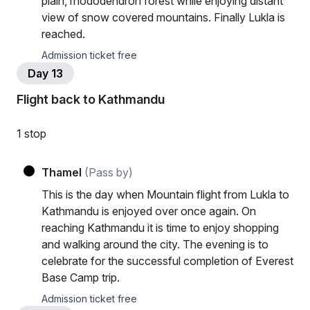
plain, rhododendron forest while enjoying distant
view of snow covered mountains. Finally Lukla is
reached.
Admission ticket free
Day 13
Flight back to Kathmandu
1 stop
Thamel
(Pass by)
This is the day when Mountain flight from Lukla to
Kathmandu is enjoyed over once again. On
reaching Kathmandu it is time to enjoy shopping
and walking around the city. The evening is to
celebrate for the successful completion of Everest
Base Camp trip.
Admission ticket free