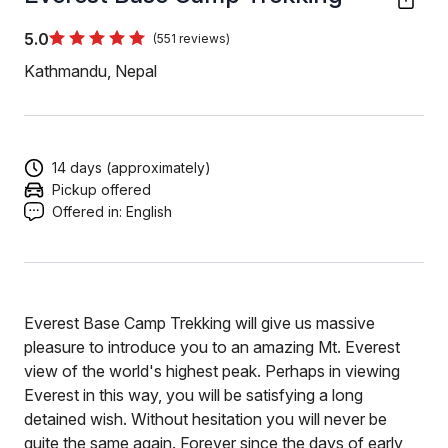
5.0
(551 reviews)
Kathmandu, Nepal
14 days (approximately)
Pickup offered
Offered in:
English
Everest Base Camp Trekking will give us massive
pleasure to introduce you to an amazing Mt. Everest
view of the world's highest peak. Perhaps in viewing
Everest in this way, you will be satisfying a long
detained wish. Without hesitation you will never be
quite the same again. Forever since the days of early