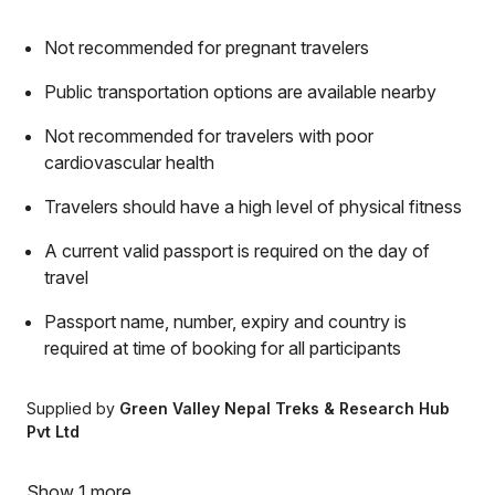
Not recommended for pregnant travelers
Public transportation options are available nearby
Not recommended for travelers with poor
cardiovascular health
Travelers should have a high level of physical fitness
A current valid passport is required on the day of
travel
Passport name, number, expiry and country is
required at time of booking for all participants
Supplied by
Green Valley Nepal Treks & Research Hub
Pvt Ltd
Show 1 more