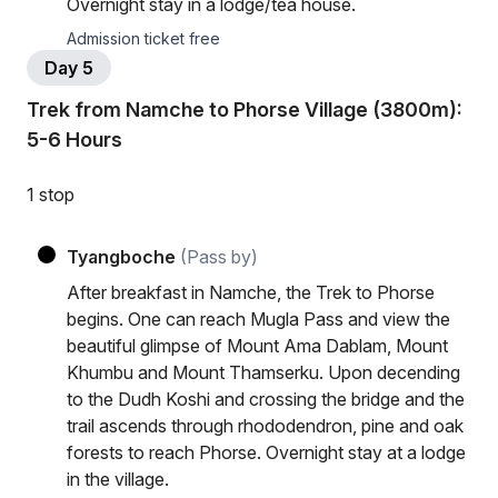
Overnight stay in a lodge/tea house.
Admission ticket free
Day 5
Trek from Namche to Phorse Village (3800m):
5-6 Hours
1 stop
Tyangboche
(Pass by)
After breakfast in Namche, the Trek to Phorse
begins. One can reach Mugla Pass and view the
beautiful glimpse of Mount Ama Dablam, Mount
Khumbu and Mount Thamserku. Upon decending
to the Dudh Koshi and crossing the bridge and the
trail ascends through rhododendron, pine and oak
forests to reach Phorse. Overnight stay at a lodge
in the village.