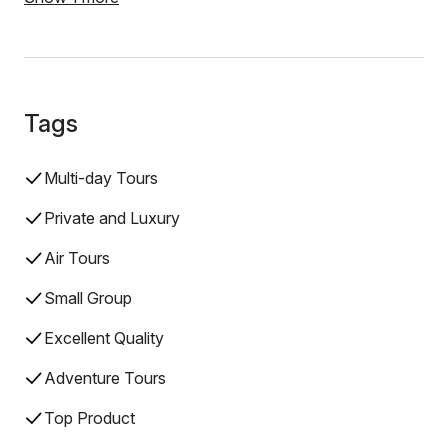
Tags
Multi-day Tours
Private and Luxury
Air Tours
Small Group
Excellent Quality
Adventure Tours
Top Product