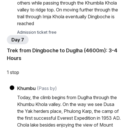
others while passing through the Khumbila Khola
valley to ridge top. On moving further through the
trail through Imja Khola eventually Dingboche is
reached
Admission ticket free
Day 7
Trek from Dingboche to Duglha (4600m): 3-4
Hours
1 stop
Khumbu
(Pass by)
Today, the climb begins from Duglha through the
Khumbu Khola valley. On the way we see Dusa
the Yak herders place, Phulong Karp, the camp of
the first successful Everest Expedition in 1953 AD.
Chola lake besides enjoying the view of Mount