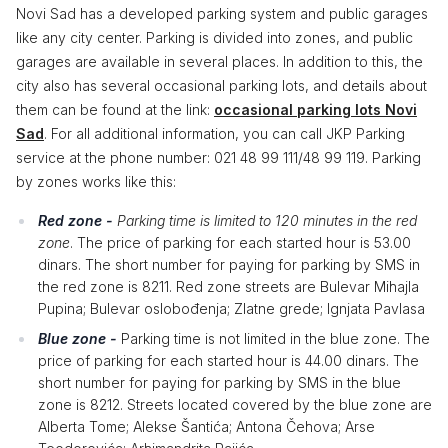
Novi Sad has a developed parking system and public garages
like any city center. Parking is divided into zones, and public
garages are available in several places. In addition to this, the
city also has several occasional parking lots, and details about
them can be found at the link:
occasional parking lots Novi
Sad
. For all additional information, you can call JKP Parking
service at the phone number: 021 48 99 111/48 99 119. Parking
by zones works like this:
Red zone -
Parking time is limited to 120 minutes in the red
zone
. The price of parking for each started hour is 53.00
dinars. The short number for paying for parking by SMS in
the red zone is 8211. Red zone streets are Bulevar Mihajla
Pupina; Bulevar oslobođenja; Zlatne grede; Ignjata Pavlasa
Blue zone -
Parking time is not limited in the blue zone. The
price of parking for each started hour is 44.00 dinars. The
short number for paying for parking by SMS in the blue
zone is 8212. Streets located covered by the blue zone are
Alberta Tome; Alekse Šantića; Antona Čehova; Arse