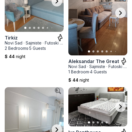
Tirkiz
Novi Sad
·
Sajmiste
·
Futoski park
2 Bedrooms
·
5 Guests
$ 44
night
Aleksandar The Great
Novi Sad
·
Sajmiste
·
Futoski park
1 Bedroom
·
4 Guests
$ 44
night