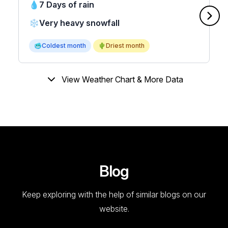
💧
7 Days of rain
❄️
Very heavy snowfall
🥶
Coldest month
🌵
Driest month
View Weather Chart & More Data
Blog
Keep exploring with the help of similar blogs on our
website.