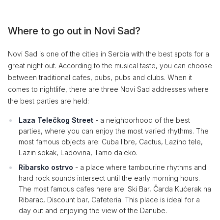
Where to go out in Novi Sad?
Novi Sad is one of the cities in Serbia with the best spots for a
great night out. According to the musical taste, you can choose
between traditional cafes, pubs, pubs and clubs. When it
comes to nightlife, there are three Novi Sad addresses where
the best parties are held:
Laza Telečkog Street
- a neighborhood of the best
parties, where you can enjoy the most varied rhythms. The
most famous objects are: Cuba libre, Cactus, Lazino tele,
Lazin sokak, Ladovina, Tamo daleko.
Ribarsko ostrvo
- a place where tambourine rhythms and
hard rock sounds intersect until the early morning hours.
The most famous cafes here are: Ski Bar, Čarda Kućerak na
Ribarac, Discount bar, Cafeteria. This place is ideal for a
day out and enjoying the view of the Danube.