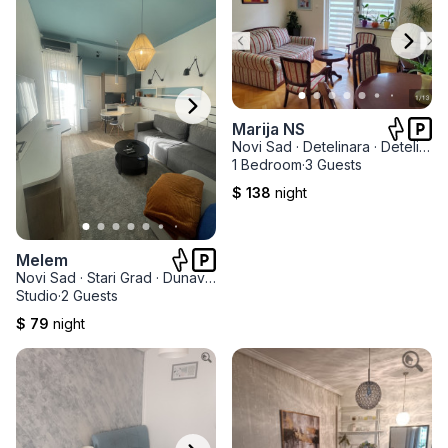
Marija NS
Novi Sad
·
Detelinara
·
Detelinarska Pijaca
1 Bedroom
·
3 Guests
$ 138
night
Melem
Novi Sad
·
Stari Grad
·
Dunavski park
Studio
·
2 Guests
$ 79
night