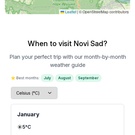
Leaflet
|
© OpenStreetMap contributors
When to visit Novi Sad?
Plan your perfect trip with our month-by-month
weather guide
⭐ Best months:
July
August
September
January
☀️
5°C