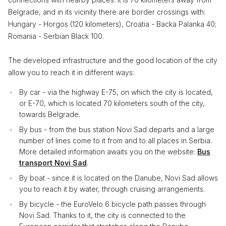
Belgrade, and in its vicinity there are border crossings with:
Hungary - Horgos (120 kilometers), Croatia - Backa Palanka 40;
Romania - Serbian Black 100.
The developed infrastructure and the good location of the city
allow you to reach it in different ways:
By car - via the highway E-75, on which the city is located,
or E-70, which is located 70 kilometers south of the city,
towards Belgrade.
By bus - from the bus station Novi Sad departs and a large
number of lines come to it from and to all places in Serbia.
More detailed information awaits you on the website:
Bus
transport Novi Sad
.
By boat - since it is located on the Danube, Novi Sad allows
you to reach it by water, through cruising arrangements.
By bicycle - the EuroVelo 6 bicycle path passes through
Novi Sad. Thanks to it, the city is connected to the