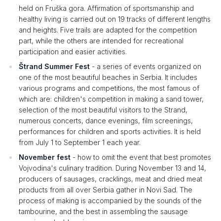
held on Fruška gora. Affirmation of sportsmanship and
healthy living is carried out on 19 tracks of different lengths
and heights. Five trails are adapted for the competition
part, while the others are intended for recreational
participation and easier activities.
Štrand Summer Fest
- a series of events organized on
one of the most beautiful beaches in Serbia. It includes
various programs and competitions, the most famous of
which are: children's competition in making a sand tower,
selection of the most beautiful visitors to the Strand,
numerous concerts, dance evenings, film screenings,
performances for children and sports activities. It is held
from July 1 to September 1 each year.
November fest
- how to omit the event that best promotes
Vojvodina's culinary tradition. During November 13 and 14,
producers of sausages, cracklings, meat and dried meat
products from all over Serbia gather in Novi Sad. The
process of making is accompanied by the sounds of the
tambourine, and the best in assembling the sausage