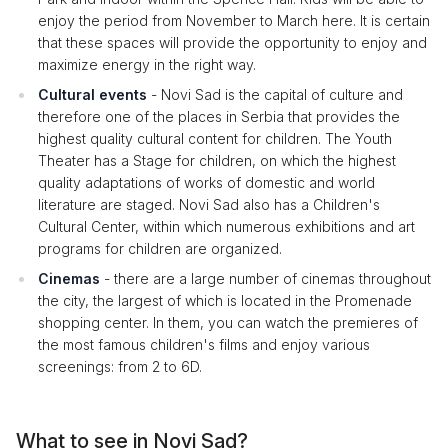
enjoy the period from November to March here. It is certain
that these spaces will provide the opportunity to enjoy and
maximize energy in the right way.
Cultural events
- Novi Sad is the capital of culture and
therefore one of the places in Serbia that provides the
highest quality cultural content for children. The Youth
Theater has a Stage for children, on which the highest
quality adaptations of works of domestic and world
literature are staged. Novi Sad also has a Children's
Cultural Center, within which numerous exhibitions and art
programs for children are organized.
Cinemas
- there are a large number of cinemas throughout
the city, the largest of which is located in the Promenade
shopping center. In them, you can watch the premieres of
the most famous children's films and enjoy various
screenings: from 2 to 6D.
What to see in Novi Sad?