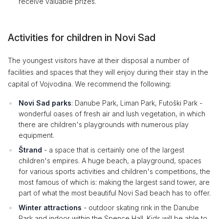
receive valuable prizes.
Activities for children in Novi Sad
The youngest visitors have at their disposal a number of
facilities and spaces that they will enjoy during their stay in the
capital of Vojvodina. We recommend the following:
Novi Sad parks
: Danube Park, Liman Park, Futoški Park -
wonderful oases of fresh air and lush vegetation, in which
there are children's playgrounds with numerous play
equipment.
Štrand
- a space that is certainly one of the largest
children's empires. A huge beach, a playground, spaces
for various sports activities and children's competitions, the
most famous of which is: making the largest sand tower, are
part of what the most beautiful Novi Sad beach has to offer.
Winter attractions
- outdoor skating rink in the Danube
Park and indoor within the Spence Hall. Kids will be able to