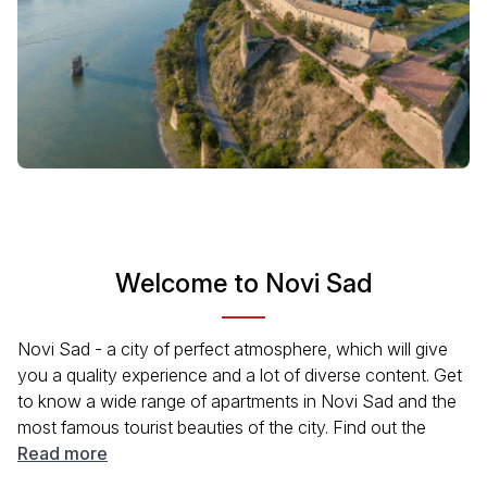
Welcome to Novi Sad
Novi Sad - a city of perfect atmosphere, which will give
you a quality experience and a lot of diverse content. Get
to know a wide range of apartments in Novi Sad and the
most famous tourist beauties of the city. Find out the
reasons why it was declared the European Capital of
Read more
Culture. Get ready to enjoy quality cultural programs and