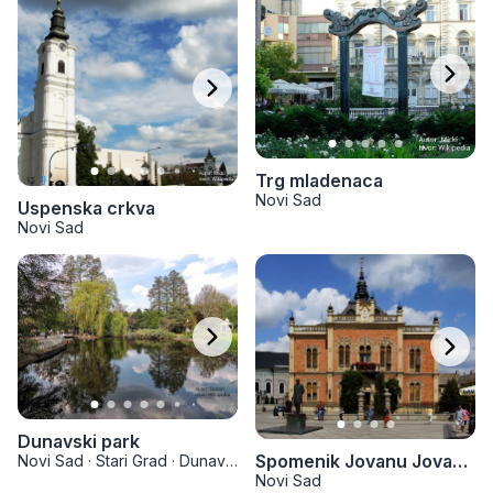
Trg mladenaca
Novi Sad
Uspenska crkva
Novi Sad
Dunavski park
Spomenik Jovanu Jovanoviću Zmaju
Novi Sad
·
Stari Grad
·
Dunavski park
Novi Sad