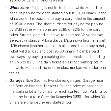
Teodorovića; Arhimandrita Rajića.
White zone -
Parking is not limited in the white zone. The
price of parking for each started hour is 30.00 dinars. In the
white zone, it is possible to pay a daily ticket in the amount
of 95.00 dinars. The short numbers for paying for parking
by SMS in the white zone are 8218, or 8215 for the daily
ticket. Streets located in the white zone are Vojvođanska;
Železnička stanica; Miloša Bajića; Mičurinova (northern part)
i Mičurinova (southern part). It is also possible to buy a daily
ticket valid all day and cost 95.00 dinars. It can be paid in
two ways: by buying a parking ticket at kiosks and sending
an SMS to 8215. The daily ticket is valid for parking lots in
the white zone and the ones in blue, marked with additional
tables.
Garages
Novi Sad has two closed garages: Garage near
the Serbian National Theater (19) - the price of parking in
this parking lot is 45 dinars for each started hour; Parking lot
near the Institute in Sremska Kamenica (655) - for which 30
dinars are charged every started hour.