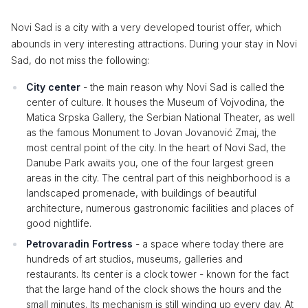
Novi Sad is a city with a very developed tourist offer, which
abounds in very interesting attractions. During your stay in Novi
Sad, do not miss the following:
City center
- the main reason why Novi Sad is called the
center of culture. It houses the Museum of Vojvodina, the
Matica Srpska Gallery, the Serbian National Theater, as well
as the famous Monument to Jovan Jovanović Zmaj, the
most central point of the city. In the heart of Novi Sad, the
Danube Park awaits you, one of the four largest green
areas in the city. The central part of this neighborhood is a
landscaped promenade, with buildings of beautiful
architecture, numerous gastronomic facilities and places of
good nightlife.
Petrovaradin Fortress
- a space where today there are
hundreds of art studios, museums, galleries and
restaurants. Its center is a clock tower - known for the fact
that the large hand of the clock shows the hours and the
small minutes. Its mechanism is still winding up every day. At