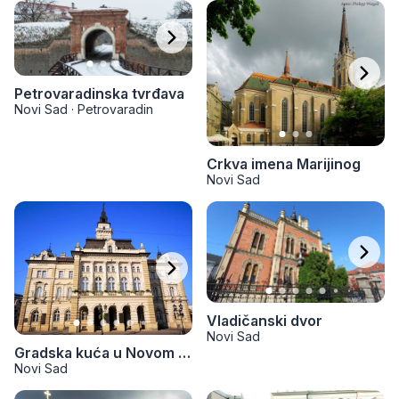
Petrovaradinska tvrđava
Novi Sad
·
Petrovaradin
Crkva imena Marijinog
Novi Sad
Vladičanski dvor
Novi Sad
Gradska kuća u Novom Sadu
Novi Sad