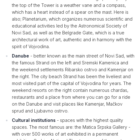
the top of the Tower is a weather vane and a compass,
which has a heart instead of a spear on the mast. Here is
also; Planetarium, which organizes numerous scientific and
educational activities led by the Astronomical Society of
Novi Sad, as well as the Belgrade Gate, which is a true
architectural work of art, authentic and in harmony with the
spirit of Vojvodina.
Danube
- better known as the main street of Novi Sad, with
the famous Strand on the left and Sremski Kamenica and
the weekend settlements Ribarsko ostrvo and Kamenjar on
the right. The city beach Strand has been the liveliest and
most visited part of the capital of Vojvodina for years. The
weekend resorts on the right contain numerous chardas,
restaurants and a place from where you can go for a ride
on the Danube and visit places like Kamenjar, Mačkov
sprud and Ljubavno ostrvo.
Cultural institutions
- spaces with the highest quality
spaces. The most famous are: the Matica Srpska Gallery -
with over 500 works of art exhibited in a permanent