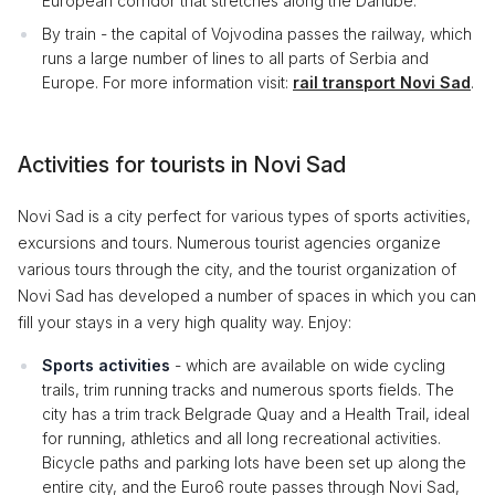
European corridor that stretches along the Danube.
By train - the capital of Vojvodina passes the railway, which
runs a large number of lines to all parts of Serbia and
Europe. For more information visit:
rail transport Novi Sad
.
Activities for tourists in Novi Sad
Novi Sad is a city perfect for various types of sports activities,
excursions and tours. Numerous tourist agencies organize
various tours through the city, and the tourist organization of
Novi Sad has developed a number of spaces in which you can
fill your stays in a very high quality way. Enjoy:
Sports activities
- which are available on wide cycling
trails, trim running tracks and numerous sports fields. The
city has a trim track Belgrade Quay and a Health Trail, ideal
for running, athletics and all long recreational activities.
Bicycle paths and parking lots have been set up along the
entire city, and the Euro6 route passes through Novi Sad,