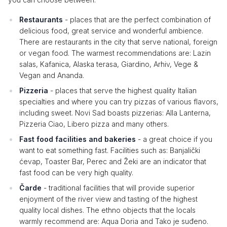
Restaurants
- places that are the perfect combination of
delicious food, great service and wonderful ambience.
There are restaurants in the city that serve national, foreign
or vegan food. The warmest recommendations are: Lazin
salas, Kafanica, Alaska terasa, Giardino, Arhiv, Vege &
Vegan and Ananda.
Pizzeria
- places that serve the highest quality Italian
specialties and where you can try pizzas of various flavors,
including sweet. Novi Sad boasts pizzerias: Alla Lanterna,
Pizzeria Ciao, Libero pizza and many others.
Fast food facilities and bakeries
- a great choice if you
want to eat something fast. Facilities such as: Banjalički
ćevap, Toaster Bar, Perec and Žeki are an indicator that
fast food can be very high quality.
Čarde
- traditional facilities that will provide superior
enjoyment of the river view and tasting of the highest
quality local dishes. The ethno objects that the locals
warmly recommend are: Aqua Doria and Tako je suđeno.