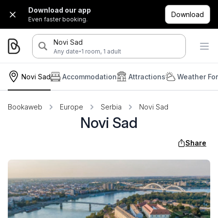
Download our app
Download
Even faster booking.
Novi Sad
·
Any date
1 room, 1 adult
Novi Sad
Accommodation
Attractions
Weather Fo
Bookaweb
Europe
Serbia
Novi Sad
Novi Sad
Share