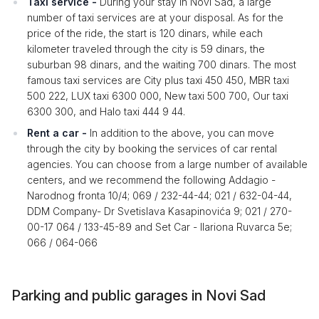
Taxi service -
During your stay in Novi Sad, a large
number of taxi services are at your disposal. As for the
price of the ride, the start is 120 dinars, while each
kilometer traveled through the city is 59 dinars, the
suburban 98 dinars, and the waiting 700 dinars. The most
famous taxi services are City plus taxi 450 450, MBR taxi
500 222, LUX taxi 6300 000, New taxi 500 700, Our taxi
6300 300, and Halo taxi 444 9 44.
Rent a car -
In addition to the above, you can move
through the city by booking the services of car rental
agencies. You can choose from a large number of available
centers, and we recommend the following Addagio -
Narodnog fronta 10/4; 069 / 232-44-44; 021 / 632-04-44,
DDM Company- Dr Svetislava Kasapinovića 9; 021 / 270-
00-17 064 / 133-45-89 and Set Car - Ilariona Ruvarca 5e;
066 / 064-066
Parking and public garages in Novi Sad