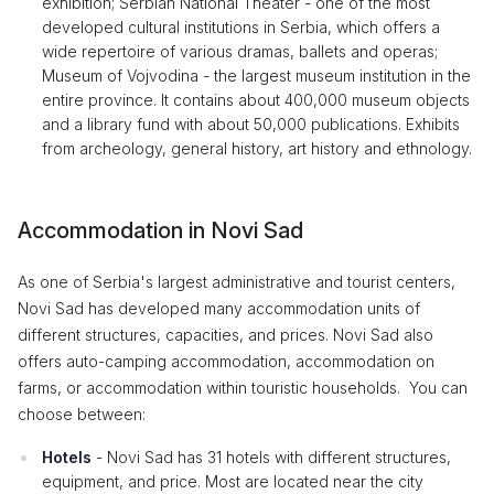
exhibition; Serbian National Theater - one of the most
developed cultural institutions in Serbia, which offers a
wide repertoire of various dramas, ballets and operas;
Museum of Vojvodina - the largest museum institution in the
entire province. It contains about 400,000 museum objects
and a library fund with about 50,000 publications. Exhibits
from archeology, general history, art history and ethnology.
Accommodation in Novi Sad
As one of Serbia's largest administrative and tourist centers,
Novi Sad has developed many accommodation units of
different structures, capacities, and prices. Novi Sad also
offers auto-camping accommodation, accommodation on
farms, or accommodation within touristic households. You can
choose between:
Hotels
- Novi Sad has 31 hotels with different structures,
equipment, and price. Most are located near the city