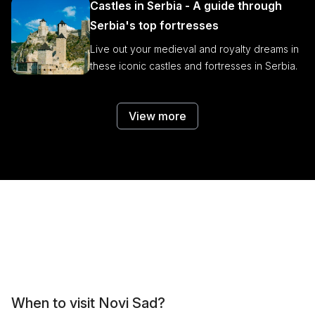
Castles in Serbia - A guide through
Serbia's top fortresses
Live out your medieval and royalty dreams in
these iconic castles and fortresses in Serbia.
View more
When to visit Novi Sad?