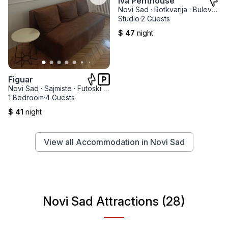
Iva Penthouse
Novi Sad
·
Rotkvarija
·
Bulevar Kralja Petra I
Studio
·
2 Guests
$ 47
night
Figuar
Novi Sad
·
Sajmiste
·
Futoski park
1 Bedroom
·
4 Guests
$ 41
night
View all Accommodation in Novi Sad
Novi Sad Attractions (28)