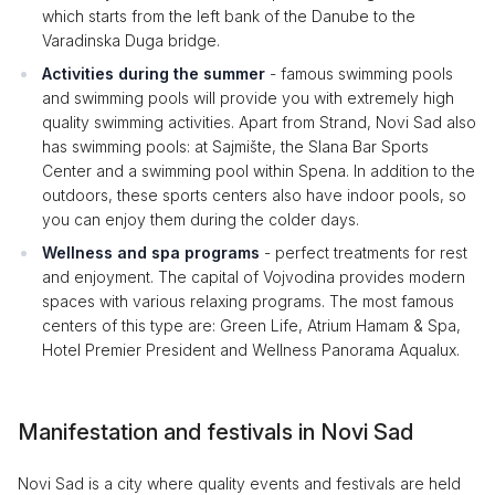
which starts from the left bank of the Danube to the
Varadinska Duga bridge.
Activities during the summer
- famous swimming pools
and swimming pools will provide you with extremely high
quality swimming activities. Apart from Strand, Novi Sad also
has swimming pools: at Sajmište, the Slana Bar Sports
Center and a swimming pool within Spena. In addition to the
outdoors, these sports centers also have indoor pools, so
you can enjoy them during the colder days.
Wellness and spa programs
- perfect treatments for rest
and enjoyment. The capital of Vojvodina provides modern
spaces with various relaxing programs. The most famous
centers of this type are: Green Life, Atrium Hamam & Spa,
Hotel Premier President and Wellness Panorama Aqualux.
Manifestation and festivals in Novi Sad
Novi Sad is a city where quality events and festivals are held