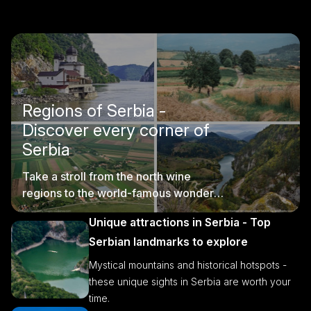
Regions of Serbia -
Discover every corner of
Serbia
Take a stroll from the north wine
regions to the world-famous wonders
of southern Serbia.
Unique attractions in Serbia - Top
Serbian landmarks to explore
Mystical mountains and historical hotspots -
these unique sights in Serbia are worth your
time.