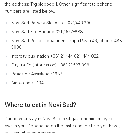
the address: Trg slobode 1. Other significant telephone
numbers are listed below.
Novi Sad Railway Station tel: 021/443 200
Novi Sad Fire Brigade 021 / 527-888
Novi Sad Police Department, Papa Pavla 46, phone: 488
5000
Intercity bus station +381 21 444 021, 444 022
City traffic (Information) +381 21 527 399
Roadside Assistance 1987
Ambulance - 194
Where to eat in Novi Sad?
During your stay in Novi Sad, real gastronomic enjoyment
awaits you. Depending on the taste and the time you have,
you can choose between: