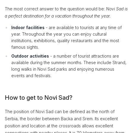
The most correct answer to the question would be:
Novi Sad is
a perfect destination for a vacation throughout the year.
Indoor facilities
- are available to tourists at any time of
year. Throughout the year you can enjoy cultural
institutions, exhibitions, quality restaurants and the most
famous sights.
Outdoor activities
- a number of tourist attractions are
available during the summer months. These include Strand,
long walks in Novi Sad parks and enjoying numerous
events and festivals.
How to get to Novi Sad?
The position of Novi Sad can be defined as the north of
Serbia, the border between Backa and Srem. Its excellent
position and location at the crossroads allows excellent
connections with nearby places. It is 70 kilometers away from