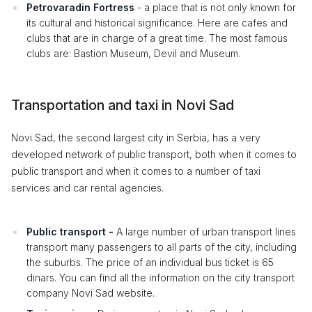
Petrovaradin Fortress
- a place that is not only known for
its cultural and historical significance. Here are cafes and
clubs that are in charge of a great time. The most famous
clubs are: Bastion Museum, Devil and Museum.
Transportation and taxi in Novi Sad
Novi Sad, the second largest city in Serbia, has a very
developed network of public transport, both when it comes to
public transport and when it comes to a number of taxi
services and car rental agencies.
Public transport -
A large number of urban transport lines
transport many passengers to all parts of the city, including
the suburbs. The price of an individual bus ticket is 65
dinars. You can find all the information on the city transport
company Novi Sad website.