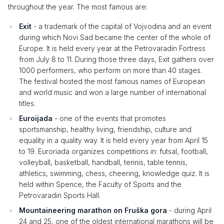
throughout the year. The most famous are:
Exit
- a trademark of the capital of Vojvodina and an event
during which Novi Sad became the center of the whole of
Europe. It is held every year at the Petrovaradin Fortress
from July 8 to 11. During those three days, Exit gathers over
1000 performers, who perform on more than 40 stages.
The festival hosted the most famous names of European
and world music and won a large number of international
titles.
Euroijada
- one of the events that promotes
sportsmanship, healthy living, friendship, culture and
equality in a quality way. It is held every year from April 15
to 19. Euroriada organizes competitions in: futsal, football,
volleyball, basketball, handball, tennis, table tennis,
athletics, swimming, chess, cheering, knowledge quiz. It is
held within Spence, the Faculty of Sports and the
Petrovaradin Sports Hall.
Mountaineering marathon on Fruška gora
- during April
24 and 25, one of the oldest international marathons will be