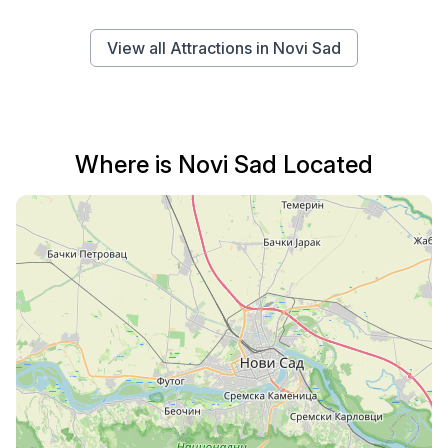
View all Attractions in Novi Sad
Where is Novi Sad Located