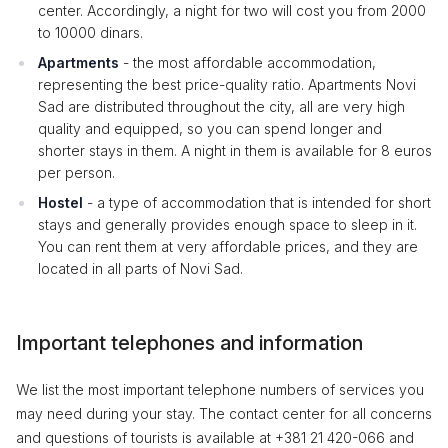
center. Accordingly, a night for two will cost you from 2000
to 10000 dinars.
Apartments
- the most affordable accommodation,
representing the best price-quality ratio. Apartments Novi
Sad are distributed throughout the city, all are very high
quality and equipped, so you can spend longer and
shorter stays in them. A night in them is available for 8 euros
per person.
Hostel
- a type of accommodation that is intended for short
stays and generally provides enough space to sleep in it.
You can rent them at very affordable prices, and they are
located in all parts of Novi Sad.
Important telephones and information
We list the most important telephone numbers of services you
may need during your stay. The contact center for all concerns
and questions of tourists is available at +381 21 420-066 and