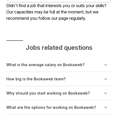
Didn't find a job that interests you or suits your skills?
Our capacities may be full at the moment, but we
recommend you follow our page regularly.
Jobs related questions
What is the average salary on Bookaweb?
The salary depends on the position, previous experience,
How big is the Bookaweb team?
and the candidate's independence in performing tasks.
The Bookaweb team has ten members.
Why should you start working on Bookaweb?
Bookaweb is an excellent environment for learning new
What are the options for working on Bookaweb?
skills, where everyone can put their knowledge and
experience to good use.
Certain positions require you to work exclusively from the