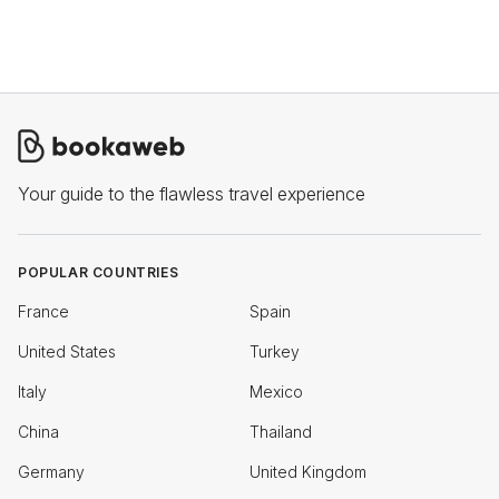
office, while some allow you to choose between part-time
work from home and full-time work from the office.
Your guide to the flawless travel experience
POPULAR COUNTRIES
France
Spain
United States
Turkey
Italy
Mexico
China
Thailand
Germany
United Kingdom