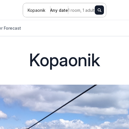
Kopaonik
Any date
1 room, 1 adult
r Forecast
Kopaonik