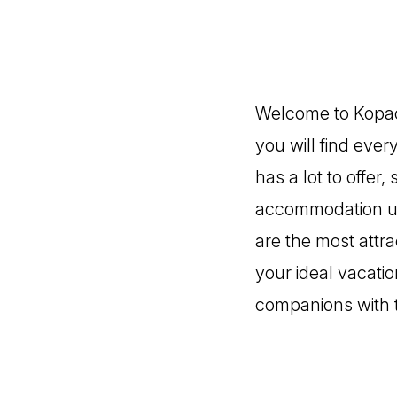
Welcome to Kopaon
you will find eve
has a lot to offer,
accommodation un
are the most attra
your ideal vacatio
companions with 