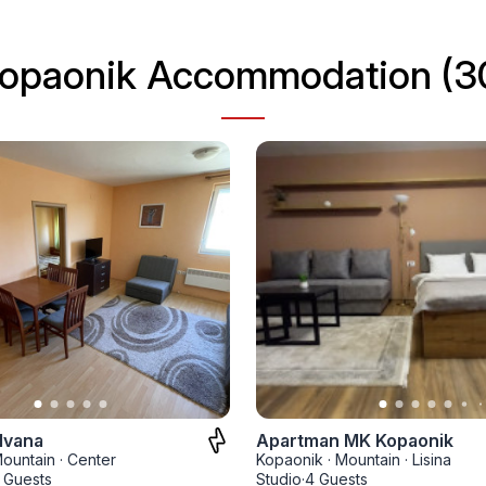
opaonik Accommodation (3
Ivana
Apartman MK Kopaonik
ountain
·
Center
Kopaonik
·
Mountain
·
Lisina
 Guests
Studio
·
4 Guests