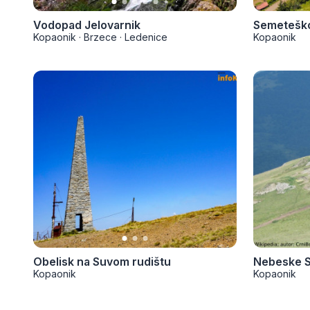
Vodopad Jelovarnik
Semeteško
Kopaonik
·
Brzece
·
Ledenice
Kopaonik
Obelisk na Suvom rudištu
Nebeske S
Kopaonik
Kopaonik