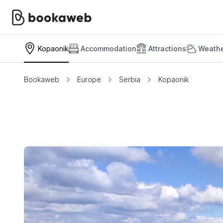
Kopaonik
Accommodation
Attractions
Weathe
Bookaweb
Europe
Serbia
Kopaonik