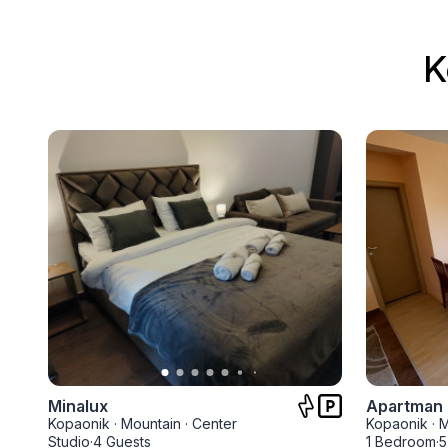
K
Minalux
Apartman 
Kopaonik
·
Mountain
·
Center
Kopaonik
·
M
Studio
·
4 Guests
1 Bedroom
·
5