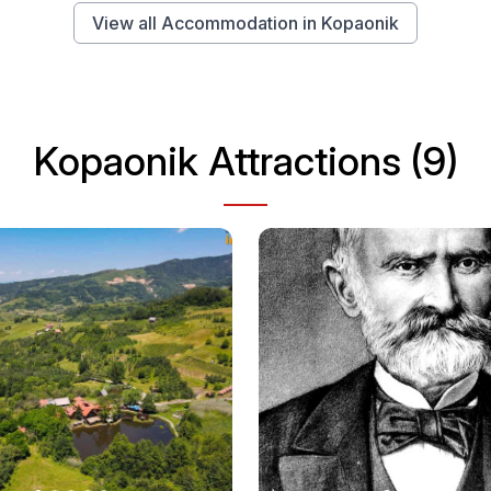
View all Accommodation in Kopaonik
Kopaonik Attractions (9)