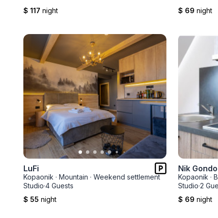
$ 117
night
$ 69
night
LuFi
Nik Gondo
Kopaonik
·
Mountain
·
Weekend settlement
Kopaonik
·
B
Studio
·
4 Guests
Studio
·
2 Gue
$ 55
night
$ 69
night