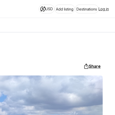
USD
Log in
Add listing
Destinations
Share