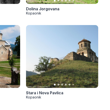
Dolina Jorgovana
Kopaonik
Stara i Nova Pavlica
Kopaonik