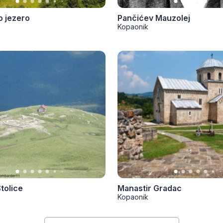
 jezero
Pančićev Mauzolej
Kopaonik
tolice
Manastir Gradac
Kopaonik