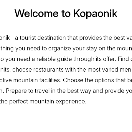
Welcome to Kopaonik
ik - a tourist destination that provides the best v
rything you need to organize your stay on the moun
 so you need a reliable guide through its offer. Find 
its, choose restaurants with the most varied men
ctive mountain facilities. Choose the options that be
n. Prepare to travel in the best way and provide y
the perfect mountain experience.