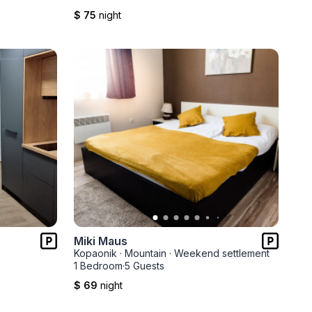
$ 75
night
Miki Maus
Kopaonik
·
Mountain
·
Weekend settlement
1 Bedroom
·
5 Guests
$ 69
night