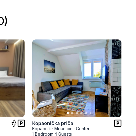
0)
Kopaonička priča
Kopaonik
·
Mountain
·
Center
1 Bedroom
·
4 Guests