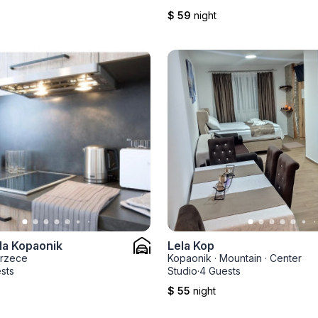
$ 59
night
la Kopaonik
Lela Kop
rzece
Kopaonik
·
Mountain
·
Center
sts
Studio
·
4 Guests
$ 55
night