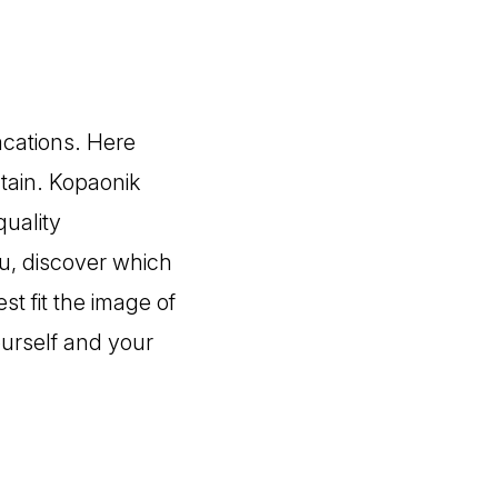
acations. Here
tain. Kopaonik
quality
u, discover which
st fit the image of
ourself and your