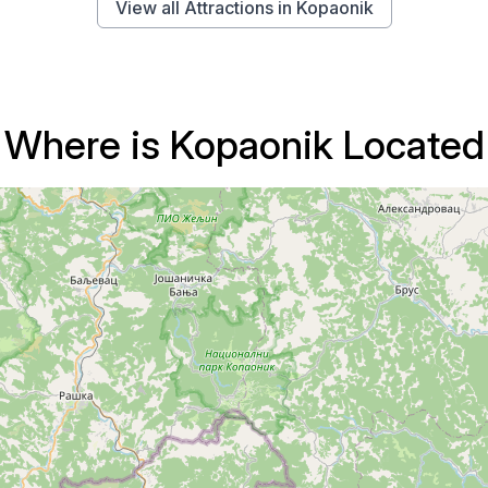
View all Attractions in Kopaonik
Where is Kopaonik Located