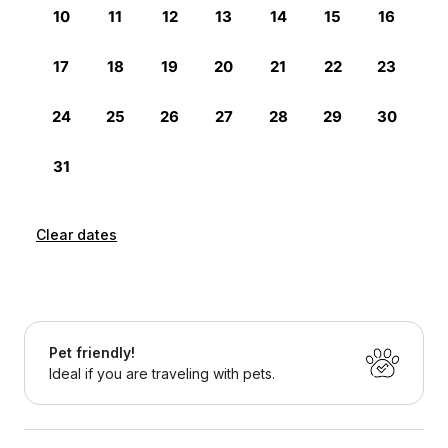
Clear dates
Pet friendly!
Ideal if you are traveling with pets.