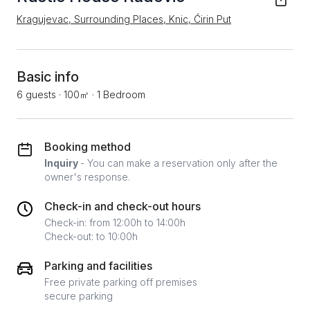
Kragujevac, Surrounding Places, Knic, Ćirin Put
Basic info
6 guests
·
100㎡
·
1 Bedroom
Booking method
Inquiry
- You can make a reservation only after the
owner's response.
Check-in and check-out hours
Check-in: from 12:00h to 14:00h
Check-out: to 10:00h
Parking and facilities
Free private parking off premises
secure parking