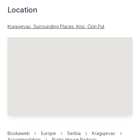
Location
Kragujevac, Surrounding Places, Knic, Ćirin Put
Bookaweb
Europe
Serbia
Kragujevac
Accommodation
Rustic House Radovic