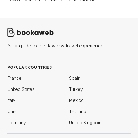
Your guide to the flawless travel experience
POPULAR COUNTRIES
France
Spain
United States
Turkey
Italy
Mexico
China
Thailand
Germany
United Kingdom