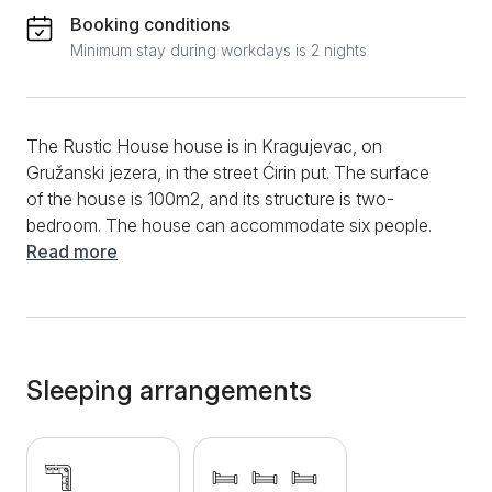
Booking conditions
Minimum stay during workdays is 2 nights
The Rustic House house is in Kragujevac, on
Gružanski jezera, in the street Ćirin put. The surface
of the house is 100m2, and its structure is two-
bedroom. The house can accommodate six people.
The house is made of old sculptures, so it has
Read more
retained all the rusticity and authenticity with all the
warmth accompanying this type of house. Although it
has a rustic appearance, the home is fully equipped
with modern technologies and modernist pieces of
furniture. Thus, the living room has a stylish,
Sleeping arrangements
comfortable corner sofa opposite the TV. Further
down, there is a dining table and chairs. The kitchen,
separated from the living room, has a refrigerator, an
electric stove, and all the necessary dishes and