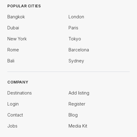
POPULAR CITIES
Bangkok
London
Dubai
Paris
New York
Tokyo
Rome
Barcelona
Bali
Sydney
COMPANY
Destinations
Add listing
Login
Register
Contact
Blog
Jobs
Media Kit