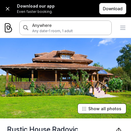
Download our app
Download
Even faster booking.
Anywhere
·
Any date
1 room, 1 adult
Show all photos
Rustic House Radovic