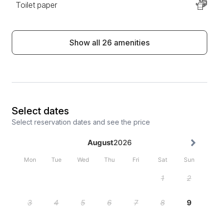
Toilet paper
Show all 26 amenities
Select dates
Select reservation dates and see the price