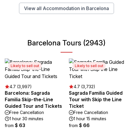
View all Accommodation in Barcelona
Barcelona Tours (2943)
Likely to sell out
Likely to sell out
4.7 (3,997)
4.7 (3,732)
Barcelona: Sagrada
Sagrada Familia Guided
Familia Skip-the-Line
Tour with Skip the Line
Guided Tour and Tickets
Ticket
Free Cancellation
Free Cancellation
1 hour 30 minutes
1 hour 15 minutes
$ 63
$ 66
from
from