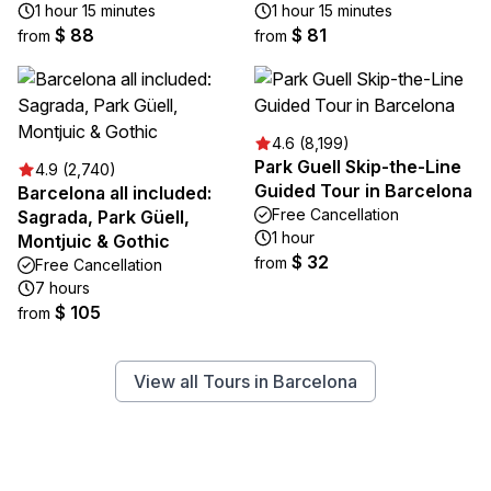
1 hour 15 minutes
1 hour 15 minutes
$ 88
$ 81
from
from
4.6 (8,199)
Park Guell Skip-the-Line
4.9 (2,740)
Guided Tour in Barcelona
Barcelona all included:
Free Cancellation
Sagrada, Park Güell,
1 hour
Montjuic & Gothic
$ 32
from
Free Cancellation
7 hours
$ 105
from
View all Tours in Barcelona