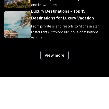
and its wonders.
Luxury Destinations - Top 15
Destinations for Luxury Vacation
From private island resorts to Michelin star
restaurants, explore luxurious destinations
with us.
View more