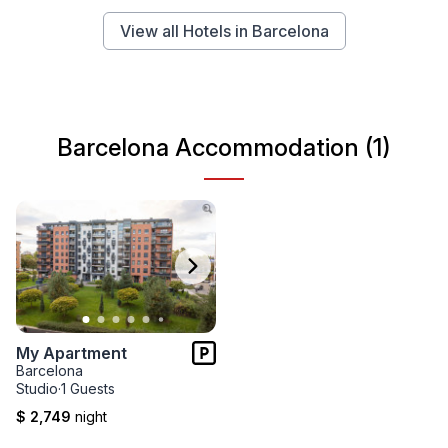
View all Hotels in Barcelona
Barcelona Accommodation (1)
My Apartment
Barcelona
Studio
·
1 Guests
$ 2,749
night