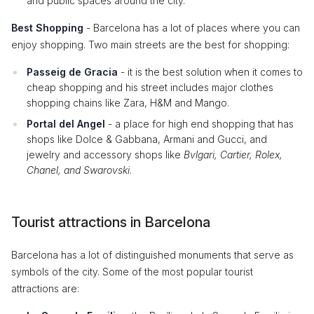
and public spaces around the city.
Best Shopping
- Barcelona has a lot of places where you can
enjoy shopping. Two main streets are the best for shopping:
Passeig de Gracia
- it is the best solution when it comes to
cheap shopping and his street includes major clothes
shopping chains like Zara, H&M and Mango.
Portal del Angel
- a place for high end shopping that has
shops like Dolce & Gabbana, Armani and Gucci, and
jewelry and accessory shops like
Bvlgari, Cartier, Rolex,
Chanel, and Swarovski
.
Tourist attractions in Barcelona
Barcelona has a lot of distinguished monuments that serve as
symbols of the city. Some of the most popular tourist
attractions are: