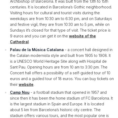
Archbishop of Barcelona. It was built from the 13th to 15th
centuries. It is located in Barcelona’s Gothic neighborhood.
Visiting hours for cultural and tourist visits during the
weekdays are from 10:30 am to 6:30 pm, and on Saturdays
and festive vigil, they are from 10:30 am to 5 pm, while on
Sundays it’s closed for that type of visit. The ticket price is
9 euros and you can get it on the
website of the
Cathedral
.
Palau de la Música Catalana
- a concert hall designed in
the Catalan modernista style and built from 1905 to 1908. It
is a UNESCO World Heritage Site along with Hospital de
Sant Pau. Opening hours are from 10 am to 3:30 pm. The
Concert hall offers a possibility of a self-guided tour of 10
euros and a guided tour of 18 euros. You can buy tickets on
their
website
.
Camp Nou
- a football stadium that opened in 1957 and
since then it has been the home stadium of FC Barcelona. It
is the largest stadium in Spain and Europe. It is located
about 5 km from Barcelona’s historic city centre. The
stadium offers various tours, and the most popular one is