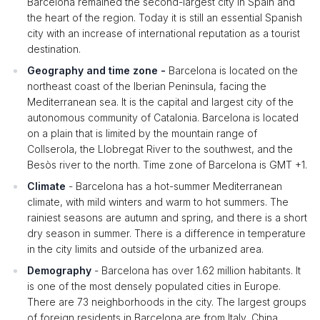
Barcelona remained the second-largest city in Spain and
the heart of the region. Today it is still an essential Spanish
city with an increase of international reputation as a tourist
destination.
Geography and time zone -
Barcelona is located on the
northeast coast of the Iberian Peninsula, facing the
Mediterranean sea. It is the capital and largest city of the
autonomous community of Catalonia. Barcelona is located
on a plain that is limited by the mountain range of
Collserola, the Llobregat River to the southwest, and the
Besòs river to the north. Time zone of Barcelona is GMT +1.
Climate
- Barcelona has a hot-summer Mediterranean
climate, with mild winters and warm to hot summers. The
rainiest seasons are autumn and spring, and there is a short
dry season in summer. There is a difference in temperature
in the city limits and outside of the urbanized area.
Demography
- Barcelona has over 1.62 million habitants. It
is one of the most densely populated cities in Europe.
There are 73 neighborhoods in the city. The largest groups
of foreign residents in Barcelona are from Italy, China,