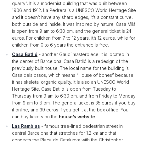
quarry”. It is a modernist building that was built between
1906 and 1912. La Pedrera is a UNESCO World Heritage Site
and it doesn’t have any sharp edges, it’s a constant curve,
both outside and inside. It was inspired by nature. Casa Milá
is open from 9 am to 6:30 pm, and the general ticket is 24
euros. For children from 7 to 12 years, it’s 12 euros, while for
children from 0 to 6 years the entrance is free.
Casa Batlló
- another Gaudí masterpiece. It is located in
the center of Barcelona. Casa Batlló is a redesign of the
previously built house. The local name for the building is
Casa dels ossos, which means “House of bones” because
it has skeletal organic quality. It is also an UNESCO World
Heritage Site. Casa Batlló is open from Tuesday to
Thursday from 9 am to 6:30 pm, and from Friday to Monday
from 9 am to 8 pm. The general ticket is 35 euros if you buy
it online, and 39 euros if you get it at the box office. You
can buy tickets on the
house’s website
.
Las Ramblas
- famous tree-lined pedestrian street in
central Barcelona that stretches for 1.2 km and that
connects the Plaça de Catalunya with the Christopher