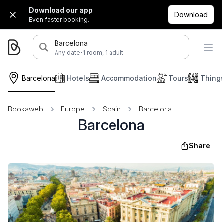
Download our app
Download
Even faster booking.
Barcelona
·
Any date
1 room, 1 adult
Barcelona
Hotels
Accommodation
Tours
Thing
Bookaweb
Europe
Spain
Barcelona
Barcelona
Share