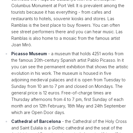
Columbus Monument at Port Vell. It is prevalent among the
tourists because it has everything - from cafes and
restaurants to hotels, souvenir kiosks and stores. Las
Ramblas is the best place to buy flowers. You can often
see street performers there and you can hear music. Las
Ramblas is also home to a mosaic from the famous artist
Joan Miró.
Picasso Museum
- a museum that holds 4251 works from
the famous 20th-century Spanish artist Pablo Picasso. In it
you can see the permanent exhibition that shows the artistic
evolution in his work. The museum is housed in five
adjoining medieval palaces and it is open from Tuesday to
Sunday from 10 am to 7 pm and closed on Mondays. The
general price is 12 euros. Free-of-charge times are
Thursday afternoons from 4 to 7 pm, first Sunday of each
month and on 12th February, 18th May and 24th September
which are Open Door days.
Cathedral of Barcelona
- the Cathedral of the Holy Cross
and Saint Eulalia is a Gothic cathedral and the seat of the