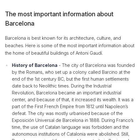
The most important information about
Barcelona
Barcelona is best known for its architecture, culture, and
beaches. Here is some of the most important information about
the home of beautiful buildings of Antoni Gaudí.
History of Barcelona
- The city of Barcelona was founded
by the Romans, who set up a colony called Barcino at the
end of the 1st century BC, but the first human settlements
date back to Neolithic times. During the Industrial
Revolution, Barcelona became an important industrial
center, and because of that, it increased its wealth. It was a
part of the First French Empire from 1812 until Napoleon’s
defeat. The city was mostly urbanised because of the
Exposición Universal de Barcelona in 1888. During Franco’s
time, the use of Catalan language was forbidden and the
autonomous institutions of Catalonia were abolished. Still,