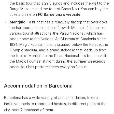
the basic tour that is 29.5 euros and includes the visit to the
Barça Museum and the tour of Camp Nou. You can buy the
tickets online on
FC Barcelona’s website
.
Montjuïc
- a hill that has a relatively flat top that overlooks
the harbour. Its name means “Jewish Mountain”. It houses
various tourist attractions: the Palau Nacional, which has
been home to the National Art Museum of Catalonia since
1934, Magic Fountain, that is situated below the Palace, the
Olympic stadium, and a grand staircase that leads up from
the foot of Montjuïc to the Palau Nacional. It is best to visit
the Magic Fountain at night during the summer weekends
because it has performances every half-hour.
Accommodation in Barcelona
Barcelona has a wide variety of accommodation, from all-
inclusive hotels to rooms and hostels, in different parts of the
city, over 2 thousand of them.