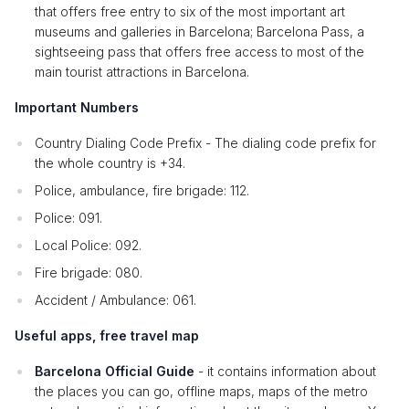
that offers free entry to six of the most important art
museums and galleries in Barcelona; Barcelona Pass, a
sightseeing pass that offers free access to most of the
main tourist attractions in Barcelona.
Important Numbers
Country Dialing Code Prefix - The dialing code prefix for
the whole country is +34.
Police, ambulance, fire brigade: 112.
Police: 091.
Local Police: 092.
Fire brigade: 080.
Accident / Ambulance: 061.
Useful apps, free travel map
Barcelona Official Guide
- it contains information about
the places you can go, offline maps, maps of the metro