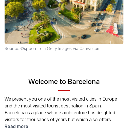
Source: ©spooh from Getty Images via Canva.com
Welcome to Barcelona
We present you one of the most visited cities in Europe
and the most visited tourist destination in Spain.
Barcelona is a place whose architecture has delighted
visitors for thousands of years but which also offers
plenty of other attractions. To properly explore the city's
Read more