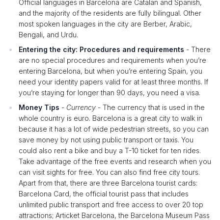
Official languages in Barcelona are Catalan and Spanish,
and the majority of the residents are fully bilingual. Other
most spoken languages in the city are Berber, Arabic,
Bengali, and Urdu.
Entering the city: Procedures and requirements
- There
are no special procedures and requirements when you’re
entering Barcelona, but when you’re entering Spain, you
need your identity papers valid for at least three months. If
you’re staying for longer than 90 days, you need a visa.
Money Tips
-
Currency
- The currency that is used in the
whole country is euro. Barcelona is a great city to walk in
because it has a lot of wide pedestrian streets, so you can
save money by not using public transport or taxis. You
could also rent a bike and buy a T-10 ticket for ten rides.
Take advantage of the free events and research when you
can visit sights for free. You can also find free city tours.
Apart from that, there are three Barcelona tourist cards:
Barcelona Card, the official tourist pass that includes
unlimited public transport and free access to over 20 top
attractions; Articket Barcelona, the Barcelona Museum Pass