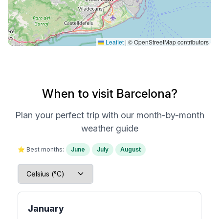
Leaflet
|
© OpenStreetMap contributors
When to visit Barcelona?
Plan your perfect trip with our month-by-month
weather guide
⭐ Best months:
June
July
August
January