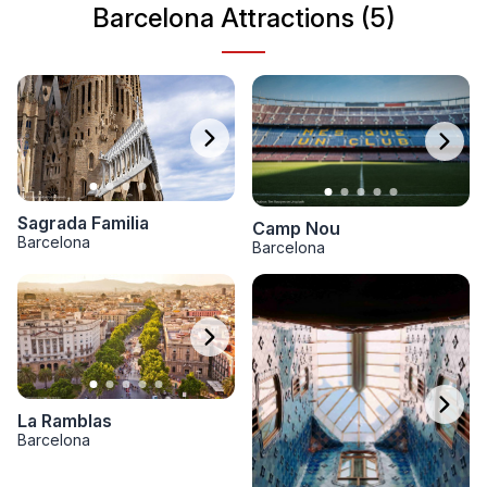
Barcelona Attractions (5)
Sagrada Familia
Camp Nou
Barcelona
Barcelona
La Ramblas
Barcelona