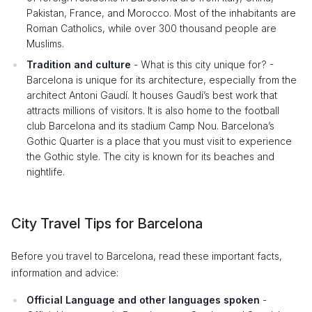
Pakistan, France, and Morocco. Most of the inhabitants are
Roman Catholics, while over 300 thousand people are
Muslims.
Tradition and culture
- What is this city unique for? -
Barcelona is unique for its architecture, especially from the
architect Antoni Gaudí. It houses Gaudí’s best work that
attracts millions of visitors. It is also home to the football
club Barcelona and its stadium Camp Nou. Barcelona’s
Gothic Quarter is a place that you must visit to experience
the Gothic style. The city is known for its beaches and
nightlife.
City Travel Tips for Barcelona
Before you travel to Barcelona, read these important facts,
information and advice:
Official Language and other languages spoken
-