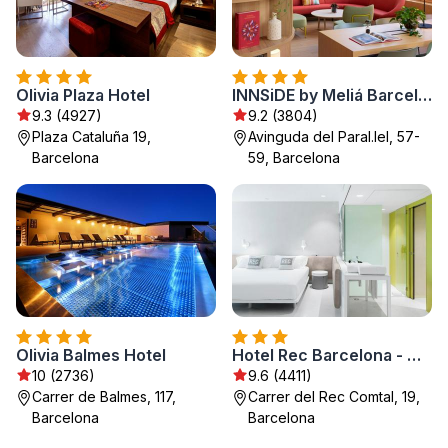
Olivia Plaza Hotel
INNSiDE by Meliá Barcelona Apolo
9.3 (4927)
9.2 (3804)
Plaza Cataluña 19,
Avinguda del Paral.lel, 57-
Barcelona
59, Barcelona
Olivia Balmes Hotel
Hotel Rec Barcelona - Adults Only
10 (2736)
9.6 (4411)
Carrer de Balmes, 117,
Carrer del Rec Comtal, 19,
Barcelona
Barcelona