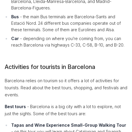
Barcelona, Lleida-Manresa-Barcelona, and Madrid-
Barcelona-Figueres.
Bus
- the main Bus terminals are Barcelona-Sants and
Estació Nord. 24 different bus companies operate out of
these terminals. Some of them are Eurolines and Alsa.
Car
- depending on where you’re coming from, you can
reach Barcelona via highways C-33, C-58, B-10, and B-20.
Activities for tourists in Barcelona
Barcelona relies on tourism so it offers a lot of activities for
tourists. Read about the best tours, shopping, and festivals and
events.
Best tours
- Barcelona is a big city with a lot to explore, not
just the sights. Some of the best tours are:
Tapas and Wine Experience Small-Group Walking Tour
- on this tour you will learn about Catalonian and Spanish