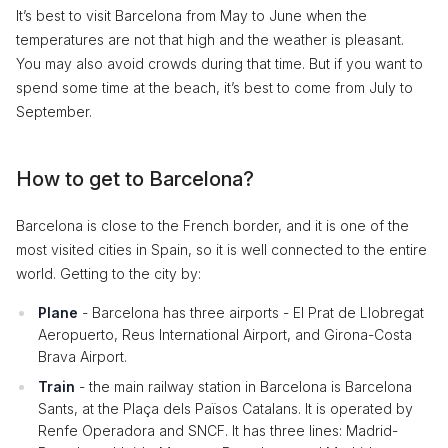
It’s best to visit Barcelona from May to June when the
temperatures are not that high and the weather is pleasant.
You may also avoid crowds during that time. But if you want to
spend some time at the beach, it’s best to come from July to
September.
How to get to Barcelona?
Barcelona is close to the French border, and it is one of the
most visited cities in Spain, so it is well connected to the entire
world. Getting to the city by:
Plane
- Barcelona has three airports - El Prat de Llobregat
Aeropuerto, Reus International Airport, and Girona-Costa
Brava Airport.
Train
- the main railway station in Barcelona is Barcelona
Sants, at the Plaça dels Països Catalans. It is operated by
Renfe Operadora and SNCF. It has three lines: Madrid-