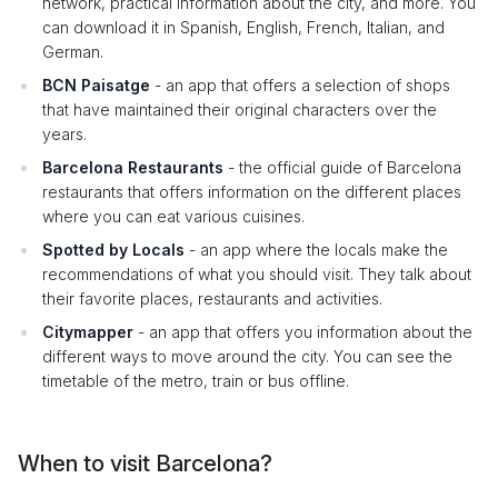
network, practical information about the city, and more. You
can download it in Spanish, English, French, Italian, and
German.
BCN Paisatge
- an app that offers a selection of shops
that have maintained their original characters over the
years.
Barcelona Restaurants
- the official guide of Barcelona
restaurants that offers information on the different places
where you can eat various cuisines.
Spotted by Locals
- an app where the locals make the
recommendations of what you should visit. They talk about
their favorite places, restaurants and activities.
Citymapper
- an app that offers you information about the
different ways to move around the city. You can see the
timetable of the metro, train or bus offline.
When to visit Barcelona?