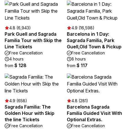
4.8 (6,943)
4.9 (16,598)
Park Guell and Sagrada
Barcelona in 1 Day:
Familia Tour with Skip the
Sagrada Familia, Park
Line Tickets
Guell,Old Town & Pickup
Free Cancellation
Free Cancellation
4 hours
8 hours
$ 128
$ 117
from
from
4.9 (658)
4.8 (281)
Sagrada Familia: The
Barcelona Sagrada
Golden Hour with Skip
Familia Guided Visit With
the line Tickets
Optional Extras.
Free Cancellation
Free Cancellation