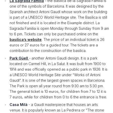
La Sagrada Familia
- the Basílica de la Sagrada Familia is
one of the symbols of Barcelona. It was designed by the
Spanish architect Antoni Gaudí whose work on the building
is part of a UNESCO World Heritage site. The Basilica is still
not finished and it is located in the Eixample district. La
Sagrada Familia is open Monday through Sunday from 9 am
to 6 pm. Tickets can only be purchased online on the
basilica’s website
. The price of an individual ticket is 26
euros or 27 euros for a guided tour. The tickets are a
contribution to the construction of the basilica.
Park Güell
- another Antoni Gaudí design. It is a park
located on Carmel Hill, in La Salut. It was built from 1900 to
1914 and was officially opened as a public park in 1926. It is
a UNESCO World Heritage Site under “Works of Antoni
Gaudí”. It is one of the largest green spaces in Barcelona.
The Park is open all year round from 9:30 am to 5:30 pm.
The general ticket is 10 euros, for children from 7 to 12 it is
7 euros, while for children from 0 to 6 the entrance is free.
Casa Milà
- a Gaudí masterpiece that houses an arts
venue. It is popularly known as La Pedrera or “The stone