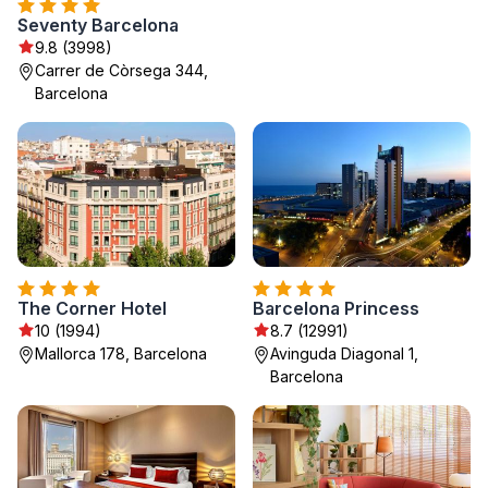
Seventy Barcelona
9.8 (3998)
Carrer de Còrsega 344,
Barcelona
The Corner Hotel
Barcelona Princess
10 (1994)
8.7 (12991)
Mallorca 178, Barcelona
Avinguda Diagonal 1,
Barcelona