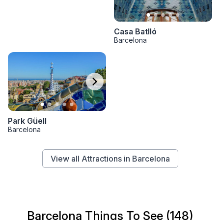
Casa Batlló
Barcelona
Park Güell
Barcelona
View all Attractions in Barcelona
Barcelona Things To See (148)