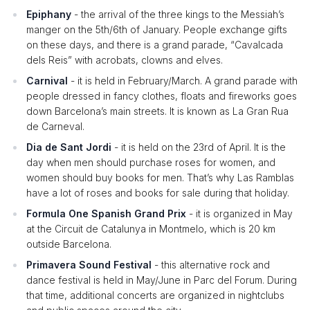
Epiphany
- the arrival of the three kings to the Messiah’s
manger on the 5th/6th of January. People exchange gifts
on these days, and there is a grand parade, “Cavalcada
dels Reis” with acrobats, clowns and elves.
Carnival
- it is held in February/March. A grand parade with
people dressed in fancy clothes, floats and fireworks goes
down Barcelona’s main streets. It is known as La Gran Rua
de Carneval.
Dia de Sant Jordi
- it is held on the 23rd of April. It is the
day when men should purchase roses for women, and
women should buy books for men. That’s why Las Ramblas
have a lot of roses and books for sale during that holiday.
Formula One Spanish Grand Prix
- it is organized in May
at the Circuit de Catalunya in Montmelo, which is 20 km
outside Barcelona.
Primavera Sound Festival
- this alternative rock and
dance festival is held in May/June in Parc del Forum. During
that time, additional concerts are organized in nightclubs