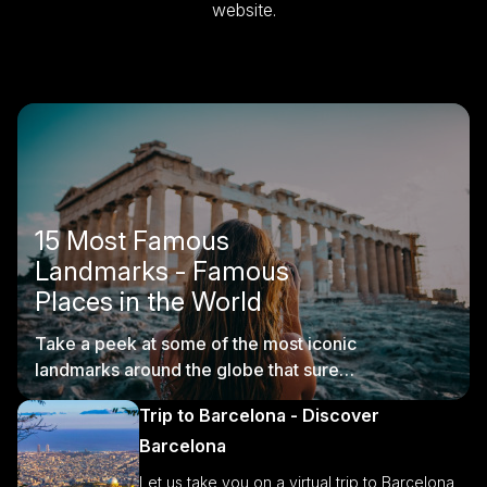
website.
15 Most Famous
Landmarks - Famous
Places in the World
Take a peek at some of the most iconic
landmarks around the globe that sure
are worth visiting.
Trip to Barcelona - Discover
Barcelona
Let us take you on a virtual trip to Barcelona