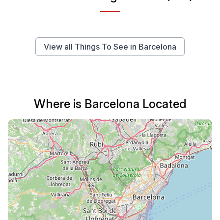
View all Things To See in Barcelona
Where is Barcelona Located