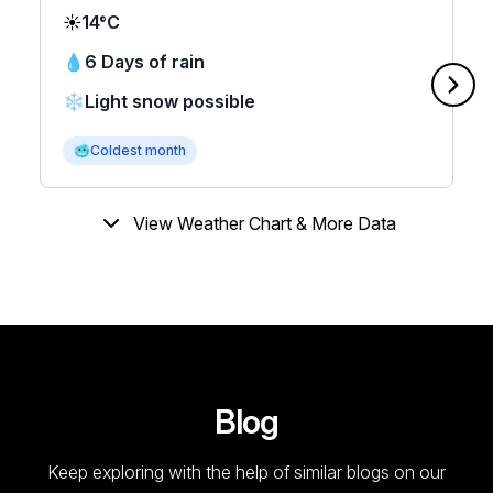
☀️
14°C
💧
6 Days of rain
❄️
Light snow possible
🥶
Coldest month
View Weather Chart & More Data
Blog
Keep exploring with the help of similar blogs on our