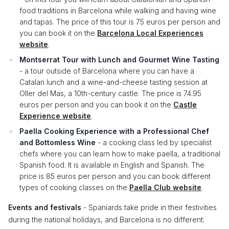
food traditions in Barcelona while walking and having wine
and tapas. The price of this tour is 75 euros per person and
you can book it on the
Barcelona Local Experiences
website
.
Montserrat Tour with Lunch and Gourmet Wine Tasting
- a tour outside of Barcelona where you can have a
Catalan lunch and a wine-and-cheese tasting session at
Oller del Mas, a 10th-century castle. The price is 74.95
euros per person and you can book it on the
Castle
Experience website
.
Paella Cooking Experience with a Professional Chef
and Bottomless Wine
- a cooking class led by specialist
chefs where you can learn how to make paella, a traditional
Spanish food. It is available in English and Spanish. The
price is 85 euros per person and you can book different
types of cooking classes on the
Paella Club website
.
Events and festivals
- Spaniards take pride in their festivities
during the national holidays, and Barcelona is no different: