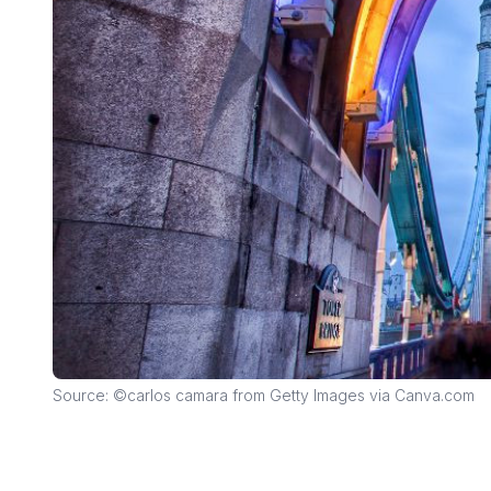
Source: ©carlos camara from Getty Images via Canva.com