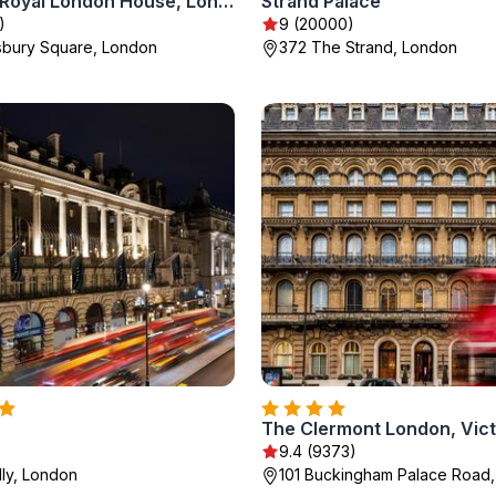
Montcalm Royal London House, London City
Strand Palace
)
9 (20000)
sbury Square, London
372 The Strand, London
The Clermont London, Vict
9.4 (9373)
lly, London
101 Buckingham Palace Road