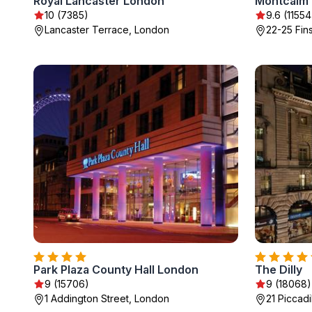
Royal Lancaster London
10 (7385)
9.6 (11554
Lancaster Terrace, London
22-25 Fin
Park Plaza County Hall London
The Dilly
9 (15706)
9 (18068)
1 Addington Street, London
21 Piccadi