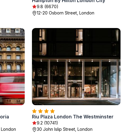
Hampton By Hilton London City
9.8 (6670)
12-20 Osborn Street, London
oria
Riu Plaza London The Westminster
9.2 (10741)
, London
30 John Islip Street, London