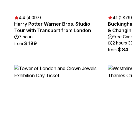
4.4 (4,097)
4.1 (1,879
Harry Potter Warner Bros. Studio
Buckingha
Tour with Transport from London
& Changin
7 hours
Free Canc
$ 189
2 hours 3
from
$ 84
from