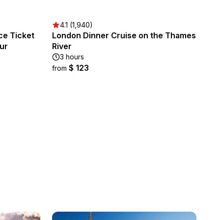
4.1 (1,940)
ce Ticket
London Dinner Cruise on the Thames
our
River
3 hours
$ 123
from