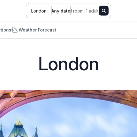
London
Any date
1 room, 1 adult
ctions
Weather Forecast
London