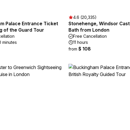
)
4.6 (20,335)
m Palace Entrance Ticket
Stonehenge, Windsor Cast
g of the Guard Tour
Bath from London
ellation
Free Cancellation
0 minutes
11 hours
$ 108
from