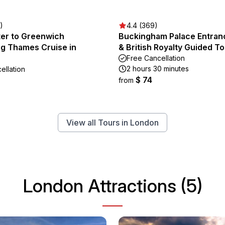
)
4.4 (369)
er to Greenwich
Buckingham Palace Entran
ng Thames Cruise in
& British Royalty Guided T
Free Cancellation
2 hours 30 minutes
ellation
$ 74
from
View all Tours in London
London Attractions (5)