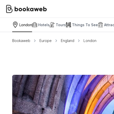
London
Hotels
Tours
Things To See
Attra
Bookaweb
Europe
England
London