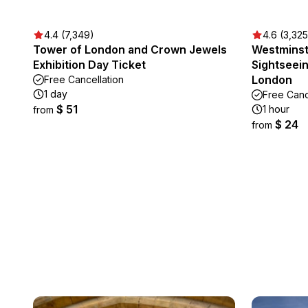
4.4 (7,349)
4.6 (3,325
Tower of London and Crown Jewels
Westminst
Exhibition Day Ticket
Sightseei
London
Free Cancellation
1 day
Free Canc
$ 51
1 hour
from
$ 24
from