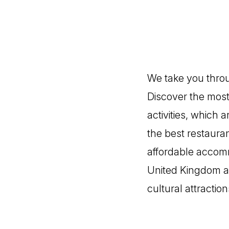
We take you throug
Discover the most 
activities, which
the best restauran
affordable accommo
United Kingdom an
cultural attraction