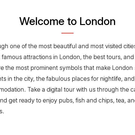
Welcome to London
h one of the most beautiful and most visited cities
famous attractions in London, the best tours, and 
 are the most prominent symbols that make London 
ts in the city, the fabulous places for nightlife, an
dation. Take a digital tour with us through the ca
d get ready to enjoy pubs, fish and chips, tea, a
s.