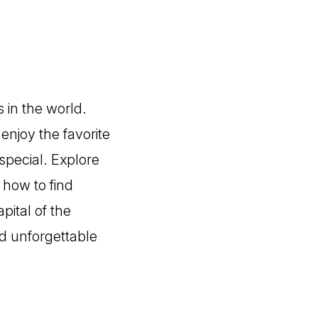
 in the world.
enjoy the favorite
special. Explore
d how to find
pital of the
nd unforgettable