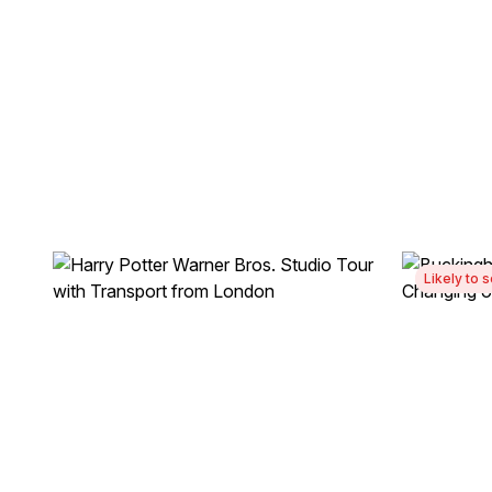
Likely to s