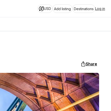
USD
Log in
Add listing
Destinations
Share