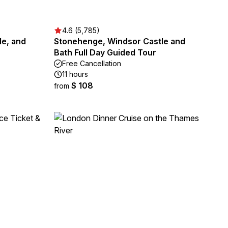
4.6 (5,785)
le, and
Stonehenge, Windsor Castle and
Bath Full Day Guided Tour
Free Cancellation
11 hours
$ 108
from