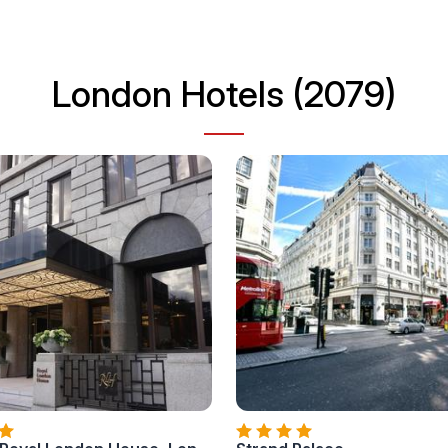
London Hotels (2079)