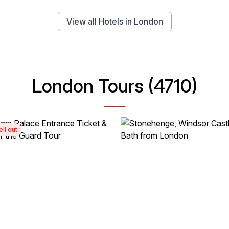
View all Hotels in London
London Tours (4710)
ell out