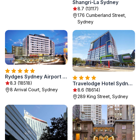
Shangri-La Sydney
8.7 (13117)
176 Cumberland Street,
Sydney
Rydges Sydney Airport Hotel
8.3 (18518)
Travelodge Hotel Sydney Airport
8 Arrival Court, Sydney
8.6 (18614)
289 King Street, Sydney