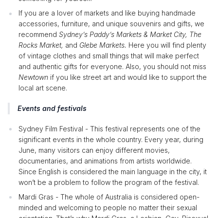
If you are a lover of markets and like buying handmade
accessories, furniture, and unique souvenirs and gifts, we
recommend
Sydney’s Paddy’s Markets & Market City, The
Rocks Market,
and
Glebe Markets.
Here you will find plenty
of vintage clothes and small things that will make perfect
and authentic gifts for everyone. Also, you should not miss
Newtown
if you like street art and would like to support the
local art scene.
Events and festivals
Sydney Film Festival - This festival represents one of the
significant events in the whole country. Every year, during
June, many visitors can enjoy different movies,
documentaries, and animations from artists worldwide.
Since English is considered the main language in the city, it
won’t be a problem to follow the program of the festival.
Mardi Gras - The whole of Australia is considered open-
minded and welcoming to people no matter their sexual