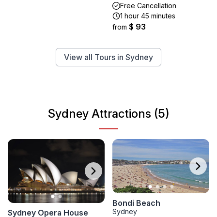
Free Cancellation
1 hour 45 minutes
$ 93
from
View all Tours in Sydney
Sydney Attractions (5)
Bondi Beach
Sydney
Sydney Opera House