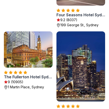
Four Seasons Hotel Sydney
9.2 (8037)
199 George St., Sydney
The Fullerton Hotel Sydney
9 (10905)
1 Martin Place, Sydney