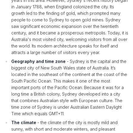
years in this area. However, Sydney's recent history began
in January 1788, when England colonized the city. Its
growth led to the finding of gold, which prompted many
people to come to Sydney to open gold mines. Sydney
saw significant economic expansion over the twentieth
century, and it became a prosperous metropolis. Today, it is
Australia's most visited city, welcoming visitors from all over
the world. Its modern architecture speaks for itself and
attracts a large number of visitors every year.
Geography and time zone
- Sydney is the capital and the
biggest city of New South Wales state of Australia. It’s
located in the southeast of the continent at the coast of the
South Pacific Ocean. This makes it one of the most
important ports of the Pacific Ocean. Because it was for a
long time a British colony, Sydney developed into a city
that combines Australian style with European culture. The
time zone of Sydney is under Australian Eastern Daylight
Time which equals GMT+11.
The climate
- the climate of the city is mostly mild and
sunny, with short and moderate winters, and pleasant