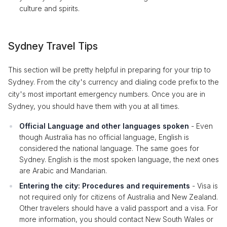
culture and spirits.
Sydney Travel Tips
This section will be pretty helpful in preparing for your trip to
Sydney. From the city's currency and dialing code prefix to the
city's most important emergency numbers. Once you are in
Sydney, you should have them with you at all times.
Official Language and other languages spoken
- Even
though Australia has no official language, English is
considered the national language. The same goes for
Sydney. English is the most spoken language, the next ones
are Arabic and Mandarian.
Entering the city: Procedures and requirements
- Visa is
not required only for citizens of Australia and New Zealand.
Other travelers should have a valid passport and a visa. For
more information, you should contact New South Wales or