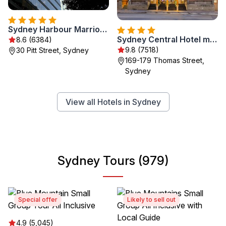
Sydney Harbour Marriott Hotel at Circular Quay
Sydney Central Hotel managed by The Ascott Limited
8.6 (6384)
9.8 (7518)
30 Pitt Street, Sydney
169-179 Thomas Street,
Sydney
View all Hotels in Sydney
Sydney Tours (979)
Special offer
Likely to sell out
4.9 (5,045)