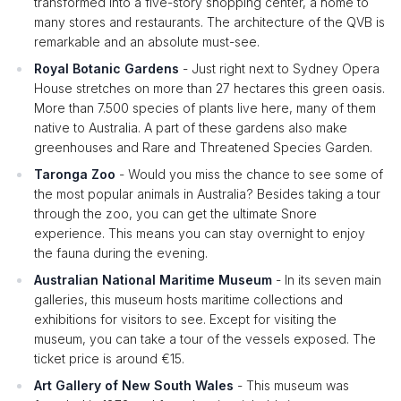
transformed into a five-story shopping center, a home to
many stores and restaurants. The architecture of the QVB is
remarkable and an absolute must-see.
Royal Botanic Gardens
- Just right next to Sydney Opera
House stretches on more than 27 hectares this green oasis.
More than 7.500 species of plants live here, many of them
native to Australia. A part of these gardens also make
greenhouses and Rare and Threatened Species Garden.
Taronga Zoo
- Would you miss the chance to see some of
the most popular animals in Australia? Besides taking a tour
through the zoo, you can get the ultimate Snore
experience. This means you can stay overnight to enjoy
the fauna during the evening.
Australian National Maritime Museum
- In its seven main
galleries, this museum hosts maritime collections and
exhibitions for visitors to see. Except for visiting the
museum, you can take a tour of the vessels exposed. The
ticket price is around €15.
Art Gallery of New South Wales
- This museum was