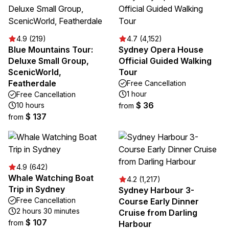
4.9 (219)
4.7 (4,152)
Blue Mountains Tour:
Sydney Opera House
Deluxe Small Group,
Official Guided Walking
ScenicWorld,
Tour
Featherdale
Free Cancellation
1 hour
Free Cancellation
$ 36
10 hours
from
$ 137
from
4.9 (642)
Whale Watching Boat
4.2 (1,217)
Trip in Sydney
Sydney Harbour 3-
Free Cancellation
Course Early Dinner
2 hours 30 minutes
Cruise from Darling
$ 107
from
Harbour