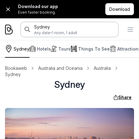
Download our app
Download
Even faster booking.
Sydney
·
Any date
1 room, 1 adult
Sydney
Hotels
Tours
Things To See
Attraction
Bookaweb
Australia and Oceania
Australia
Sydney
Sydney
Share