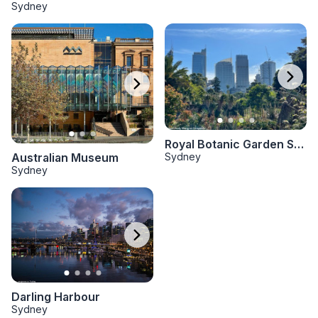
Sydney
Royal Botanic Garden Sydney
Sydney
Australian Museum
Sydney
Darling Harbour
Sydney