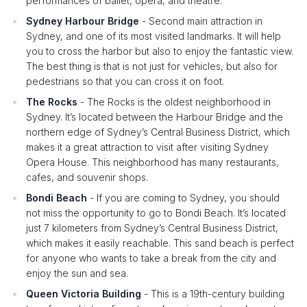
performances of ballet, opera, and theatre.
Sydney Harbour Bridge
- Second main attraction in
Sydney, and one of its most visited landmarks. It will help
you to cross the harbor but also to enjoy the fantastic view.
The best thing is that is not just for vehicles, but also for
pedestrians so that you can cross it on foot.
The Rocks
- The Rocks is the oldest neighborhood in
Sydney. It’s located between the Harbour Bridge and the
northern edge of Sydney’s Central Business District, which
makes it a great attraction to visit after visiting Sydney
Opera House. This neighborhood has many restaurants,
cafes, and souvenir shops.
Bondi Beach
- If you are coming to Sydney, you should
not miss the opportunity to go to Bondi Beach. It’s located
just 7 kilometers from Sydney’s Central Business District,
which makes it easily reachable. This sand beach is perfect
for anyone who wants to take a break from the city and
enjoy the sun and sea.
Queen Victoria Building
- This is a 19th-century building