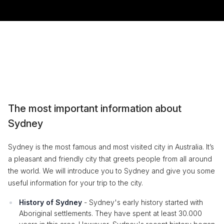
The most important information about
Sydney
Sydney is the most famous and most visited city in Australia. It’s
a pleasant and friendly city that greets people from all around
the world. We will introduce you to Sydney and give you some
useful information for your trip to the city.
History of Sydney
- Sydney's early history started with
Aboriginal settlements. They have spent at least 30.000