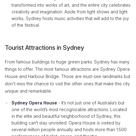
transformed into works of art, and the entire city celebrates
creativity and imagination. Aside from light shows and light
works, Sydney hosts music activities that will add to the joy
of the festival.
Tourist Attractions in Sydney
From famous buildings to huge green parks. Sydney has many
things to offer. The most famous attractions are Sydney Opera
House and Harbour Bridge. Those are must-see landmarks but
don't miss the chance to visit the other ones that make this city
unique and remarkable.
Sydney Opera House
- It’s not just one of Australia’s but
one of the world’s most recognizable attractions. Located
in the elite and beautiful neighborhood of Sydney, this
building can’t stay unvisited. Opera House is visited by
several million people annually and hosts more than 1.500