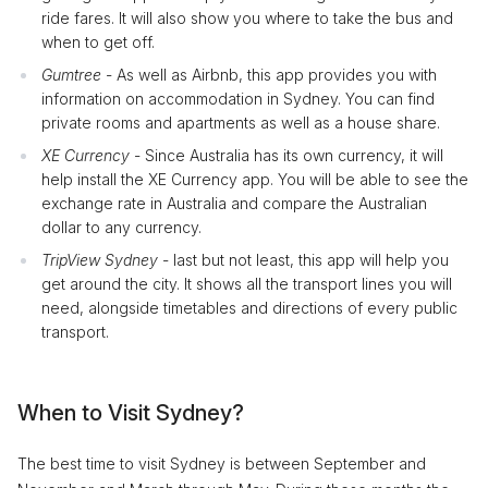
ride fares. It will also show you where to take the bus and
when to get off.
Gumtree
- As well as Airbnb, this app provides you with
information on accommodation in Sydney. You can find
private rooms and apartments as well as a house share.
XE Currency
- Since Australia has its own currency, it will
help install the XE Currency app. You will be able to see the
exchange rate in Australia and compare the Australian
dollar to any currency.
TripView Sydney
- last but not least, this app will help you
get around the city. It shows all the transport lines you will
need, alongside timetables and directions of every public
transport.
When to Visit Sydney?
The best time to visit Sydney is between September and