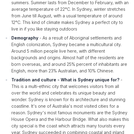
summers. Summer lasts from December to February, with an
average temperature of 22°C. In Sydney, winter stretches
from June till August, with a usual temperature of around
12°C. This kind of climate makes Sydney a perfect city to
live in if you like staying outdoors
Demography
- As a result of Aboriginal settlements and
English colonization, Sydney became a multicultural city.
Around 5 million people live here, with different
backgrounds and origins. Almost half of the residents are
born overseas, and around 25% percent of inhabitants are
English, more than 23% Australian, and 10% Chinese.
Tradition and culture - What is Sydney unique for?
-
This is a multi-ethnic city that welcomes visitors from all
over the world and celebrates its unique beauty and
wonder. Sydney is known for its architecture and stunning
coastline. It's one of Australia's most visited cities for a
reason. Sydney's most famous monuments are the Sydney
House Opera and the Harbour Bridge. What also makes this
city special is the coast which attracts many tourists every
year. Sydney succeeded in combining coastal and inland