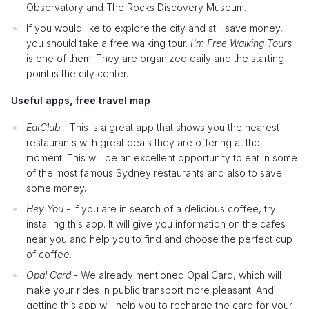
Observatory and The Rocks Discovery Museum.
If you would like to explore the city and still save money,
you should take a free walking tour.
I’m Free Walking Tours
is one of them. They are organized daily and the starting
point is the city center.
Useful apps, free travel map
EatClub
- This is a great app that shows you the nearest
restaurants with great deals they are offering at the
moment. This will be an excellent opportunity to eat in some
of the most famous Sydney restaurants and also to save
some money.
Hey You
- If you are in search of a delicious coffee, try
installing this app. It will give you information on the cafes
near you and help you to find and choose the perfect cup
of coffee.
Opal Card
- We already mentioned Opal Card, which will
make your rides in public transport more pleasant. And
getting this app will help you to recharge the card for your