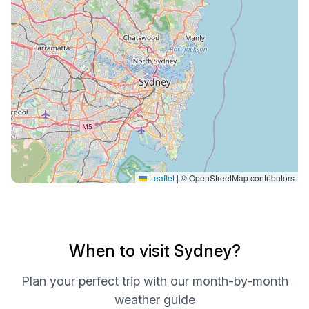
Leaflet
|
© OpenStreetMap contributors
When to visit Sydney?
Plan your perfect trip with our month-by-month
weather guide