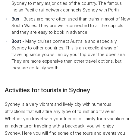
Sydney to many major cities of the country. The famous
Indian Pacific rail network connects Sydney with Perth.
Bus
- Buses are more often used than trains in most of New
South Wales. They are well-connected to all the capitals
and they are easy to book in advance.
Boat
- Many cruises connect Australia and especially
Sydney to other countries. This is an excellent way of
traveling since you will enjoy your trip over the open sea.
They are more expensive than other travel options, but
they are certainly worth it.
Activities for tourists in Sydney
Sydney is a very vibrant and lively city with numerous
attractions that will attire any type of tourist and traveler.
Whether you travel with your friends or family for a vacation or
an adventurer traveling with a backpack, you will enjoy
Sydney. Here you will find some of the tours and events you