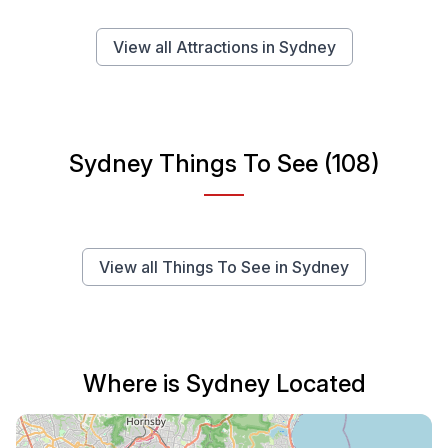
View all Attractions in Sydney
Sydney Things To See (108)
View all Things To See in Sydney
Where is Sydney Located