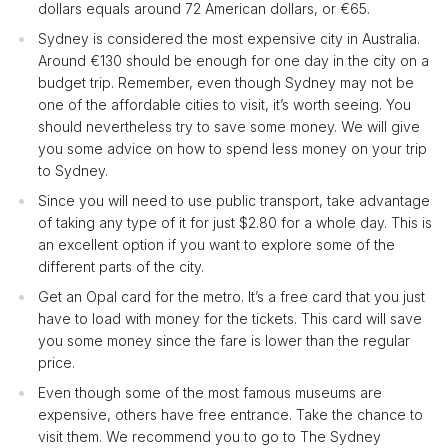
dollars equals around 72 American dollars, or €65.
Sydney is considered the most expensive city in Australia.
Around €130 should be enough for one day in the city on a
budget trip. Remember, even though Sydney may not be
one of the affordable cities to visit, it’s worth seeing. You
should nevertheless try to save some money. We will give
you some advice on how to spend less money on your trip
to Sydney.
Since you will need to use public transport, take advantage
of taking any type of it for just $2.80 for a whole day. This is
an excellent option if you want to explore some of the
different parts of the city.
Get an Opal card for the metro. It’s a free card that you just
have to load with money for the tickets. This card will save
you some money since the fare is lower than the regular
price.
Even though some of the most famous museums are
expensive, others have free entrance. Take the chance to
visit them. We recommend you to go to The Sydney