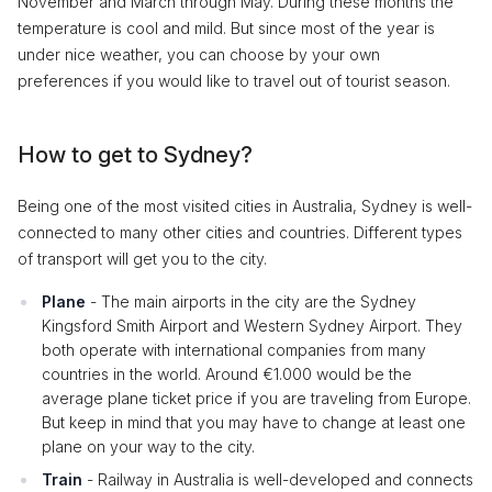
November and March through May. During these months the
temperature is cool and mild. But since most of the year is
under nice weather, you can choose by your own
preferences if you would like to travel out of tourist season.
How to get to Sydney?
Being one of the most visited cities in Australia, Sydney is well-
connected to many other cities and countries. Different types
of transport will get you to the city.
Plane
- The main airports in the city are the Sydney
Kingsford Smith Airport and Western Sydney Airport. They
both operate with international companies from many
countries in the world. Around €1.000 would be the
average plane ticket price if you are traveling from Europe.
But keep in mind that you may have to change at least one
plane on your way to the city.
Train
- Railway in Australia is well-developed and connects