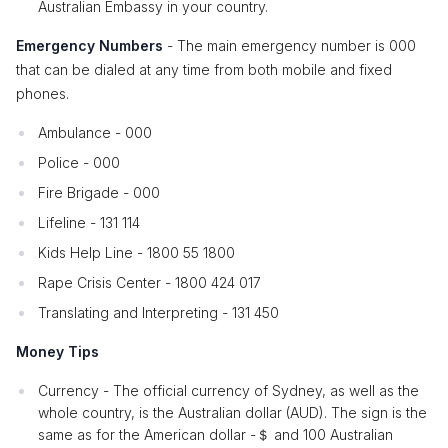
Australian Embassy in your country.
Emergency Numbers
- The main emergency number is 000
that can be dialed at any time from both mobile and fixed
phones.
Ambulance - 000
Police - 000
Fire Brigade - 000
Lifeline - 131 114
Kids Help Line - 1800 55 1800
Rape Crisis Center - 1800 424 017
Translating and Interpreting - 131 450
Money Tips
Currency - The official currency of Sydney, as well as the
whole country, is the Australian dollar (AUD). The sign is the
same as for the American dollar -＄ and 100 Australian