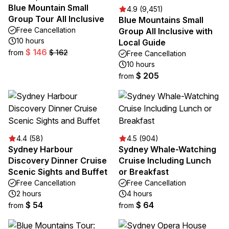
Blue Mountain Small
4.9 (9,451)
Group Tour All Inclusive
Blue Mountains Small
Free Cancellation
Group All Inclusive with
10 hours
Local Guide
$ 146
from
$ 162
Free Cancellation
10 hours
$ 205
from
4.4 (58)
4.5 (904)
Sydney Harbour
Sydney Whale-Watching
Discovery Dinner Cruise
Cruise Including Lunch
Scenic Sights and Buffet
or Breakfast
Free Cancellation
Free Cancellation
2 hours
4 hours
$ 54
$ 64
from
from