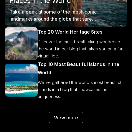
Places in the World
Take a peek at some of the most iconic
landmarks around the globe that sure
are worth visiting.
Top 20 World Heritage Sites
Discover the most breathtaking wonders of
the world in our blog that takes you on a fun
virtual ride.
Top 10 Most Beautiful Islands in the
World
We've gathered the world's most beautiful
islands in a blog that showcases their
uniqueness.
View more