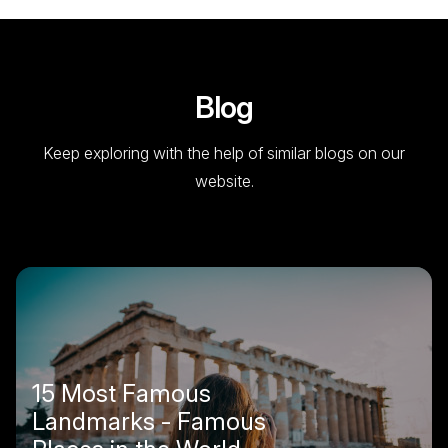
Blog
Keep exploring with the help of similar blogs on our
website.
15 Most Famous
Landmarks - Famous