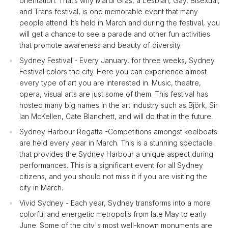
orientation. That’s why Mardi Gras, a Lesbian, Gay, Bisexual,
and Trans festival, is one memorable event that many
people attend. It’s held in March and during the festival, you
will get a chance to see a parade and other fun activities
that promote awareness and beauty of diversity.
Sydney Festival - Every January, for three weeks, Sydney
Festival colors the city. Here you can experience almost
every type of art you are interested in. Music, theatre,
opera, visual arts are just some of them. This festival has
hosted many big names in the art industry such as Björk, Sir
Ian McKellen, Cate Blanchett, and will do that in the future.
Sydney Harbour Regatta -Competitions amongst keelboats
are held every year in March. This is a stunning spectacle
that provides the Sydney Harbour a unique aspect during
performances. This is a significant event for all Sydney
citizens, and you should not miss it if you are visiting the
city in March.
Vivid Sydney - Each year, Sydney transforms into a more
colorful and energetic metropolis from late May to early
June. Some of the city's most well-known monuments are