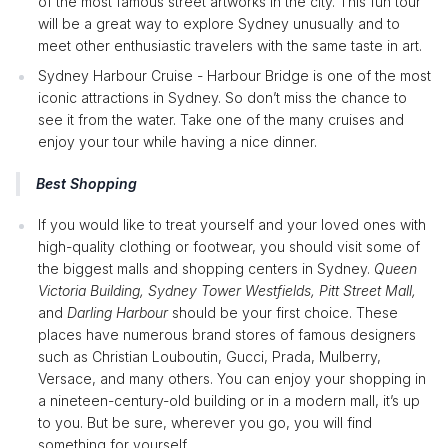
of the most famous street artworks in the city. This fun tour
will be a great way to explore Sydney unusually and to
meet other enthusiastic travelers with the same taste in art.
Sydney Harbour Cruise - Harbour Bridge is one of the most
iconic attractions in Sydney. So don’t miss the chance to
see it from the water. Take one of the many cruises and
enjoy your tour while having a nice dinner.
Best Shopping
If you would like to treat yourself and your loved ones with
high-quality clothing or footwear, you should visit some of
the biggest malls and shopping centers in Sydney.
Queen
Victoria Building, Sydney Tower Westfields, Pitt Street Mall,
and
Darling Harbour
should be your first choice. These
places have numerous brand stores of famous designers
such as Christian Louboutin, Gucci, Prada, Mulberry,
Versace, and many others. You can enjoy your shopping in
a nineteen-century-old building or in a modern mall, it’s up
to you. But be sure, wherever you go, you will find
something for yourself.