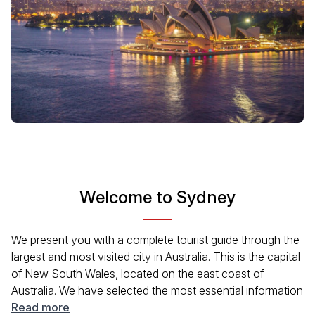
Welcome to Sydney
We present you with a complete tourist guide through the
largest and most visited city in Australia. This is the capital
of New South Wales, located on the east coast of
Australia. We have selected the most essential information
about the city's attractions, famous tours,
Read more