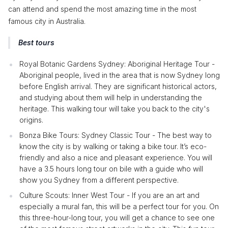
can attend and spend the most amazing time in the most
famous city in Australia.
Best tours
Royal Botanic Gardens Sydney: Aboriginal Heritage Tour -
Aboriginal people, lived in the area that is now Sydney long
before English arrival. They are significant historical actors,
and studying about them will help in understanding the
heritage. This walking tour will take you back to the city's
origins.
Bonza Bike Tours: Sydney Classic Tour - The best way to
know the city is by walking or taking a bike tour. It’s eco-
friendly and also a nice and pleasant experience. You will
have a 3.5 hours long tour on bile with a guide who will
show you Sydney from a different perspective.
Culture Scouts: Inner West Tour - If you are an art and
especially a mural fan, this will be a perfect tour for you. On
this three-hour-long tour, you will get a chance to see one