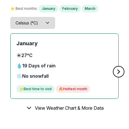
⭐ Best months:
January
February
March
January
☀️
27°C
💧
19 Days of rain
❄️
No snowfall
⭐
Best time to visit
🔥
Hottest month
View Weather Chart & More Data