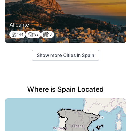
Alicante
444
193
16
Show more Cities in Spain
Where is Spain Located