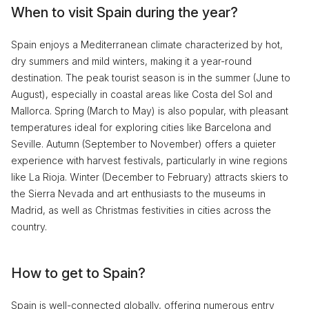
When to visit Spain during the year?
Spain enjoys a Mediterranean climate characterized by hot,
dry summers and mild winters, making it a year-round
destination. The peak tourist season is in the summer (June to
August), especially in coastal areas like Costa del Sol and
Mallorca. Spring (March to May) is also popular, with pleasant
temperatures ideal for exploring cities like Barcelona and
Seville. Autumn (September to November) offers a quieter
experience with harvest festivals, particularly in wine regions
like La Rioja. Winter (December to February) attracts skiers to
the Sierra Nevada and art enthusiasts to the museums in
Madrid, as well as Christmas festivities in cities across the
country.
How to get to Spain?
Spain is well-connected globally, offering numerous entry