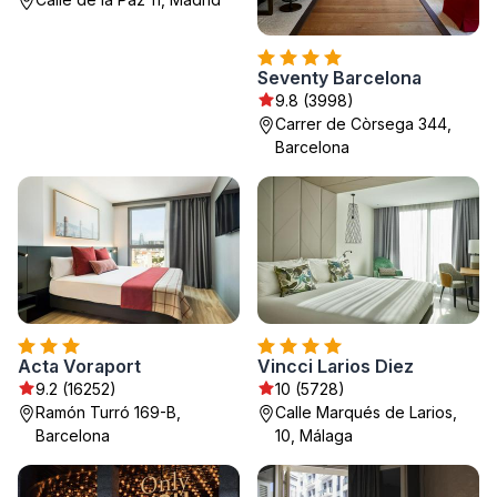
Seventy Barcelona
9.8 (3998)
Carrer de Còrsega 344,
Barcelona
Acta Voraport
Vincci Larios Diez
9.2 (16252)
10 (5728)
Ramón Turró 169-B,
Calle Marqués de Larios,
Barcelona
10, Málaga