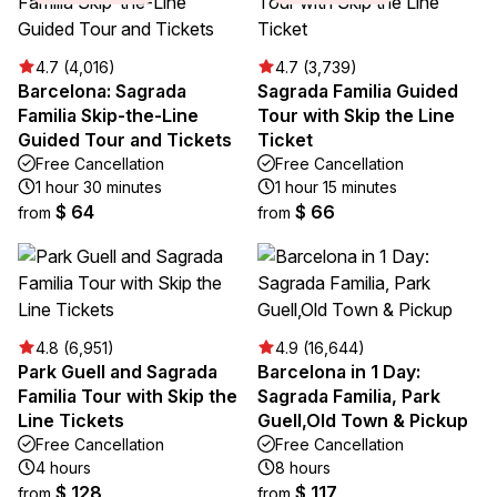
4.7 (4,016)
4.7 (3,739)
Barcelona: Sagrada
Sagrada Familia Guided
Familia Skip-the-Line
Tour with Skip the Line
Guided Tour and Tickets
Ticket
Free Cancellation
Free Cancellation
1 hour 30 minutes
1 hour 15 minutes
$ 64
$ 66
from
from
4.8 (6,951)
4.9 (16,644)
Park Guell and Sagrada
Barcelona in 1 Day:
Familia Tour with Skip the
Sagrada Familia, Park
Line Tickets
Guell,Old Town & Pickup
Free Cancellation
Free Cancellation
4 hours
8 hours
$ 128
$ 117
from
from