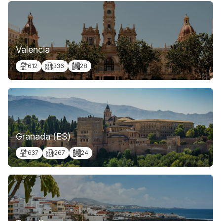
Valencia
612
336
28
Granada (ES)
637
267
24