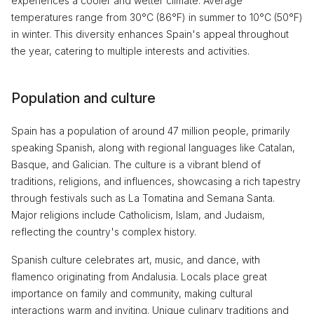
experiences a cooler and wetter climate. Average
temperatures range from 30°C (86°F) in summer to 10°C (50°F)
in winter. This diversity enhances Spain's appeal throughout
the year, catering to multiple interests and activities.
Population and culture
Spain has a population of around 47 million people, primarily
speaking Spanish, along with regional languages like Catalan,
Basque, and Galician. The culture is a vibrant blend of
traditions, religions, and influences, showcasing a rich tapestry
through festivals such as La Tomatina and Semana Santa.
Major religions include Catholicism, Islam, and Judaism,
reflecting the country's complex history.
Spanish culture celebrates art, music, and dance, with
flamenco originating from Andalusia. Locals place great
importance on family and community, making cultural
interactions warm and inviting. Unique culinary traditions and