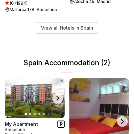
Atocha 49, Madrid
10 (1994)
Mallorca 178, Barcelona
View all Hotels in Spain
Spain Accommodation (2)
My Apartment
Barcelona