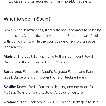
EU citizens; visa required for many non-EU travelers.
What to see in Spain?
Spain is rich in attractions, from historical landmarks to stunning
natural sites. Major cities like Madrid and Barcelona are filled
with iconic sights, while the countryside offers picturesque
landscapes.
Madrid:
The capital city is home to the magnificent Royal
Palace and the renowned Prado Museum.
Barcelona:
Famous for Gaudí’s Sagrada Familia and Park
Güell, Barcelona is a must-visit for architecture lovers.
Seville:
Known for its flamenco dancing and the beautiful
Alcázar, Seville offers a taste of Andalusian culture.
Granada:
The Alhambra, a UNESCO World Heritage site, is a