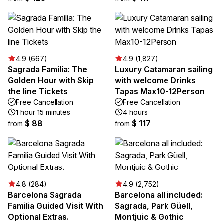
4.9 (667)
4.9 (1,827)
Sagrada Familia: The
Luxury Catamaran sailing
Golden Hour with Skip
with welcome Drinks
the line Tickets
Tapas Max10-12Person
Free Cancellation
Free Cancellation
1 hour 15 minutes
4 hours
$ 88
$ 117
from
from
4.8 (284)
4.9 (2,752)
Barcelona Sagrada
Barcelona all included:
Familia Guided Visit With
Sagrada, Park Güell,
Optional Extras.
Montjuic & Gothic