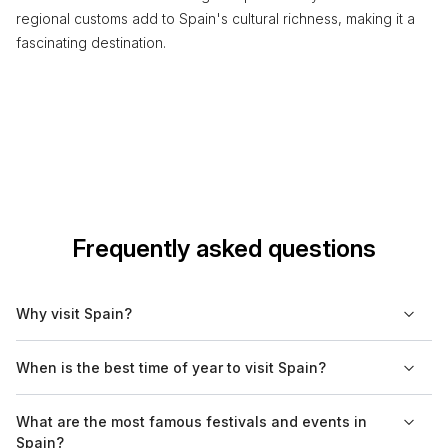
regional customs add to Spain's cultural richness, making it a
fascinating destination.
Frequently asked questions
Why visit Spain?
Spain offers a diverse cultural heritage, with rich history,
When is the best time of year to visit Spain?
architecture, and cuisine. Visitors can explore vibrant cities like
Barcelona and Madrid, enjoy the picturesque landscapes of
The best times to visit Spain are during the spring (March to
What are the most famous festivals and events in
the countryside, and relax on beautiful beaches along the
May) and fall (September to November) when the weather is
Spain?
Mediterranean coast.