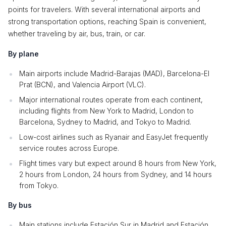
points for travelers. With several international airports and
strong transportation options, reaching Spain is convenient,
whether traveling by air, bus, train, or car.
By plane
Main airports include Madrid-Barajas (MAD), Barcelona-El
Prat (BCN), and Valencia Airport (VLC).
Major international routes operate from each continent,
including flights from New York to Madrid, London to
Barcelona, Sydney to Madrid, and Tokyo to Madrid.
Low-cost airlines such as Ryanair and EasyJet frequently
service routes across Europe.
Flight times vary but expect around 8 hours from New York,
2 hours from London, 24 hours from Sydney, and 14 hours
from Tokyo.
By bus
Main stations include Estación Sur in Madrid and Estación