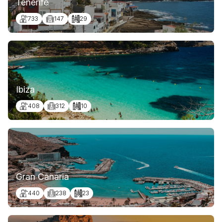
Tenerife
733
147
29
Ibiza
408
312
10
Gran Canaria
440
238
23