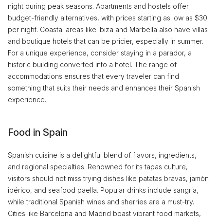
night during peak seasons. Apartments and hostels offer
budget-friendly alternatives, with prices starting as low as $30
per night. Coastal areas like Ibiza and Marbella also have villas
and boutique hotels that can be pricier, especially in summer.
For a unique experience, consider staying in a parador, a
historic building converted into a hotel. The range of
accommodations ensures that every traveler can find
something that suits their needs and enhances their Spanish
experience.
Food in Spain
Spanish cuisine is a delightful blend of flavors, ingredients,
and regional specialties. Renowned for its tapas culture,
visitors should not miss trying dishes like patatas bravas, jamón
ibérico, and seafood paella. Popular drinks include sangria,
while traditional Spanish wines and sherries are a must-try.
Cities like Barcelona and Madrid boast vibrant food markets,