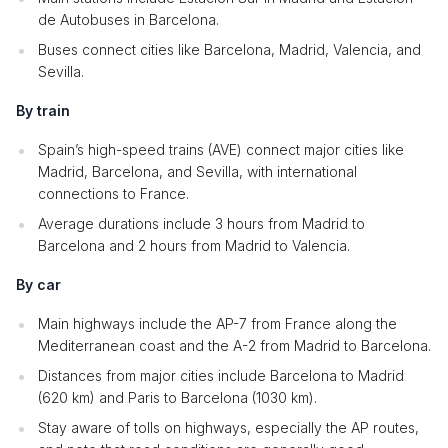
de Autobuses in Barcelona.
Buses connect cities like Barcelona, Madrid, Valencia, and
Sevilla.
By train
Spain’s high-speed trains (AVE) connect major cities like
Madrid, Barcelona, and Sevilla, with international
connections to France.
Average durations include 3 hours from Madrid to
Barcelona and 2 hours from Madrid to Valencia.
By car
Main highways include the AP-7 from France along the
Mediterranean coast and the A-2 from Madrid to Barcelona.
Distances from major cities include Barcelona to Madrid
(620 km) and Paris to Barcelona (1030 km).
Stay aware of tolls on highways, especially the AP routes,