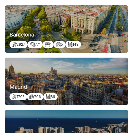
Barcelona
2927
771
1
5
148
Madrid
1703
706
89