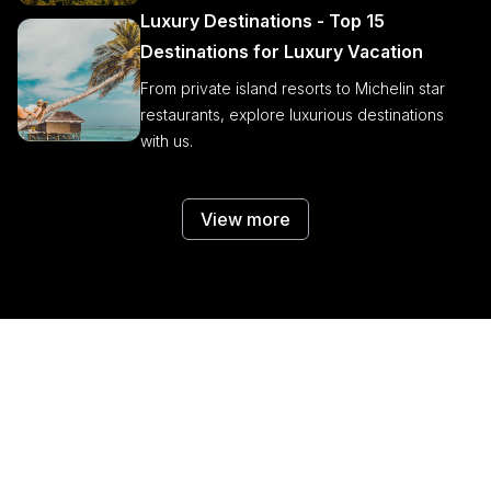
Luxury Destinations - Top 15
Destinations for Luxury Vacation
From private island resorts to Michelin star
restaurants, explore luxurious destinations
with us.
View more