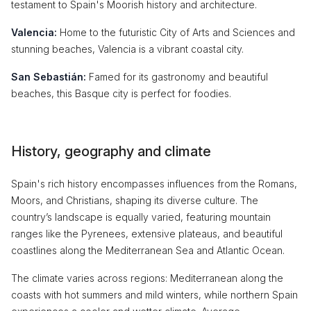
testament to Spain's Moorish history and architecture.
Valencia:
Home to the futuristic City of Arts and Sciences and
stunning beaches, Valencia is a vibrant coastal city.
San Sebastián:
Famed for its gastronomy and beautiful
beaches, this Basque city is perfect for foodies.
History, geography and climate
Spain's rich history encompasses influences from the Romans,
Moors, and Christians, shaping its diverse culture. The
country’s landscape is equally varied, featuring mountain
ranges like the Pyrenees, extensive plateaus, and beautiful
coastlines along the Mediterranean Sea and Atlantic Ocean.
The climate varies across regions: Mediterranean along the
coasts with hot summers and mild winters, while northern Spain