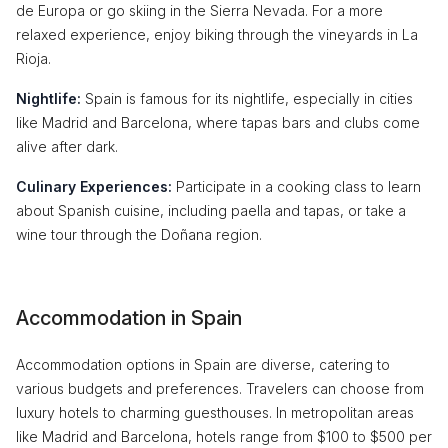
de Europa or go skiing in the Sierra Nevada. For a more
relaxed experience, enjoy biking through the vineyards in La
Rioja.
Nightlife:
Spain is famous for its nightlife, especially in cities
like Madrid and Barcelona, where tapas bars and clubs come
alive after dark.
Culinary Experiences:
Participate in a cooking class to learn
about Spanish cuisine, including paella and tapas, or take a
wine tour through the Doñana region.
Accommodation in Spain
Accommodation options in Spain are diverse, catering to
various budgets and preferences. Travelers can choose from
luxury hotels to charming guesthouses. In metropolitan areas
like Madrid and Barcelona, hotels range from $100 to $500 per