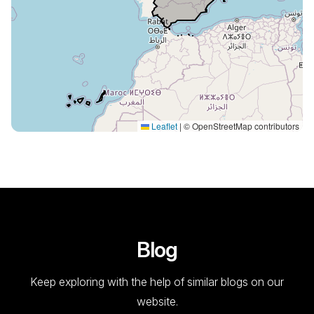
Leaflet
|
© OpenStreetMap contributors
Blog
Keep exploring with the help of similar blogs on our
website.