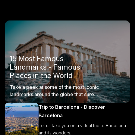
15 Most Famous
Landmarks - Famous
Places in the World
Take a peek at some of the most iconic
landmarks around the globe that sure
are worth visiting.
Trip to Barcelona - Discover
Barcelona
Let us take you on a virtual trip to Barcelona
and its wonders.