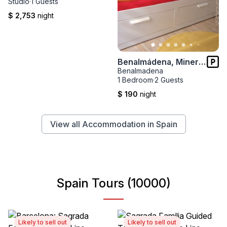
Studio
·
1 Guests
$ 2,753
night
Benalmádena, Minerva AT242
Benalmadena
1 Bedroom
·
2 Guests
$ 190
night
View all Accommodation in Spain
Spain Tours (10000)
Likely to sell out
Likely to sell out