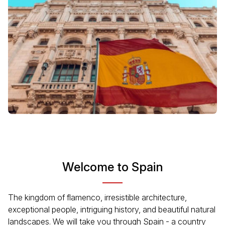
Welcome to Spain
The kingdom of flamenco, irresistible architecture,
exceptional people, intriguing history, and beautiful natural
landscapes. We will take you through Spain - a country