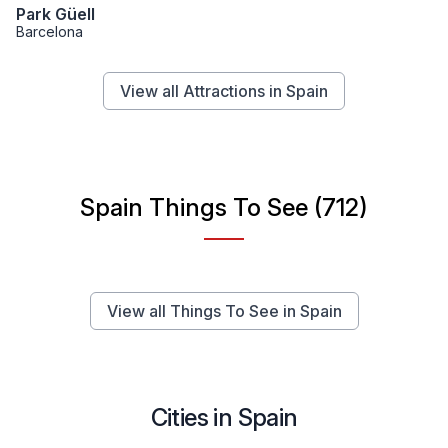
Park Güell
Barcelona
View all Attractions in Spain
Spain Things To See (712)
View all Things To See in Spain
Cities in Spain