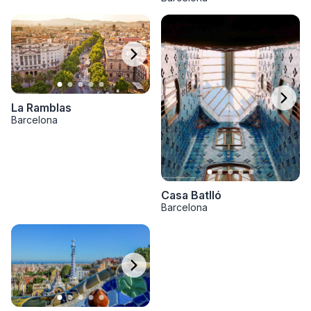
La Ramblas
Barcelona
Casa Batlló
Barcelona