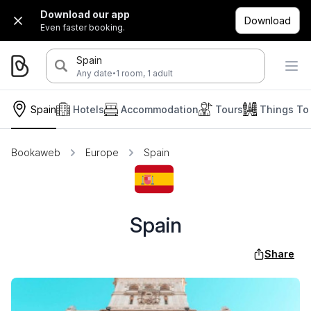
Download our app
Download
Even faster booking.
Spain
·
Any date
1 room, 1 adult
Spain
Hotels
Accommodation
Tours
Things To
Bookaweb
Europe
Spain
Spain
Share