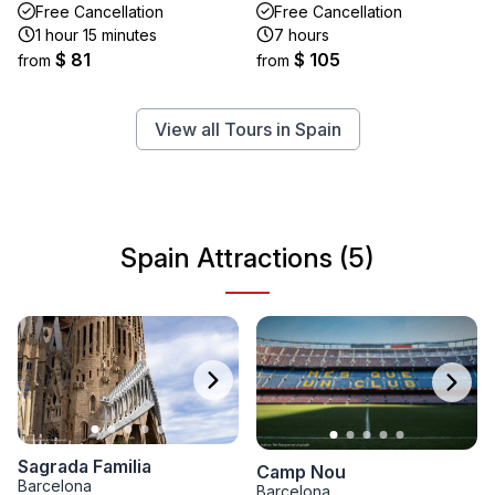
Free Cancellation
Free Cancellation
1 hour 15 minutes
7 hours
$ 81
$ 105
from
from
View all Tours in Spain
Spain Attractions (5)
Sagrada Familia
Camp Nou
Barcelona
Barcelona