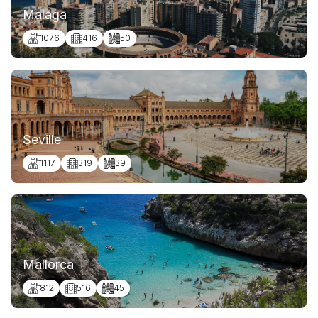
Malaga
1076
416
50
Seville
1117
319
39
Mallorca
812
516
45