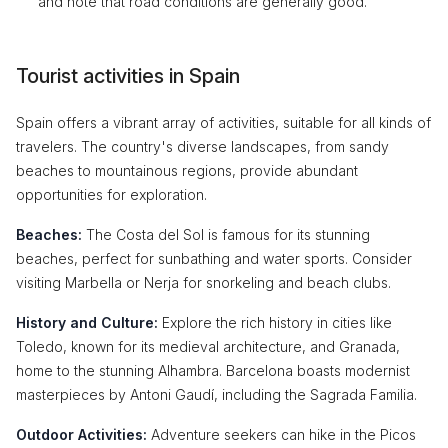
and note that road conditions are generally good.
Tourist activities in Spain
Spain offers a vibrant array of activities, suitable for all kinds of
travelers. The country's diverse landscapes, from sandy
beaches to mountainous regions, provide abundant
opportunities for exploration.
Beaches:
The Costa del Sol is famous for its stunning
beaches, perfect for sunbathing and water sports. Consider
visiting Marbella or Nerja for snorkeling and beach clubs.
History and Culture:
Explore the rich history in cities like
Toledo, known for its medieval architecture, and Granada,
home to the stunning Alhambra. Barcelona boasts modernist
masterpieces by Antoni Gaudí, including the Sagrada Familia.
Outdoor Activities:
Adventure seekers can hike in the Picos