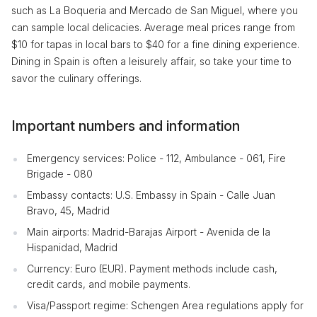
such as La Boqueria and Mercado de San Miguel, where you
can sample local delicacies. Average meal prices range from
$10 for tapas in local bars to $40 for a fine dining experience.
Dining in Spain is often a leisurely affair, so take your time to
savor the culinary offerings.
Important numbers and information
Emergency services: Police - 112, Ambulance - 061, Fire
Brigade - 080
Embassy contacts: U.S. Embassy in Spain - Calle Juan
Bravo, 45, Madrid
Main airports: Madrid-Barajas Airport - Avenida de la
Hispanidad, Madrid
Currency: Euro (EUR). Payment methods include cash,
credit cards, and mobile payments.
Visa/Passport regime: Schengen Area regulations apply for