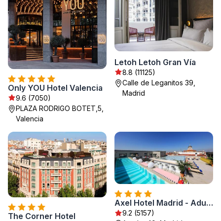
Letoh Letoh Gran Vía
8.8 (11125)
Calle de Leganitos 39,
Only YOU Hotel Valencia
Madrid
9.6 (7050)
PLAZA RODRIGO BOTET,5,
Valencia
Axel Hotel Madrid - Adults Only
9.2 (5157)
The Corner Hotel