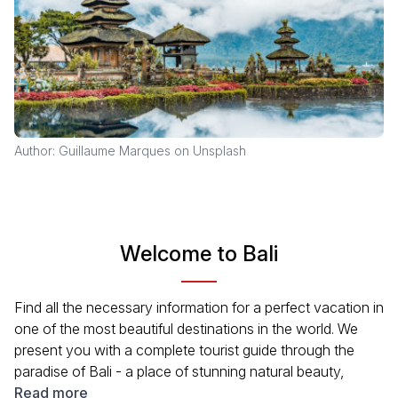
Author: Guillaume Marques on Unsplash
Welcome to Bali
Find all the necessary information for a perfect vacation in
one of the most beautiful destinations in the world. We
present you with a complete tourist guide through the
paradise of Bali - a place of stunning natural beauty,
unreal sea depths, and unusual temples. Learn how to get
Read more