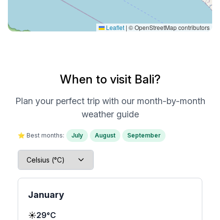
Leaflet
|
© OpenStreetMap contributors
When to visit Bali?
Plan your perfect trip with our month-by-month
weather guide
⭐ Best months:
July
August
September
January
☀️
29°C