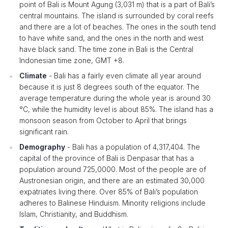
point of Bali is Mount Agung (3,031 m) that is a part of Bali’s
central mountains. The island is surrounded by coral reefs
and there are a lot of beaches. The ones in the south tend
to have white sand, and the ones in the north and west
have black sand. The time zone in Bali is the Central
Indonesian time zone, GMT +8.
Climate
- Bali has a fairly even climate all year around
because it is just 8 degrees south of the equator. The
average temperature during the whole year is around 30
°C, while the humidity level is about 85%. The island has a
monsoon season from October to April that brings
significant rain.
Demography
- Bali has a population of 4,317,404. The
capital of the province of Bali is Denpasar that has a
population around 725,0000. Most of the people are of
Austronesian origin, and there are an estimated 30,000
expatriates living there. Over 85% of Bali’s population
adheres to Balinese Hinduism. Minority religions include
Islam, Christianity, and Buddhism.