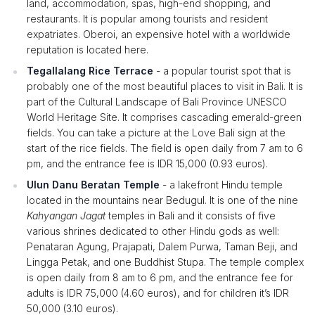
land, accommodation, spas, high-end shopping, and
restaurants. It is popular among tourists and resident
expatriates. Oberoi, an expensive hotel with a worldwide
reputation is located here.
Tegallalang Rice Terrace
- a popular tourist spot that is
probably one of the most beautiful places to visit in Bali. It is
part of the Cultural Landscape of Bali Province UNESCO
World Heritage Site. It comprises cascading emerald-green
fields. You can take a picture at the Love Bali sign at the
start of the rice fields. The field is open daily from 7 am to 6
pm, and the entrance fee is IDR 15,000 (0.93 euros).
Ulun Danu Beratan Temple
- a lakefront Hindu temple
located in the mountains near Bedugul. It is one of the nine
Kahyangan Jagat
temples in Bali and it consists of five
various shrines dedicated to other Hindu gods as well:
Penataran Agung, Prajapati, Dalem Purwa, Taman Beji, and
Lingga Petak, and one Buddhist Stupa. The temple complex
is open daily from 8 am to 6 pm, and the entrance fee for
adults is IDR 75,000 (4.60 euros), and for children it’s IDR
50,000 (3.10 euros).