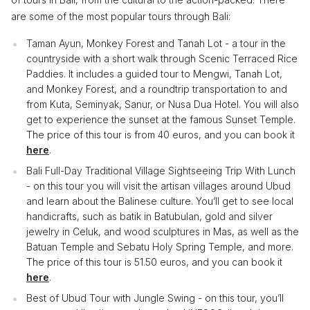
are some of the most popular tours through Bali:
Taman Ayun, Monkey Forest and Tanah Lot - a tour in the
countryside with a short walk through Scenic Terraced Rice
Paddies. It includes a guided tour to Mengwi, Tanah Lot,
and Monkey Forest, and a roundtrip transportation to and
from Kuta, Seminyak, Sanur, or Nusa Dua Hotel. You will also
get to experience the sunset at the famous Sunset Temple.
The price of this tour is from 40 euros, and you can book it
here
.
Bali Full-Day Traditional Village Sightseeing Trip With Lunch
- on this tour you will visit the artisan villages around Ubud
and learn about the Balinese culture. You’ll get to see local
handicrafts, such as batik in Batubulan, gold and silver
jewelry in Celuk, and wood sculptures in Mas, as well as the
Batuan Temple and Sebatu Holy Spring Temple, and more.
The price of this tour is 51.50 euros, and you can book it
here
.
Best of Ubud Tour with Jungle Swing - on this tour, you’ll