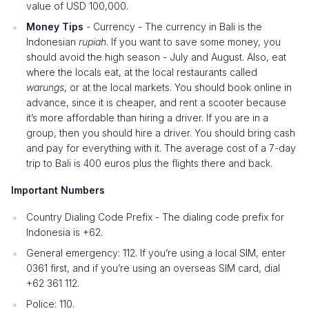
value of USD 100,000.
Money Tips
- Currency - The currency in Bali is the
Indonesian
rupiah
. If you want to save some money, you
should avoid the high season - July and August. Also, eat
where the locals eat, at the local restaurants called
warungs
, or at the local markets. You should book online in
advance, since it is cheaper, and rent a scooter because
it’s more affordable than hiring a driver. If you are in a
group, then you should hire a driver. You should bring cash
and pay for everything with it. The average cost of a 7-day
trip to Bali is 400 euros plus the flights there and back.
Important Numbers
Country Dialing Code Prefix - The dialing code prefix for
Indonesia is +62.
General emergency: 112. If you’re using a local SIM, enter
0361 first, and if you’re using an overseas SIM card, dial
+62 361 112.
Police: 110.