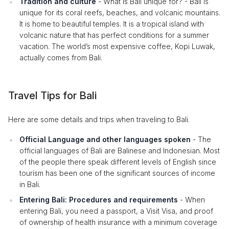
Tradition and culture
- What is Bali unique for? - Bali is
unique for its coral reefs, beaches, and volcanic mountains.
It is home to beautiful temples. It is a tropical island with
volcanic nature that has perfect conditions for a summer
vacation. The world’s most expensive coffee, Kopi Luwak,
actually comes from Bali.
Travel Tips for Bali
Here are some details and trips when traveling to Bali.
Official Language and other languages spoken
- The
official languages of Bali are Balinese and Indonesian. Most
of the people there speak different levels of English since
tourism has been one of the significant sources of income
in Bali.
Entering Bali: Procedures and requirements
- When
entering Bali, you need a passport, a Visit Visa, and proof
of ownership of health insurance with a minimum coverage