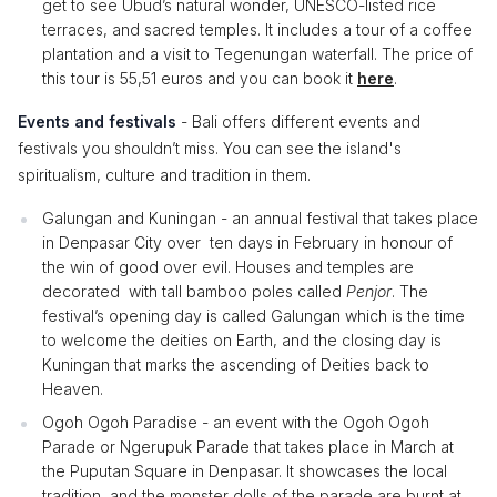
get to see Ubud’s natural wonder, UNESCO-listed rice
terraces, and sacred temples. It includes a tour of a coffee
plantation and a visit to Tegenungan waterfall. The price of
this tour is 55,51 euros and you can book it
here
.
Events and festivals
- Bali offers different events and
festivals you shouldn’t miss. You can see the island's
spiritualism, culture and tradition in them.
Galungan and Kuningan - an annual festival that takes place
in Denpasar City over ten days in February in honour of
the win of good over evil. Houses and temples are
decorated with tall bamboo poles called
Penjor
. The
festival’s opening day is called Galungan which is the time
to welcome the deities on Earth, and the closing day is
Kuningan that marks the ascending of Deities back to
Heaven.
Ogoh Ogoh Paradise - an event with the Ogoh Ogoh
Parade or Ngerupuk Parade that takes place in March at
the Puputan Square in Denpasar. It showcases the local
tradition, and the monster dolls of the parade are burnt at