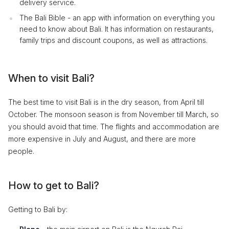
delivery service.
The Bali Bible - an app with information on everything you
need to know about Bali. It has information on restaurants,
family trips and discount coupons, as well as attractions.
When to visit Bali?
The best time to visit Bali is in the dry season, from April till
October. The monsoon season is from November till March, so
you should avoid that time. The flights and accommodation are
more expensive in July and August, and there are more
people.
How to get to Bali?
Getting to Bali by: