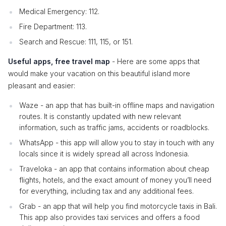
Medical Emergency: 112.
Fire Department: 113.
Search and Rescue: 111, 115, or 151.
Useful apps, free travel map
- Here are some apps that
would make your vacation on this beautiful island more
pleasant and easier:
Waze - an app that has built-in offline maps and navigation
routes. It is constantly updated with new relevant
information, such as traffic jams, accidents or roadblocks.
WhatsApp - this app will allow you to stay in touch with any
locals since it is widely spread all across Indonesia.
Traveloka - an app that contains information about cheap
flights, hotels, and the exact amount of money you’ll need
for everything, including tax and any additional fees.
Grab - an app that will help you find motorcycle taxis in Bali.
This app also provides taxi services and offers a food