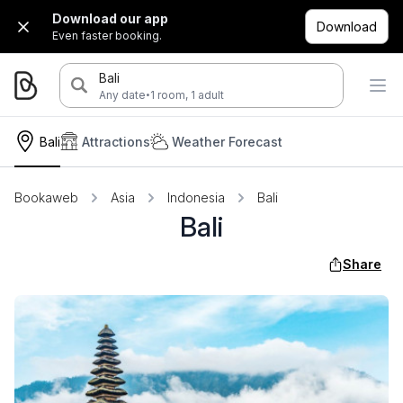
Download our app
Download
Even faster booking.
Bali
·
Any date
1 room, 1 adult
Bali
Attractions
Weather Forecast
Bookaweb
Asia
Indonesia
Bali
Bali
Share