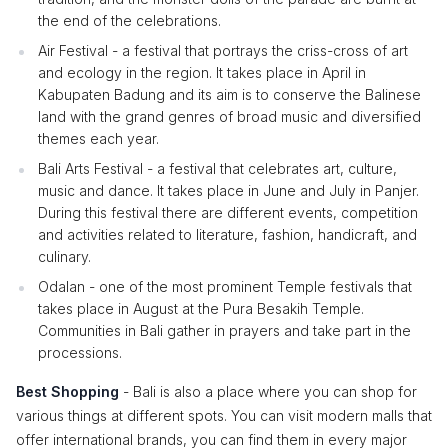
the end of the celebrations.
Air Festival - a festival that portrays the criss-cross of art
and ecology in the region. It takes place in April in
Kabupaten Badung and its aim is to conserve the Balinese
land with the grand genres of broad music and diversified
themes each year.
Bali Arts Festival - a festival that celebrates art, culture,
music and dance. It takes place in June and July in Panjer.
During this festival there are different events, competition
and activities related to literature, fashion, handicraft, and
culinary.
Odalan - one of the most prominent Temple festivals that
takes place in August at the Pura Besakih Temple.
Communities in Bali gather in prayers and take part in the
processions.
Best Shopping
- Bali is also a place where you can shop for
various things at different spots. You can visit modern malls that
offer international brands, you can find them in every major