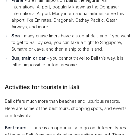
Plane
- the main airport on Bali is the Ngurah Rai
International Airport, popularly known as the Denpasar
International Airport. Many international airlines serve this
airport, like Emirates, Dragonair, Cathay Pacific, Qatar
Airways, and more.
Sea
- many cruise liners have a stop at Bali, and if you want
to get to Bali by sea, you can take a flight to Singapore,
Sumatra or Java, and then a ship to the island.
Bus, train or car
- you cannot travel to Bali this way. It is
either impossible or too tiresome.
Activities for tourists in Bali
Bali offers much more than beaches and luxurious resorts.
Here are some of the best tours, shopping spots, and events
and festivals:
Best tours
- There is an opportunity to go on different types
of tours in Bali, from the cultural to the action-packed. There