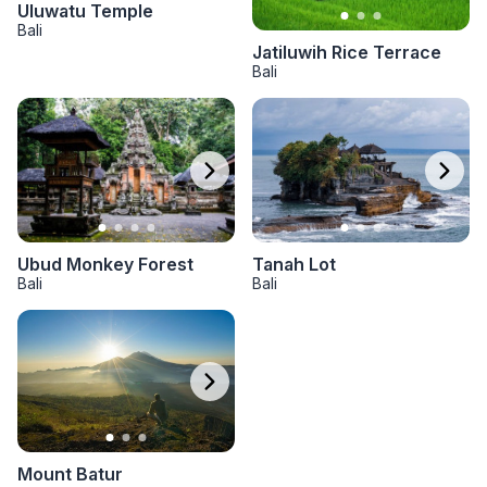
Uluwatu Temple
Bali
Jatiluwih Rice Terrace
Bali
Tanah Lot
Ubud Monkey Forest
Bali
Bali
Mount Batur