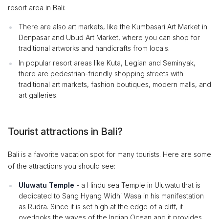
resort area in Bali:
There are also art markets, like the Kumbasari Art Market in
Denpasar and Ubud Art Market, where you can shop for
traditional artworks and handicrafts from locals.
In popular resort areas like Kuta, Legian and Seminyak,
there are pedestrian-friendly shopping streets with
traditional art markets, fashion boutiques, modern malls, and
art galleries.
Tourist attractions in Bali?
Bali is a favorite vacation spot for many tourists. Here are some
of the attractions you should see:
Uluwatu Temple
- a Hindu sea Temple in Uluwatu that is
dedicated to Sang Hyang Widhi Wasa in his manifestation
as Rudra. Since it is set high at the edge of a cliff, it
overlooks the waves of the Indian Ocean and it provides