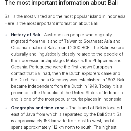
The most important information about Bali
Bali is the most visited and the most popular island in Indonesia.
Here is the most important information about Bali.
History of Bali
- Austronesian people who originally
migrated from the island of Taiwan to Southeast Asia and
Oceania inhabited Bali around 2000 BCE. The Balinese are
culturally and linguistically closely related to the people of
the Indonesian archipelago, Malaysia, the Philippines and
Oceania. Portuguese were the first known European
contact that Bali had, then the Dutch explorers came and
the Dutch East India Company was established in 1602. Bali
became independent from the Dutch in 1949. Today it is a
province in the Republic of the United States of Indonesia
and is one of the most popular tourist places in Indonesia.
Geography and time zone -
The island of Bali is located
east of Java from which is separated by the Bali Strait. Bali
is approximately 153 km wide from east to west, and it
spans approximately 112 km north to south. The highest