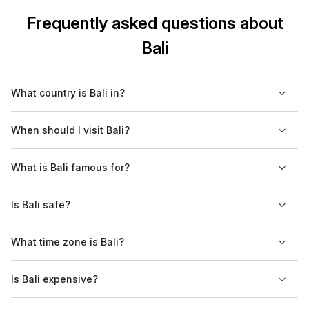
Frequently asked questions about
Bali
What country is Bali in?
Bali is an island in the province of Bali, in Indonesia.
When should I visit Bali?
You should visit Bali between April and October.
What is Bali famous for?
Bali is famous for its volcanic mountains, iconic beaches and
Is Bali safe?
coral reefs.
Yes, Bali is safe. Petty crimes are a bit of a problem.
What time zone is Bali?
Bali is in the Central Indonesian time zone, GMT +8.
Is Bali expensive?
Bali is the most expensive tourist destination in Indonesia.