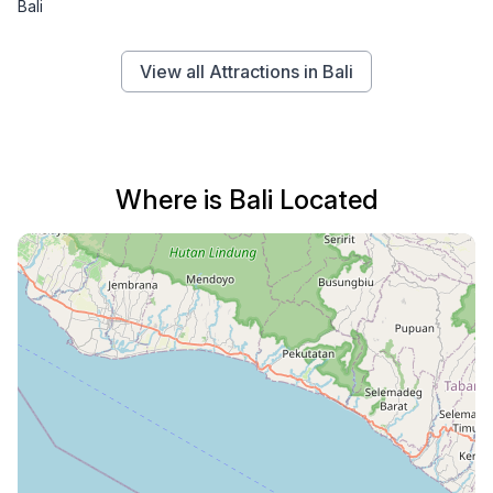
Bali
View all Attractions in Bali
Where is Bali Located