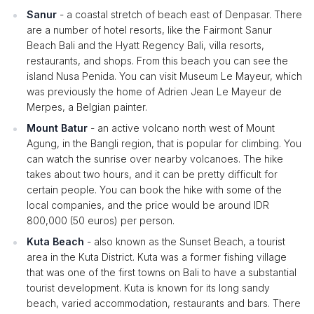
Sanur
- a coastal stretch of beach east of Denpasar. There
are a number of hotel resorts, like the Fairmont Sanur
Beach Bali and the Hyatt Regency Bali, villa resorts,
restaurants, and shops. From this beach you can see the
island Nusa Penida. You can visit Museum Le Mayeur, which
was previously the home of Adrien Jean Le Mayeur de
Merpes, a Belgian painter.
Mount Batur
- an active volcano north west of Mount
Agung, in the Bangli region, that is popular for climbing. You
can watch the sunrise over nearby volcanoes. The hike
takes about two hours, and it can be pretty difficult for
certain people. You can book the hike with some of the
local companies, and the price would be around IDR
800,000 (50 euros) per person.
Kuta Beach
- also known as the Sunset Beach, a tourist
area in the Kuta District. Kuta was a former fishing village
that was one of the first towns on Bali to have a substantial
tourist development. Kuta is known for its long sandy
beach, varied accommodation, restaurants and bars. There