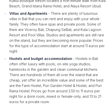
Kulkul Boutique Resort located a five-minute walk from Kuta
Beach, Grand Istana Rama Hotel, and Alaya Resort Ubud.
Villas and Apartments
- There are plenty of luxurious
villas in Bali that you can rent and enjoy with your whole
family. They often have spas and private pools. Some of
them are Viceroy Bali, Chapung SeBali, and Kuta Lagoon
Resort and Pool Villas. Studios and apartments are still rare
on the island, but they are becoming more popular. Prices
for this type of accommodation start at around 11 euros per
night.
Hostels and budget accommodation
- Hostels in Bali
often offer luxury with pools, on-site yoga studios,
hammocks in the garden and clean communal kitchens.
There are hundreds of them all over the island that are
cheap, yet offer an incredible value and some of the best
are the Farm Hostel, Puri Garden Hotel & Hostel, and Puri
Rama Hostel. Prices go from around 2.50 to 11 euros per
night for a dorm room, mixed or female-only, and 13 to 21
euros for a private room.