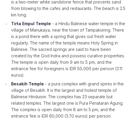
is a two-meter white sandstone fence that prevents sand
from blowing to the cafes and restaurants. The beach is 2.5
km long.
Tirta Empul Temple
- a Hindu Balinese water temple in the
village of Manukaya, near the town of Tampaksiring. There
is a pond there with a spring that gives out fresh water
regularly. The name of the temple means Holy Spring in
Balinese. The sacred springs are said to have been
created by the God Indra and possess curative properties.
The temple is open daily from 9 am to 5 pm, and the
entrance fee for foreigners is IDR 50,000 per person (3.11
euros).
Besakih Temple
- a pura complex with grand spires in the
village of Besakih. It is the largest and holiest temple of
Balinese Hinduism. The complex has 23 separate but
related temples. The largest one is Pura Penataran Agung.
The complex is open daily from 8 am to 5 pm, and the
entrance fee is IDR 60,000 (3.70 euros) per person.