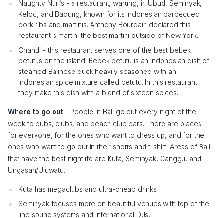
Naughty Nuri’s - a restaurant, warung, in Ubud, Seminyak,
Kelod, and Badung, known for its Indonesian barbecued
pork ribs and martinis. Anthony Bourdain declared this
restaurant's martini the best martini outside of New York.
Chandi - this restaurant serves one of the best bebek
betutus on the island. Bebek betutu is an Indonesian dish of
steamed Balinese duck heavily seasoned with an
Indonesian spice mixture called betutu. In this restaurant
they make this dish with a blend of sixteen spices.
Where to go out
- People in Bali go out every night of the
week to pubs, clubs, and beach club bars. There are places
for everyone, for the ones who want to dress up, and for the
ones who want to go out in their shorts and t-shirt. Areas of Bali
that have the best nightlife are Kuta, Seminyak, Canggu, and
Ungasan/Uluwatu.
Kuta has megaclubs and ultra-cheap drinks
Seminyak focuses more on beautiful venues with top of the
line sound systems and international DJs,