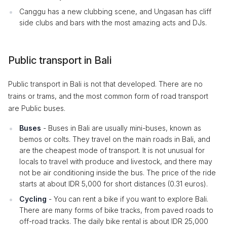
Canggu has a new clubbing scene, and Ungasan has cliff
side clubs and bars with the most amazing acts and DJs.
Public transport in Bali
Public transport in Bali is not that developed. There are no
trains or trams, and the most common form of road transport
are Public buses.
Buses
- Buses in Bali are usually mini-buses, known as
bemos or colts. They travel on the main roads in Bali, and
are the cheapest mode of transport. It is not unusual for
locals to travel with produce and livestock, and there may
not be air conditioning inside the bus. The price of the ride
starts at about IDR 5,000 for short distances (0.31 euros).
Cycling
- You can rent a bike if you want to explore Bali.
There are many forms of bike tracks, from paved roads to
off-road tracks. The daily bike rental is about IDR 25,000