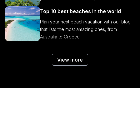
Top 10 best beaches in the world
Plan your next beach vacation with our blog
that lists the most amazing ones, from
Australia to Greece.
View more