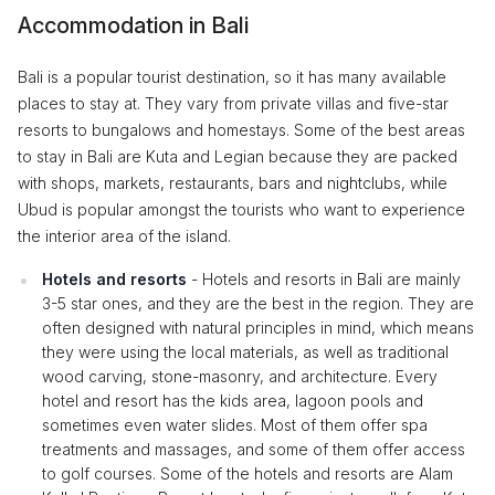
Accommodation in Bali
Bali is a popular tourist destination, so it has many available
places to stay at. They vary from private villas and five-star
resorts to bungalows and homestays. Some of the best areas
to stay in Bali are Kuta and Legian because they are packed
with shops, markets, restaurants, bars and nightclubs, while
Ubud is popular amongst the tourists who want to experience
the interior area of the island.
Hotels and resorts
- Hotels and resorts in Bali are mainly
3-5 star ones, and they are the best in the region. They are
often designed with natural principles in mind, which means
they were using the local materials, as well as traditional
wood carving, stone-masonry, and architecture. Every
hotel and resort has the kids area, lagoon pools and
sometimes even water slides. Most of them offer spa
treatments and massages, and some of them offer access
to golf courses. Some of the hotels and resorts are Alam