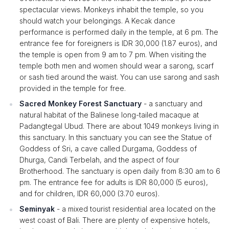
spectacular views. Monkeys inhabit the temple, so you
should watch your belongings. A Kecak dance
performance is performed daily in the temple, at 6 pm. The
entrance fee for foreigners is IDR 30,000 (1.87 euros), and
the temple is open from 9 am to 7 pm. When visiting the
temple both men and women should wear a sarong, scarf
or sash tied around the waist. You can use sarong and sash
provided in the temple for free.
Sacred Monkey Forest Sanctuary
- a sanctuary and
natural habitat of the Balinese long-tailed macaque at
Padangtegal Ubud. There are about 1049 monkeys living in
this sanctuary. In this sanctuary you can see the Statue of
Goddess of Sri, a cave called Durgama, Goddess of
Dhurga, Candi Terbelah, and the aspect of four
Brotherhood. The sanctuary is open daily from 8:30 am to 6
pm. The entrance fee for adults is IDR 80,000 (5 euros),
and for children, IDR 60,000 (3.70 euros).
Seminyak
- a mixed tourist residential area located on the
west coast of Bali. There are plenty of expensive hotels,