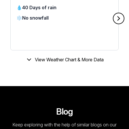
💧
40 Days of rain
❄️
No snowfall
View Weather Chart & More Data
Blog
Keep exploring with the help of similar blogs on our