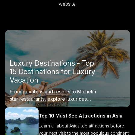
website.
Luxury Destinations - Top
15 Destinations for Luxury
Vacation
From private island resorts to Michelin
star restaurants, explore luxurious
destinations with us.
Top 10 Must See Attractions in Asia
Learn all about Asias top attractions before
your next visit to the most populous continent.