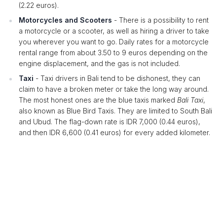
(2.22 euros).
Motorcycles and Scooters
- There is a possibility to rent
a motorcycle or a scooter, as well as hiring a driver to take
you wherever you want to go. Daily rates for a motorcycle
rental range from about 3.50 to 9 euros depending on the
engine displacement, and the gas is not included.
Taxi
- Taxi drivers in Bali tend to be dishonest, they can
claim to have a broken meter or take the long way around.
The most honest ones are the blue taxis marked
Bali Taxi
,
also known as Blue Bird Taxis. They are limited to South Bali
and Ubud. The flag-down rate is IDR 7,000 (0.44 euros),
and then IDR 6,600 (0.41 euros) for every added kilometer.