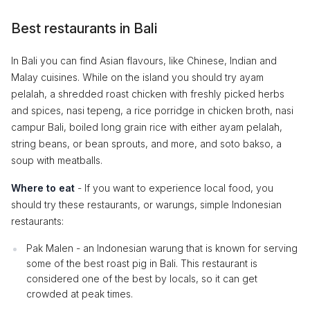
Best restaurants in Bali
In Bali you can find Asian flavours, like Chinese, Indian and
Malay cuisines. While on the island you should try ayam
pelalah, a shredded roast chicken with freshly picked herbs
and spices, nasi tepeng, a rice porridge in chicken broth, nasi
campur Bali, boiled long grain rice with either ayam pelalah,
string beans, or bean sprouts, and more, and soto bakso, a
soup with meatballs.
Where to eat
- If you want to experience local food, you
should try these restaurants, or warungs, simple Indonesian
restaurants:
Pak Malen - an Indonesian warung that is known for serving
some of the best roast pig in Bali. This restaurant is
considered one of the best by locals, so it can get
crowded at peak times.