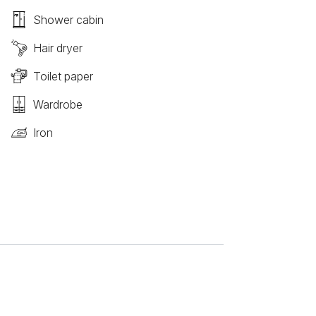
Shower cabin
Hair dryer
Toilet paper
Wardrobe
Iron