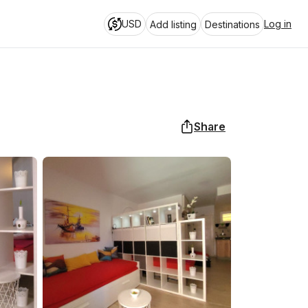
USD
Log in
Add listing
Destinations
Share