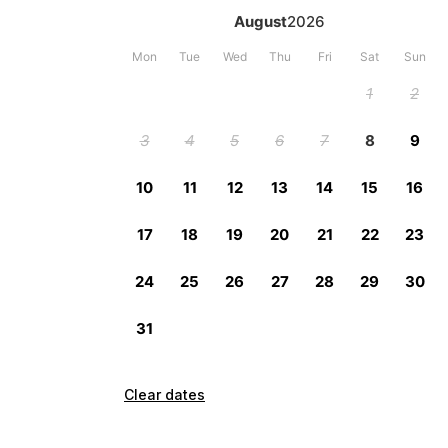
Clear dates