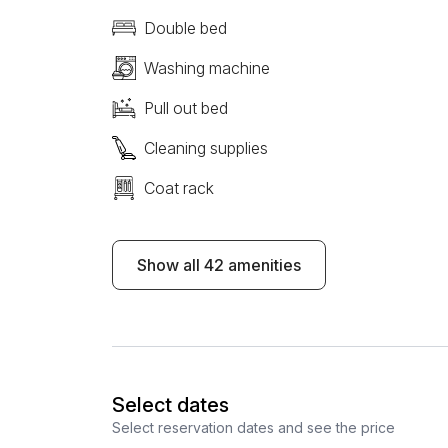
Double bed
Washing machine
Pull out bed
Cleaning supplies
Coat rack
Show all 42 amenities
Select dates
Select reservation dates and see the price