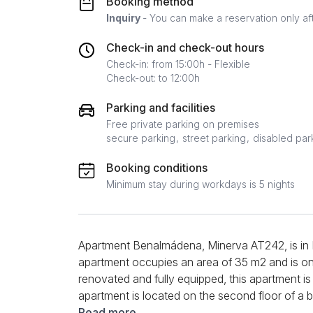
Booking method
Inquiry
- You can make a reservation only af
Check-in and check-out hours
Check-in: from 15:00h - Flexible
Check-out: to 12:00h
Parking and facilities
Free private parking on premises
secure parking
street parking
disabled par
Booking conditions
Minimum stay during workdays is 5 nights
Apartment Benalmádena, Minerva AT242, is i
apartment occupies an area of 35 m2 and is one
renovated and fully equipped, this apartment is
apartment is located on the second floor of a b
consists of a living room, a bedroom, a kitchen
Read more