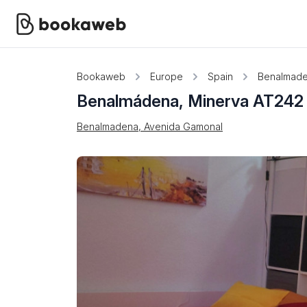
Bookaweb
Europe
Spain
Benalmad
Benalmádena, Minerva AT242
Benalmadena, Avenida Gamonal