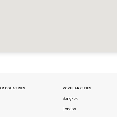
AR COUNTRIES
POPULAR CITIES
Bangkok
London