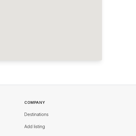
COMPANY
Destinations
Add listing