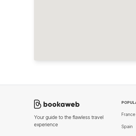
POPUL
France
Your guide to the flawless travel
experience
Spain