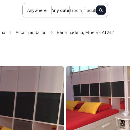
Anywhere
Any date
1 room, 1 adult
ena
Accommodation
Benalmádena, Minerva AT242