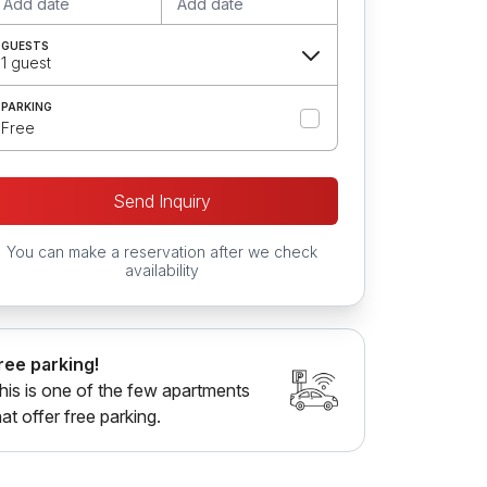
Add date
Add date
GUESTS
1 guest
PARKING
Free
Send Inquiry
You can make a reservation after we check
availability
ree parking!
his is one of the few apartments
hat offer free parking.