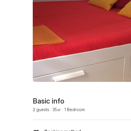
Basic info
2 guests
·
35㎡
·
1 Bedroom