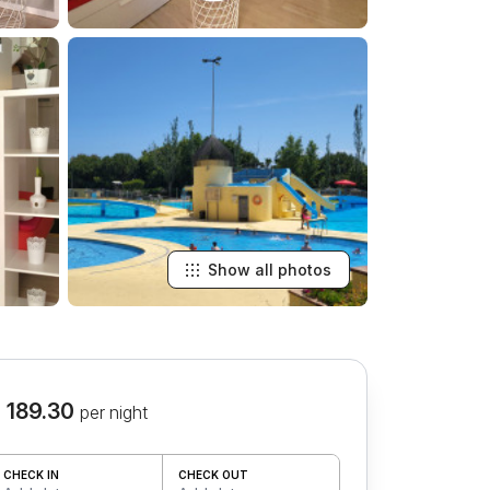
Show all photos
 189.30
per night
CHECK IN
CHECK OUT