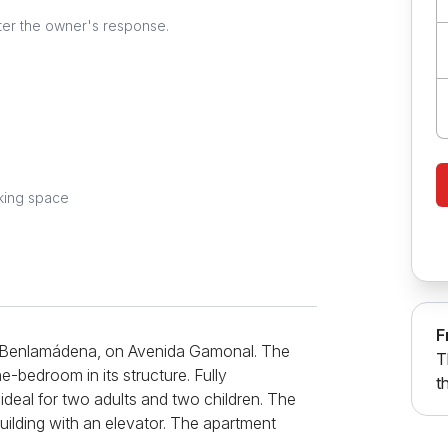
ter the owner's response.
king space
F
n Benlamádena, on Avenida Gamonal. The
T
-bedroom in its structure. Fully
t
 ideal for two adults and two children. The
uilding with an elevator. The apartment
, a bathroom, and a terrace. The living