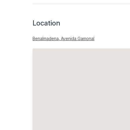
Location
Benalmadena, Avenida Gamonal