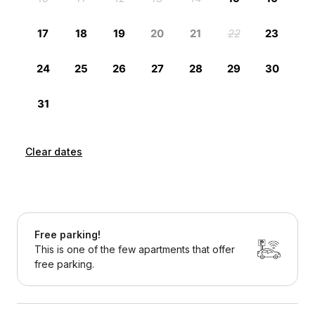
Clear dates
Free parking!
This is one of the few apartments that offer
free parking.