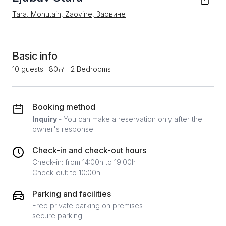
Tara, Monutain, Zaovine, Заовине
Basic info
10 guests
·
80㎡
·
2 Bedrooms
Booking method
Inquiry
- You can make a reservation only after the
owner's response.
Check-in and check-out hours
Check-in: from 14:00h to 19:00h
Check-out: to 10:00h
Parking and facilities
Free private parking on premises
secure parking