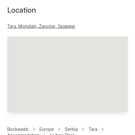
Location
Tara, Monutain, Zaovine, Заовине
Bookaweb
Europe
Serbia
Tara