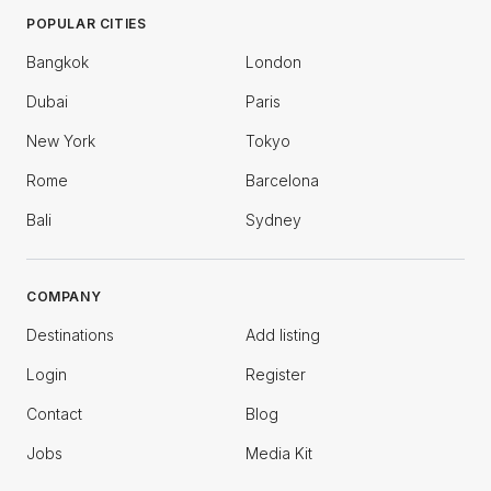
POPULAR CITIES
Bangkok
London
Dubai
Paris
New York
Tokyo
Rome
Barcelona
Bali
Sydney
COMPANY
Destinations
Add listing
Login
Register
Contact
Blog
Jobs
Media Kit