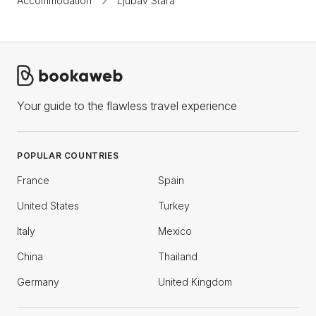
Accommodation
Ljubav Stara
Your guide to the flawless travel experience
POPULAR COUNTRIES
France
Spain
United States
Turkey
Italy
Mexico
China
Thailand
Germany
United Kingdom