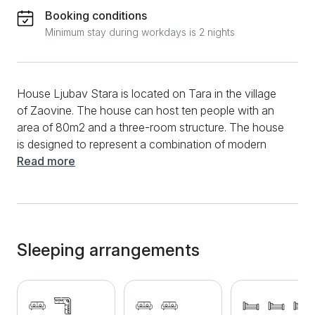
Booking conditions
Minimum stay during workdays is 2 nights
House Ljubav Stara is located on Tara in the village
of Zaovine. The house can host ten people with an
area of 80m2 and a three-room structure. The house
is designed to represent a combination of modern
construction and a traditional mountain house, so
Read more
during your stay, you will have all the comfort of a
warm mountain home while meeting all the needs of
modern life. The living room of this spacious home is
thus equipped with a sofa bed and a sofa bed.
Opposite the corner set is a TV with which you can
Sleeping arrangements
relax during the day or before going to bed with your
favorite series, movie, or sports program from cable
channels. One bedroom has two folding couches,
while the other has three single beds. The kitchen is