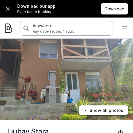
Download our app
Download
Even faster booking.
Anywhere
·
Any date
1 room, 1 adult
Show all photos
Ljubav Stara