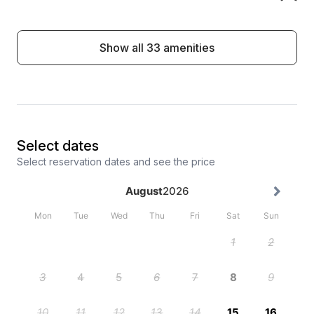
Show all 33 amenities
Select dates
Select reservation dates and see the price