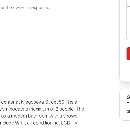
ter the owner's response.
G
center at Njegoševa Street 50. It is a
T
n accommodate a maximum of 2 people. The
p
ll as a modern bathroom with a shower
 include WIFI, air conditioning, LCD TV
 The facility also offers access to the