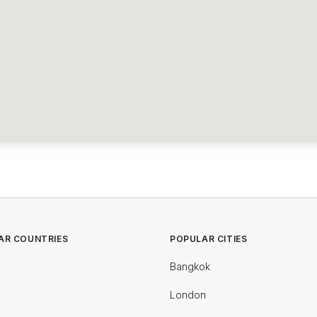
AR COUNTRIES
POPULAR CITIES
Bangkok
London