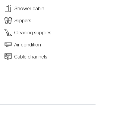
Shower cabin
Slippers
Cleaning supplies
Air condition
Cable channels