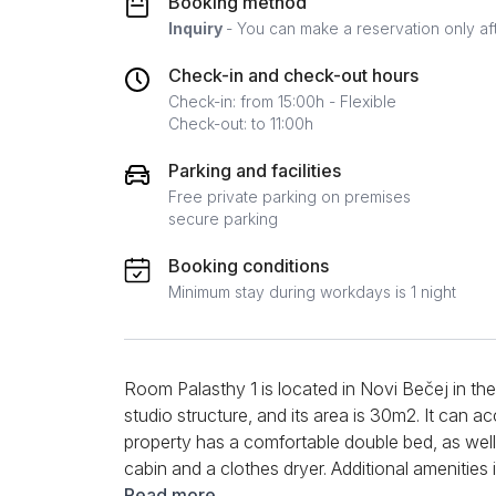
Booking method
Inquiry
- You can make a reservation only af
Check-in and check-out hours
Check-in: from 15:00h - Flexible
Check-out: to 11:00h
Parking and facilities
Free private parking on premises
secure parking
Booking conditions
Minimum stay during workdays is 1 night
Room Palasthy 1 is located in Novi Bečej in the 
studio structure, and its area is 30m2. It ca
property has a comfortable double bed, as we
cabin and a clothes dryer. Additional amenities
with cable channels, clean towels and bed linen.
Read more