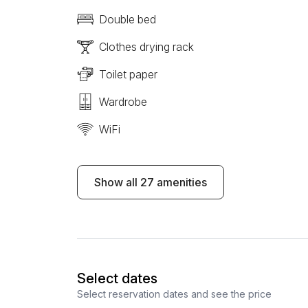
Double bed
Clothes drying rack
Toilet paper
Wardrobe
WiFi
Show all 27 amenities
Select dates
Select reservation dates and see the price