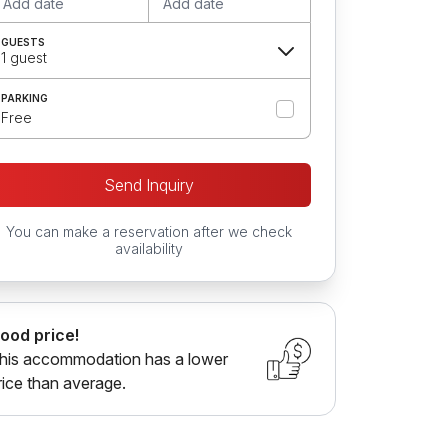
Add date
Add date
GUESTS
1 guest
PARKING
Free
Send Inquiry
You can make a reservation after we check
availability
ood price!
his accommodation has a lower
rice than average.