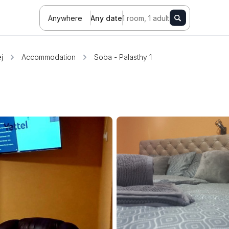
Anywhere
Any date
1 room, 1 adult
j
Accommodation
Soba - Palasthy 1