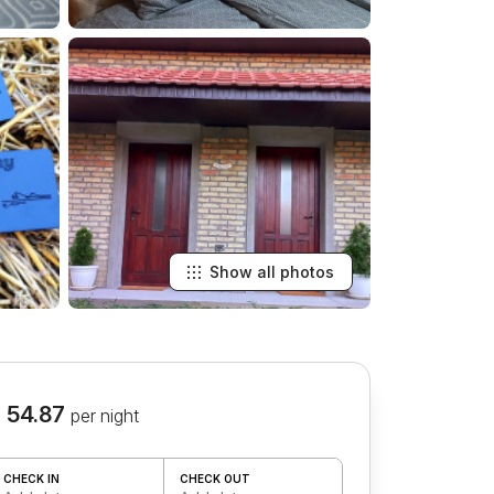
Show all photos
 54.87
per night
CHECK IN
CHECK OUT