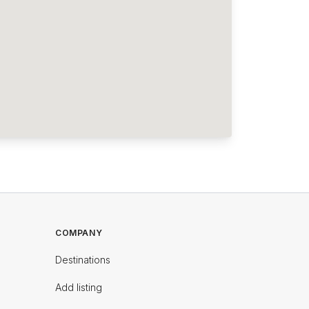
COMPANY
Destinations
Add listing