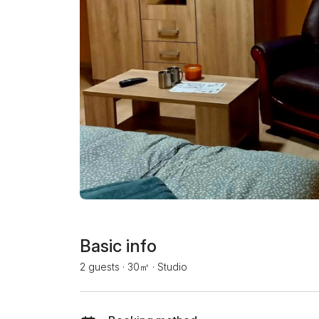
Basic info
2 guests
·
30㎡
·
Studio