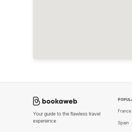
POPUL
France
Your guide to the flawless travel
experience
Spain