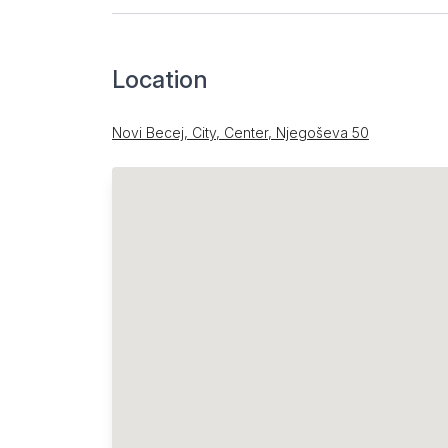
Location
Novi Becej, City, Center, Njegoševa 50