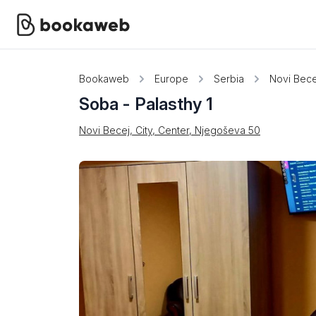
Bookaweb
Europe
Serbia
Novi Bece
Soba - Palasthy 1
Novi Becej, City, Center, Njegoševa 50