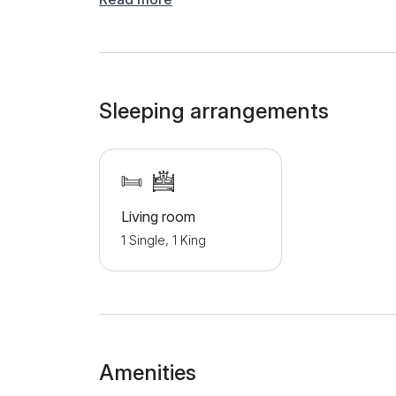
courtyard, where guests can relax with a beauti
private parking space is available for all guest
addition to the Palasthy stud farm, there are s
the apartment.
Sleeping arrangements
Living room
1 Single, 1 King
Amenities