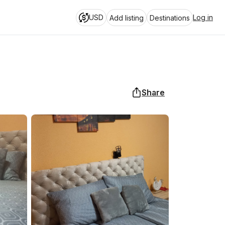
USD
Log in
Add listing
Destinations
Share