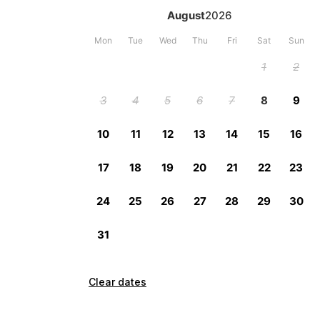
Clear dates