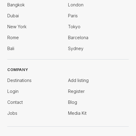
Bangkok
London
Dubai
Paris
New York
Tokyo
Rome
Barcelona
Bali
Sydney
COMPANY
Destinations
Add listing
Login
Register
Contact
Blog
Jobs
Media Kit