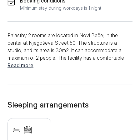
Booking conditions
Minimum stay during workdays is 1 night
Palasthy 2 rooms are located in Novi Bečej in the
center at Njegoševa Street 50. The structure is a
studio, and its area is 30m2. It can accommodate a
maximum of 2 people. The facility has a comfortable
double bed, as well as a modern bathroom with a
Read more
shower cabin and a clothes dryer. Additional
amenities include WIFI, air conditioning, LCD TV with
cable channels, clean towels and bed linen. The outfit
also offers access to the courtyard, where guests
can relax with a beautiful view of the Palasthy stud
Sleeping arrangements
farm. A free private parking space is available for all
guests who come with their own transport. In addition
to the Palasthy stable, there are several restaurants,
cafes and shops near the apartment.