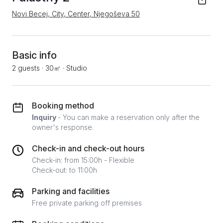
Novi Becej, City, Center, Njegoševa 50
Basic info
2 guests
·
30㎡
·
Studio
Booking method
Inquiry
- You can make a reservation only after the
owner's response.
Check-in and check-out hours
Check-in: from 15:00h - Flexible
Check-out: to 11:00h
Parking and facilities
Free private parking off premises