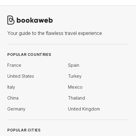
Your guide to the flawless travel experience
POPULAR COUNTRIES
France
Spain
United States
Turkey
Italy
Mexico
China
Thailand
Germany
United Kingdom
POPULAR CITIES