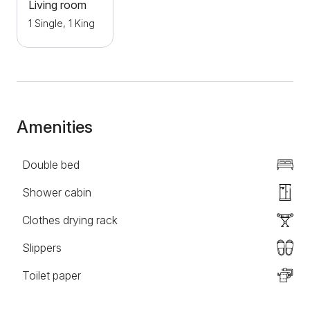
Living room
1 Single, 1 King
Amenities
Double bed
Shower cabin
Clothes drying rack
Slippers
Toilet paper