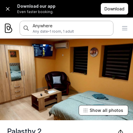
Download our app
Download
Even faster booking.
Anywhere
·
Any date
1 room, 1 adult
Show all photos
Palasthy 2