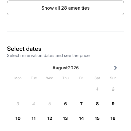
Show all 28 amenities
Select dates
Select reservation dates and see the price