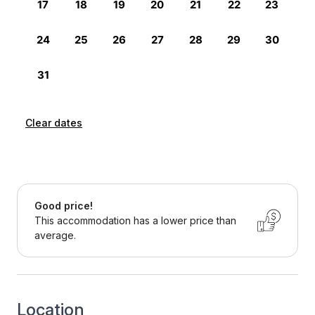
Clear dates
Good price!
This accommodation has a lower price than
average.
Location