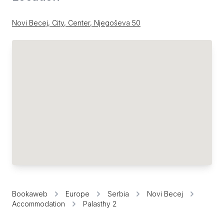
Novi Becej, City, Center, Njegoševa 50
Bookaweb
Europe
Serbia
Novi Becej
Accommodation
Palasthy 2