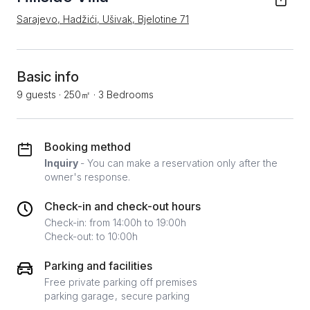
Sarajevo, Hadžići, Ušivak, Bjelotine 71
Basic info
9 guests
·
250㎡
·
3 Bedrooms
Booking method
Inquiry
- You can make a reservation only after the
owner's response.
Check-in and check-out hours
Check-in: from 14:00h to 19:00h
Check-out: to 10:00h
Parking and facilities
Free private parking off premises
parking garage
secure parking