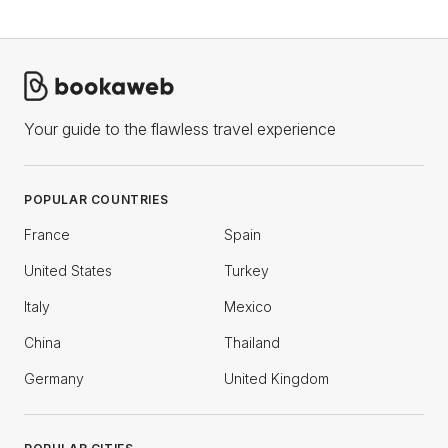
Your guide to the flawless travel experience
POPULAR COUNTRIES
France
Spain
United States
Turkey
Italy
Mexico
China
Thailand
Germany
United Kingdom