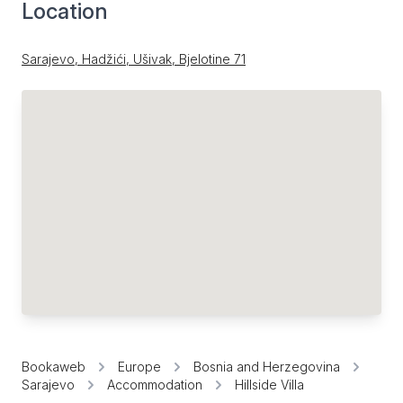
Location
Sarajevo, Hadžići, Ušivak, Bjelotine 71
Bookaweb
Europe
Bosnia and Herzegovina
Sarajevo
Accommodation
Hillside Villa