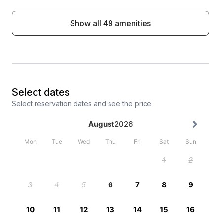
Show all 49 amenities
Select dates
Select reservation dates and see the price