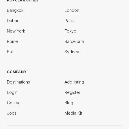
POPULAR CITIES
Bangkok
London
Dubai
Paris
New York
Tokyo
Rome
Barcelona
Bali
Sydney
COMPANY
Destinations
Add listing
Login
Register
Contact
Blog
Jobs
Media Kit