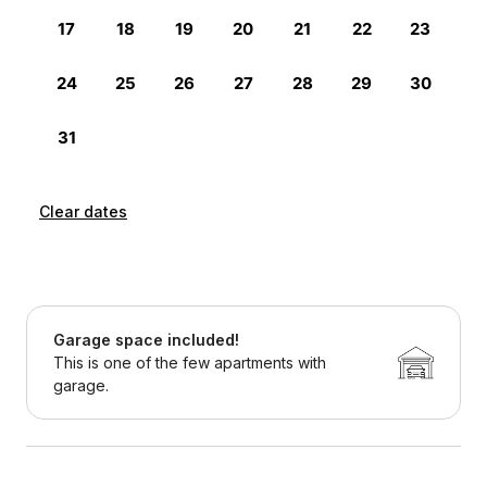
Clear dates
Garage space included!
This is one of the few apartments with
garage.