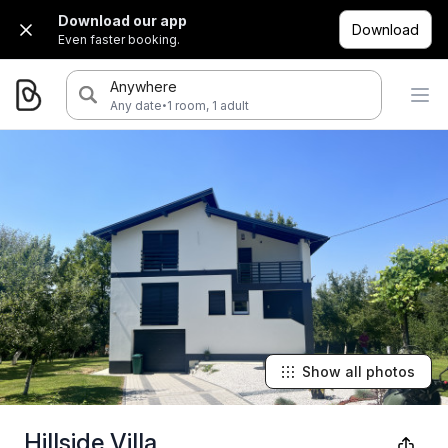
Download our app
Download
Even faster booking.
Anywhere
·
Any date
1 room, 1 adult
Show all photos
Hillside Villa