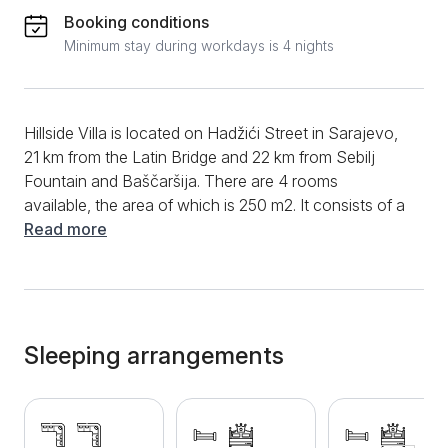
Booking conditions
Minimum stay during workdays is 4 nights
Hillside Villa is located on Hadžići Street in Sarajevo,
21 km from the Latin Bridge and 22 km from Sebilj
Fountain and Baščaršija. There are 4 rooms
available, the area of ​​which is 250 m2. It consists of a
living room, a fully equipped kitchen with an induction
Read more
hob, a modern bathroom with a shower and three
bedrooms. Hillside Villa has three double beds, three
single beds and two corner sofa beds. Suitable for a
comfortable stay for up to 9 people. Additional
amenities include Wi-Fi, cable TV, clean towels and
Sleeping arrangements
bed linen. A big advantage of Hillside Villa is the
terrace with a view of the garden and the mountains.
Free private parking is available for all guests who
come with their own vehicle, and car rental can be