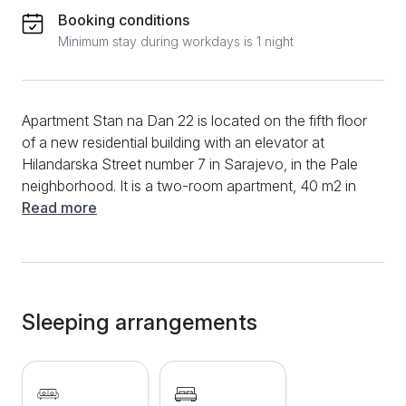
Booking conditions
Minimum stay during workdays is 1 night
Apartment Stan na Dan 22 is located on the fifth floor
of a new residential building with an elevator at
Hilandarska Street number 7 in Sarajevo, in the Pale
neighborhood. It is a two-room apartment, 40 m2 in
size, and is suitable for a comfortable stay of up to 4
Read more
people. The apartment consists of a spacious living
room with a corner sofa, a bedroom with a
comfortable double bed for two people, a modern
kitchen with an induction hob and a dining area, and a
bathroom with a bathtub and a washing machine.
Sleeping arrangements
Additional amenities include Wi-Fi, LCD TV with cable
channels, clean towels and bed linen, as well as air
conditioning. Free private parking is available for all
guests who come with their own vehicle, and there is