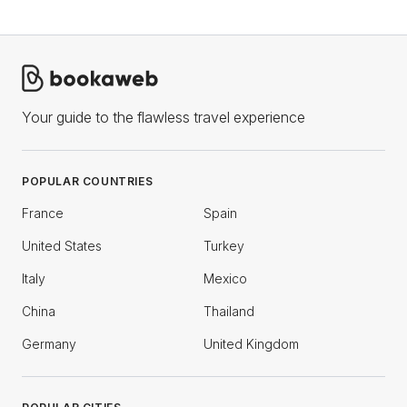
Your guide to the flawless travel experience
POPULAR COUNTRIES
France
Spain
United States
Turkey
Italy
Mexico
China
Thailand
Germany
United Kingdom