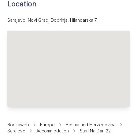
Location
Sarajevo, Novi Grad, Dobrinja, Hilandarska 7
Bookaweb
Europe
Bosnia and Herzegovina
Sarajevo
Accommodation
Stan Na Dan 22