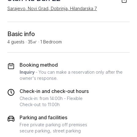
Sarajevo, Novi Grad, Dobrinja, Hilandarska 7
Basic info
4 guests
·
35㎡
·
1 Bedroom
Booking method
Inquiry
- You can make a reservation only after the
owner's response.
Check-in and check-out hours
Check-in: from 14:00h - Flexible
Check-out: to 11:00h
Parking and facilities
Free private parking off premises
secure parking
street parking