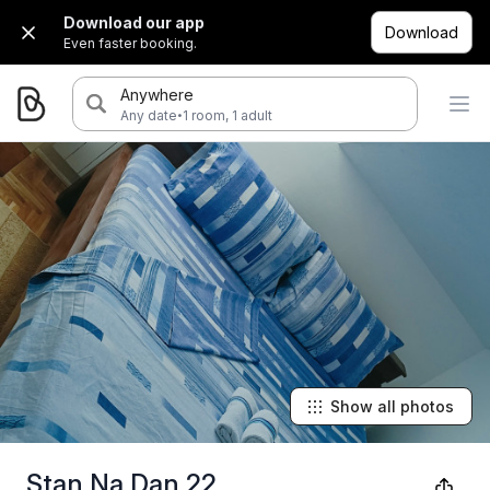
Download our app
Download
Even faster booking.
Anywhere
·
Any date
1 room, 1 adult
Show all photos
Stan Na Dan 22