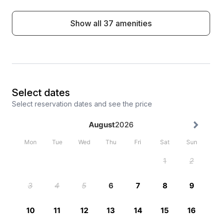
Show all 37 amenities
Select dates
Select reservation dates and see the price