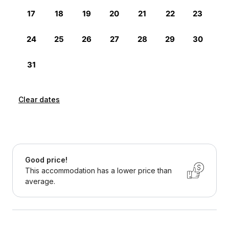
Clear dates
Good price!
This accommodation has a lower price than
average.