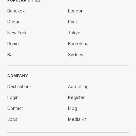
POPULAR CITIES
Bangkok
London
Dubai
Paris
New York
Tokyo
Rome
Barcelona
Bali
Sydney
COMPANY
Destinations
Add listing
Login
Register
Contact
Blog
Jobs
Media Kit