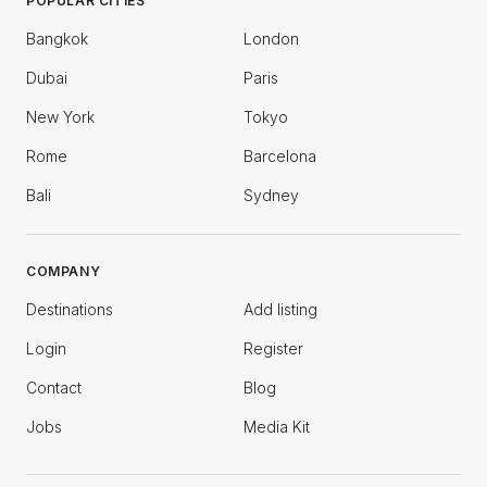
POPULAR CITIES
Bangkok
London
Dubai
Paris
New York
Tokyo
Rome
Barcelona
Bali
Sydney
COMPANY
Destinations
Add listing
Login
Register
Contact
Blog
Jobs
Media Kit