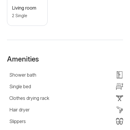
building where the apartment is located for all guests
Living room
who come with their own transport.
2 Single
Amenities
Shower bath
Single bed
Clothes drying rack
Hair dryer
Slippers