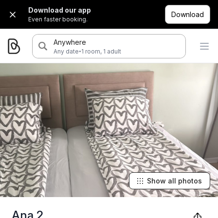
Download our app
Download
Even faster booking.
Anywhere
·
Any date
1 room, 1 adult
Show all photos
Ana 2