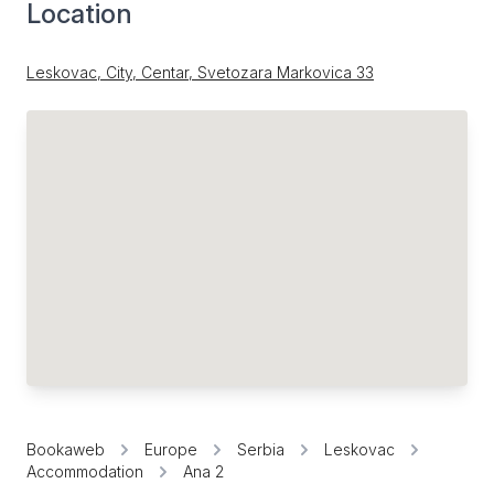
Location
Leskovac, City, Centar, Svetozara Markovica 33
Bookaweb
Europe
Serbia
Leskovac
Accommodation
Ana 2