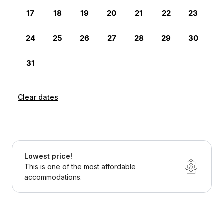
Clear dates
Lowest price!
This is one of the most affordable
accommodations.