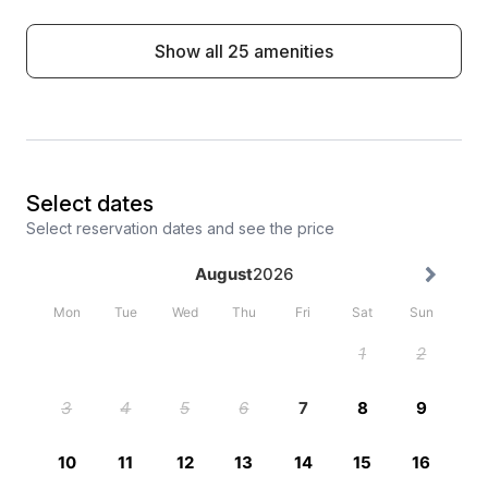
Show all 25 amenities
Select dates
Select reservation dates and see the price