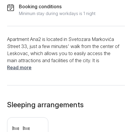
Booking conditions
Minimum stay during workdays is 1 night
Apartment Ana2 is located in Svetozara Markovića
Street 33, just a few minutes' walk from the center of
Leskovac, which allows you to easily access the
main attractions and facilities of the city. It is
surrounded by numerous restaurants, cafes, shops
Read more
and parks, providing you with everything you need
for a comfortable stay. The bedroom has two beds
with comfortable mattresses. Apartment Ana2 has a
fully equipped kitchenette and bathroom. Within the
apartment, there are also additional amenities such as
Sleeping arrangements
free internet, cable television, LCD TV, and heating
that will ensure your comfort during all seasons. Also,
towels and bed linen are included for your comfort.
Free parking is provided on the street in front of the