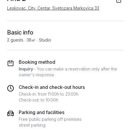
Leskovac, City, Centar, Svetozara Markovica 33
Basic info
2 guests
·
38㎡
·
Studio
Booking method
Inquiry
- You can make a reservation only after the
owner's response.
Check-in and check-out hours
Check-in: from 11:00h to 23:00h
Check-out: to 10:00h
Parking and facilities
Free public parking off premises
street parking