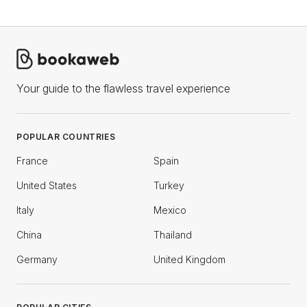
Your guide to the flawless travel experience
POPULAR COUNTRIES
France
Spain
United States
Turkey
Italy
Mexico
China
Thailand
Germany
United Kingdom