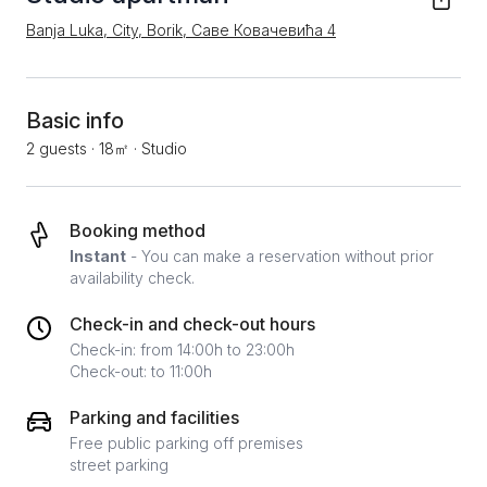
Banja Luka, City, Borik, Саве Ковачевића 4
Basic info
2 guests
·
18㎡
·
Studio
Booking method
Instant
- You can make a reservation without prior
availability check.
Check-in and check-out hours
Check-in: from 14:00h to 23:00h
Check-out: to 11:00h
Parking and facilities
Free public parking off premises
street parking