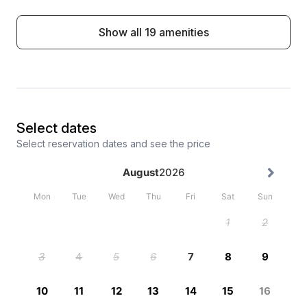
Show all 19 amenities
Select dates
Select reservation dates and see the price