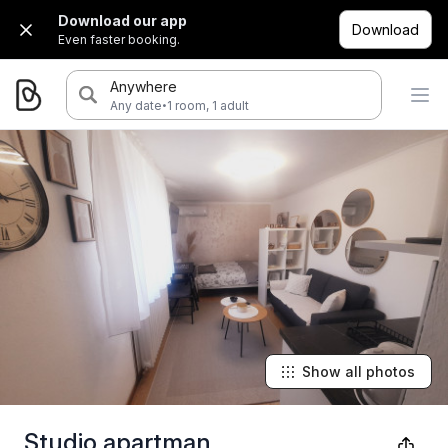
Download our app
Download
Even faster booking.
Anywhere
·
Any date
1 room, 1 adult
Show all photos
Studio apartman