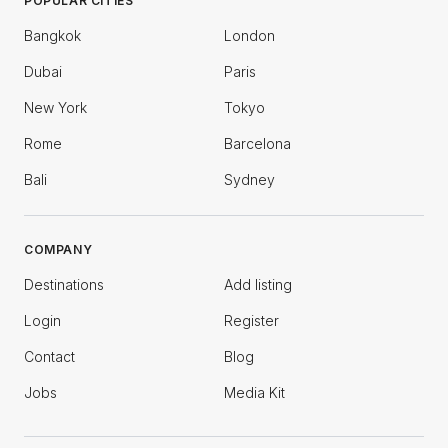
POPULAR CITIES
Bangkok
London
Dubai
Paris
New York
Tokyo
Rome
Barcelona
Bali
Sydney
COMPANY
Destinations
Add listing
Login
Register
Contact
Blog
Jobs
Media Kit