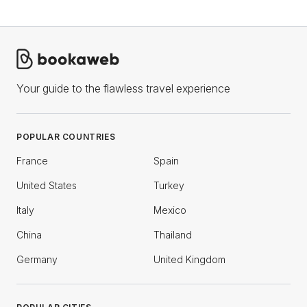
Your guide to the flawless travel experience
POPULAR COUNTRIES
France
Spain
United States
Turkey
Italy
Mexico
China
Thailand
Germany
United Kingdom