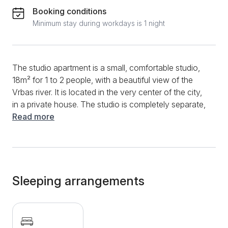
Booking conditions
Minimum stay during workdays is 1 night
The studio apartment is a small, comfortable studio,
18m² for 1 to 2 people, with a beautiful view of the
Vrbas river. It is located in the very center of the city,
in a private house. The studio is completely separate,
so you are guaranteed peace and rest. Although the
Read more
studio is small, it has everything you need for both
short and long stays. The room has a double bed, a
sitting area, a fully equipped kitchen, and an equipped
bathroom. Although there is another bed in the room
in addition to the double bed, it is not suitable for
Sleeping arrangements
more than 2 people. Towels and bed linen are always
available. Additional features include Wi-Fi, cable, TV,
air conditioning and floor heating. Whether you need
it in summer or winter, it is fully customizable and can