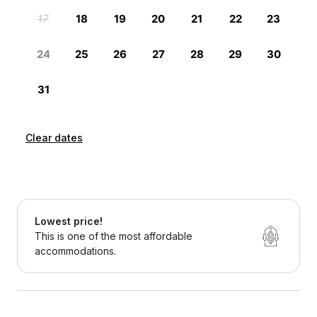
Clear dates
Lowest price!
This is one of the most affordable
accommodations.