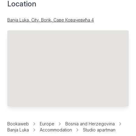
Location
Banja Luka, City, Borik, Саве Ковачевића 4
Bookaweb
Europe
Bosnia and Herzegovina
Banja Luka
Accommodation
Studio apartman