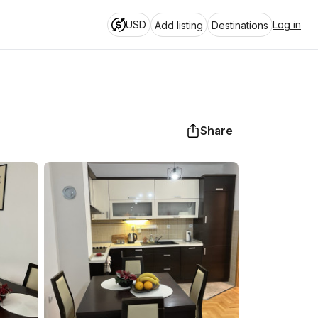
USD
Log in
Add listing
Destinations
Share