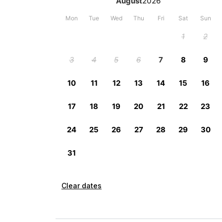
Clear dates