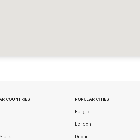
AR COUNTRIES
POPULAR CITIES
Bangkok
London
States
Dubai