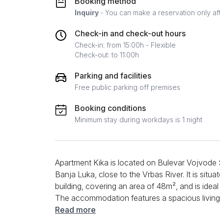
Booking method
Inquiry
- You can make a reservation only af
Check-in and check-out hours
Check-in: from 15:00h - Flexible
Check-out: to 11:00h
Parking and facilities
Free public parking off premises
Booking conditions
Minimum stay during workdays is 1 night
Apartment Kika is located on Bulevar Vojvode 
Banja Luka, close to the Vrbas River. It is situa
building, covering an area of 48m², and is ideal
The accommodation features a spacious living r
as a dining area with a table and chairs. The ki
Read more