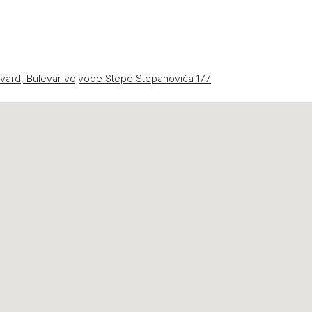
evard, Bulevar vojvode Stepe Stepanovića 177