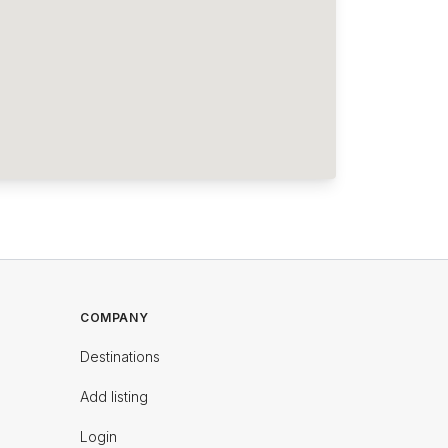
COMPANY
Destinations
Add listing
Login