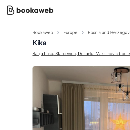
Bookaweb
Europe
Bosnia and Herzegov
Kika
Banja Luka, Starcevica, Desanka Maksimovic boul