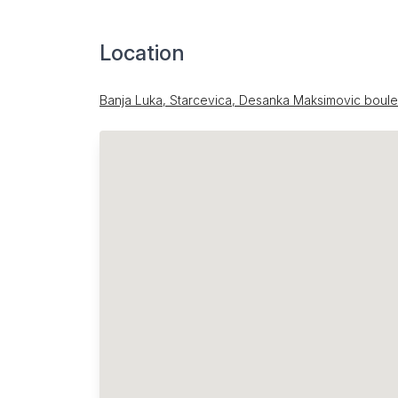
Location
Banja Luka, Starcevica, Desanka Maksimovic boul