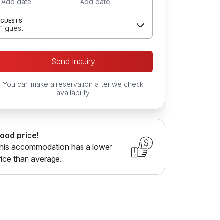
Add date
Add date
GUESTS
1 guest
Send Inquiry
You can make a reservation after we check
availability
ood price!
his accommodation has a lower
rice than average.