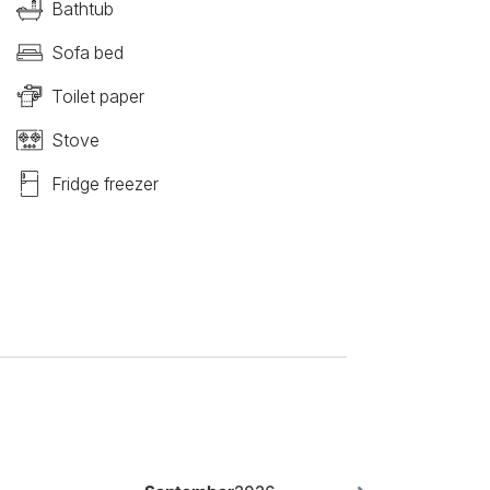
Bathtub
Sofa bed
Toilet paper
Stove
Fridge freezer