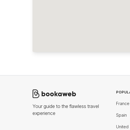
POPUL
France
Your guide to the flawless travel
experience
Spain
United 