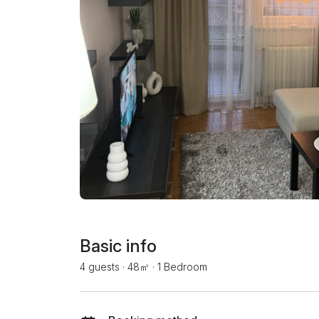
Basic info
4 guests
·
48㎡
·
1 Bedroom