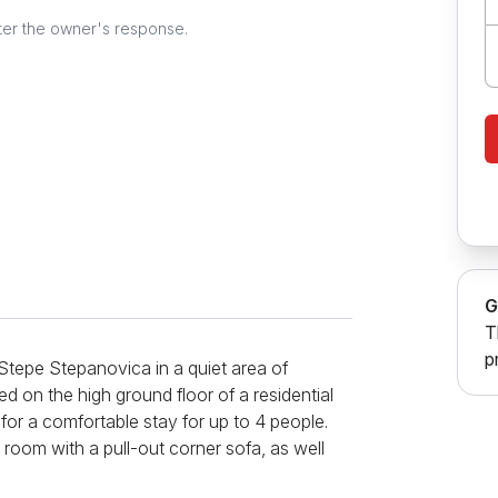
ter the owner's response.
G
T
p
Stepe Stepanovica in a quiet area of
ted on the high ground floor of a residential
 for a comfortable stay for up to 4 people.
oom with a pull-out corner sofa, as well
tchen is fully functional and equipped with