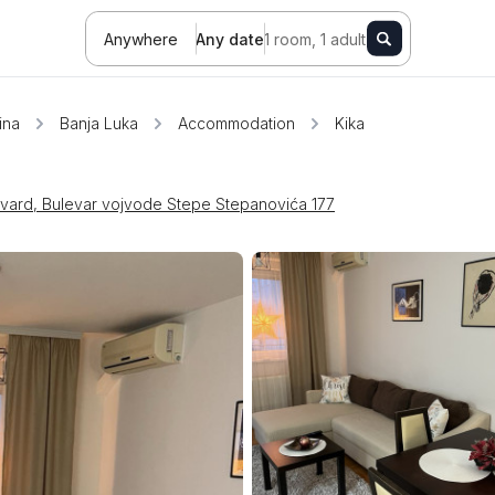
Anywhere
Any date
1 room, 1 adult
ina
Banja Luka
Accommodation
Kika
evard, Bulevar vojvode Stepe Stepanovića 177