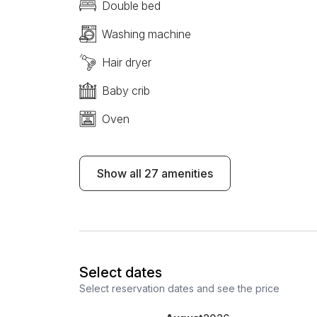
Double bed
Washing machine
Hair dryer
Baby crib
Oven
Show all 27 amenities
Select dates
Select reservation dates and see the price