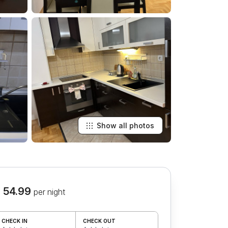
Show all photos
 54.99
per night
CHECK IN
CHECK OUT