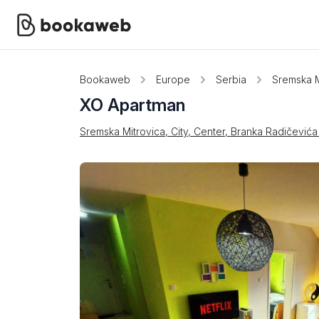
Bookaweb
Europe
Serbia
Sremska M
XO Apartman
Sremska Mitrovica, City, Center, Branka Radičevića