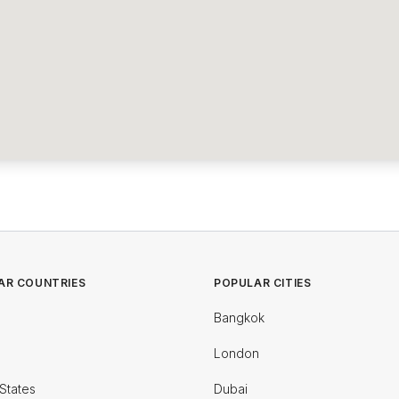
AR COUNTRIES
POPULAR CITIES
Bangkok
London
States
Dubai