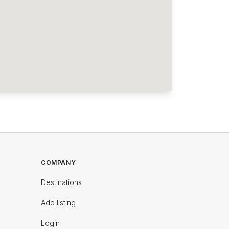
COMPANY
Destinations
Add listing
Login