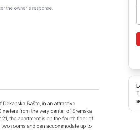
ter the owner's response.
L
T
a
 Dekanska Bašte, in an attractive
00 meters from the very center of Sremska
21, the apartment is on the fourth floor of
 has two rooms and can accommodate up to
 comfortable corner sofa that folds out,