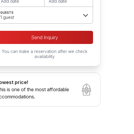
Add date
Add date
GUESTS
1 guest
Send Inquiry
You can make a reservation after we check
availability
owest price!
his is one of the most affordable
ccommodations.