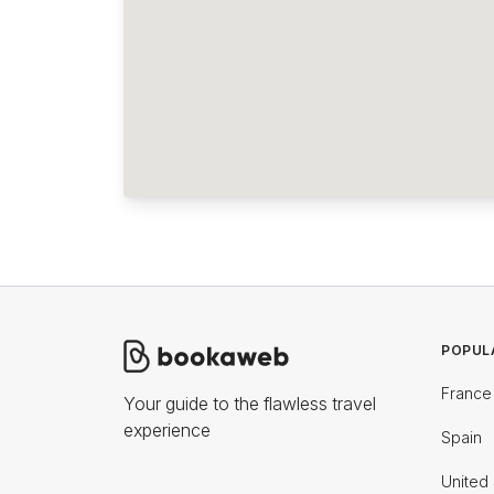
POPUL
France
Your guide to the flawless travel
experience
Spain
United 