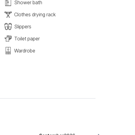
Shower bath
Clothes drying rack
Slippers
Toilet paper
Wardrobe