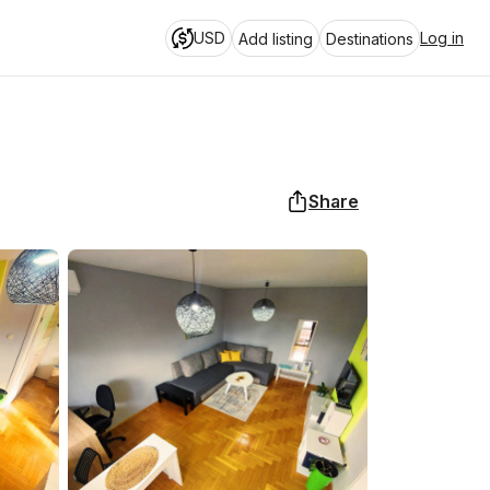
USD
Log in
Add listing
Destinations
Share