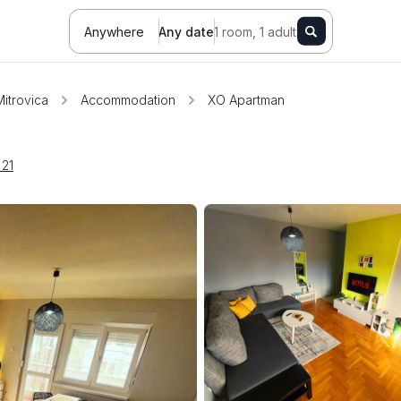
Anywhere
Any date
1 room, 1 adult
itrovica
Accommodation
XO Apartman
 21