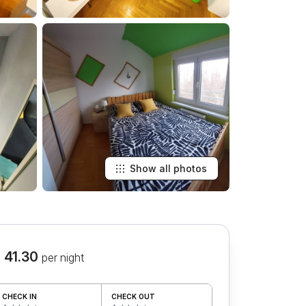
Show all photos
 41.30
per night
CHECK IN
CHECK OUT