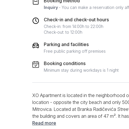
Booking method
Inquiry
- You can make a reservation only af
Check-in and check-out hours
Check-in: from 14:00h to 22:00h
Check-out: to 12:00h
Parking and facilities
Free public parking off premises
Booking conditions
Minimum stay during workdays is 1 night
XO Apartment is located in the neighborhood of
location - opposite the city beach and only 5
Mitrovica. Located at Branka Radičevića Street 
the building and covers an area of 47 m². It
four people. The living room is equipped with a
Read more