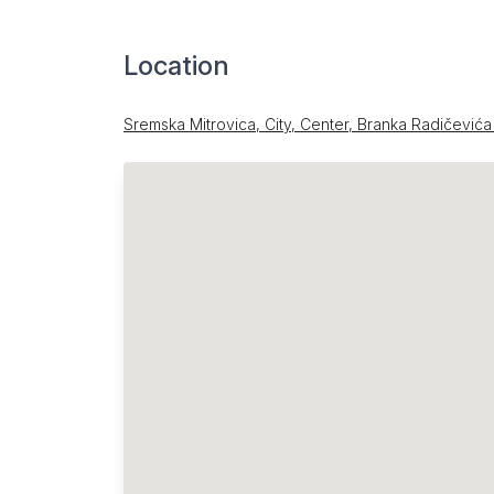
Location
Sremska Mitrovica, City, Center, Branka Radičevića