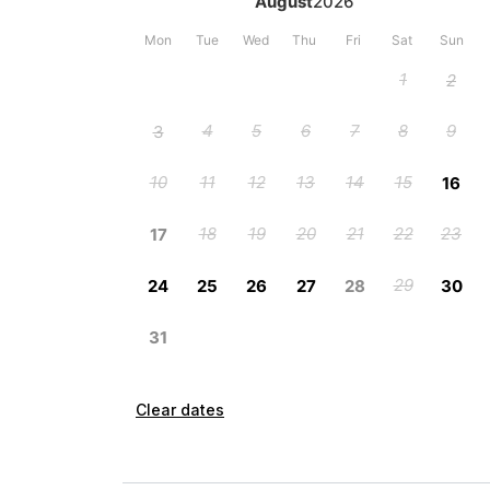
Clear dates