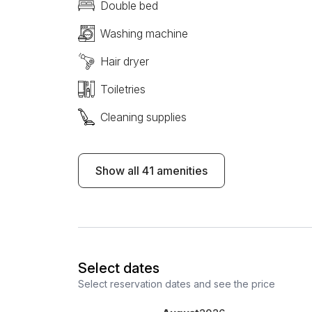
Double bed
Washing machine
Hair dryer
Toiletries
Cleaning supplies
Show all 41 amenities
Select dates
Select reservation dates and see the price