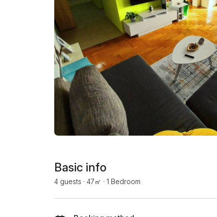
Basic info
4 guests
·
47㎡
·
1 Bedroom