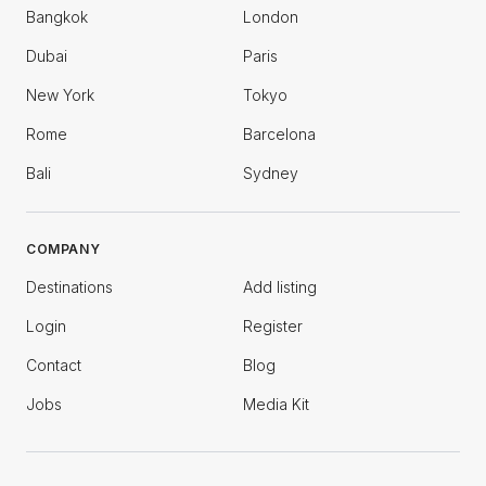
Bangkok
London
Dubai
Paris
New York
Tokyo
Rome
Barcelona
Bali
Sydney
COMPANY
Destinations
Add listing
Login
Register
Contact
Blog
Jobs
Media Kit