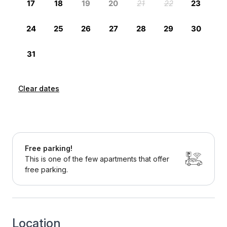
Clear dates
Free parking!
This is one of the few apartments that offer
free parking.
Location