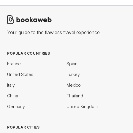
Your guide to the flawless travel experience
POPULAR COUNTRIES
France
Spain
United States
Turkey
Italy
Mexico
China
Thailand
Germany
United Kingdom
POPULAR CITIES