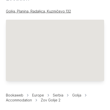
Golija, Planina, Radaljica, Kuzmičevo 132
Bookaweb
Europe
Serbia
Golija
Accommodation
Zov Golije 2