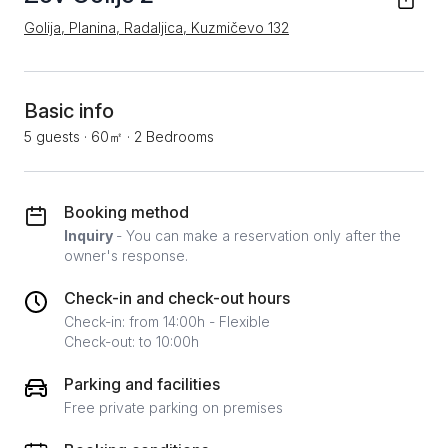
Golija, Planina, Radaljica, Kuzmičevo 132
Basic info
5 guests
·
60㎡
·
2 Bedrooms
Booking method
Inquiry
- You can make a reservation only after the
owner's response.
Check-in and check-out hours
Check-in: from 14:00h - Flexible
Check-out: to 10:00h
Parking and facilities
Free private parking on premises