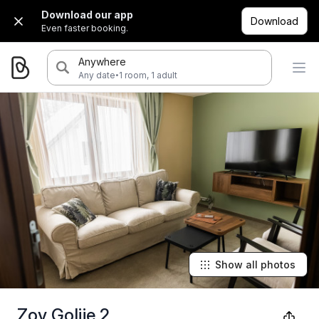
Download our app
Download
Even faster booking.
Anywhere
·
Any date
1 room, 1 adult
Show all photos
Zov Golije 2