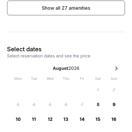
Show all 27 amenities
Select dates
Select reservation dates and see the price