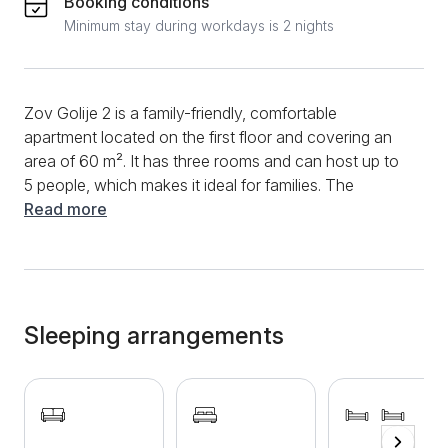
Booking conditions
Minimum stay during workdays is 2 nights
Zov Golije 2 is a family-friendly, comfortable
apartment located on the first floor and covering an
area of ​​60 m². It has three rooms and can host up to
5 people, which makes it ideal for families. The
apartment has two bedrooms and a living room.
Read more
There is a sofa bed in the living room, while one
bedroom has a double bed, and the other has two
single beds. In the living room, there is a kitchenette,
fully equipped and suitable for short and long stays -
it contains a stove, refrigerator, dishes and cutlery, as
Sleeping arrangements
well as a dining table with chairs. The bathroom is
new and modernly equipped, with a shower cabin.
The apartment is bright, modernly equipped and
extremely comfortable, with all the facilities needed