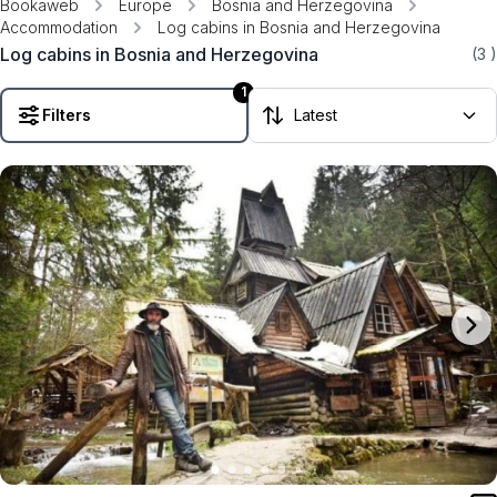
Bookaweb
Europe
Bosnia and Herzegovina
Accommodation
Log cabins in Bosnia and Herzegovina
Log cabins in Bosnia and Herzegovina
(3
)
1
Filters