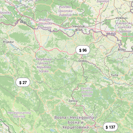
$ 96
$ 27
$ 137