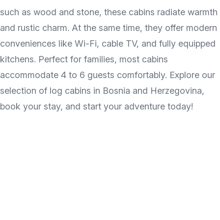
such as wood and stone, these cabins radiate warmth
and rustic charm. At the same time, they offer modern
conveniences like Wi-Fi, cable TV, and fully equipped
kitchens. Perfect for families, most cabins
accommodate 4 to 6 guests comfortably. Explore our
selection of log cabins in Bosnia and Herzegovina,
book your stay, and start your adventure today!
Discover the wonder of