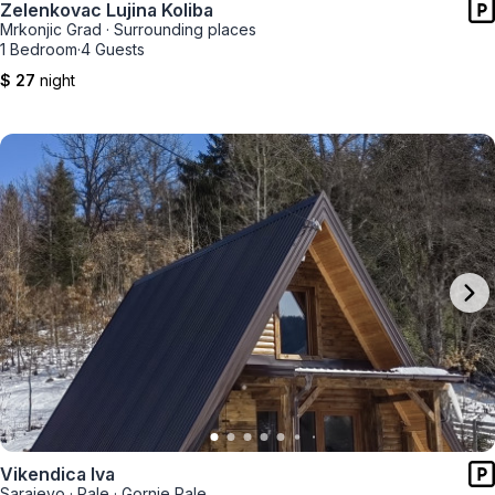
Zelenkovac Lujina Koliba
Mrkonjic Grad
·
Surrounding places
1 Bedroom
·
4 Guests
$ 27
night
Vikendica Iva
Sarajevo
·
Pale
·
Gornje Pale