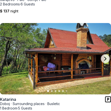
2 Bedrooms
·
6 Guests
$ 137
night
Katarina
Doboj
·
Surrounding places
·
Busletic
1 Bedroom
·
5 Guests