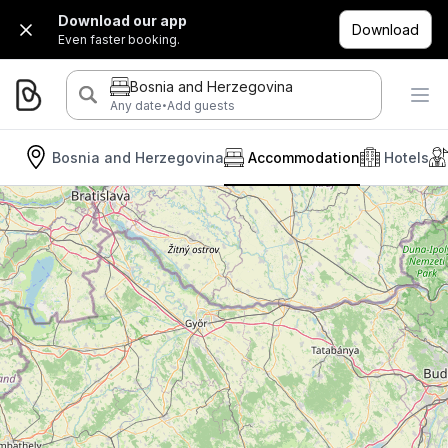
Download our app
Download
Even faster booking.
Bosnia and Herzegovina
·
Any date
Add guests
Bosnia and Herzegovina
Accommodation
Hotels