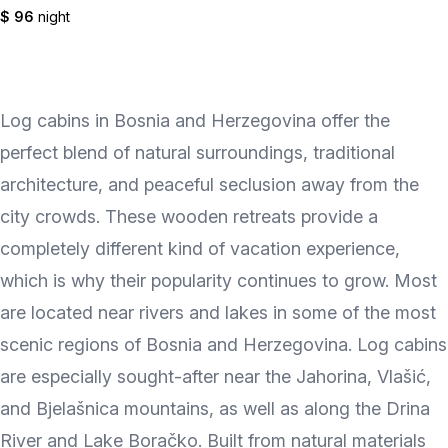
$ 96
night
Log cabins in Bosnia and Herzegovina offer the
perfect blend of natural surroundings, traditional
architecture, and peaceful seclusion away from the
city crowds. These wooden retreats provide a
completely different kind of vacation experience,
which is why their popularity continues to grow. Most
are located near rivers and lakes in some of the most
scenic regions of Bosnia and Herzegovina. Log cabins
are especially sought-after near the Jahorina, Vlašić,
and Bjelašnica mountains, as well as along the Drina
River and Lake Boračko. Built from natural materials