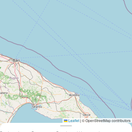
Leaflet
|
© OpenStreetMap contributors