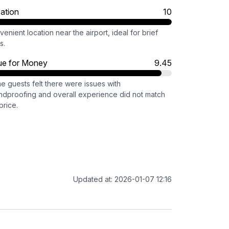
ation
10
enient location near the airport, ideal for brief
s.
ue for Money
9.45
e guests felt there were issues with
ndproofing and overall experience did not match
price.
Updated at: 2026-01-07 12:16