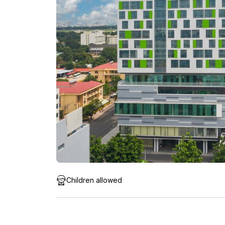
Children allowed