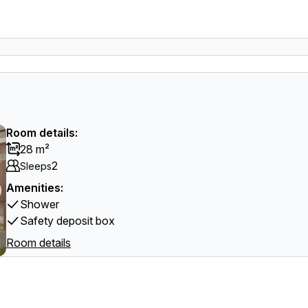
Room details:
28 m²
2
Sleeps
Amenities:
Shower
Safety deposit box
Room details