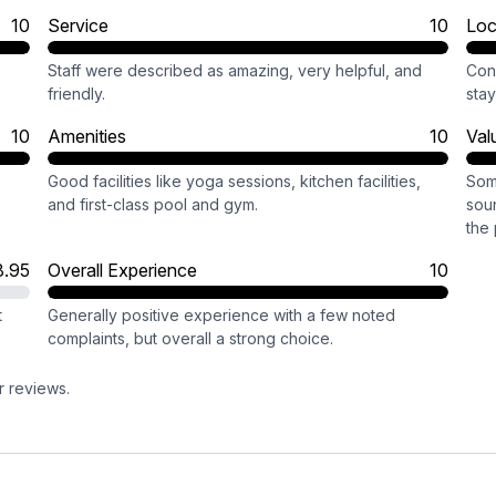
10
Service
10
Loc
Staff were described as amazing, very helpful, and
Conv
friendly.
stay
10
Amenities
10
Val
Good facilities like yoga sessions, kitchen facilities,
Som
and first-class pool and gym.
sou
the 
8.95
Overall Experience
10
t
Generally positive experience with a few noted
complaints, but overall a strong choice.
r reviews.