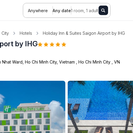
Anywhere
Any date
1 room, 1 adult
 City
Hotels
Holiday Inn & Suites Saigon Airport by IHG
rport by IHG
 Nhat Ward, Ho Chi Minh City, Vietnam
,
Ho Chi Minh City
,
VN