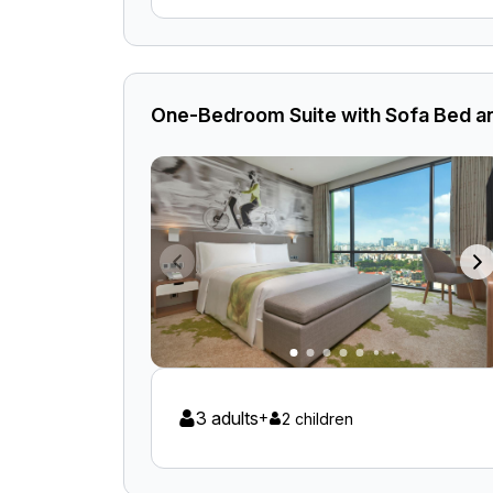
One-Bedroom Suite with Sofa Bed an
3 adults
+
2 children