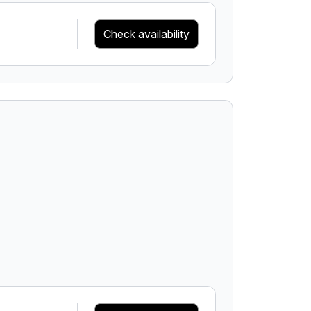
Check availability