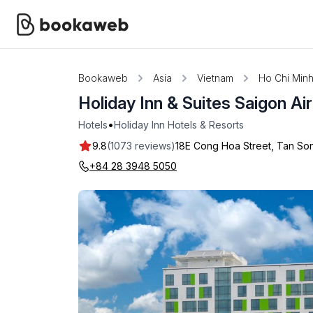
Bookaweb
Asia
Vietnam
Ho Chi Minh
Holiday Inn & Suites Saigon Ai
•
Hotels
Holiday Inn Hotels & Resorts
9.8
(1073 reviews)
18E Cong Hoa Street, Tan Son
+84 28 3948 5050