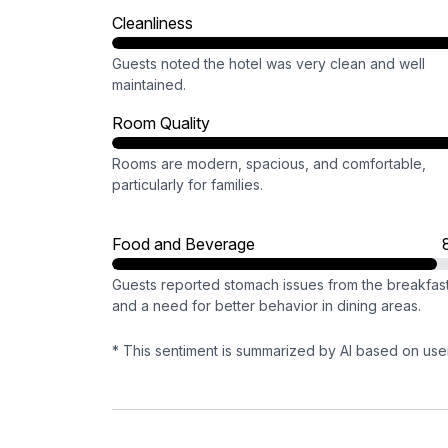
Cleanliness
Guests noted the hotel was very clean and well
maintained.
Room Quality
Rooms are modern, spacious, and comfortable,
particularly for families.
Food and Beverage
Guests reported stomach issues from the breakfas
and a need for better behavior in dining areas.
* This sentiment is summarized by AI based on use