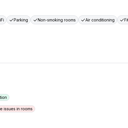
Fi
Parking
Non-smoking rooms
Air conditioning
F
tion
e issues in rooms