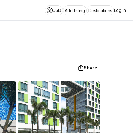
USD
Log in
Add listing
Destinations
Share