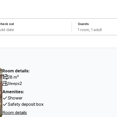
heck out
Guests
Add date
1 room, 1 adult
Room details:
28 m²
2
Sleeps
Amenities:
Shower
Safety deposit box
Room details