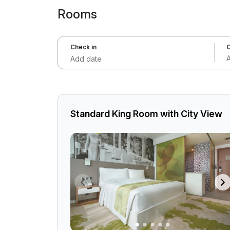
Rooms
Check in
C
Add date
Standard King Room with City View