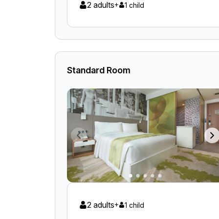
2 adults
+
1 child
Standard Room
2 adults
+
1 child