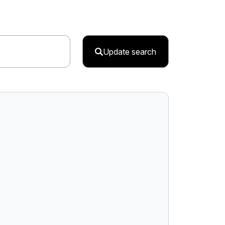
Update search