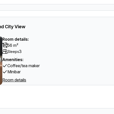
d City View
Room details:
56 m²
3
Sleeps
Amenities:
Coffee/tea maker
Minibar
Room details