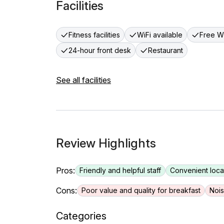
Facilities
Fitness facilities
WiFi available
Free Wi
24-hour front desk
Restaurant
See all facilities
Review Highlights
Pros:
Friendly and helpful staff
Convenient loca
Cons:
Poor value and quality for breakfast
Nois
Categories