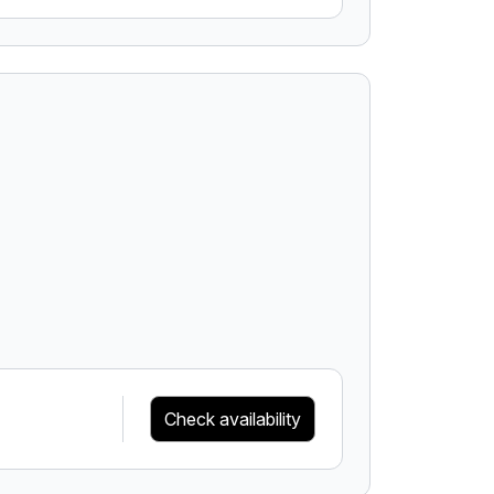
Check availability