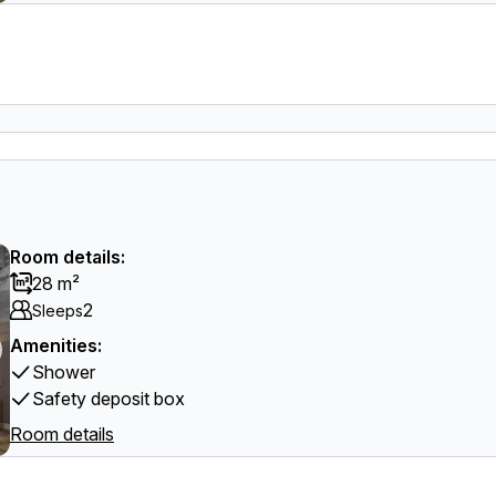
Room details:
28 m²
2
Sleeps
Amenities:
Shower
Safety deposit box
Room details