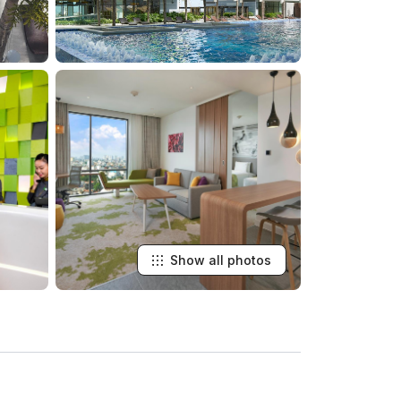
Show all photos