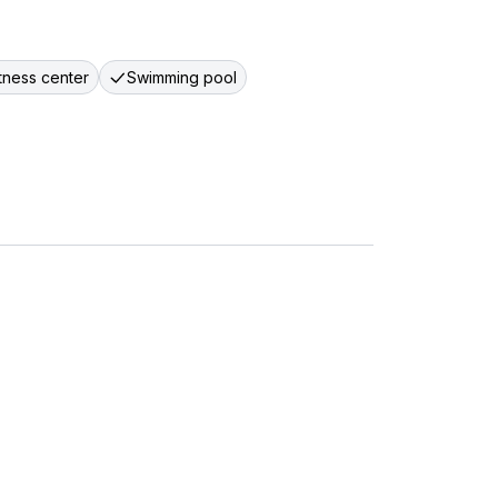
itness center
Swimming pool