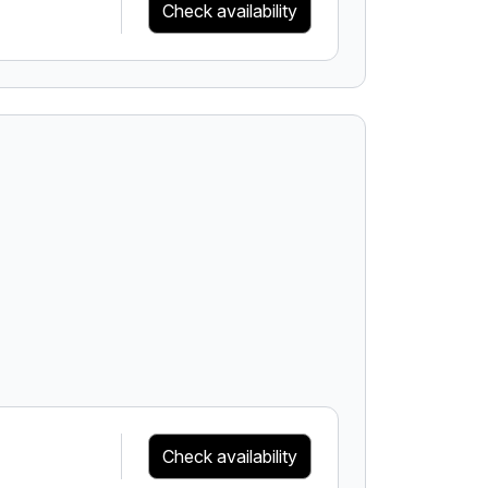
Check availability
Check availability