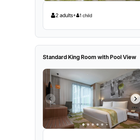
2 adults
+
1 child
Standard King Room with Pool View