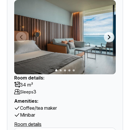
Room details:
34 m²
3
Sleeps
Amenities:
Coffee/tea maker
Minibar
Room details