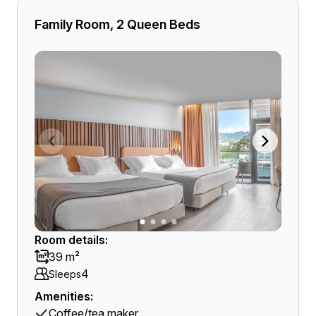
Family Room, 2 Queen Beds
Room details:
39 m²
4
Sleeps
Amenities:
Coffee/tea maker