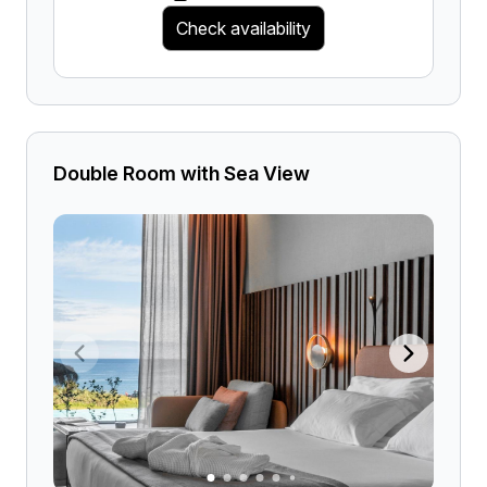
Check availability
Double Room with Sea View