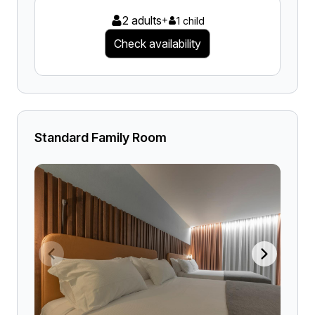
2 adults
+
1 child
Check availability
Standard Family Room