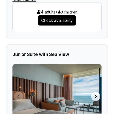
4 adults
+
3 children
Check availability
Junior Suite with Sea View