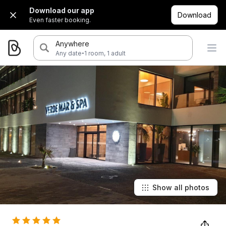
Download our app
Download
Even faster booking.
Anywhere
·
Any date
1 room, 1 adult
Show all photos