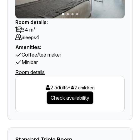
Room details:
34 m²
4
Sleeps
Amenities:
Coffee/tea maker
Minibar
Room details
2 adults
+
2 children
Check availability
Standard Triple Room