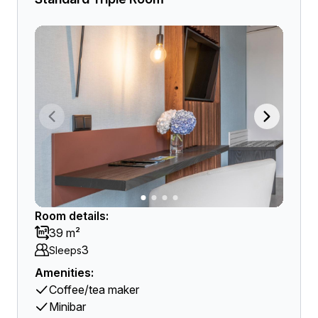
Room details:
39 m²
3
Sleeps
Amenities:
Coffee/tea maker
Minibar