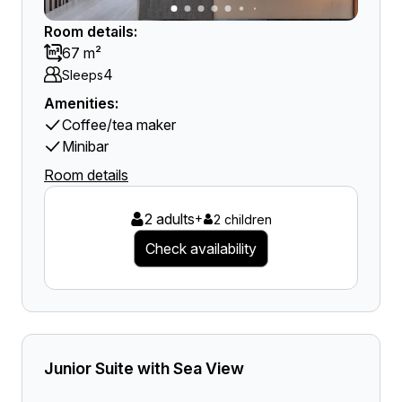
Room details:
67 m²
4
Sleeps
Amenities:
Coffee/tea maker
Minibar
Room details
2 adults
+
2 children
Check availability
Junior Suite with Sea View