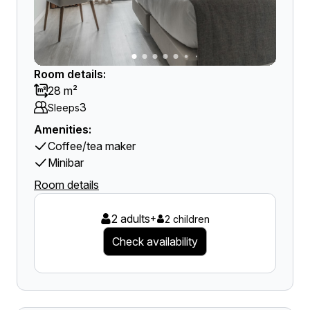
Room details:
28 m²
3
Sleeps
Amenities:
Coffee/tea maker
Minibar
Room details
2 adults
+
2 children
Check availability