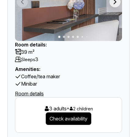
Room details:
39 m²
3
Sleeps
Amenities:
Coffee/tea maker
Minibar
Room details
3 adults
+
2 children
Check availability