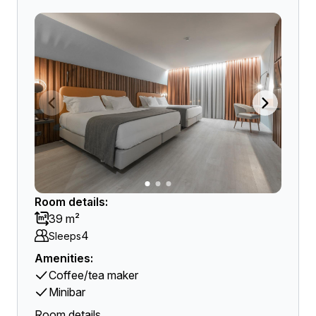
Room details:
39 m²
4
Sleeps
Amenities:
Coffee/tea maker
Minibar
Room details