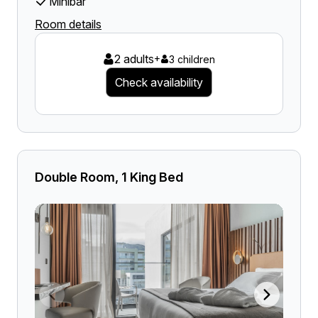
Minibar
Room details
2 adults
+
3 children
Check availability
Double Room, 1 King Bed