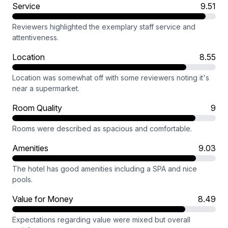
Service
9.51
Reviewers highlighted the exemplary staff service and
attentiveness.
Location
8.55
Location was somewhat off with some reviewers noting it's
near a supermarket.
Room Quality
9
Rooms were described as spacious and comfortable.
Amenities
9.03
The hotel has good amenities including a SPA and nice
pools.
Value for Money
8.49
Expectations regarding value were mixed but overall