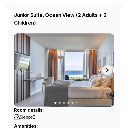
Junior Suite, Ocean View (2 Adults + 2
Children)
Room details:
2
Sleeps
Amenities: