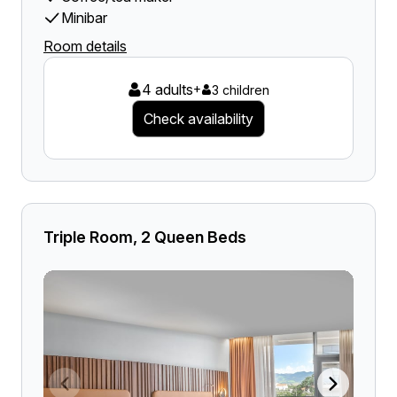
Minibar
Room details
4 adults
+
3 children
Check availability
Triple Room, 2 Queen Beds