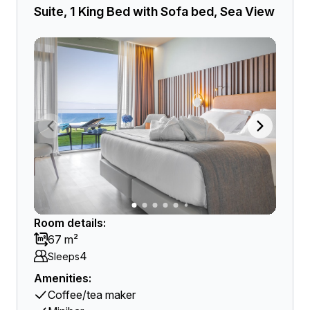
Suite, 1 King Bed with Sofa bed, Sea View
Room details:
67 m²
4
Sleeps
Amenities:
Coffee/tea maker