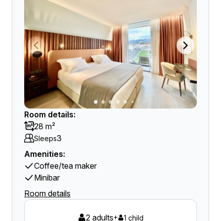
Room details:
28 m²
3
Sleeps
Amenities:
Coffee/tea maker
Minibar
Room details
2 adults
+
1 child