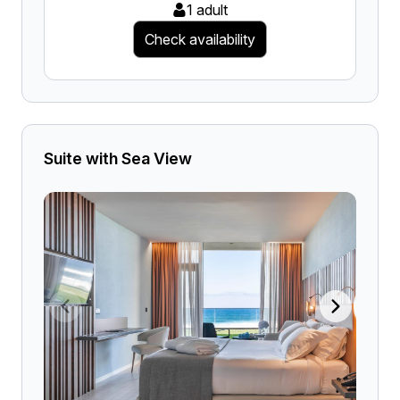
1 adult
Check availability
Suite with Sea View