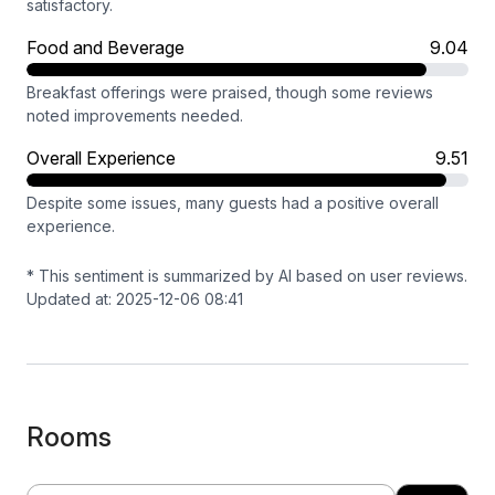
satisfactory.
Food and Beverage
9.04
Breakfast offerings were praised, though some reviews
noted improvements needed.
Overall Experience
9.51
Despite some issues, many guests had a positive overall
experience.
* This sentiment is summarized by AI based on user reviews.
Updated at: 2025-12-06 08:41
Rooms