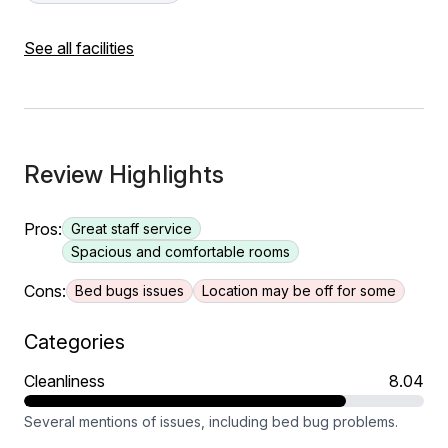
See all facilities
Review Highlights
Pros:
Great staff service
Spacious and comfortable rooms
Cons:
Bed bugs issues
Location may be off for some
Categories
Cleanliness
8.04
Several mentions of issues, including bed bug problems.