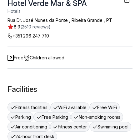
Hotel Verde Mar & SPA
Hotels
Rua Dr. José Nunes da Ponte
,
Ribeira Grande
,
PT
8.9
(2510 reviews)
+351 296 247 710
Free
Children allowed
Facilities
Fitness facilities
WiFi available
Free WiFi
Parking
Free Parking
Non-smoking rooms
Air conditioning
Fitness center
Swimming pool
24-hour front desk