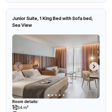
Junior Suite, 1 King Bed with Sofa bed,
Sea View
Room details:
34 m²