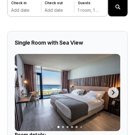
Check in
Check out
Guests
Add date
Add date
1 room, 1 adult
Single Room with Sea View
Room details: