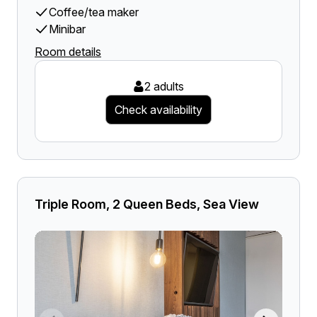
Coffee/tea maker
Minibar
Room details
2 adults
Check availability
Triple Room, 2 Queen Beds, Sea View