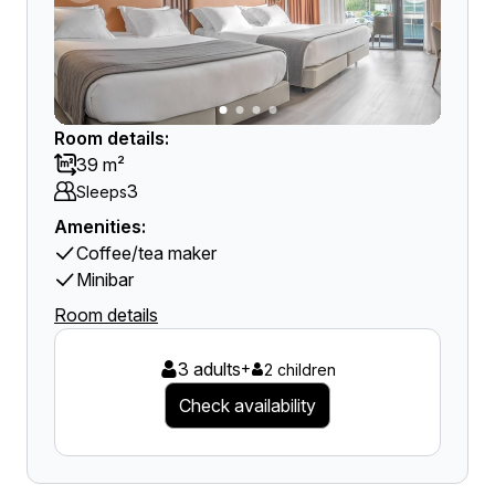
Room details:
39 m²
3
Sleeps
Amenities:
Coffee/tea maker
Minibar
Room details
3 adults
+
2 children
Check availability