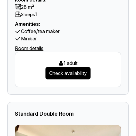
28 m²
1
Sleeps
Amenities:
Coffee/tea maker
Minibar
Room details
1 adult
Check availability
Standard Double Room