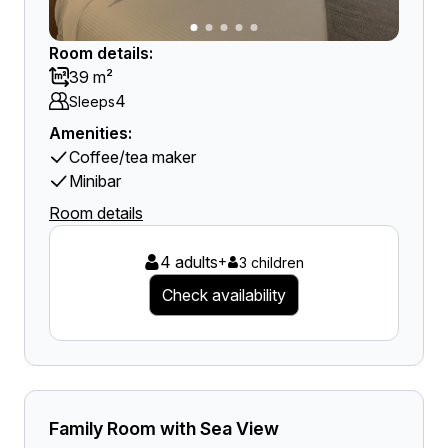
Room details:
39 m²
4
Sleeps
Amenities:
Coffee/tea maker
Minibar
Room details
4 adults
+
3 children
Check availability
Family Room with Sea View