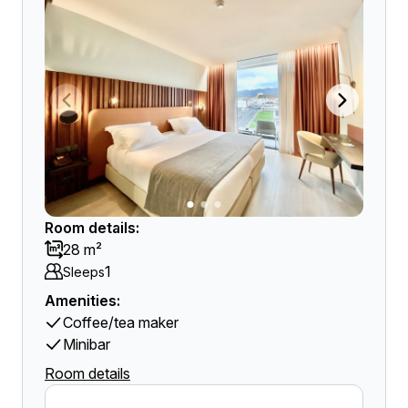
Room details:
28 m²
1
Sleeps
Amenities:
Coffee/tea maker
Minibar
Room details