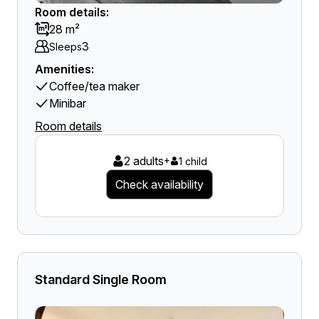
Room details:
28 m²
3
Sleeps
Amenities:
Coffee/tea maker
Minibar
Room details
2 adults
+
1 child
Check availability
Standard Single Room