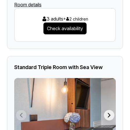
Room details
3 adults
+
2 children
Check availability
Standard Triple Room with Sea View