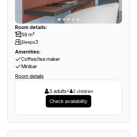
Room details:
39 m²
3
Sleeps
Amenities:
Coffee/tea maker
Minibar
Room details
3 adults
+
2 children
Check availability