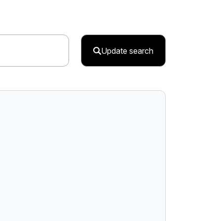
Update search