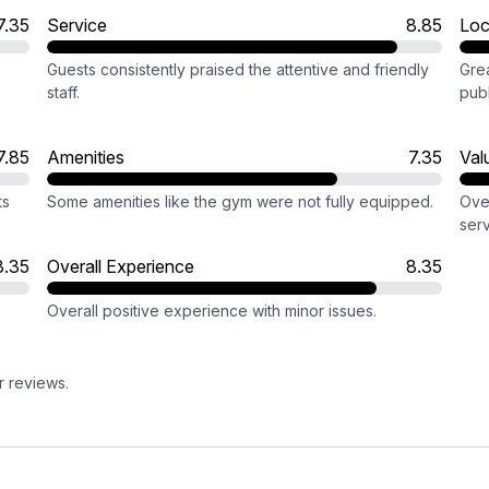
7.35
Service
8.85
Loc
Guests consistently praised the attentive and friendly
Grea
staff.
publ
7.85
Amenities
7.35
Val
ts
Some amenities like the gym were not fully equipped.
Ove
serv
8.35
Overall Experience
8.35
Overall positive experience with minor issues.
r reviews.