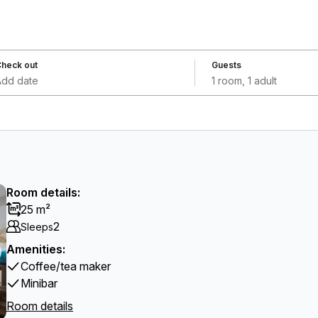
heck out
Guests
Add date
1 room, 1 adult
Room details:
25 m²
2
Sleeps
Amenities:
Coffee/tea maker
Minibar
Room details