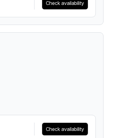
Check availability
Check availability