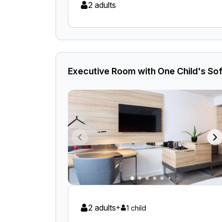
2 adults
Executive Room with One Child's Sof
2 adults
+
1 child