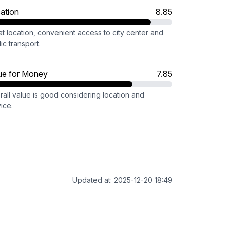
ation
8.85
t location, convenient access to city center and
ic transport.
ue for Money
7.85
rall value is good considering location and
ice.
Updated at: 2025-12-20 18:49