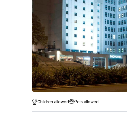
Children allowed
Pets allowed