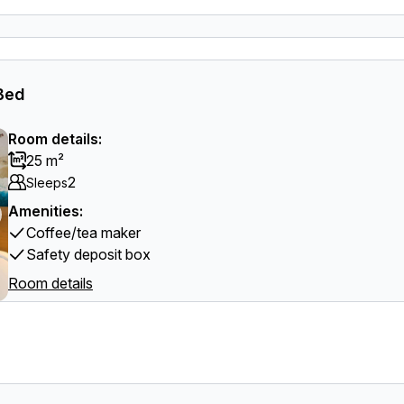
 Bed
Room details:
25 m²
2
Sleeps
Amenities:
Coffee/tea maker
Safety deposit box
Room details