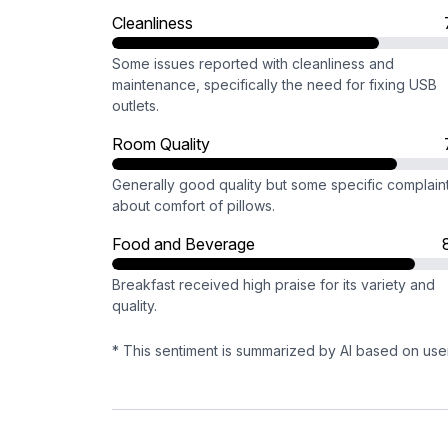
Cleanliness
Some issues reported with cleanliness and
maintenance, specifically the need for fixing USB
outlets.
Room Quality
Generally good quality but some specific complain
about comfort of pillows.
Food and Beverage
Breakfast received high praise for its variety and
quality.
* This sentiment is summarized by AI based on use