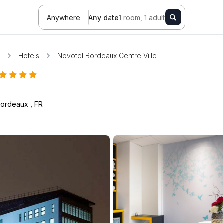
Anywhere
Any date
1 room, 1 adult
x
Hotels
Novotel Bordeaux Centre Ville
Bordeaux
,
FR