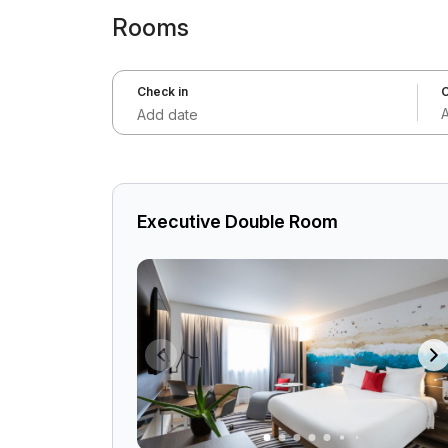
Rooms
Check in
C
Add date
Executive Double Room