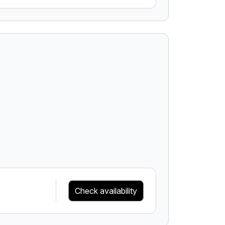
Check availability