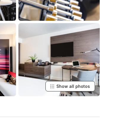
Show all photos