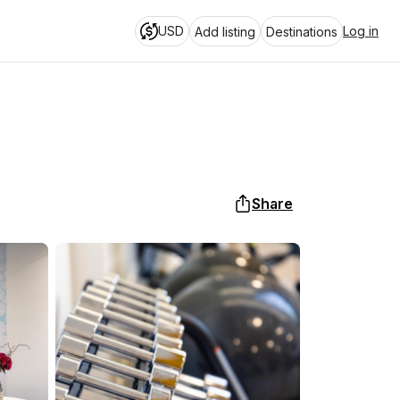
USD
Log in
Add listing
Destinations
Share