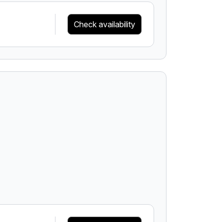
Check availability