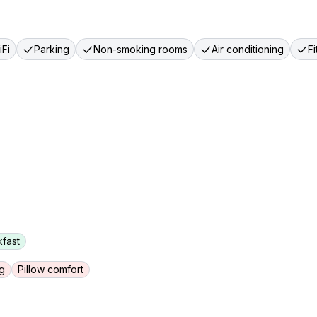
Fi
Parking
Non-smoking rooms
Air conditioning
F
fast
g
Pillow comfort