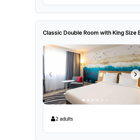
Classic Double Room with King Size
2 adults