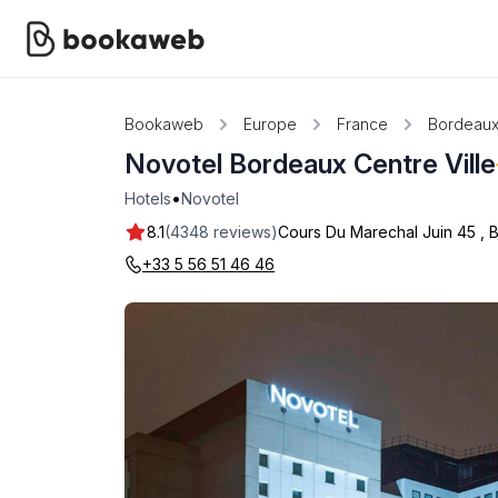
Bookaweb
Europe
France
Bordeau
Novotel Bordeaux Centre Ville
•
Hotels
Novotel
8.1
(4348 reviews)
Cours Du Marechal Juin 45
,
+33 5 56 51 46 46