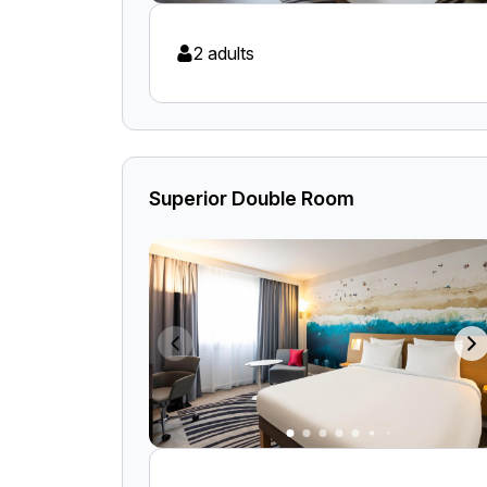
2 adults
Superior Double Room