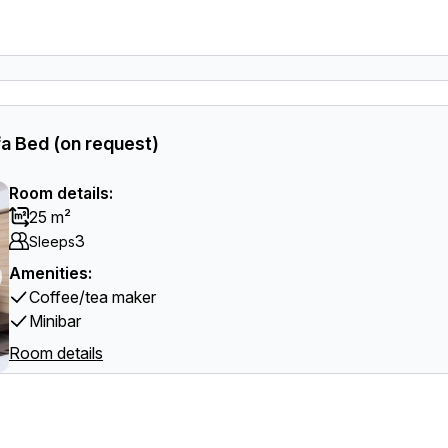
a Bed (on request)
Room details:
25 m²
3
Sleeps
Amenities:
Coffee/tea maker
Minibar
Room details