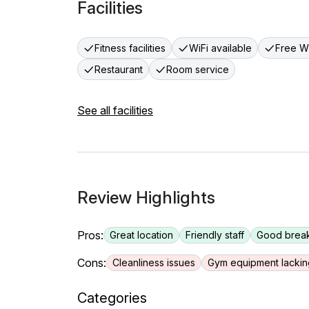
Facilities
Fitness facilities
WiFi available
Free Wi
Restaurant
Room service
See all facilities
Review Highlights
Pros:
Great location
Friendly staff
Good break
Cons:
Cleanliness issues
Gym equipment lackin
Categories