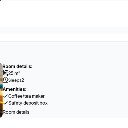
Room details:
25 m²
2
Sleeps
Amenities:
Coffee/tea maker
Safety deposit box
Room details