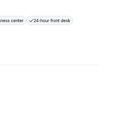
itness center
24-hour front desk