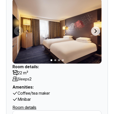
Room details:
22 m²
2
Sleeps
Amenities:
Coffee/tea maker
Minibar
Room details