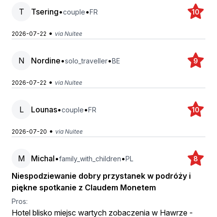
T
Tsering
•
•
couple
FR
10
•
2026-07-22
via Nuitee
N
Nordine
•
•
solo_traveller
BE
9
•
2026-07-22
via Nuitee
L
Lounas
•
•
couple
FR
10
•
2026-07-20
via Nuitee
M
Michal
•
•
family_with_children
PL
8
Niespodziewanie dobry przystanek w podróży i
piękne spotkanie z Claudem Monetem
Pros:
Hotel blisko miejsc wartych zobaczenia w Hawrze -