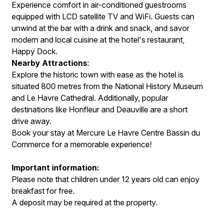
Experience comfort in air-conditioned guestrooms
equipped with LCD satellite TV and WiFi. Guests can
unwind at the bar with a drink and snack, and savor
modern and local cuisine at the hotel's restaurant,
Happy Dock.
Nearby Attractions
:
Explore the historic town with ease as the hotel is
situated 800 metres from the National History Museum
and Le Havre Cathedral. Additionally, popular
destinations like Honfleur and Deauville are a short
drive away.
Book your stay at Mercure Le Havre Centre Bassin du
Commerce for a memorable experience!
Important information:
Please note that children under 12 years old can enjoy
breakfast for free.
A deposit may be required at the property.