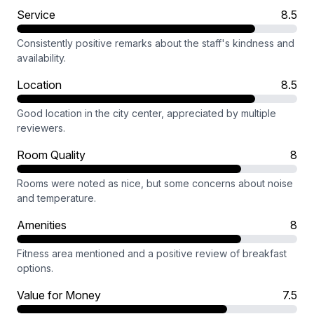
Service
8.5
Consistently positive remarks about the staff's kindness and
availability.
Location
8.5
Good location in the city center, appreciated by multiple
reviewers.
Room Quality
8
Rooms were noted as nice, but some concerns about noise
and temperature.
Amenities
8
Fitness area mentioned and a positive review of breakfast
options.
Value for Money
7.5