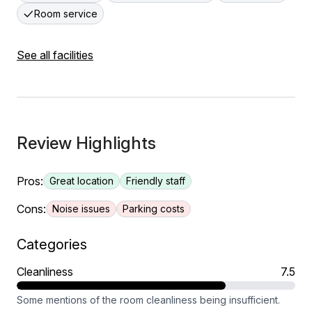
Room service
See all facilities
Review Highlights
Pros:
Great location
Friendly staff
Cons:
Noise issues
Parking costs
Categories
Cleanliness
7.5
Some mentions of the room cleanliness being insufficient.