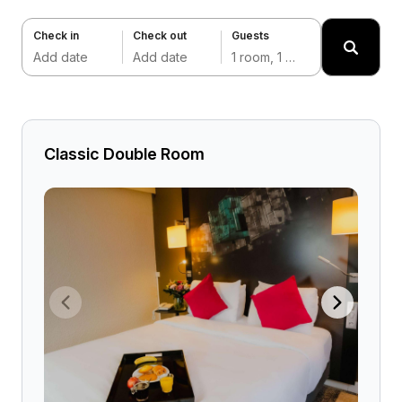
Check in
Check out
Guests
Add date
Add date
1 room, 1 adult
Classic Double Room