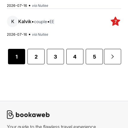
•
2026-07-16
via Nuitee
K
Kalvik
•
•
couple
EE
7
•
2026-07-16
via Nuitee
1
2
3
4
5
...
Your guide to the flawless travel experience