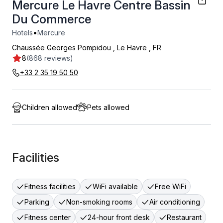
Mercure Le Havre Centre Bassin
Du Commerce
•
Hotels
Mercure
Chaussée Georges Pompidou
,
Le Havre
,
FR
8
(868 reviews)
+33 2 35 19 50 50
Children allowed
Pets allowed
Facilities
Fitness facilities
WiFi available
Free WiFi
Parking
Non-smoking rooms
Air conditioning
Fitness center
24-hour front desk
Restaurant