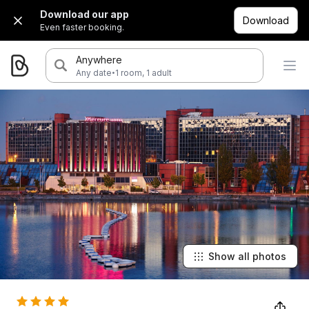
Download our app
Download
Even faster booking.
Anywhere
·
Any date
1 room, 1 adult
Show all photos