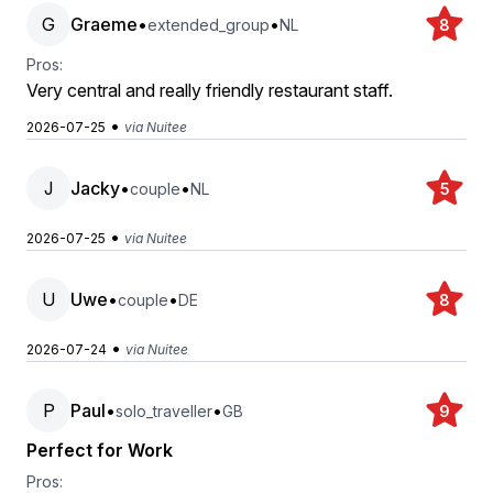
G
Graeme
•
•
extended_group
NL
8
Pros:
Very central and really friendly restaurant staff.
•
2026-07-25
via Nuitee
J
Jacky
•
•
couple
NL
5
•
2026-07-25
via Nuitee
U
Uwe
•
•
couple
DE
8
•
2026-07-24
via Nuitee
P
Paul
•
•
solo_traveller
GB
9
Perfect for Work
Pros: