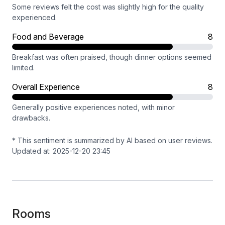
Some reviews felt the cost was slightly high for the quality
experienced.
Food and Beverage
8
Breakfast was often praised, though dinner options seemed
limited.
Overall Experience
8
Generally positive experiences noted, with minor
drawbacks.
* This sentiment is summarized by AI based on user reviews.
Updated at: 2025-12-20 23:45
Rooms