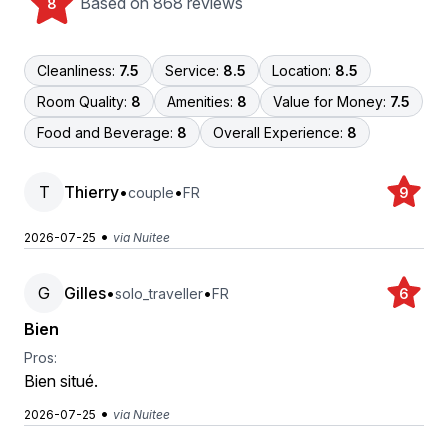
Based on 868 reviews
8
Cleanliness:
7.5
Service:
8.5
Location:
8.5
Room Quality:
8
Amenities:
8
Value for Money:
7.5
Food and Beverage:
8
Overall Experience:
8
T
Thierry
•
•
couple
FR
9
•
2026-07-25
via Nuitee
G
Gilles
•
•
solo_traveller
FR
6
Bien
Pros:
Bien situé.
•
2026-07-25
via Nuitee