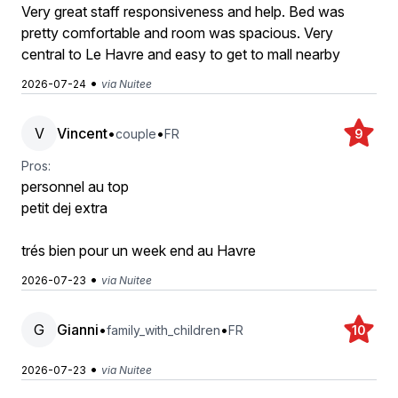
Very great staff responsiveness and help. Bed was
pretty comfortable and room was spacious. Very
central to Le Havre and easy to get to mall nearby
•
2026-07-24
via Nuitee
V
Vincent
•
•
couple
FR
9
Pros:
personnel au top
petit dej extra
trés bien pour un week end au Havre
•
2026-07-23
via Nuitee
G
Gianni
•
•
family_with_children
FR
10
•
2026-07-23
via Nuitee