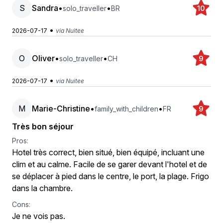
S
Sandra
•
•
solo_traveller
BR
10
•
2026-07-17
via Nuitee
O
Oliver
•
•
solo_traveller
CH
9
•
2026-07-17
via Nuitee
M
Marie-Christine
•
•
family_with_children
FR
9
Très bon séjour
Pros:
Hotel très correct, bien situé, bien équipé, incluant une
clim et au calme. Facile de se garer devant l'hotel et de
se déplacer à pied dans le centre, le port, la plage. Frigo
dans la chambre.
Cons:
Je ne vois pas.