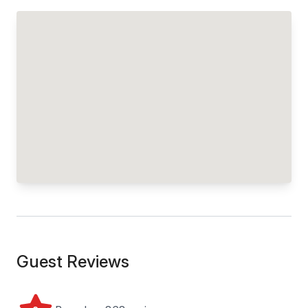
Guest Reviews