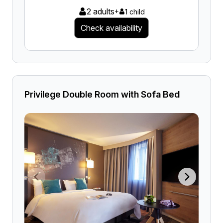
2 adults
+
1 child
Check availability
Privilege Double Room with Sofa Bed