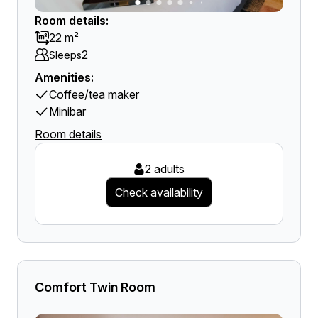
Room details:
22 m²
2
Sleeps
Amenities:
Coffee/tea maker
Minibar
Room details
2 adults
Check availability
Comfort Twin Room