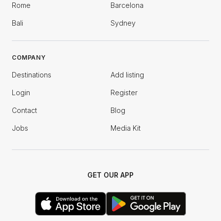
Rome
Barcelona
Bali
Sydney
COMPANY
Destinations
Add listing
Login
Register
Contact
Blog
Jobs
Media Kit
GET OUR APP