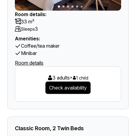
Room details:
33 m²
3
Sleeps
Amenities:
Coffee/tea maker
Minibar
Room details
3 adults
+
1 child
Check availability
Classic Room, 2 Twin Beds