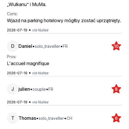
„Wulkanu” i MuMa.
Cons:
Wjazd na parking hotelowy mógłby zostać uprzątnięty.
•
2026-07-19
via Nuitee
D
Daniel
•
•
solo_traveller
FR
10
Pros:
L'accueil magnifique
•
2026-07-19
via Nuitee
J
julien
•
•
couple
FR
8
•
2026-07-19
via Nuitee
T
Thomas
•
•
solo_traveller
CH
6