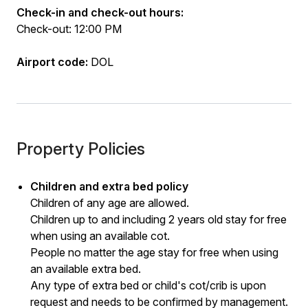
Check-in and check-out hours:
Check-out: 12:00 PM
Airport code:
DOL
Property Policies
Children and extra bed policy
Children of any age are allowed.
Children up to and including 2 years old stay for free
when using an available cot.
People no matter the age stay for free when using
an available extra bed.
Any type of extra bed or child's cot/crib is upon
request and needs to be confirmed by management.