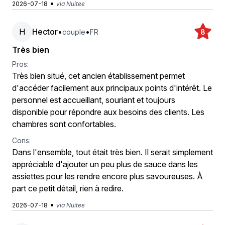
•
2026-07-18
via Nuitee
H
Hector
•
•
couple
FR
8
Très bien
Pros:
Très bien situé, cet ancien établissement permet
d'accéder facilement aux principaux points d'intérêt. Le
personnel est accueillant, souriant et toujours
disponible pour répondre aux besoins des clients. Les
chambres sont confortables.
Cons:
Dans l'ensemble, tout était très bien. Il serait simplement
appréciable d'ajouter un peu plus de sauce dans les
assiettes pour les rendre encore plus savoureuses. À
part ce petit détail, rien à redire.
•
2026-07-18
via Nuitee