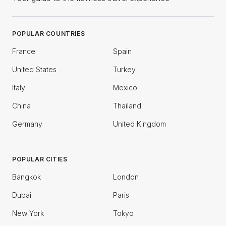
POPULAR COUNTRIES
France
Spain
United States
Turkey
Italy
Mexico
China
Thailand
Germany
United Kingdom
POPULAR CITIES
Bangkok
London
Dubai
Paris
New York
Tokyo