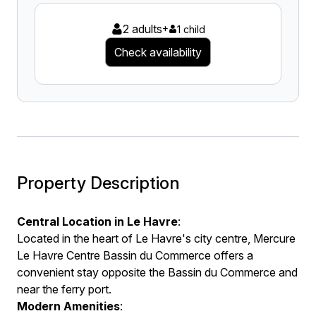
2 adults
+
1 child
Check availability
Property Description
Central Location in Le Havre
:
Located in the heart of Le Havre's city centre, Mercure
Le Havre Centre Bassin du Commerce offers a
convenient stay opposite the Bassin du Commerce and
near the ferry port.
Modern Amenities
: