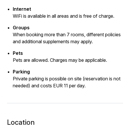
Internet
WiFi is available in all areas and is free of charge.
Groups
When booking more than 7 rooms, different policies
and additional supplements may apply.
Pets
Pets are allowed. Charges may be applicable.
Parking
Private parking is possible on site (reservation is not
needed) and costs EUR 11 per day.
Location