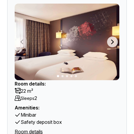
Room details:
22 m²
2
Sleeps
Amenities:
Minibar
Safety deposit box
Room details