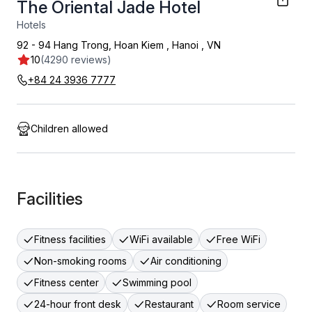
The Oriental Jade Hotel
Hotels
92 - 94 Hang Trong, Hoan Kiem
,
Hanoi
,
VN
10
(4290 reviews)
+84 24 3936 7777
Children allowed
Facilities
Fitness facilities
WiFi available
Free WiFi
Non-smoking rooms
Air conditioning
Fitness center
Swimming pool
24-hour front desk
Restaurant
Room service