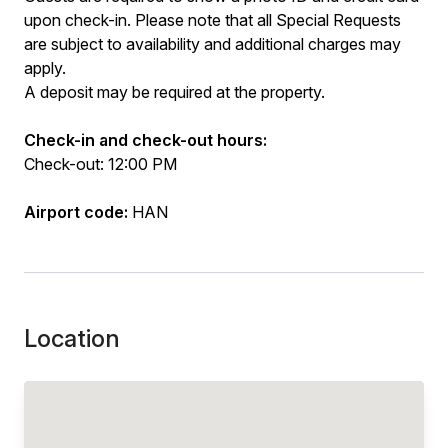
upon check-in. Please note that all Special Requests
are subject to availability and additional charges may
apply.
A deposit may be required at the property.
Check-in and check-out hours:
Check-out: 12:00 PM
Airport code:
HAN
Location