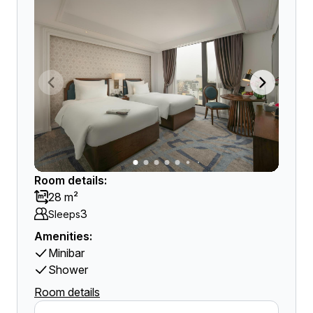
Room details:
28 m²
3
Sleeps
Amenities:
Minibar
Shower
Room details