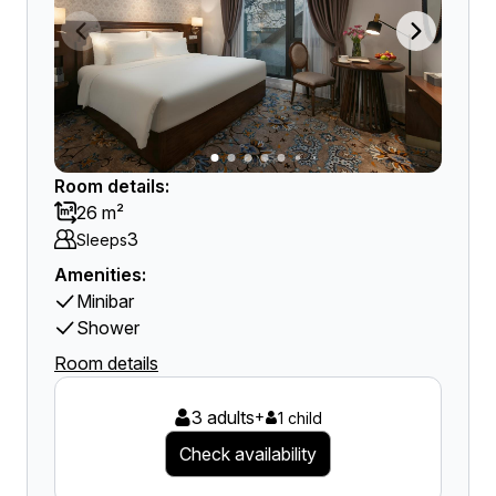
Room details:
26 m²
3
Sleeps
Amenities:
Minibar
Shower
Room details
3 adults
+
1 child
Check availability