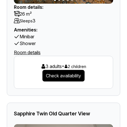
Room details:
26 m²
3
Sleeps
Amenities:
Minibar
Shower
Room details
3 adults
+
2 children
Check availability
Sapphire Twin Old Quarter View