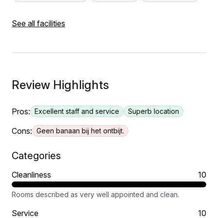
See all facilities
Review Highlights
Pros:
Excellent staff and service
Superb location
Cons:
Geen banaan bij het ontbijt.
Categories
Cleanliness
10
Rooms described as very well appointed and clean.
Service
10