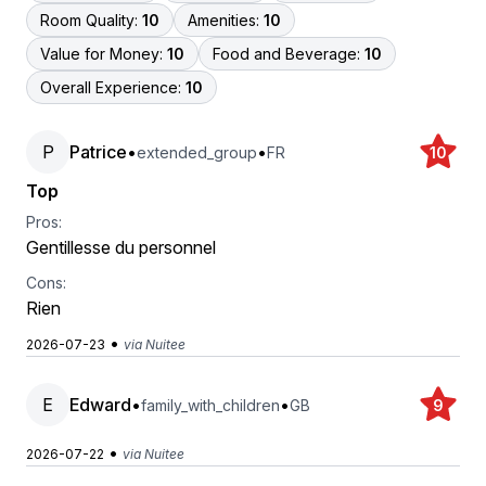
Room Quality:
10
Amenities:
10
Value for Money:
10
Food and Beverage:
10
Overall Experience:
10
P
Patrice
•
•
extended_group
FR
10
Top
Pros:
Gentillesse du personnel
Cons:
Rien
•
2026-07-23
via Nuitee
E
Edward
•
•
family_with_children
GB
9
•
2026-07-22
via Nuitee