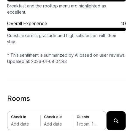
Breakfast and the rooftop menu are highlighted as
excellent.
Overall Experience
10
Guests express gratitude and high satisfaction with their
stay.
* This sentiment is summarized by AI based on user reviews.
Updated at: 2026-01-08 04:43
Rooms
Check in
Check out
Guests
Add date
Add date
1 room, 1 adult