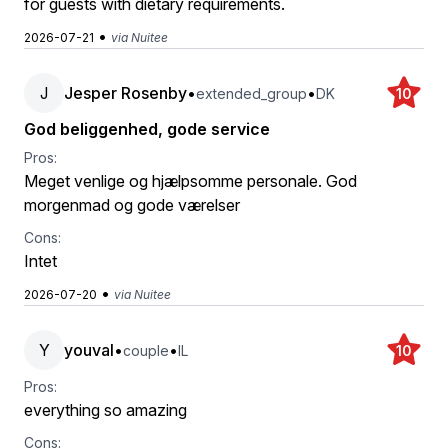
for guests with dietary requirements.
•
2026-07-21
via Nuitee
J
Jesper Rosenby
•
•
extended_group
DK
10
God beliggenhed, gode service
Pros:
Meget venlige og hjælpsomme personale. God
morgenmad og gode værelser
Cons:
Intet
•
2026-07-20
via Nuitee
Y
youval
•
•
couple
IL
10
Pros:
everything so amazing
Cons: