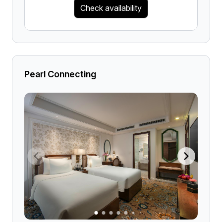
Check availability
Pearl Connecting