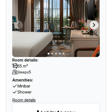
Room details:
65 m²
5
Sleeps
Amenities:
Minibar
Shower
Room details
+