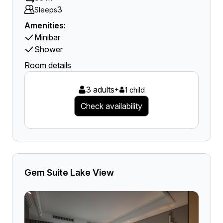
3
Sleeps
Amenities:
Minibar
Shower
Room details
3 adults
+
1 child
Check availability
Gem Suite Lake View