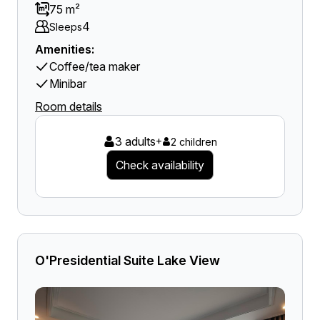
75 m²
4
Sleeps
Amenities:
Coffee/tea maker
Minibar
Room details
3 adults
+
2 children
Check availability
O'Presidential Suite Lake View