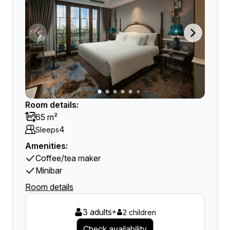
Room details:
65 m²
4
Sleeps
Amenities:
Coffee/tea maker
Minibar
Room details
3 adults
+
2 children
Check availability