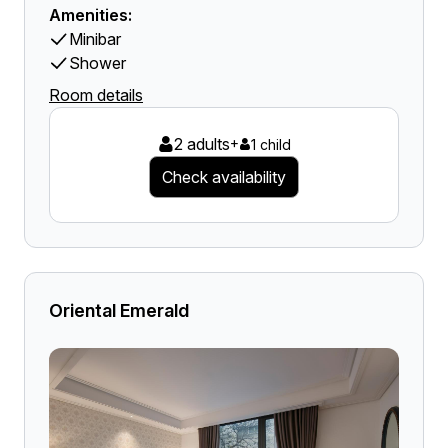
Amenities:
Minibar
Shower
Room details
2 adults
+
1 child
Check availability
Oriental Emerald