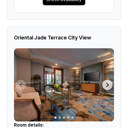
Oriental Jade Terrace City View
Room details: