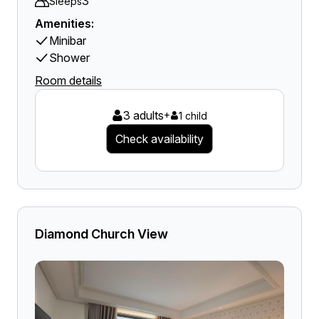
3
Sleeps
Amenities:
Minibar
Shower
Room details
3 adults
+
1 child
Check availability
Diamond Church View