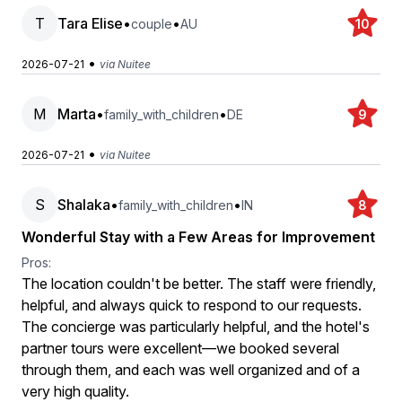
T
Tara Elise
•
•
couple
AU
10
•
2026-07-21
via Nuitee
M
Marta
•
•
family_with_children
DE
9
•
2026-07-21
via Nuitee
S
Shalaka
•
•
family_with_children
IN
8
Wonderful Stay with a Few Areas for Improvement
Pros:
The location couldn't be better. The staff were friendly,
helpful, and always quick to respond to our requests.
The concierge was particularly helpful, and the hotel's
partner tours were excellent—we booked several
through them, and each was well organized and of a
very high quality.