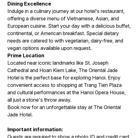
Dining Excellence
Indulge in a culinary journey at our hotel's restaurant,
offering a diverse menu of Vietnamese, Asian, and
European cuisine. Start your day with a delicious buffet,
continental, or American breakfast. Special dietary
needs are catered to with vegetarian, dairy-free, and
vegan options available upon request.
Prime Location
Located near iconic landmarks like St. Joseph
Cathedral and Hoan Kiem Lake, The Oriental Jade
Hotel is the perfect base for exploring Hanoi. Enjoy
convenient access to shopping at Trang Tien Plaza
and cultural performances at the Hanoi Opera House,
all just a stone's throw away.
Book now for an unforgettable stay at The Oriental
Jade Hotel.
Important information:
Guests are required to show a photo ID and credit card