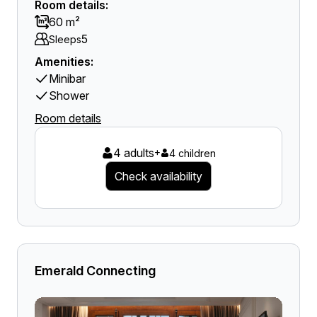
Room details:
60 m²
5
Sleeps
Amenities:
Minibar
Shower
Room details
4 adults
+
4 children
Check availability
Emerald Connecting