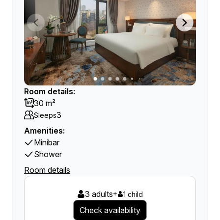
Room details:
30 m²
3
Sleeps
Amenities:
Minibar
Shower
Room details
3 adults
+
1 child
Check availability