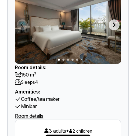
Room details:
150 m²
4
Sleeps
Amenities:
Coffee/tea maker
Minibar
Room details
3 adults
+
2 children