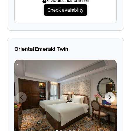
4 adults
4 children
Check availability
Oriental Emerald Twin