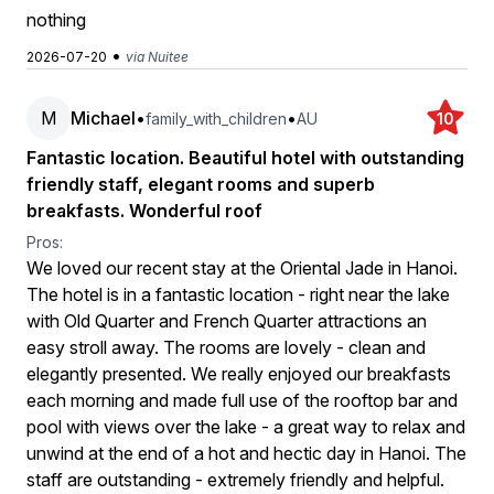
nothing
•
2026-07-20
via Nuitee
M
Michael
•
•
family_with_children
AU
10
Fantastic location. Beautiful hotel with outstanding
friendly staff, elegant rooms and superb
breakfasts. Wonderful roof
Pros:
We loved our recent stay at the Oriental Jade in Hanoi.
The hotel is in a fantastic location - right near the lake
with Old Quarter and French Quarter attractions an
easy stroll away. The rooms are lovely - clean and
elegantly presented. We really enjoyed our breakfasts
each morning and made full use of the rooftop bar and
pool with views over the lake - a great way to relax and
unwind at the end of a hot and hectic day in Hanoi. The
staff are outstanding - extremely friendly and helpful.