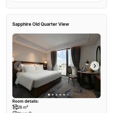
Sapphire Old Quarter View
Room details:
28 m²