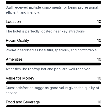
Staff received multiple compliments for being professional,
efficient, and friendly.
Location
10
The hotel is perfectly located near key attractions.
Room Quality
10
Rooms described as beautiful, spacious, and comfortable.
Amenities
10
Amenities like rooftop bar and pool are well-received.
Value for Money
10
Guest satisfaction suggests good value given the quality of
service.
Food and Beverage
10