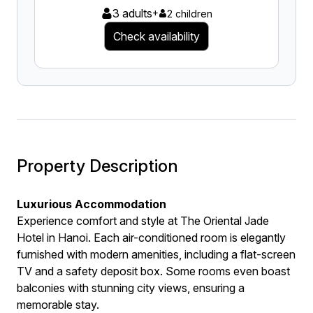
3 adults
+
2 children
Check availability
Property Description
Luxurious Accommodation
Experience comfort and style at The Oriental Jade
Hotel in Hanoi. Each air-conditioned room is elegantly
furnished with modern amenities, including a flat-screen
TV and a safety deposit box. Some rooms even boast
balconies with stunning city views, ensuring a
memorable stay.