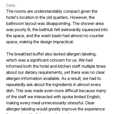
Cons:
The rooms are understandably compact given the
hotel's location in the old quarters. However, the
bathroom layout was disappointing. The shower area
was poorly lit, the bathtub felt awkwardly squeezed into
the space, and the wash basin had almost no counter
space, making the design impractical.
The breakfast buffet also lacked allergen labeling,
which was a significant concern for us. We had
informed both the hotel and kitchen staff multiple times
about our dietary requirements, yet there was no clear
allergen information available. As a result, we had to
repeatedly ask about the ingredients in almost every
dish. This was made even more difficult because many
of the staff we interacted with spoke limited English,
making every meal unnecessarily stressful. Clear
allergen labeling would greatly improve the experience