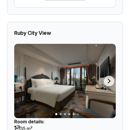
Ruby City View
Room details:
35 m²