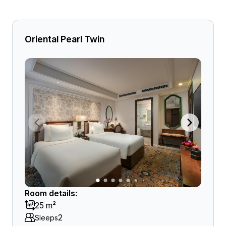
Oriental Pearl Twin
Room details:
25 m²
2
Sleeps