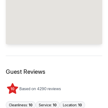
Guest Reviews
Based on 4290 reviews
10
Cleanliness:
10
Service:
10
Location:
10