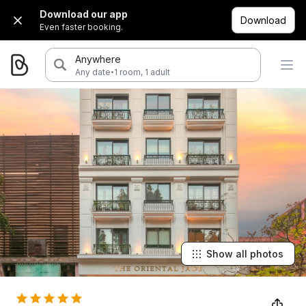
Download our app
Download
Even faster booking.
Anywhere
·
Any date
1 room, 1 adult
Show all photos