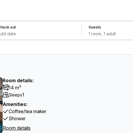
heck out
Guests
Add date
1 room, 1 adult
Room details:
14 m²
1
Sleeps
Amenities:
Coffee/tea maker
Shower
Room details