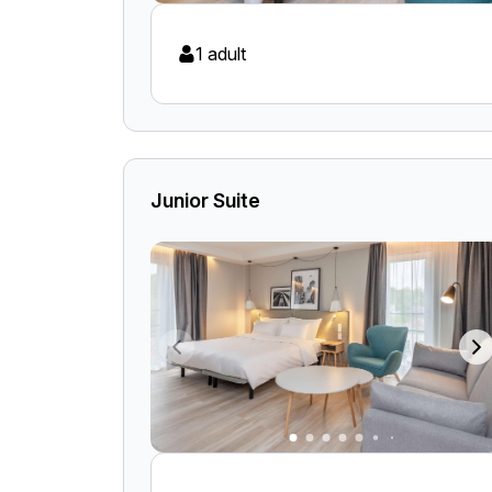
1 adult
Junior Suite