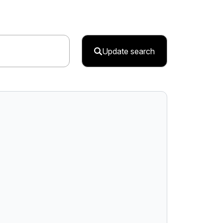
Update search