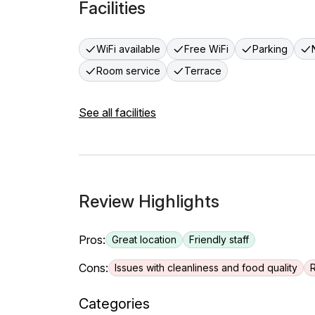
Facilities
WiFi available
Free WiFi
Parking
Room service
Terrace
See all facilities
Review Highlights
Pros:
Great location
Friendly staff
Cons:
Issues with cleanliness and food quality
Categories