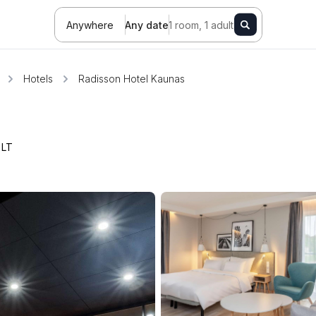
Anywhere
Any date
1 room, 1 adult
Hotels
Radisson Hotel Kaunas
,
LT