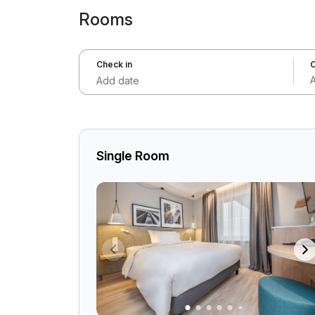
Rooms
Check in
C
Add date
Single Room