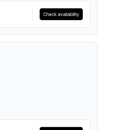
Check availability