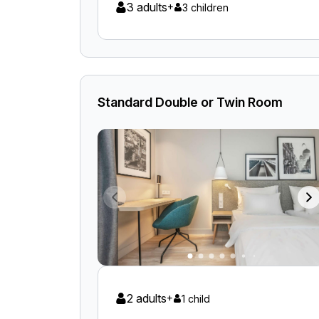
3 adults
+
3 children
Standard Double or Twin Room
2 adults
+
1 child