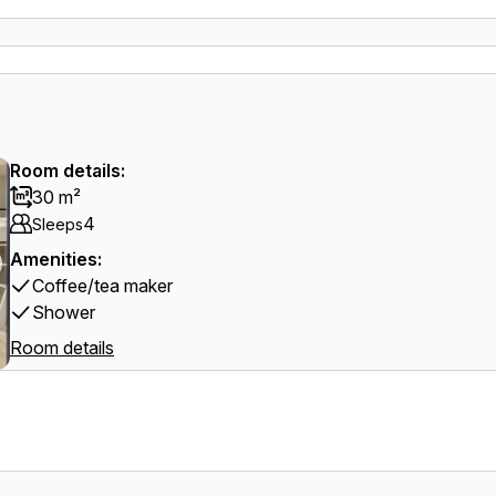
Room details:
30 m²
4
Sleeps
Amenities:
Coffee/tea maker
Shower
Room details