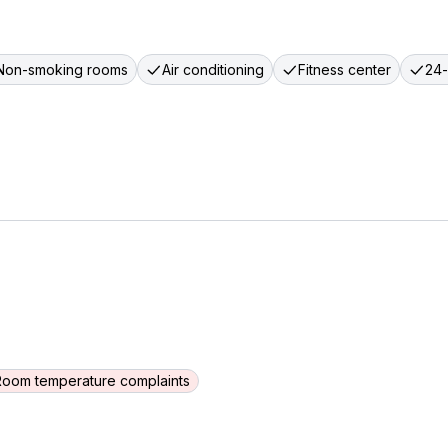
Non-smoking rooms
Air conditioning
Fitness center
24-
Room temperature complaints