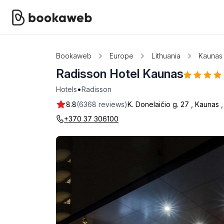
Bookaweb
Europe
Lithuania
Kaunas
Radisson Hotel Kaunas
•
Hotels
Radisson
8.8
(6368 reviews)
K. Donelaičio g. 27
,
Kaunas
+370 37 306100