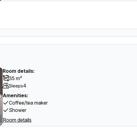
Room details:
35 m²
4
Sleeps
Amenities:
Coffee/tea maker
Shower
Room details