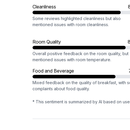
Cleanliness
Some reviews highlighted cleanliness but also
mentioned issues with room cleanliness.
Room Quality
Overall positive feedback on the room quality, but
mentioned issues with room temperature.
Food and Beverage
Mixed feedback on the quality of breakfast, with 
complaints about food quality.
* This sentiment is summarized by AI based on use