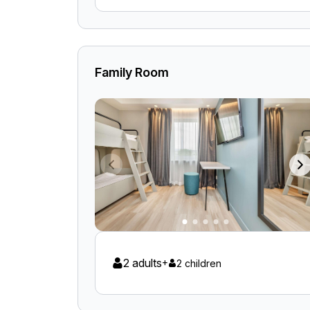
Family Room
2 adults
+
2 children