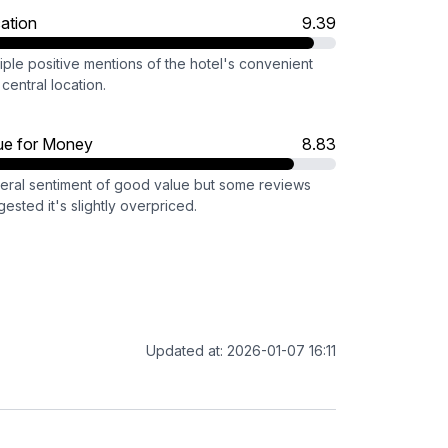
ation
9.39
iple positive mentions of the hotel's convenient
central location.
ue for Money
8.83
eral sentiment of good value but some reviews
ested it's slightly overpriced.
Updated at: 2026-01-07 16:11