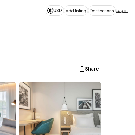
USD
Log in
Add listing
Destinations
Share