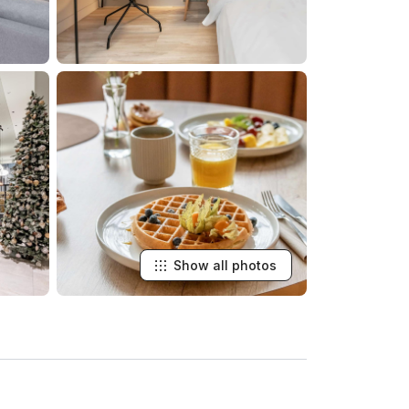
Show all photos