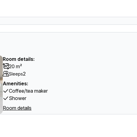
Room details:
20 m²
2
Sleeps
Amenities:
Coffee/tea maker
Shower
Room details