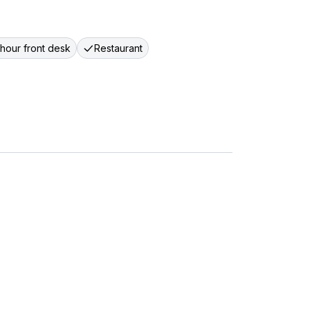
hour front desk
Restaurant