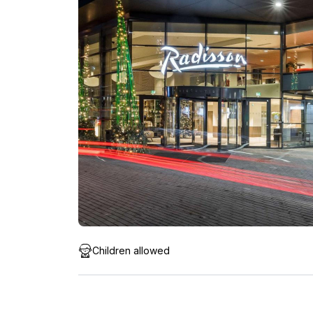
Children allowed