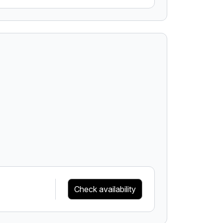
Check availability