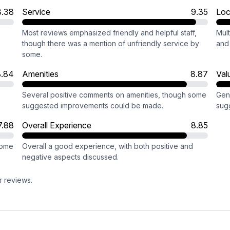
8.38
Service
9.35
Loc
Most reviews emphasized friendly and helpful staff,
Mult
though there was a mention of unfriendly service by
and 
some.
8.84
Amenities
8.87
Val
Several positive comments on amenities, though some
Gen
suggested improvements could be made.
sugg
7.88
Overall Experience
8.85
some
Overall a good experience, with both positive and
negative aspects discussed.
r reviews.