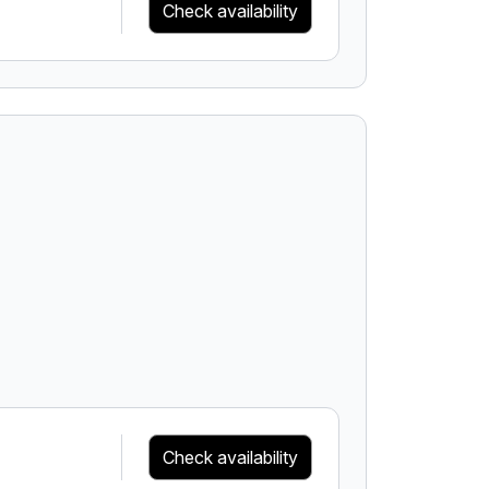
Check availability
Check availability