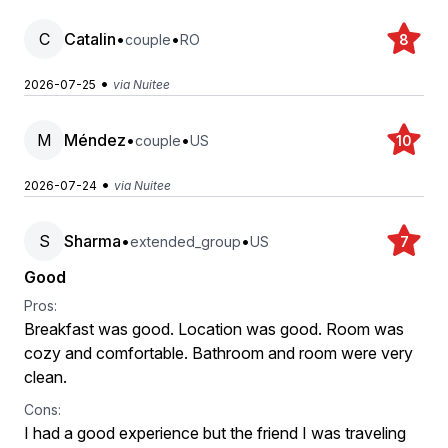
C
Catalin
•
•
couple
RO
8
•
2026-07-25
via Nuitee
M
Méndez
•
•
couple
US
10
•
2026-07-24
via Nuitee
S
Sharma
•
•
extended_group
US
7
Good
Pros:
Breakfast was good. Location was good. Room was
cozy and comfortable. Bathroom and room were very
clean.
Cons:
I had a good experience but the friend I was traveling