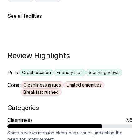
See all facilities
Review Highlights
Pros:
Great location
Friendly staff
Stunning views
Cons:
Cleanliness issues
Limited amenities
Breakfast rushed
Categories
Cleanliness
7.6
Some reviews mention cleanliness issues, indicating the
need for improvement.