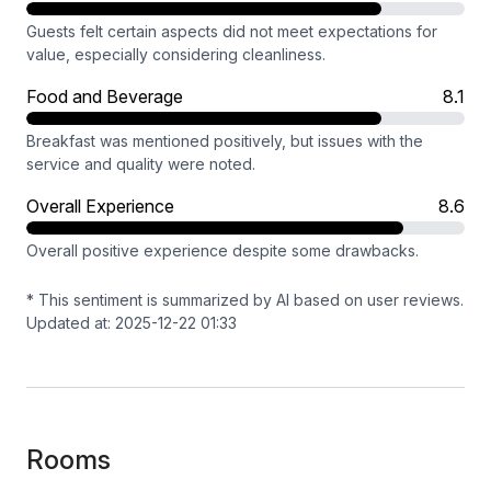
Guests felt certain aspects did not meet expectations for
value, especially considering cleanliness.
Food and Beverage
8.1
Breakfast was mentioned positively, but issues with the
service and quality were noted.
Overall Experience
8.6
Overall positive experience despite some drawbacks.
* This sentiment is summarized by AI based on user reviews.
Updated at: 2025-12-22 01:33
Rooms