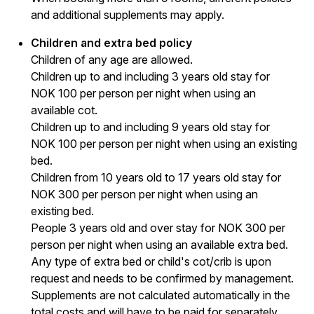
and additional supplements may apply.
Children and extra bed policy
Children of any age are allowed.
Children up to and including 3 years old stay for
NOK 100 per person per night when using an
available cot.
Children up to and including 9 years old stay for
NOK 100 per person per night when using an existing
bed.
Children from 10 years old to 17 years old stay for
NOK 300 per person per night when using an
existing bed.
People 3 years old and over stay for NOK 300 per
person per night when using an available extra bed.
Any type of extra bed or child's cot/crib is upon
request and needs to be confirmed by management.
Supplements are not calculated automatically in the
total costs and will have to be paid for separately