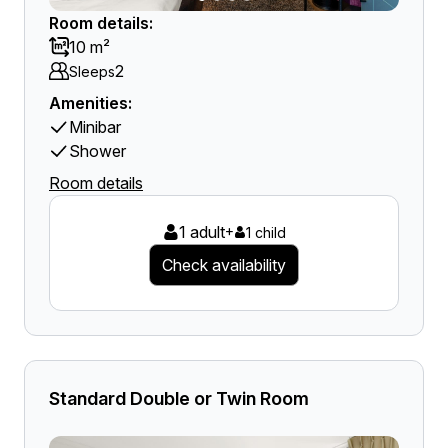
Room details:
10 m²
2
Sleeps
Amenities:
Minibar
Shower
Room details
1 adult
+
1 child
Check availability
Standard Double or Twin Room