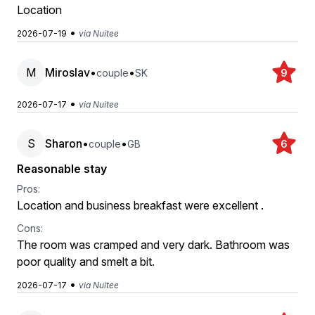
Location
•
2026-07-19
via Nuitee
M
Miroslav
•
•
couple
SK
9
•
2026-07-17
via Nuitee
S
Sharon
•
•
couple
GB
6
Reasonable stay
Pros:
Location and business breakfast were excellent .
Cons:
The room was cramped and very dark. Bathroom was
poor quality and smelt a bit.
•
2026-07-17
via Nuitee