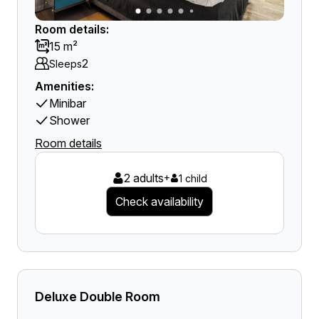
Room details:
15 m²
2
Sleeps
Amenities:
Minibar
Shower
Room details
2 adults
+
1 child
Check availability
Deluxe Double Room