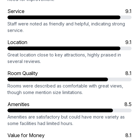
Service
9.1
Staff were noted as friendly and helpful, indicating strong
service.
Location
9.1
Great location close to key attractions, highly praised in
several reviews.
Room Quality
8.1
Rooms were described as comfortable with great views,
though some mention size limitations.
Amenities
8.5
Amenities are satisfactory but could have more variety as
some facilities had limited hours.
Value for Money
8.1