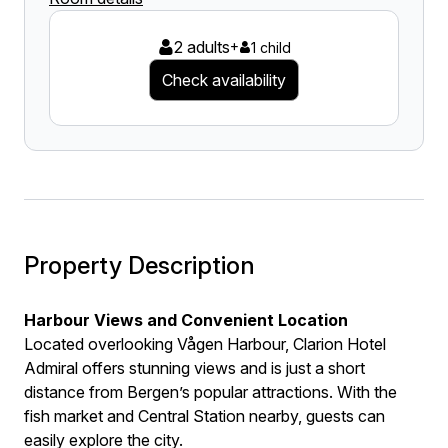
2 adults
+
1 child
Check availability
Property Description
Harbour Views and Convenient Location
Located overlooking Vågen Harbour, Clarion Hotel
Admiral offers stunning views and is just a short
distance from Bergen’s popular attractions. With the
fish market and Central Station nearby, guests can
easily explore the city.