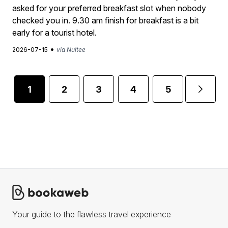
asked for your preferred breakfast slot when nobody
checked you in. 9.30 am finish for breakfast is a bit
early for a tourist hotel.
•
2026-07-15
via Nuitee
1
2
3
4
5
...
Your guide to the flawless travel experience