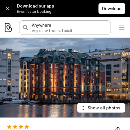
Download our app
Download
Even faster booking.
Anywhere
·
Any date
1 room, 1 adult
Show all photos