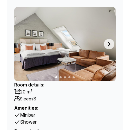
Room details:
20 m²
3
Sleeps
Amenities:
Minibar
Shower