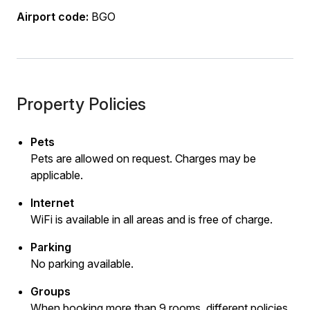
Airport code:
BGO
Property Policies
Pets
Pets are allowed on request. Charges may be
applicable.
Internet
WiFi is available in all areas and is free of charge.
Parking
No parking available.
Groups
When booking more than 9 rooms, different policies