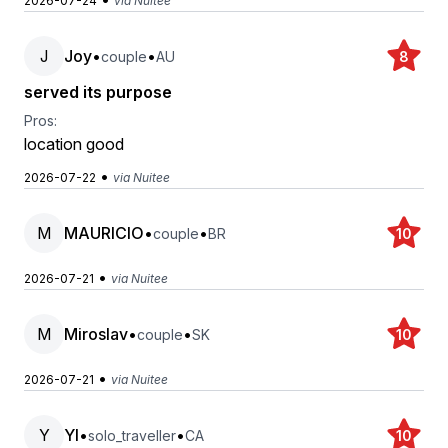
2026-07-24
via Nuitee
J
Joy
•
•
couple
AU
8
served its purpose
Pros:
location good
•
2026-07-22
via Nuitee
M
MAURICIO
•
•
couple
BR
10
•
2026-07-21
via Nuitee
M
Miroslav
•
•
couple
SK
10
•
2026-07-21
via Nuitee
Y
YI
•
•
solo_traveller
CA
10