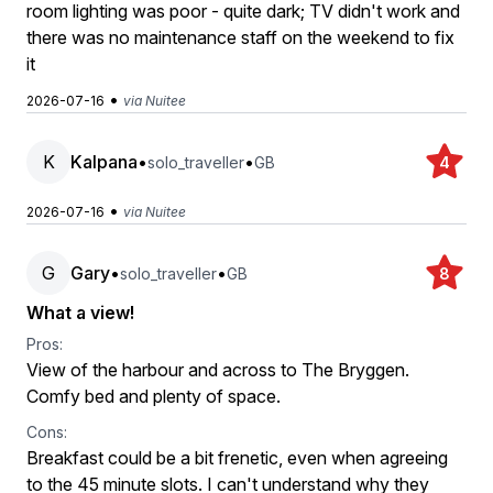
room lighting was poor - quite dark; TV didn't work and
there was no maintenance staff on the weekend to fix
it
•
2026-07-16
via Nuitee
K
Kalpana
•
•
solo_traveller
GB
4
•
2026-07-16
via Nuitee
G
Gary
•
•
solo_traveller
GB
8
What a view!
Pros:
View of the harbour and across to The Bryggen.
Comfy bed and plenty of space.
Cons:
Breakfast could be a bit frenetic, even when agreeing
to the 45 minute slots. I can't understand why they