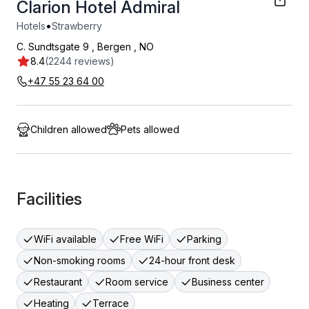
Clarion Hotel Admiral
•
Hotels
Strawberry
C. Sundtsgate 9
,
Bergen
,
NO
8.4
(2244 reviews)
+47 55 23 64 00
Children allowed
Pets allowed
Facilities
WiFi available
Free WiFi
Parking
Non-smoking rooms
24-hour front desk
Restaurant
Room service
Business center
Heating
Terrace