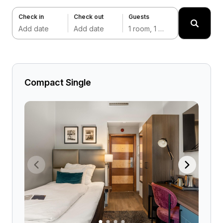
Check in
Check out
Guests
Add date
Add date
1 room, 1 adult
Compact Single