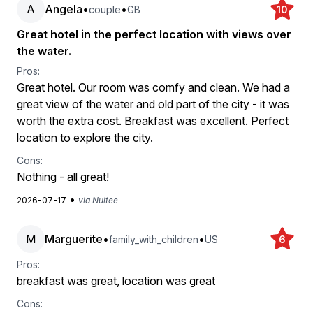
A
Angela
•
•
couple
GB
10
Great hotel in the perfect location with views over
the water.
Pros:
Great hotel. Our room was comfy and clean. We had a
great view of the water and old part of the city - it was
worth the extra cost. Breakfast was excellent. Perfect
location to explore the city.
Cons:
Nothing - all great!
•
2026-07-17
via Nuitee
M
Marguerite
•
•
family_with_children
US
6
Pros:
breakfast was great, location was great
Cons: