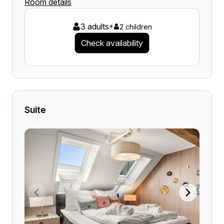
Room details
3 adults
+
2 children
Check availability
Suite