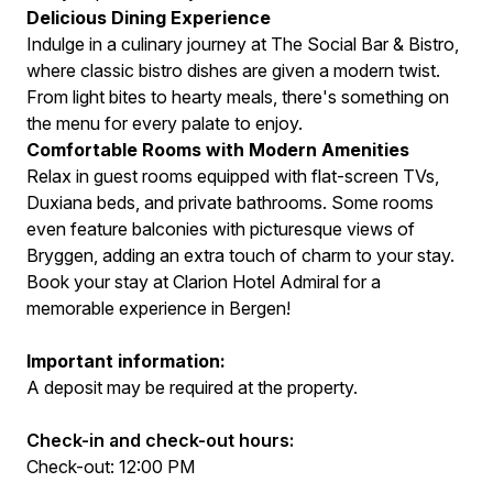
Delicious Dining Experience
Indulge in a culinary journey at The Social Bar & Bistro,
where classic bistro dishes are given a modern twist.
From light bites to hearty meals, there's something on
the menu for every palate to enjoy.
Comfortable Rooms with Modern Amenities
Relax in guest rooms equipped with flat-screen TVs,
Duxiana beds, and private bathrooms. Some rooms
even feature balconies with picturesque views of
Bryggen, adding an extra touch of charm to your stay.
Book your stay at Clarion Hotel Admiral for a
memorable experience in Bergen!
Important information:
A deposit may be required at the property.
Check-in and check-out hours:
Check-out: 12:00 PM