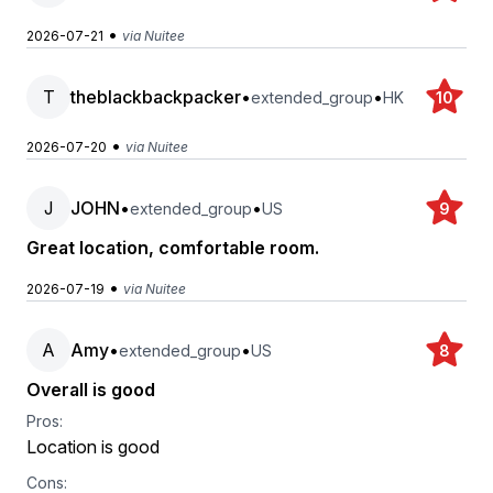
•
2026-07-21
via Nuitee
T
theblackbackpacker
•
•
extended_group
HK
10
•
2026-07-20
via Nuitee
J
JOHN
•
•
extended_group
US
9
Great location, comfortable room.
•
2026-07-19
via Nuitee
A
Amy
•
•
extended_group
US
8
Overall is good
Pros:
Location is good
Cons: