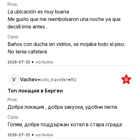
Pros:
La ubicación es muy buena
Me gusto que me reembolsaron una noche ya que
decidí irme antes .
Cons:
Baños con ducha sin vidrios, se mojaba todo el piso.
No tenia cafetera
•
2026-07-25
via Nuitee
V
Vachev
•
•
solo_traveller
BG
9
Топ локация в Берген
Pros:
Добра локация , добра закуска, удобни легла
Cons:
Голям, добре поддържан хотел в стара сграда
•
2026-07-25
via Nuitee