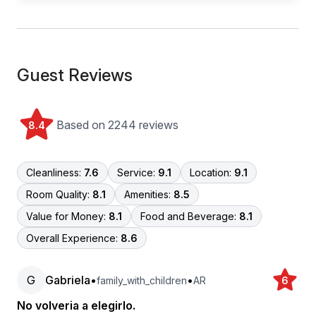
Guest Reviews
Based on 2244 reviews
8.4
Cleanliness:
7.6
Service:
9.1
Location:
9.1
Room Quality:
8.1
Amenities:
8.5
Value for Money:
8.1
Food and Beverage:
8.1
Overall Experience:
8.6
G
Gabriela
•
•
family_with_children
AR
6
No volveria a elegirlo.