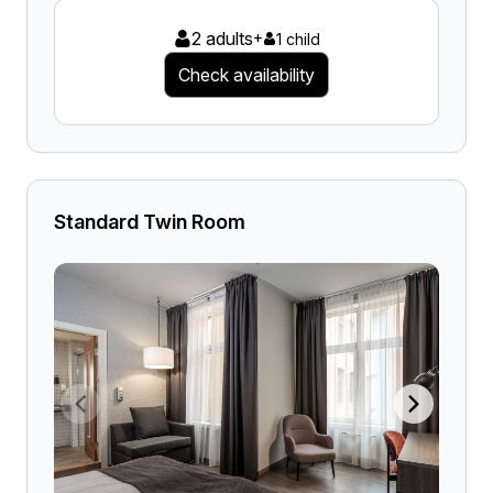
2 adults
+
1 child
Check availability
Standard Twin Room