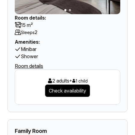
Room details:
15 m²
2
Sleeps
Amenities:
Minibar
Shower
Room details
2 adults
+
1 child
Check availability
Family Room