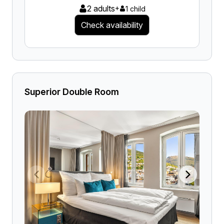
2 adults
+
1 child
Check availability
Superior Double Room