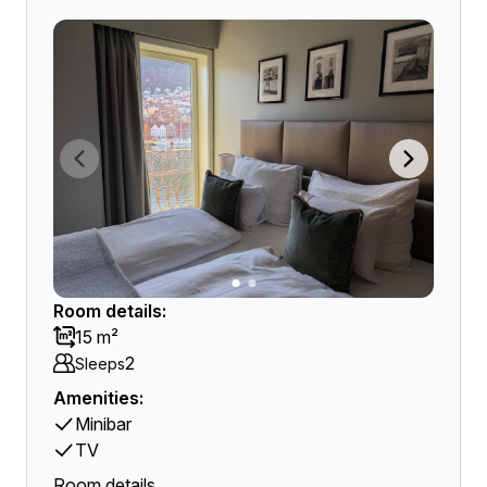
Room details:
15 m²
2
Sleeps
Amenities:
Minibar
TV
Room details