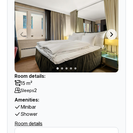
Room details:
15 m²
2
Sleeps
Amenities:
Minibar
Shower
Room details