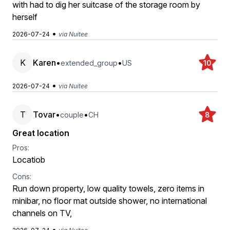
with had to dig her suitcase of the storage room by
herself
•
2026-07-24
via Nuitee
K
Karen
•
•
extended_group
US
10
•
2026-07-24
via Nuitee
T
Tovar
•
•
couple
CH
8
Great location
Pros:
Locatiob
Cons:
Run down property, low quality towels, zero items in
minibar, no floor mat outside shower, no international
channels on TV,
•