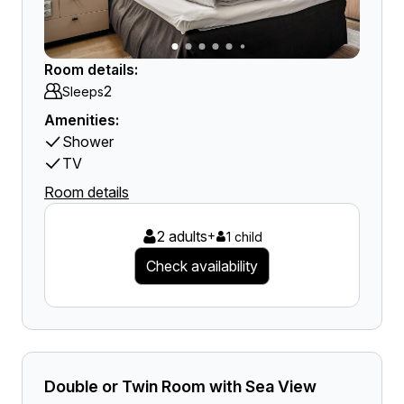
Room details:
2
Sleeps
Amenities:
Shower
TV
Room details
2 adults
+
1 child
Check availability
Double or Twin Room with Sea View