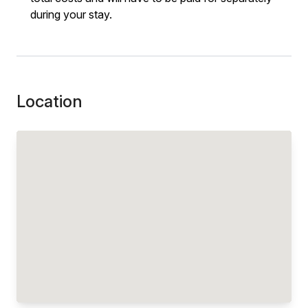
during your stay.
Location