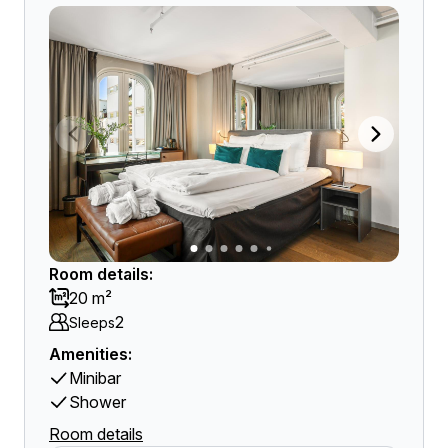
Room details:
20 m²
2
Sleeps
Amenities:
Minibar
Shower
Room details