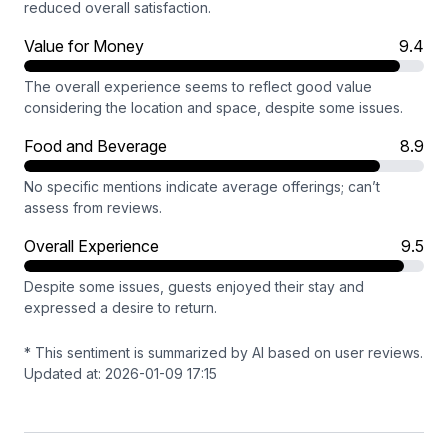
reduced overall satisfaction.
Value for Money
9.4
The overall experience seems to reflect good value
considering the location and space, despite some issues.
Food and Beverage
8.9
No specific mentions indicate average offerings; can’t
assess from reviews.
Overall Experience
9.5
Despite some issues, guests enjoyed their stay and
expressed a desire to return.
* This sentiment is summarized by AI based on user reviews.
Updated at: 2026-01-09 17:15