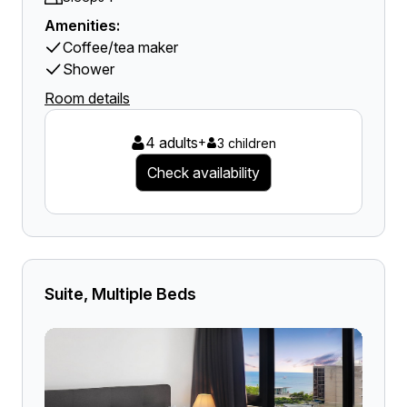
Amenities:
Coffee/tea maker
Shower
Room details
4 adults
+
3 children
Check availability
Suite, Multiple Beds