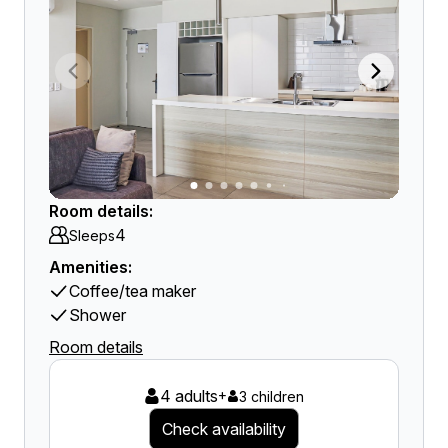
Room details:
4
Sleeps
Amenities:
Coffee/tea maker
Shower
Room details
4 adults
+
3 children
Check availability