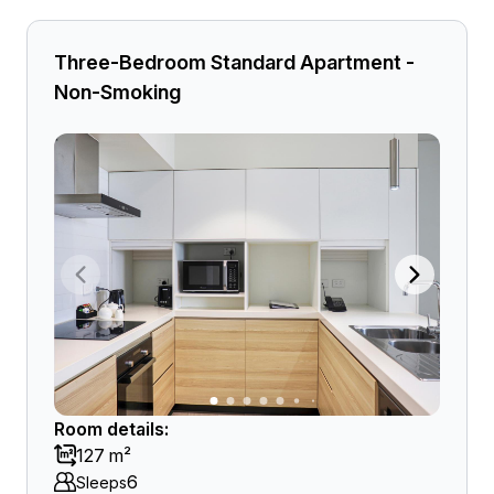
Three-Bedroom Standard Apartment -
Non-Smoking
Room details:
127 m²
6
Sleeps