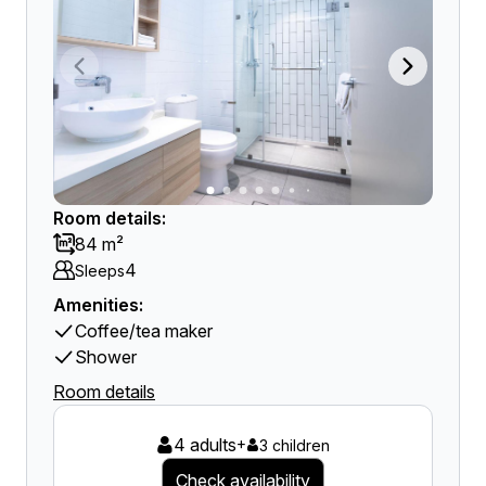
Room details:
84 m²
4
Sleeps
Amenities:
Coffee/tea maker
Shower
Room details
4 adults
+
3 children
Check availability