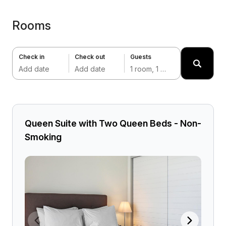
Rooms
Check in
Check out
Guests
Add date
Add date
1 room, 1 adult
Queen Suite with Two Queen Beds - Non-
Smoking