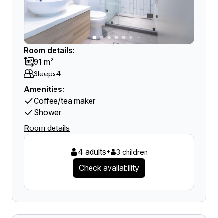
Room details:
91 m²
4
Sleeps
Amenities:
Coffee/tea maker
Shower
Room details
4 adults
+
3 children
Check availability