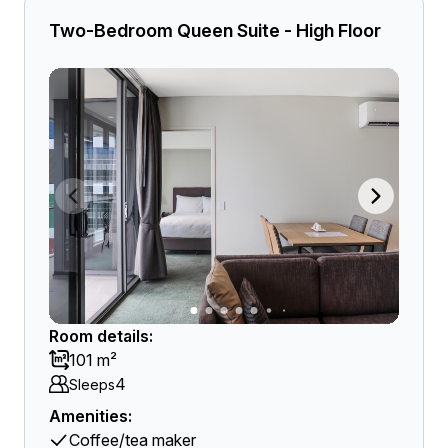
Two-Bedroom Queen Suite - High Floor
Room details:
101 m²
4
Sleeps
Amenities:
Coffee/tea maker