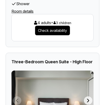
Shower
Room details
4 adults
+
3 children
Check availability
Three-Bedroom Queen Suite - High Floor