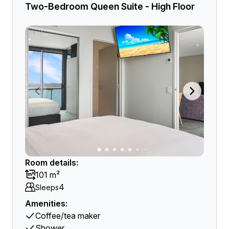
Two-Bedroom Queen Suite - High Floor
Room details:
101 m²
4
Sleeps
Amenities:
Coffee/tea maker
Shower