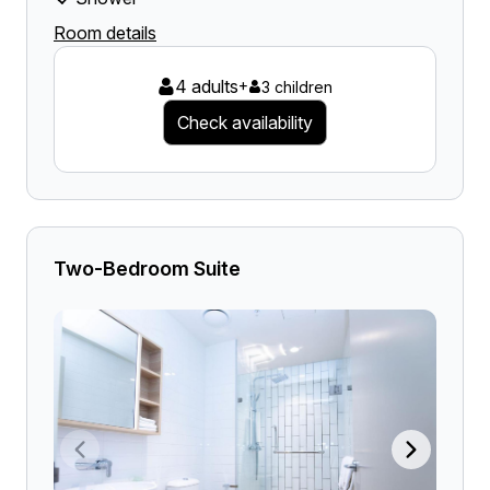
Room details
4 adults
+
3 children
Check availability
Two-Bedroom Suite