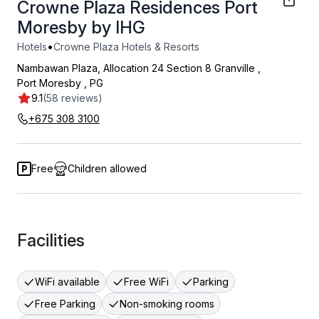
Crowne Plaza Residences Port
Moresby by IHG
•
Hotels
Crowne Plaza Hotels & Resorts
Nambawan Plaza, Allocation 24 Section 8 Granville
,
Port Moresby
,
PG
9.1
(58 reviews)
+675 308 3100
Free
Children allowed
Facilities
WiFi available
Free WiFi
Parking
Free Parking
Non-smoking rooms