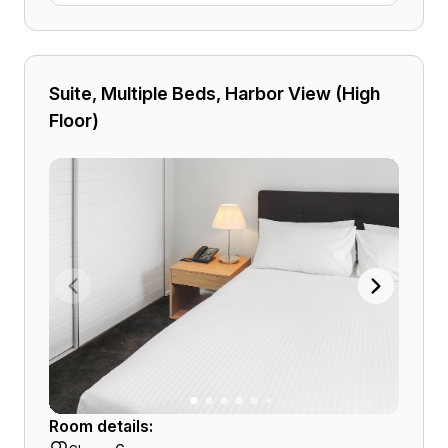
Suite, Multiple Beds, Harbor View (High
Floor)
Room details: