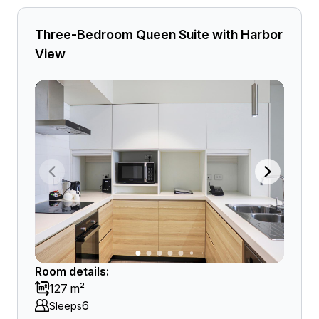
Three-Bedroom Queen Suite with Harbor
View
Room details:
127 m²
6
Sleeps