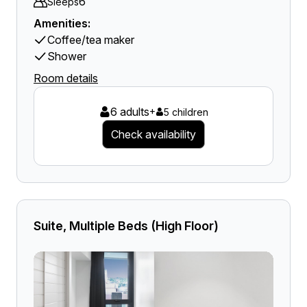
6
Sleeps
Amenities:
Coffee/tea maker
Shower
Room details
6 adults
+
5 children
Check availability
Suite, Multiple Beds (High Floor)