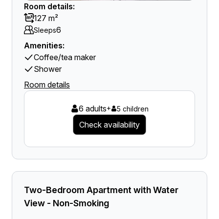
Room details:
127 m²
6
Sleeps
Amenities:
Coffee/tea maker
Shower
Room details
6 adults
+
5 children
Check availability
Two-Bedroom Apartment with Water
View - Non-Smoking