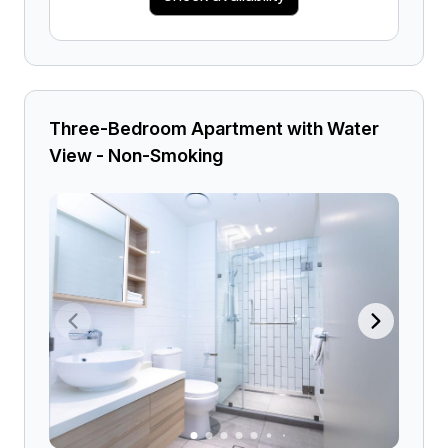
Three-Bedroom Apartment with Water
View - Non-Smoking