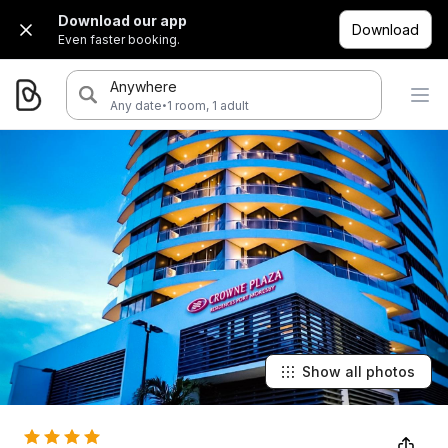
Download our app
Download
Even faster booking.
Anywhere
·
Any date
1 room, 1 adult
Show all photos