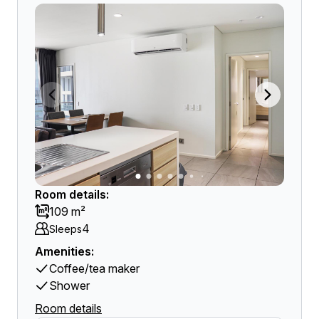
Room details:
109 m²
4
Sleeps
Amenities:
Coffee/tea maker
Shower
Room details