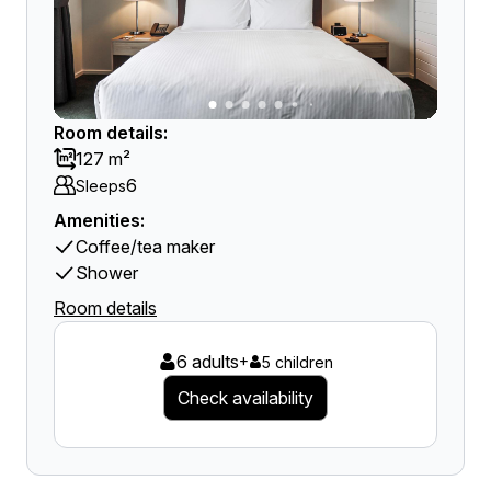
Room details:
127 m²
6
Sleeps
Amenities:
Coffee/tea maker
Shower
Room details
6 adults
+
5 children
Check availability