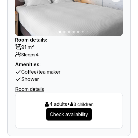
Room details:
91 m²
4
Sleeps
Amenities:
Coffee/tea maker
Shower
Room details
4 adults
+
3 children
Check availability