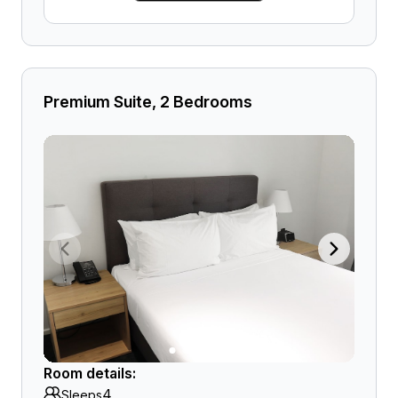
Premium Suite, 2 Bedrooms
Room details:
4
Sleeps