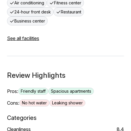
Air conditioning
Fitness center
24-hour front desk
Restaurant
Business center
See all facilities
Review Highlights
Pros:
Friendly staff
Spacious apartments
Cons:
No hot water
Leaking shower
Categories
Cleanliness
8.4