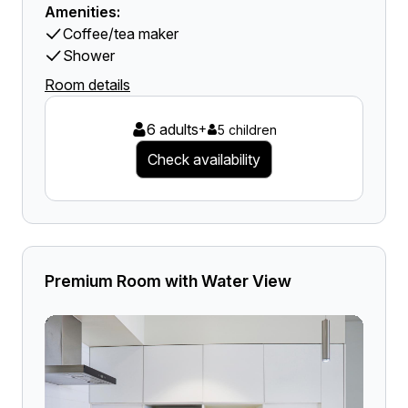
Amenities:
Coffee/tea maker
Shower
Room details
6 adults
+
5 children
Check availability
Premium Room with Water View