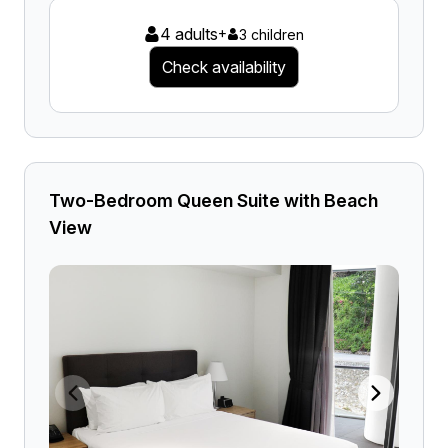
4 adults
+
3 children
Check availability
Two-Bedroom Queen Suite with Beach
View