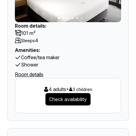
Room details:
101 m²
4
Sleeps
Amenities:
Coffee/tea maker
Shower
Room details
4 adults
+
3 children
Check availability