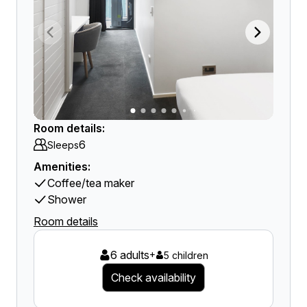
Room details:
6
Sleeps
Amenities:
Coffee/tea maker
Shower
Room details
6 adults
+
5 children
Check availability