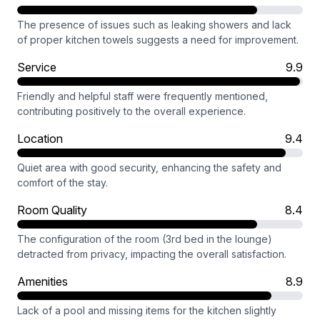
The presence of issues such as leaking showers and lack
of proper kitchen towels suggests a need for improvement.
Service
9.9
Friendly and helpful staff were frequently mentioned,
contributing positively to the overall experience.
Location
9.4
Quiet area with good security, enhancing the safety and
comfort of the stay.
Room Quality
8.4
The configuration of the room (3rd bed in the lounge)
detracted from privacy, impacting the overall satisfaction.
Amenities
8.9
Lack of a pool and missing items for the kitchen slightly