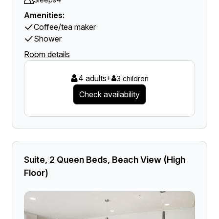
Amenities:
Coffee/tea maker
Shower
Room details
4 adults
+
3 children
Check availability
Suite, 2 Queen Beds, Beach View (High
Floor)