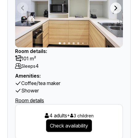
Room details:
101 m²
4
Sleeps
Amenities:
Coffee/tea maker
Shower
Room details
4 adults
+
3 children
Check availability