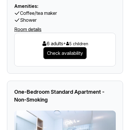
Amenities:
Coffee/tea maker
Shower
Room details
6 adults
+
5 children
Check availability
One-Bedroom Standard Apartment -
Non-Smoking