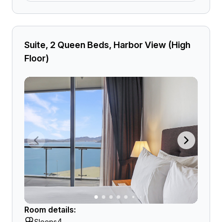
Suite, 2 Queen Beds, Harbor View (High
Floor)
Room details:
4
Sleeps