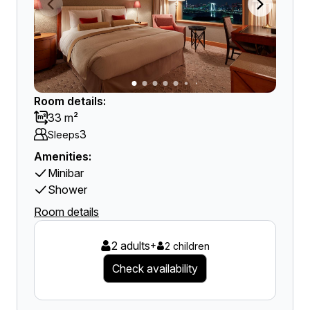
Room details:
33 m²
3
Sleeps
Amenities:
Minibar
Shower
Room details
2 adults
+
2 children
Check availability