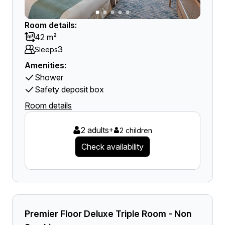
Room details:
42 m²
3
Sleeps
Amenities:
Shower
Safety deposit box
Room details
2 adults
+
2 children
Check availability
Premier Floor Deluxe Triple Room - Non