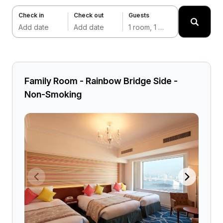
Check in
Check out
Guests
Add date
Add date
1 room, 1 adult
Family Room - Rainbow Bridge Side -
Non-Smoking