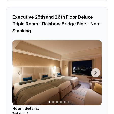
Executive 25th and 26th Floor Deluxe
Triple Room - Rainbow Bridge Side - Non-
Smoking
Room details: