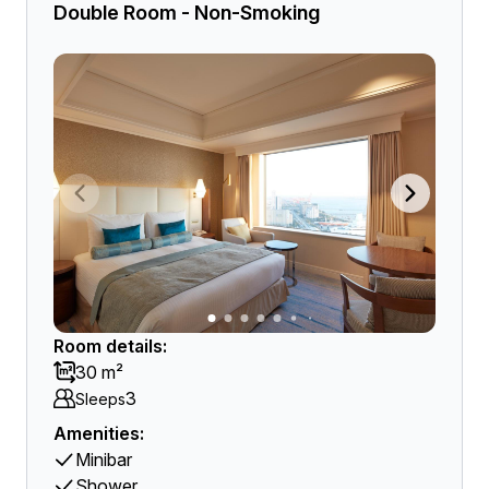
Double Room - Non-Smoking
Room details:
30 m²
3
Sleeps
Amenities:
Minibar
Shower