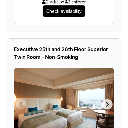
2 adults
+
2 children
Check availability
Executive 25th and 26th Floor Superior
Twin Room - Non-Smoking