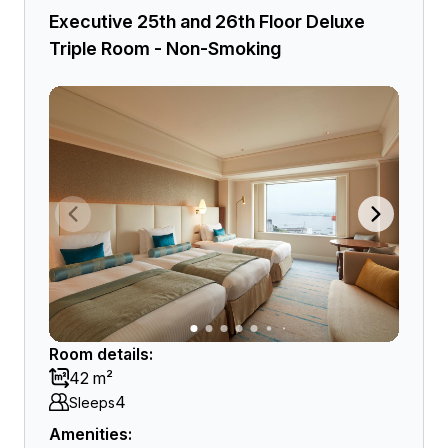
Executive 25th and 26th Floor Deluxe
Triple Room - Non-Smoking
Room details:
42 m²
4
Sleeps
Amenities: