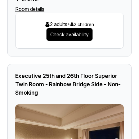
Room details
2 adults
+
2 children
Check availability
Executive 25th and 26th Floor Superior
Twin Room - Rainbow Bridge Side - Non-
Smoking