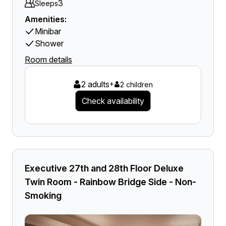
3
Sleeps
Amenities:
Minibar
Shower
Room details
2 adults
+
2 children
Check availability
Executive 27th and 28th Floor Deluxe
Twin Room - Rainbow Bridge Side - Non-
Smoking