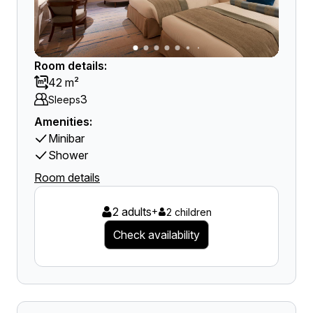
Room details:
42 m²
3
Sleeps
Amenities:
Minibar
Shower
Room details
2 adults
+
2 children
Check availability