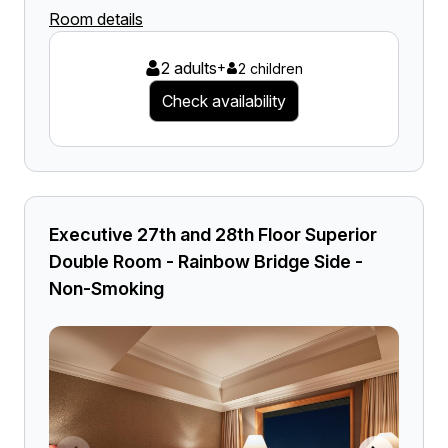
Room details
2 adults
+
2 children
Check availability
Executive 27th and 28th Floor Superior
Double Room - Rainbow Bridge Side -
Non-Smoking