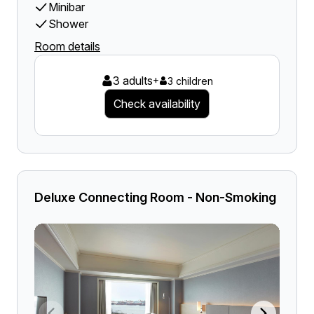
Minibar
Shower
Room details
3 adults
+
3 children
Check availability
Deluxe Connecting Room - Non-Smoking