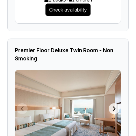
Check availability
Premier Floor Deluxe Twin Room - Non
Smoking