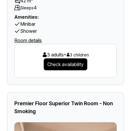
42 m²
4
Sleeps
Amenities:
Minibar
Shower
Room details
3 adults
+
3 children
Check availability
Premier Floor Superior Twin Room - Non
Smoking