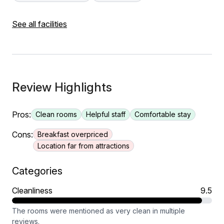
See all facilities
Review Highlights
Pros:
Clean rooms
Helpful staff
Comfortable stay
Cons:
Breakfast overpriced
Location far from attractions
Categories
Cleanliness
9.5
The rooms were mentioned as very clean in multiple
reviews.