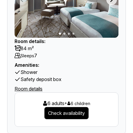
Room details:
84 m²
7
Sleeps
Amenities:
Shower
Safety deposit box
Room details
6 adults
+
6 children
Check availability