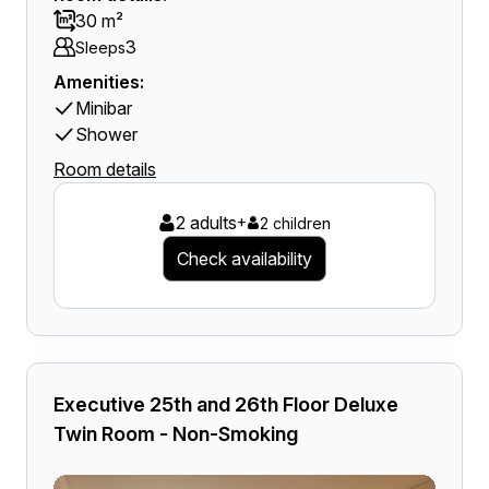
30 m²
3
Sleeps
Amenities:
Minibar
Shower
Room details
2 adults
+
2 children
Check availability
Executive 25th and 26th Floor Deluxe
Twin Room - Non-Smoking