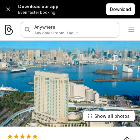
Download our app
Download
Even faster booking.
Anywhere
·
Any date
1 room, 1 adult
Show all photos