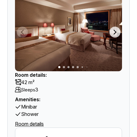
Room details:
42 m²
3
Sleeps
Amenities:
Minibar
Shower
Room details