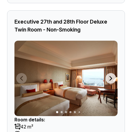
Executive 27th and 28th Floor Deluxe
Twin Room - Non-Smoking
Room details:
42 m²