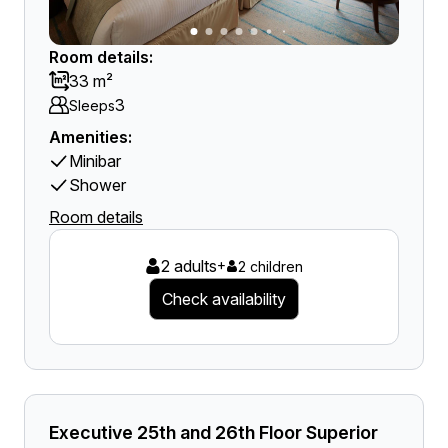
Room details:
33 m²
3
Sleeps
Amenities:
Minibar
Shower
Room details
2 adults
+
2 children
Check availability
Executive 25th and 26th Floor Superior