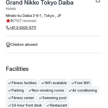
Grand Nikko Tokyo Daiba
Hotels
Minato-ku Daiba 2-6-1
,
Tokyo
,
JP
9
(7107 reviews)
+81 3-5500-6711
Children allowed
Facilities
Fitness facilities
WiFi available
Free WiFi
Parking
Non-smoking rooms
Air conditioning
Fitness center
Swimming pool
24-hour front desk
Restaurant