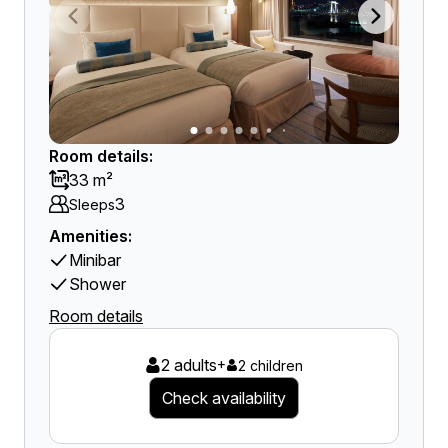
Room details:
33 m²
3
Sleeps
Amenities:
Minibar
Shower
Room details
2 adults
+
2 children
Check availability