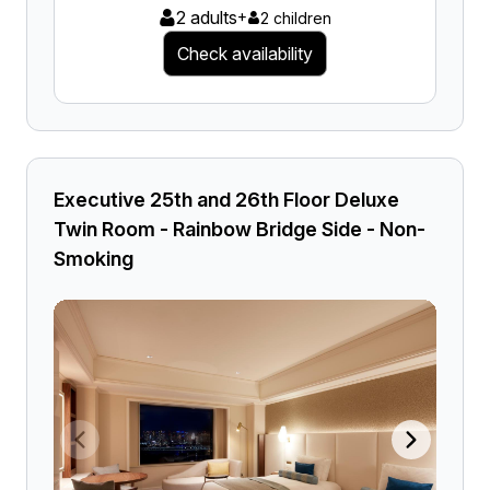
2 adults
+
2 children
Check availability
Executive 25th and 26th Floor Deluxe
Twin Room - Rainbow Bridge Side - Non-
Smoking