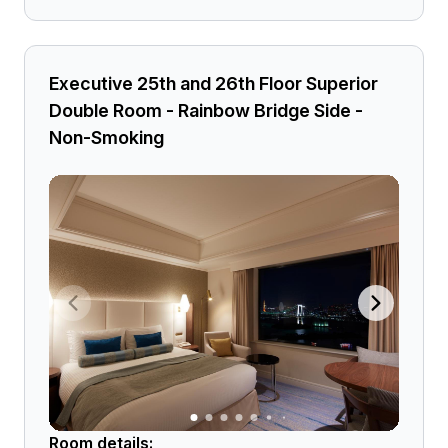
Executive 25th and 26th Floor Superior
Double Room - Rainbow Bridge Side -
Non-Smoking
Room details: