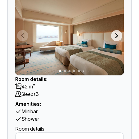
Room details:
42 m²
3
Sleeps
Amenities:
Minibar
Shower
Room details