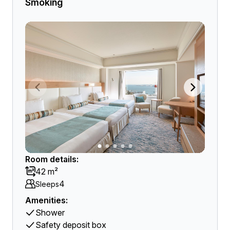
Smoking
Room details:
42 m²
4
Sleeps
Amenities:
Shower
Safety deposit box