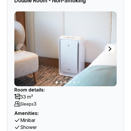
Double Room - Non-Smoking
Room details:
33 m²
3
Sleeps
Amenities:
Minibar
Shower