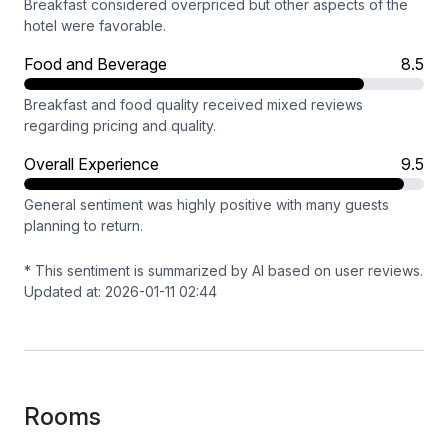
Breakfast considered overpriced but other aspects of the
hotel were favorable.
Food and Beverage
8.5
Breakfast and food quality received mixed reviews
regarding pricing and quality.
Overall Experience
9.5
General sentiment was highly positive with many guests
planning to return.
* This sentiment is summarized by AI based on user reviews.
Updated at: 2026-01-11 02:44
Rooms