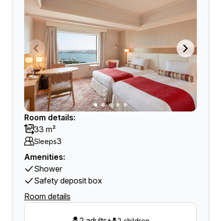
Room details:
33 m²
3
Sleeps
Amenities:
Shower
Safety deposit box
Room details
2 adults
+
2 children