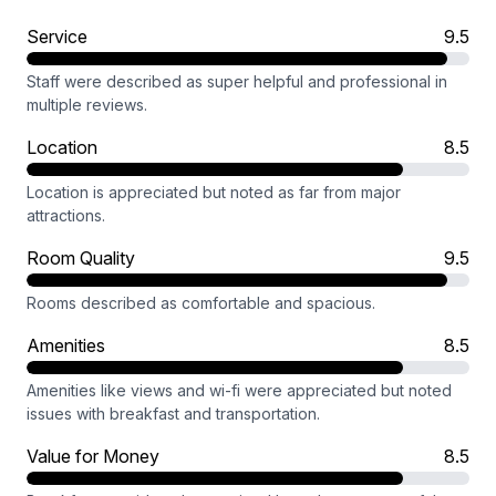
Service
9.5
Staff were described as super helpful and professional in
multiple reviews.
Location
8.5
Location is appreciated but noted as far from major
attractions.
Room Quality
9.5
Rooms described as comfortable and spacious.
Amenities
8.5
Amenities like views and wi-fi were appreciated but noted
issues with breakfast and transportation.
Value for Money
8.5