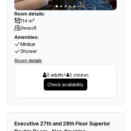
Room details:
114 m²
6
Sleeps
Amenities:
Minibar
Shower
Room details
5 adults
+
5 children
Check availability
Executive 27th and 28th Floor Superior