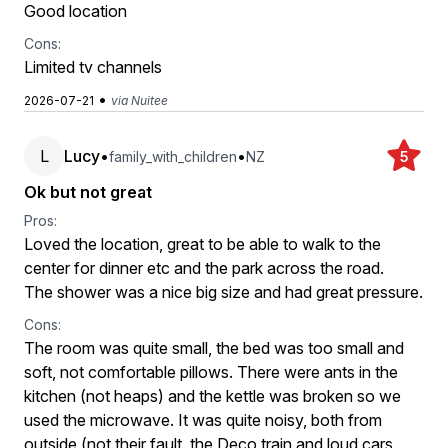
Good location
Cons:
Limited tv channels
•
2026-07-21
via Nuitee
L
Lucy
•
•
family_with_children
NZ
5
Ok but not great
Pros:
Loved the location, great to be able to walk to the
center for dinner etc and the park across the road.
The shower was a nice big size and had great pressure.
Cons:
The room was quite small, the bed was too small and
soft, not comfortable pillows. There were ants in the
kitchen (not heaps) and the kettle was broken so we
used the microwave. It was quite noisy, both from
outside (not their fault, the Deco train and loud cars