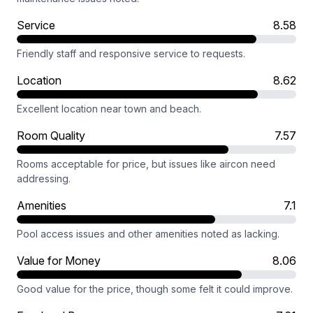
Service
8.58
Friendly staff and responsive service to requests.
Location
8.62
Excellent location near town and beach.
Room Quality
7.57
Rooms acceptable for price, but issues like aircon need
addressing.
Amenities
7.1
Pool access issues and other amenities noted as lacking.
Value for Money
8.06
Good value for the price, though some felt it could improve.