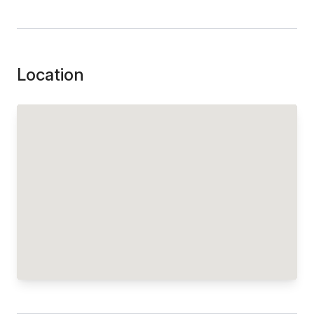
Location