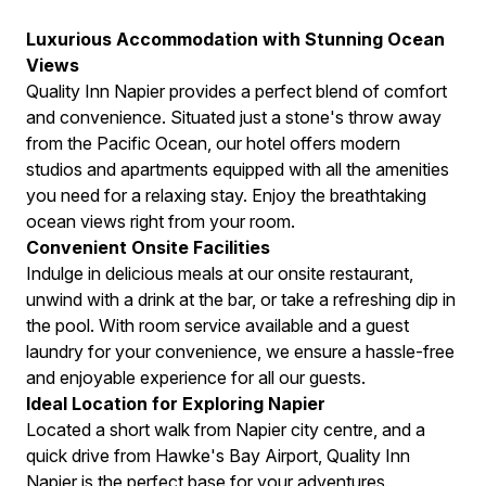
Luxurious Accommodation with Stunning Ocean
Views
Quality Inn Napier provides a perfect blend of comfort
and convenience. Situated just a stone's throw away
from the Pacific Ocean, our hotel offers modern
studios and apartments equipped with all the amenities
you need for a relaxing stay. Enjoy the breathtaking
ocean views right from your room.
Convenient Onsite Facilities
Indulge in delicious meals at our onsite restaurant,
unwind with a drink at the bar, or take a refreshing dip in
the pool. With room service available and a guest
laundry for your convenience, we ensure a hassle-free
and enjoyable experience for all our guests.
Ideal Location for Exploring Napier
Located a short walk from Napier city centre, and a
quick drive from Hawke's Bay Airport, Quality Inn
Napier is the perfect base for your adventures.