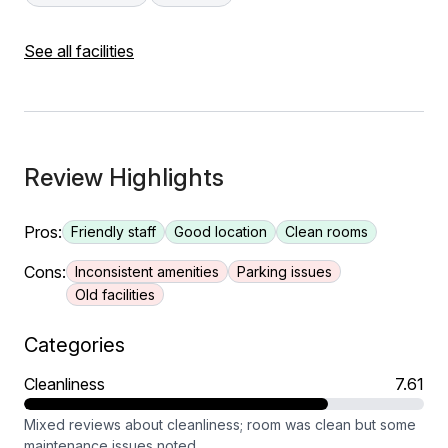
See all facilities
Review Highlights
Pros:
Friendly staff
Good location
Clean rooms
Cons:
Inconsistent amenities
Parking issues
Old facilities
Categories
Cleanliness
7.61
Mixed reviews about cleanliness; room was clean but some
maintenance issues noted.