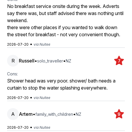
No breakfast service onsite during the week. Adverts
say there was, but staff advised there was nothing until
weekend.
there were other places if you wanted to walk down
the street for breakfast - not very convenient though.
•
2026-07-20
via Nuitee
R
Russell
•
•
solo_traveller
NZ
7
Cons:
Shower head was very poor. shower/ bath needs a
curtain to stop the water splashing everywhere.
•
2026-07-20
via Nuitee
A
Artem
•
•
family_with_children
NZ
9
•
2026-07-20
via Nuitee