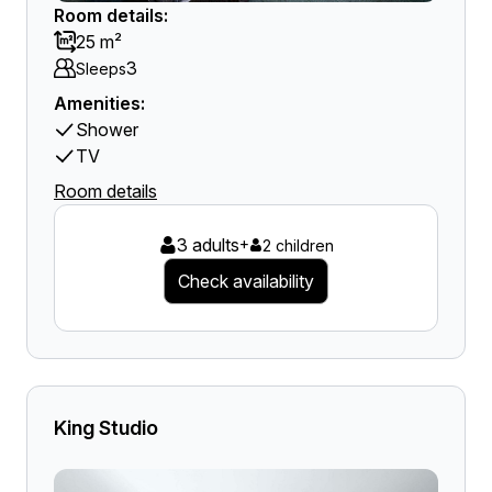
Room details:
25 m²
3
Sleeps
Amenities:
Shower
TV
Room details
3 adults
+
2 children
Check availability
King Studio