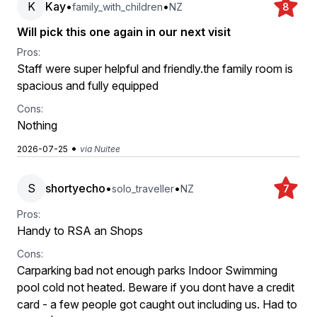
K
Kay
•
•
family_with_children
NZ
8
Will pick this one again in our next visit
Pros:
Staff were super helpful and friendly.the family room is
spacious and fully equipped
Cons:
Nothing
•
2026-07-25
via Nuitee
S
shortyecho
•
•
solo_traveller
NZ
7
Pros:
Handy to RSA an Shops
Cons:
Carparking bad not enough parks Indoor Swimming
pool cold not heated. Beware if you dont have a credit
card - a few people got caught out including us. Had to