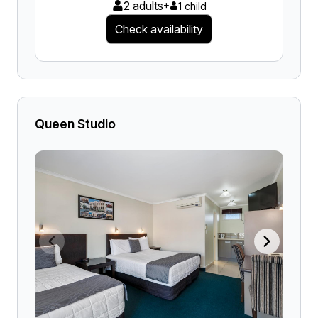
2 adults
+
1 child
Check availability
Queen Studio