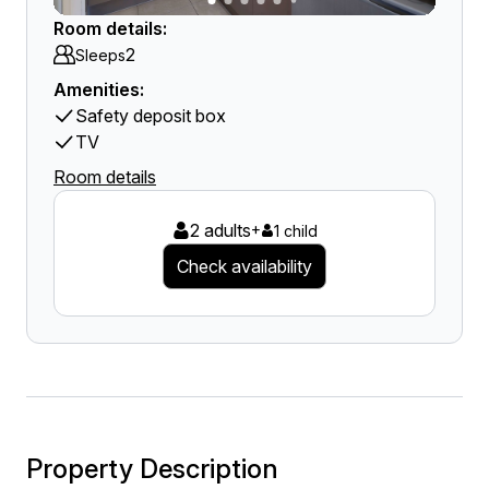
Room details:
2
Sleeps
Amenities:
Safety deposit box
TV
Room details
2 adults
+
1 child
Check availability
Property Description