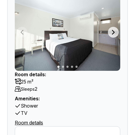
Room details:
25 m²
2
Sleeps
Amenities:
Shower
TV
Room details