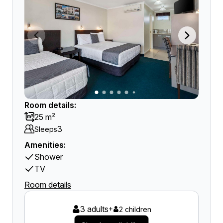
Room details:
25 m²
3
Sleeps
Amenities:
Shower
TV
Room details
3 adults
+
2 children