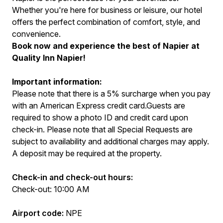
Whether you're here for business or leisure, our hotel
offers the perfect combination of comfort, style, and
convenience.
Book now and experience the best of Napier at
Quality Inn Napier!
Important information:
Please note that there is a 5% surcharge when you pay
with an American Express credit card.Guests are
required to show a photo ID and credit card upon
check-in. Please note that all Special Requests are
subject to availability and additional charges may apply.
A deposit may be required at the property.
Check-in and check-out hours:
Check-out: 10:00 AM
Airport code:
NPE