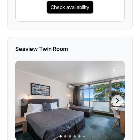
Check availability
Seaview Twin Room