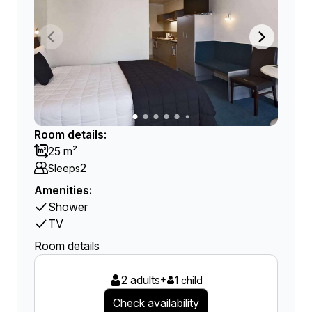
Room details:
25 m²
2
Sleeps
Amenities:
Shower
TV
Room details
2 adults
+
1 child
Check availability