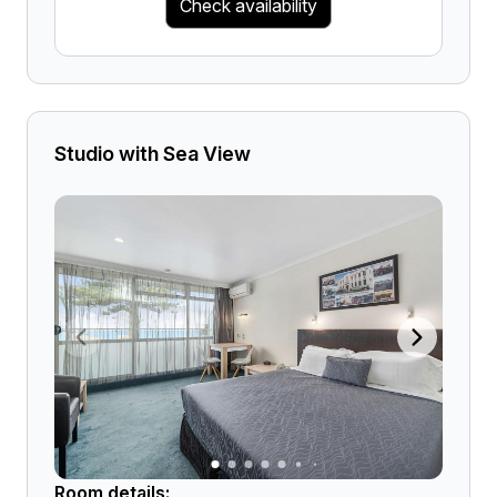
Check availability
Studio with Sea View
Room details: