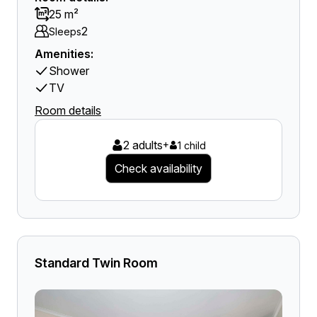
25 m²
2
Sleeps
Amenities:
Shower
TV
Room details
2 adults
+
1 child
Check availability
Standard Twin Room