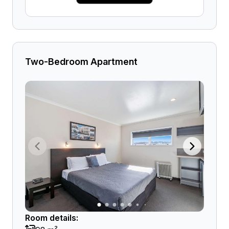
Two-Bedroom Apartment
Room details: