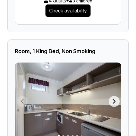
4 adults
+
3 children
Check availability
Room, 1 King Bed, Non Smoking