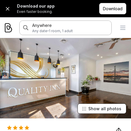
Download our app
Download
Even faster booking.
Anywhere
·
Any date
1 room, 1 adult
Show all photos