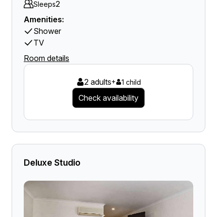
2
Sleeps
Amenities:
Shower
TV
Room details
2 adults
+
1 child
Check availability
Deluxe Studio