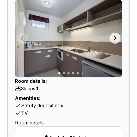
Room details:
4
Sleeps
Amenities:
Safety deposit box
TV
Room details