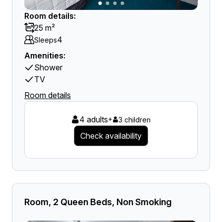
Room details:
25 m²
4
Sleeps
Amenities:
Shower
TV
Room details
4 adults
+
3 children
Check availability
Room, 2 Queen Beds, Non Smoking