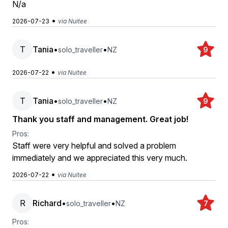
N/a
•
2026-07-23
via Nuitee
T
Tania
•
•
solo_traveller
NZ
9
•
2026-07-22
via Nuitee
T
Tania
•
•
solo_traveller
NZ
9
Thank you staff and management. Great job!
Pros:
Staff were very helpful and solved a problem
immediately and we appreciated this very much.
•
2026-07-22
via Nuitee
R
Richard
•
•
solo_traveller
NZ
7
Pros: