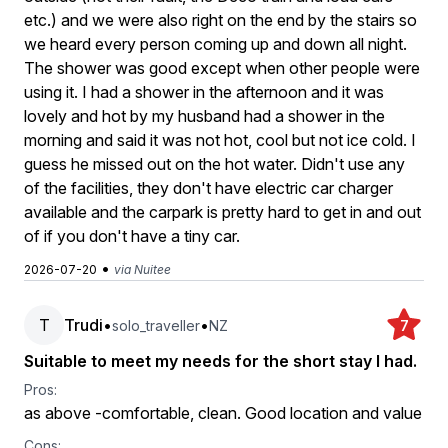
etc.) and we were also right on the end by the stairs so
we heard every person coming up and down all night.
The shower was good except when other people were
using it. I had a shower in the afternoon and it was
lovely and hot by my husband had a shower in the
morning and said it was not hot, cool but not ice cold. I
guess he missed out on the hot water. Didn't use any
of the facilities, they don't have electric car charger
available and the carpark is pretty hard to get in and out
of if you don't have a tiny car.
•
2026-07-20
via Nuitee
T
Trudi
•
•
solo_traveller
NZ
7
Suitable to meet my needs for the short stay I had.
Pros:
as above -comfortable, clean. Good location and value
Cons: