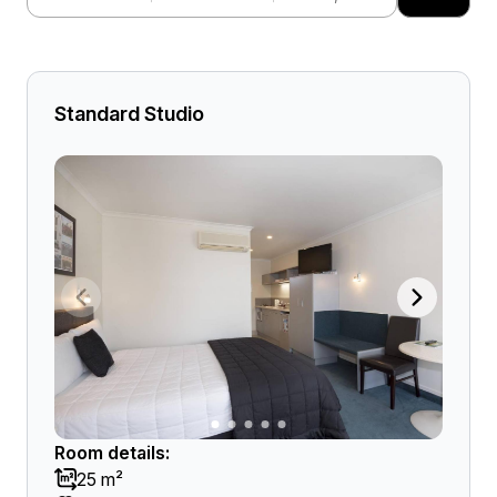
Standard Studio
Room details:
25 m²