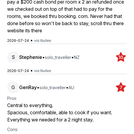
pay a $200 cash bond per room x 2 an refunded once
we checked out on top of that had to pay for the
rooms, we booked thru booking. com. Never had that
done before so won't be back to stay, scroll thru there
website its there
•
2026-07-24
via Nuitee
S
Stephenie
•
•
solo_traveller
NZ
10
•
2026-07-24
via Nuitee
G
GenRay
•
•
solo_traveller
AU
7
Pros:
Central to everything.
Spacious, comfortable, able to cook if you want.
Everything we needed for a 2 night stay.
Cons: