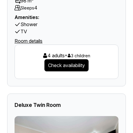
98 m²
4
Sleeps
Amenities:
Shower
TV
Room details
4 adults
+
3 children
Check availability
Deluxe Twin Room