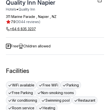
Quality Inn Napier
•
Hotels
Quality Inn
311 Marine Parade
,
Napier
,
NZ
7.9
(3044 reviews)
+64 6 835 3237
Free
Children allowed
Facilities
WiFi available
Free WiFi
Parking
Free Parking
Non-smoking rooms
Air conditioning
Swimming pool
Restaurant
Room service
Heating