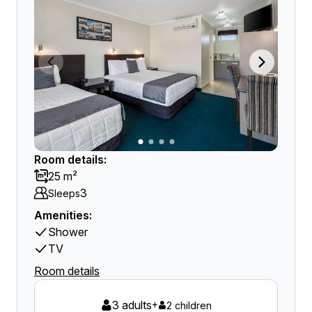
Room details:
25 m²
3
Sleeps
Amenities:
Shower
TV
Room details
3 adults
+
2 children