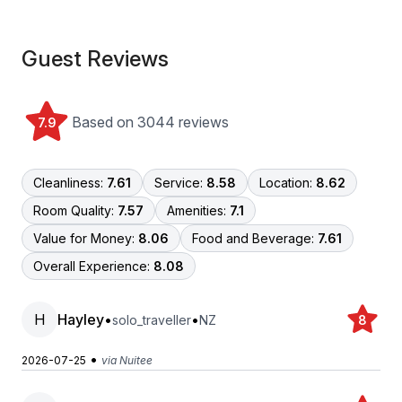
Guest Reviews
Based on 3044 reviews
7.9
Cleanliness:
7.61
Service:
8.58
Location:
8.62
Room Quality:
7.57
Amenities:
7.1
Value for Money:
8.06
Food and Beverage:
7.61
Overall Experience:
8.08
H
Hayley
•
•
solo_traveller
NZ
8
•
2026-07-25
via Nuitee