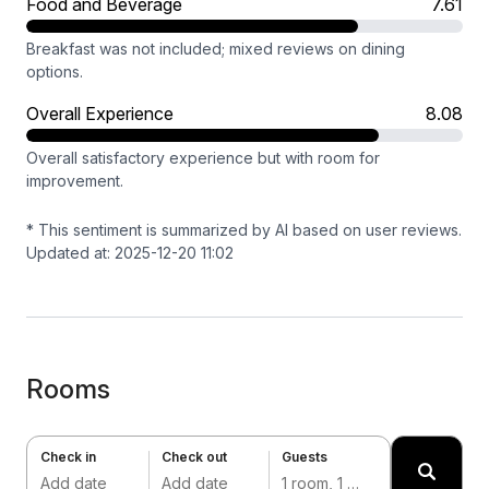
Food and Beverage
7.61
Breakfast was not included; mixed reviews on dining
options.
Overall Experience
8.08
Overall satisfactory experience but with room for
improvement.
* This sentiment is summarized by AI based on user reviews.
Updated at: 2025-12-20 11:02
Rooms
Check in
Check out
Guests
Add date
Add date
1 room, 1 adult