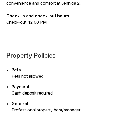
convenience and comfort at Jennida 2.
Check-in and check-out hours:
Check-out: 12:00 PM
Property Policies
Pets
Pets not allowed
Payment
Cash deposit required
General
Professional property host/manager