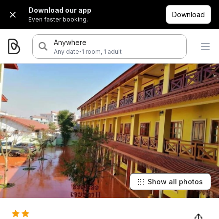
Download our app
Download
Even faster booking.
Anywhere
·
Any date
1 room, 1 adult
Show all photos