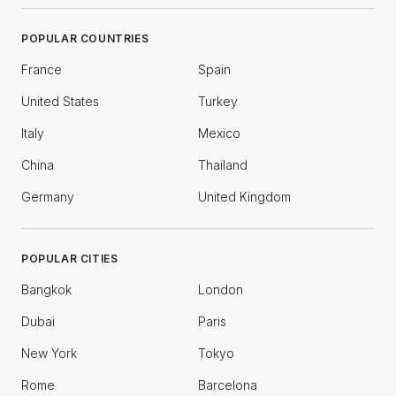
POPULAR COUNTRIES
France
Spain
United States
Turkey
Italy
Mexico
China
Thailand
Germany
United Kingdom
POPULAR CITIES
Bangkok
London
Dubai
Paris
New York
Tokyo
Rome
Barcelona