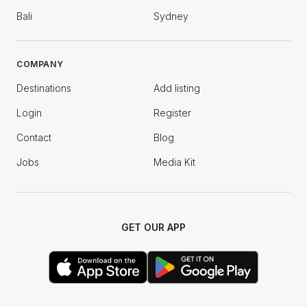
Bali
Sydney
COMPANY
Destinations
Add listing
Login
Register
Contact
Blog
Jobs
Media Kit
GET OUR APP