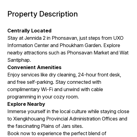
Property Description
Centrally Located
Stay at Jennida 2 in Phonsavan, just steps from UXO
Information Center and Phoukham Garden. Explore
nearby attractions such as Phonsavan Market and Wat
Santiphap.
Convenient Amenities
Enjoy services like dry cleaning, 24-hour front desk,
and free self-parking. Stay connected with
complimentary Wi-Fi and unwind with cable
programming in your cozy room.
Explore Nearby
Immerse yourself in the local culture while staying close
to Xiengkhouang Provincial Administration Offices and
the fascinating Plains of Jars sites.
Book now to experience the perfect blend of