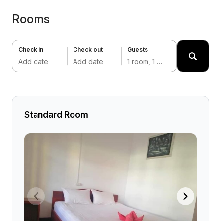
Rooms
Check in
Check out
Guests
Add date
Add date
1 room, 1 adult
Standard Room