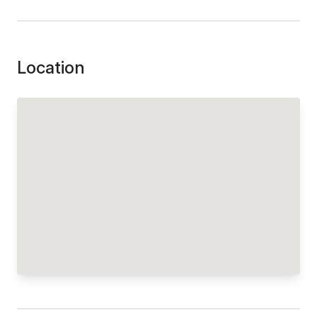
Location