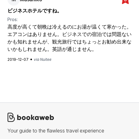
ビジネスホテルですね。
Pros:
高度が高くて朝晩は冷えるのにお湯が温くて寒かった。
エアコンはありません。ビジネスでの宿泊では問題ない
かも知れませんが、観光旅行ではちょっとお勧め出来な
いかもしれません。英語が通じません。
•
2019-12-07
via Nuitee
Your guide to the flawless travel experience