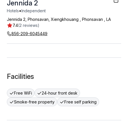
Jennida 2
•
Hotels
Independent
Jennida 2, Phonsavan, Xiengkhouang
,
Phonsavan
,
LA
7.4
(2 reviews)
856-209-6045449
Facilities
Free WiFi
24-hour front desk
Smoke-free property
Free self parking