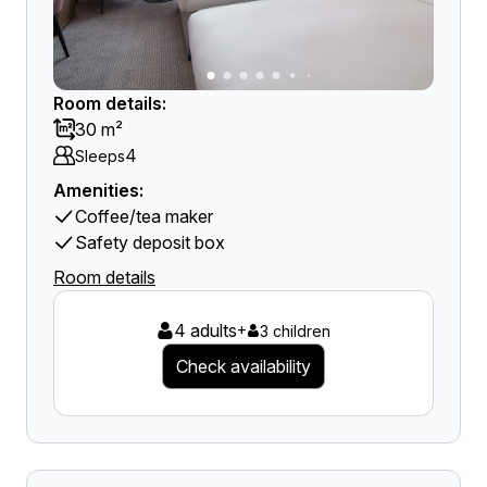
Room details:
30 m²
4
Sleeps
Amenities:
Coffee/tea maker
Safety deposit box
Room details
4 adults
+
3 children
Check availability