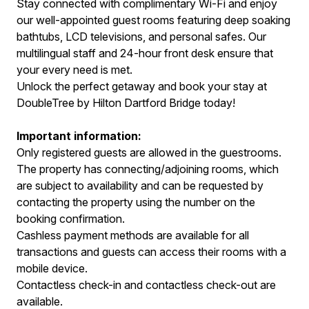
Stay connected with complimentary Wi-Fi and enjoy
our well-appointed guest rooms featuring deep soaking
bathtubs, LCD televisions, and personal safes. Our
multilingual staff and 24-hour front desk ensure that
your every need is met.
Unlock the perfect getaway and book your stay at
DoubleTree by Hilton Dartford Bridge today!
Important information:
Only registered guests are allowed in the guestrooms.
The property has connecting/adjoining rooms, which
are subject to availability and can be requested by
contacting the property using the number on the
booking confirmation.
Cashless payment methods are available for all
transactions and guests can access their rooms with a
mobile device.
Contactless check-in and contactless check-out are
available.