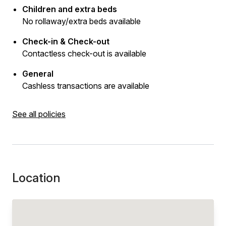
Children and extra beds
No rollaway/extra beds available
Check-in & Check-out
Contactless check-out is available
General
Cashless transactions are available
See all policies
Location