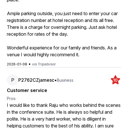
Ample parking outside, you just need to enter your car
registration number at hotel reception and its all free.
There is a charge for overnight parking. Just ask hotel
reception for rates of the day.
Wonderful experience for our family and friends. As a
venue I would highly recommend it.
•
2026-01-08
via Tripadvisor
P
P2762CZjamesc
•
Business
10
Customer service
Pros:
I would like to thank Raju who works behind the scenes
in the conference suite. He is always so helpful and
polite. He is a very hard worker, who is diligent in
helping customers to the best of his ability. I am sure