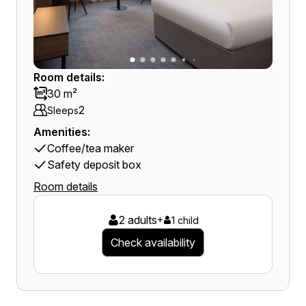
Room details:
30 m²
2
Sleeps
Amenities:
Coffee/tea maker
Safety deposit box
Room details
2 adults
+
1 child
Check availability