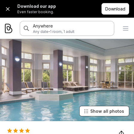
Download our app
Download
Even faster booking.
Anywhere
·
Any date
1 room, 1 adult
Show all photos