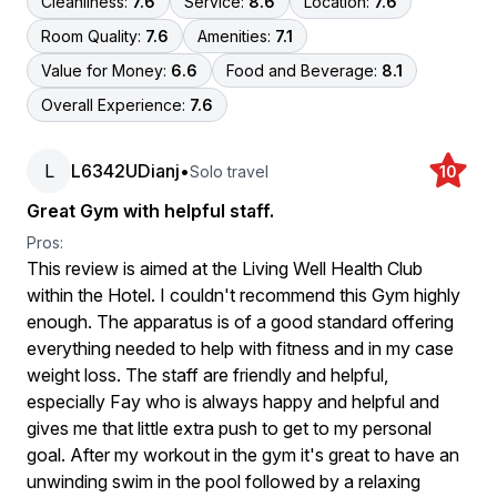
Cleanliness:
7.6
Service:
8.6
Location:
7.6
Room Quality:
7.6
Amenities:
7.1
Value for Money:
6.6
Food and Beverage:
8.1
Overall Experience:
7.6
L
L6342UDianj
•
Solo travel
10
Great Gym with helpful staff.
Pros:
This review is aimed at the Living Well Health Club
within the Hotel. I couldn't recommend this Gym highly
enough. The apparatus is of a good standard offering
everything needed to help with fitness and in my case
weight loss. The staff are friendly and helpful,
especially Fay who is always happy and helpful and
gives me that little extra push to get to my personal
goal. After my workout in the gym it's great to have an
unwinding swim in the pool followed by a relaxing