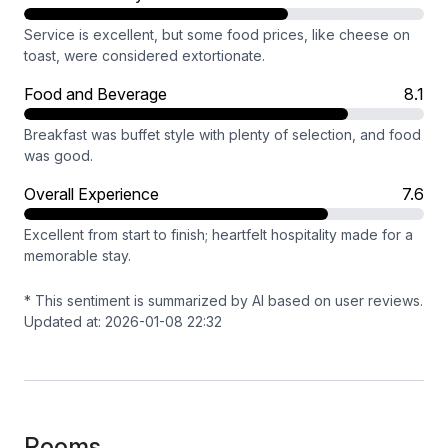
Service is excellent, but some food prices, like cheese on
toast, were considered extortionate.
Food and Beverage
8.1
Breakfast was buffet style with plenty of selection, and food
was good.
Overall Experience
7.6
Excellent from start to finish; heartfelt hospitality made for a
memorable stay.
* This sentiment is summarized by AI based on user reviews.
Updated at: 2026-01-08 22:32
Rooms