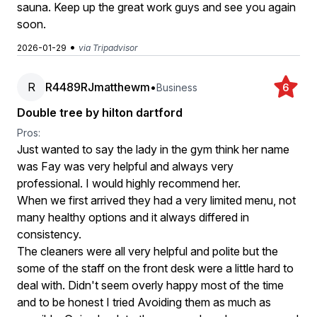
sauna. Keep up the great work guys and see you again
soon.
•
2026-01-29
via Tripadvisor
R
R4489RJmatthewm
•
Business
6
Double tree by hilton dartford
Pros:
Just wanted to say the lady in the gym think her name
was Fay was very helpful and always very
professional. I would highly recommend her.
When we first arrived they had a very limited menu, not
many healthy options and it always differed in
consistency.
The cleaners were all very helpful and polite but the
some of the staff on the front desk were a little hard to
deal with. Didn't seem overly happy most of the time
and to be honest I tried Avoiding them as much as