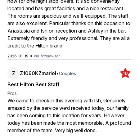
now for one night stop-overs. It's so conveniently
located and has great facilities and a nice restaurant.
The rooms are spacious and we'll-equipped. The staff
are also excellent. Particular thanks on this occasion to
Anastasia and Ish on reception and Ashley in the bar.
Extremely friendly and very professional. They are all a
credit to the Hilton brand.
•
2026-01-19
via Tripadvisor
Z
Z1090KZmariol
•
Couples
10
Best Hilton Best Staff
Pros:
We came to check in this evening with Ish, Genuinely
amazed by the service we’d received today, our family
has been coming to this location for years. However
today has been made the most memorable. A profound
member of the team, Very big well done.