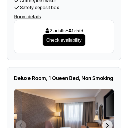
Coffee/tea maker
Safety deposit box
Room details
2 adults
+
1 child
Check availability
Deluxe Room, 1 Queen Bed, Non Smoking