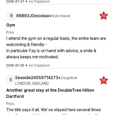
•
2026-01-27
via Tripadvisor
R
R8893JGnicolaw
•
Solo travel
10
Gym
Pros:
I attend the gym on a regular basis, the entire team are
welcoming & friendly -
In particular Fay is on hand with advice, a smile &
always keeps me motivated.
•
2026-01-26
via Tripadvisor
Seaside24559714273
•
•
Couples
S
10
LONDON, ENGLAND
Another great stay at the DoubleTree Hilton
Dartford
Pros:
The title says it all. We've stayed here several times