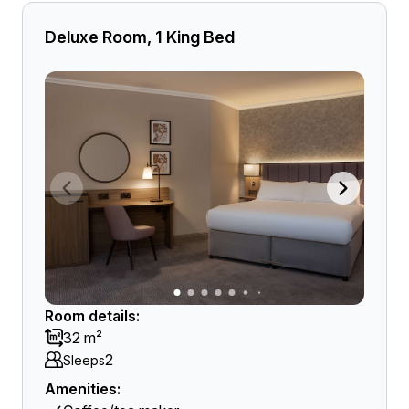
Deluxe Room, 1 King Bed
Room details:
32 m²
2
Sleeps
Amenities: