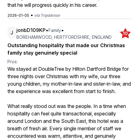
that he will progress quickly in his career.
•
2026-01-05
via Tripadvisor
jonbD109KP
•
•
Family
J
10
BOREHAMWOOD, HERTFORDSHIRE, ENGLAND
Outstanding hospitality that made our Christmas
family stay genuinely special
Pros:
We stayed at DoubleTree by Hilton Dartford Bridge for
three nights over Christmas with my wife, our three
young children, my mother-in-law and sister-in-law, and
the experience was excellent from start to finish.
What really stood out was the people. In a time when
hospitality can feel quite transactional, especially
around London and the South East, this hotel was a
breath of fresh air. Every single member of staff we
encountered was warm, attentive, and genuinely