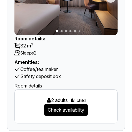
Room details:
32 m²
2
Sleeps
Amenities:
Coffee/tea maker
Safety deposit box
Room details
2 adults
+
1 child
Check availability