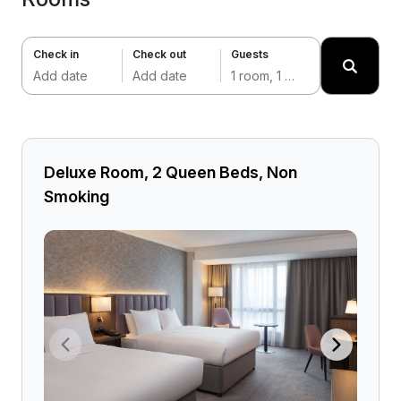
Check in
Check out
Guests
Add date
Add date
1 room, 1 adult
Deluxe Room, 2 Queen Beds, Non
Smoking