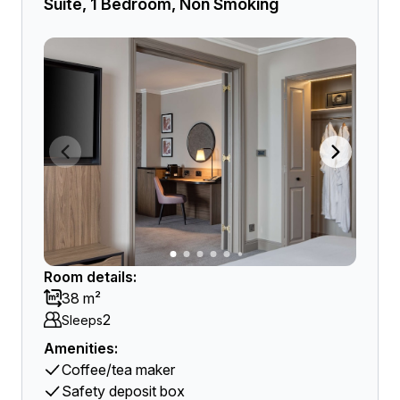
Suite, 1 Bedroom, Non Smoking
Room details:
38 m²
2
Sleeps
Amenities:
Coffee/tea maker
Safety deposit box