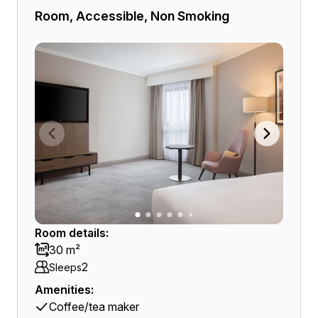
Room, Accessible, Non Smoking
Room details:
30 m²
2
Sleeps
Amenities:
Coffee/tea maker