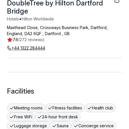
DoubleTree by Hilton Dartford
Bridge
•
Hotels
Hilton Worldwide
Masthead Close, Crossways Business Park, Dartford,
England, DA2 6QF
,
Dartford
,
GB
7.6
(272 reviews)
+44 1322 284444
Facilities
Meeting rooms
Fitness facilities
Health club
Free WiFi
24-hour front desk
Luggage storage
Sauna
Concierge service