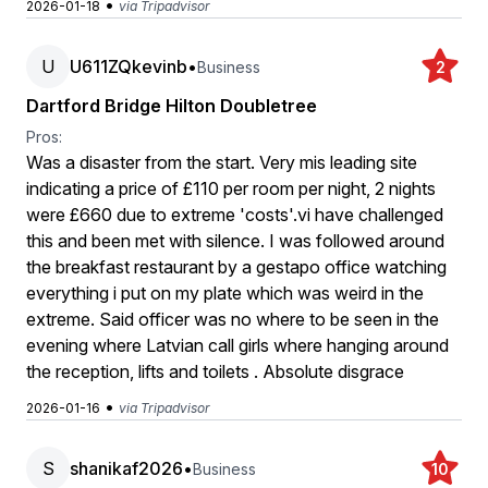
•
2026-01-18
via Tripadvisor
U
U611ZQkevinb
•
Business
2
Dartford Bridge Hilton Doubletree
Pros:
Was a disaster from the start. Very mis leading site
indicating a price of £110 per room per night, 2 nights
were £660 due to extreme 'costs'.vi have challenged
this and been met with silence. I was followed around
the breakfast restaurant by a gestapo office watching
everything i put on my plate which was weird in the
extreme. Said officer was no where to be seen in the
evening where Latvian call girls where hanging around
the reception, lifts and toilets . Absolute disgrace
•
2026-01-16
via Tripadvisor
S
shanikaf2026
•
Business
10