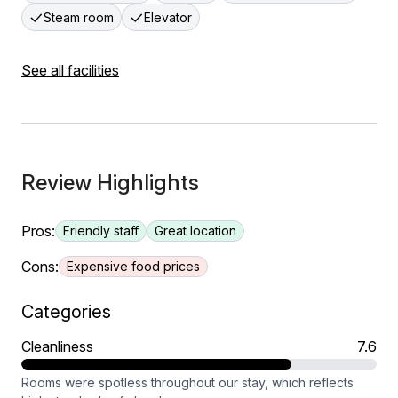
Steam room
Elevator
See all facilities
Review Highlights
Pros:
Friendly staff
Great location
Cons:
Expensive food prices
Categories
Cleanliness
7.6
Rooms were spotless throughout our stay, which reflects