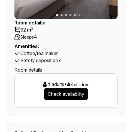
Room details:
32 m²
4
Sleeps
Amenities:
Coffee/tea maker
Safety deposit box
Room details
4 adults
+
3 children
Check availability