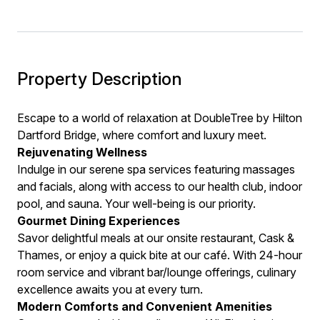
Property Description
Escape to a world of relaxation at DoubleTree by Hilton
Dartford Bridge, where comfort and luxury meet.
Rejuvenating Wellness
Indulge in our serene spa services featuring massages
and facials, along with access to our health club, indoor
pool, and sauna. Your well-being is our priority.
Gourmet Dining Experiences
Savor delightful meals at our onsite restaurant, Cask &
Thames, or enjoy a quick bite at our café. With 24-hour
room service and vibrant bar/lounge offerings, culinary
excellence awaits you at every turn.
Modern Comforts and Convenient Amenities