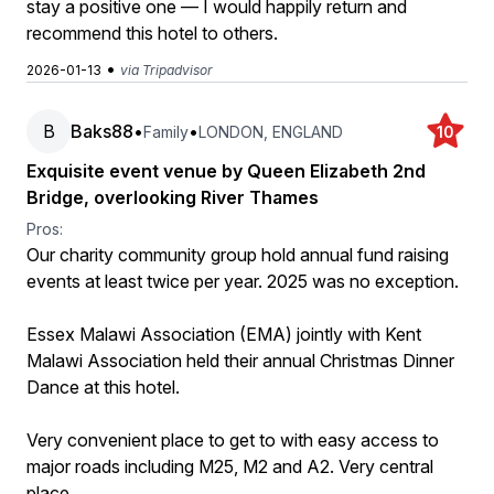
stay a positive one — I would happily return and
recommend this hotel to others.
•
2026-01-13
via Tripadvisor
B
Baks88
•
•
Family
LONDON, ENGLAND
10
Exquisite event venue by Queen Elizabeth 2nd
Bridge, overlooking River Thames
Pros:
Our charity community group hold annual fund raising
events at least twice per year. 2025 was no exception.
Essex Malawi Association (EMA) jointly with Kent
Malawi Association held their annual Christmas Dinner
Dance at this hotel.
Very convenient place to get to with easy access to
major roads including M25, M2 and A2. Very central
place.