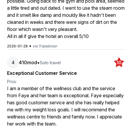
possible. Going back to the gym and pool area, seemed
a little tired and out dated. I went to use the steam room
and it smelt like damp and mouldy like it hadn't been
cleaned in weeks and there were signs of dirt on the
floor which wasn't very pleasant.
All in all if give the hotel an overall 5/10
•
2026-01-28
via Tripadvisor
4
410mod
•
Solo travel
10
Exceptional Customer Service
Pros:
I am a member of the wellness club and the service
from Faye and her team is exceptional. Faye especially
has good customer service and she has really helped
me with my weight loss goals. I will recommend the
wellness centre to friends and family now. I appreciate
her work with the team.