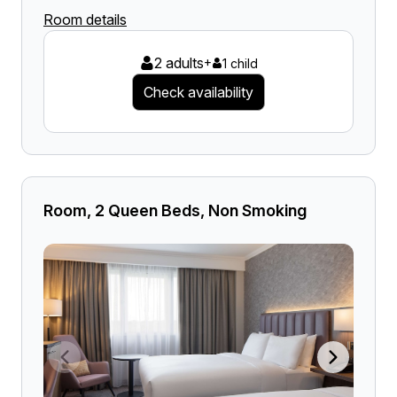
Room details
2 adults
+
1 child
Check availability
Room, 2 Queen Beds, Non Smoking