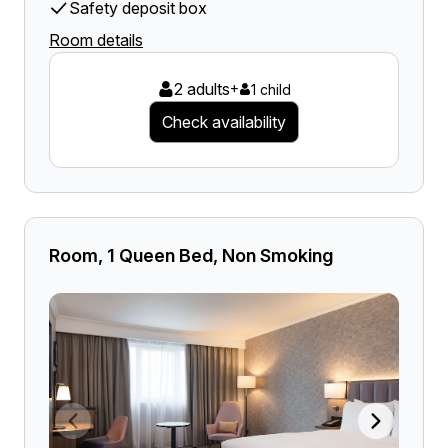
Safety deposit box
Room details
2 adults
+
1 child
Check availability
Room, 1 Queen Bed, Non Smoking