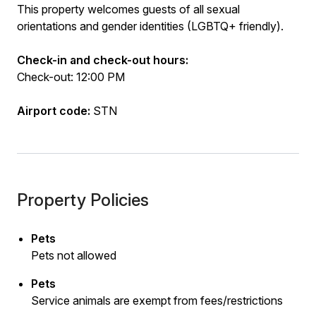
This property welcomes guests of all sexual
orientations and gender identities (LGBTQ+ friendly).
Check-in and check-out hours:
Check-out: 12:00 PM
Airport code:
STN
Property Policies
Pets
Pets not allowed
Pets
Service animals are exempt from fees/restrictions