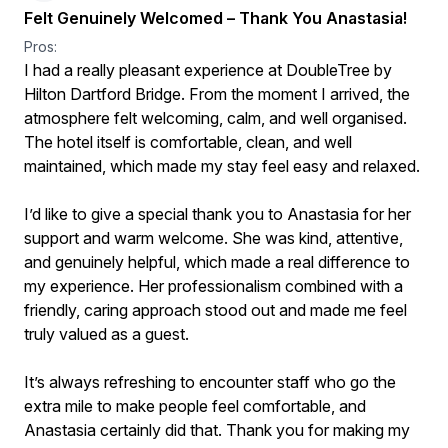
Felt Genuinely Welcomed – Thank You Anastasia!
Pros:
I had a really pleasant experience at DoubleTree by
Hilton Dartford Bridge. From the moment I arrived, the
atmosphere felt welcoming, calm, and well organised.
The hotel itself is comfortable, clean, and well
maintained, which made my stay feel easy and relaxed.
I’d like to give a special thank you to Anastasia for her
support and warm welcome. She was kind, attentive,
and genuinely helpful, which made a real difference to
my experience. Her professionalism combined with a
friendly, caring approach stood out and made me feel
truly valued as a guest.
It’s always refreshing to encounter staff who go the
extra mile to make people feel comfortable, and
Anastasia certainly did that. Thank you for making my