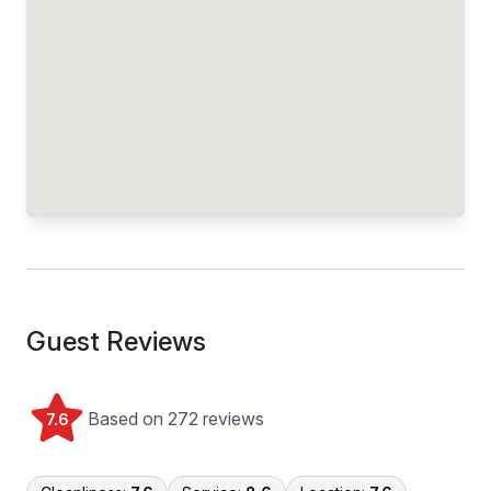
Guest Reviews
Based on 272 reviews
7.6