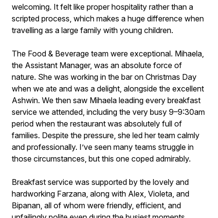
welcoming. It felt like proper hospitality rather than a
scripted process, which makes a huge difference when
travelling as a large family with young children.
The Food & Beverage team were exceptional. Mihaela,
the Assistant Manager, was an absolute force of
nature. She was working in the bar on Christmas Day
when we ate and was a delight, alongside the excellent
Ashwin. We then saw Mihaela leading every breakfast
service we attended, including the very busy 9–9:30am
period when the restaurant was absolutely full of
families. Despite the pressure, she led her team calmly
and professionally. I’ve seen many teams struggle in
those circumstances, but this one coped admirably.
Breakfast service was supported by the lovely and
hardworking Farzana, along with Alex, Violeta, and
Bipanan, all of whom were friendly, efficient, and
unfailingly polite even during the busiest moments.