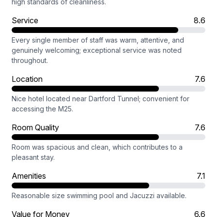
high standards of cleanliness.
Service
8.6
Every single member of staff was warm, attentive, and
genuinely welcoming; exceptional service was noted
throughout.
Location
7.6
Nice hotel located near Dartford Tunnel; convenient for
accessing the M25.
Room Quality
7.6
Room was spacious and clean, which contributes to a
pleasant stay.
Amenities
7.1
Reasonable size swimming pool and Jacuzzi available.
Value for Money
6.6