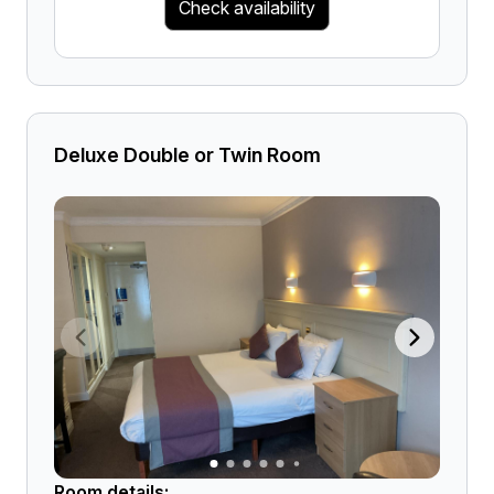
Check availability
Deluxe Double or Twin Room
Room details: