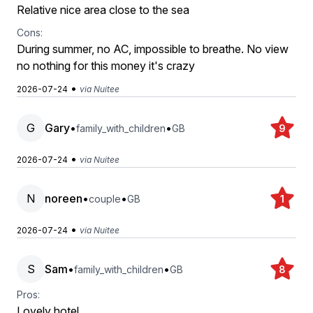
Relative nice area close to the sea
Cons:
During summer, no AC, impossible to breathe. No view
no nothing for this money it's crazy
•
2026-07-24
via Nuitee
G
Gary
•
•
family_with_children
GB
9
•
2026-07-24
via Nuitee
N
noreen
•
•
couple
GB
1
•
2026-07-24
via Nuitee
S
Sam
•
•
family_with_children
GB
8
Pros:
Lovely hotel