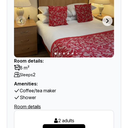
Room details:
8 m²
2
Sleeps
Amenities:
Coffee/tea maker
Shower
Room details
2 adults