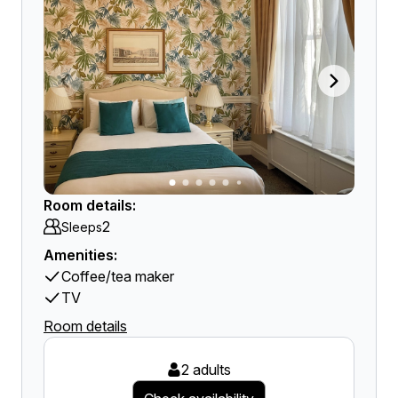
Room details:
2
Sleeps
Amenities:
Coffee/tea maker
TV
Room details
2 adults