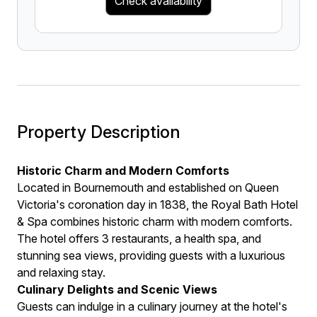
Check availability
Property Description
Historic Charm and Modern Comforts
Located in Bournemouth and established on Queen
Victoria's coronation day in 1838, the Royal Bath Hotel
& Spa combines historic charm with modern comforts.
The hotel offers 3 restaurants, a health spa, and
stunning sea views, providing guests with a luxurious
and relaxing stay.
Culinary Delights and Scenic Views
Guests can indulge in a culinary journey at the hotel's