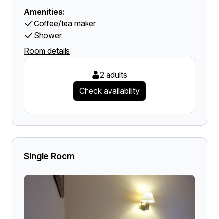
Amenities:
Coffee/tea maker
Shower
Room details
2 adults
Check availability
Single Room