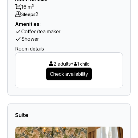
16 m²
2
Sleeps
Amenities:
Coffee/tea maker
Shower
Room details
2 adults
+
1 child
Check availability
Suite