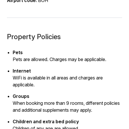
Airport code:
BOH
Property Policies
Pets
Pets are allowed. Charges may be applicable.
Internet
WiFi is available in all areas and charges are
applicable.
Groups
When booking more than 9 rooms, different policies
and additional supplements may apply.
Children and extra bed policy
Children of any age are allowed.