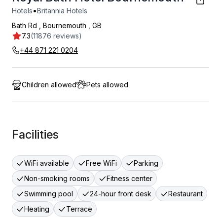
•
Hotels
Britannia Hotels
Bath Rd
,
Bournemouth
,
GB
7.3
(11876 reviews)
+44 871 221 0204
Children allowed
Pets allowed
Facilities
WiFi available
Free WiFi
Parking
Non-smoking rooms
Fitness center
Swimming pool
24-hour front desk
Restaurant
Heating
Terrace