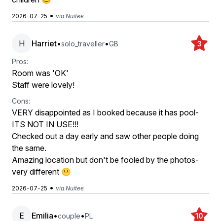
•
2026-07-25
via Nuitee
H
Harriet
•
•
solo_traveller
GB
3
Pros:
Room was 'OK'
Staff were lovely!
Cons:
VERY disappointed as I booked because it has pool-
ITS NOT IN USE!!!
Checked out a day early and saw other people doing
the same.
Amazing location but don't be fooled by the photos-
very different 😬
•
2026-07-25
via Nuitee
E
Emilia
•
•
couple
PL
10