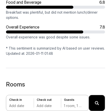
Food and Beverage
6.8
Breakfast was plentiful, but did not mention lunch/dinner
options.
Overall Experience
7.8
Overall experience was good despite some issues.
* This sentiment is summarized by AI based on user reviews.
Updated at: 2026-01-11 01:48
Rooms
Check in
Check out
Guests
Add date
Add date
1 room, 1 adult