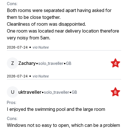
Cons:
Both rooms were separated apart having asked for
them to be close together.
Cleanliness of room was disappointed.
One room was located near delivery location therefore
very noisy from 5am.
•
2026-07-24
via Nuitee
Z
Zachary
•
•
solo_traveller
GB
4
•
2026-07-24
via Nuitee
U
uktraveller
•
•
solo_traveller
GB
8
Pros:
I enjoyed the swimming pool and the large room
Cons:
Windows not so easy to open, which can be a problem