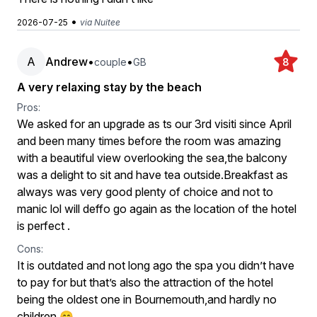
•
2026-07-25
via Nuitee
A
Andrew
•
•
couple
GB
8
A very relaxing stay by the beach
Pros:
We asked for an upgrade as ts our 3rd visiti since April
and been many times before the room was amazing
with a beautiful view overlooking the sea,the balcony
was a delight to sit and have tea outside.Breakfast as
always was very good plenty of choice and not to
manic lol will deffo go again as the location of the hotel
is perfect .
Cons:
It is outdated and not long ago the spa you didn’t have
to pay for but that’s also the attraction of the hotel
being the oldest one in Bournemouth,and hardly no
children 😊