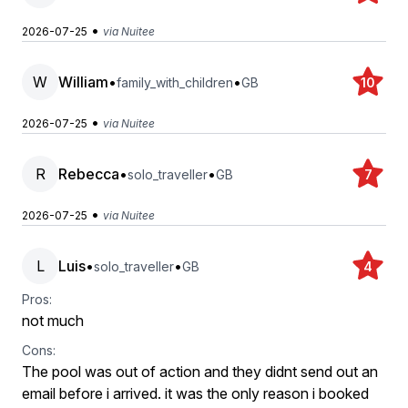
•
2026-07-25
via Nuitee
W
William
•
•
family_with_children
GB
10
•
2026-07-25
via Nuitee
R
Rebecca
•
•
solo_traveller
GB
7
•
2026-07-25
via Nuitee
L
Luis
•
•
solo_traveller
GB
4
Pros:
not much
Cons:
The pool was out of action and they didnt send out an
email before i arrived. it was the only reason i booked