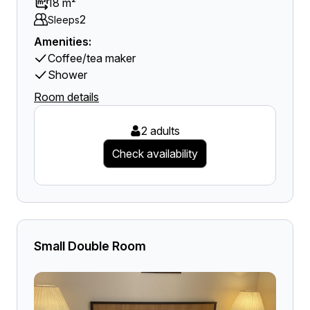
18 m²
2
Sleeps
Amenities:
Coffee/tea maker
Shower
Room details
2 adults
Check availability
Small Double Room