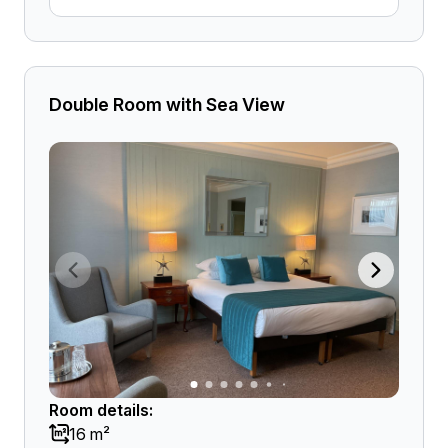
Double Room with Sea View
Room details:
16 m²