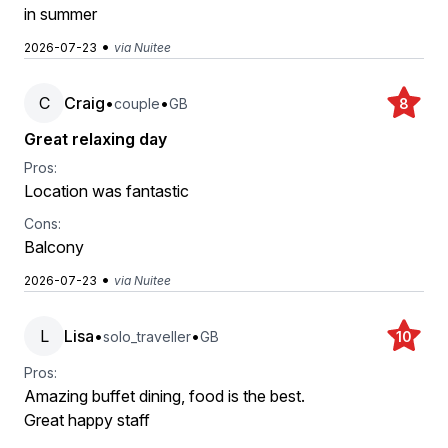
in summer
•
2026-07-23
via Nuitee
C
Craig
•
•
couple
GB
8
Great relaxing day
Pros:
Location was fantastic
Cons:
Balcony
•
2026-07-23
via Nuitee
L
Lisa
•
•
solo_traveller
GB
10
Pros:
Amazing buffet dining, food is the best.
Great happy staff