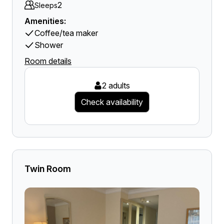
2
Sleeps
Amenities:
Coffee/tea maker
Shower
Room details
2 adults
Check availability
Twin Room