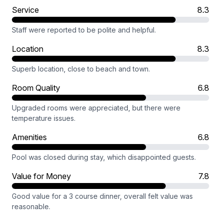
Service
8.3
Staff were reported to be polite and helpful.
Location
8.3
Superb location, close to beach and town.
Room Quality
6.8
Upgraded rooms were appreciated, but there were
temperature issues.
Amenities
6.8
Pool was closed during stay, which disappointed guests.
Value for Money
7.8
Good value for a 3 course dinner, overall felt value was
reasonable.