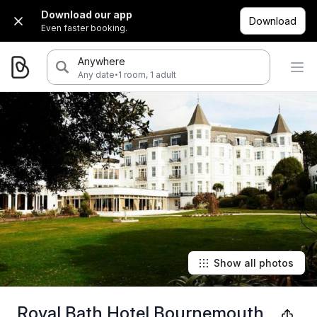
Download our app
Download
Even faster booking.
Anywhere
·
Any date
1 room, 1 adult
Show all photos
Royal Bath Hotel Bournemouth