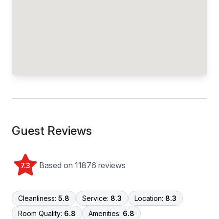
Guest Reviews
Based on 11876 reviews
7.3
Cleanliness:
5.8
Service:
8.3
Location:
8.3
Room Quality:
6.8
Amenities:
6.8