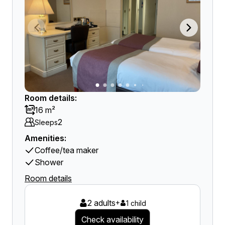
Room details:
16 m²
2
Sleeps
Amenities:
Coffee/tea maker
Shower
Room details
2 adults
+
1 child
Check availability