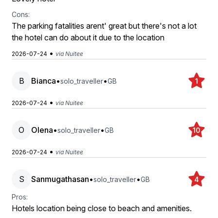
Cons:
The parking fatalities arent' great but there's not a lot
the hotel can do about it due to the location
•
2026-07-24
via Nuitee
B
Bianca
•
•
solo_traveller
GB
1
•
2026-07-24
via Nuitee
O
Olena
•
•
solo_traveller
GB
10
•
2026-07-24
via Nuitee
S
Sanmugathasan
•
•
solo_traveller
GB
4
Pros:
Hotels location being close to beach and amenities.