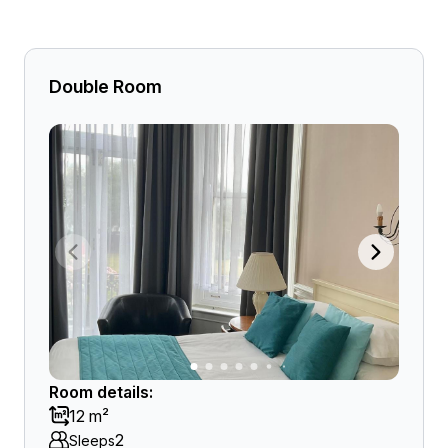
Double Room
Room details:
12 m²
2
Sleeps