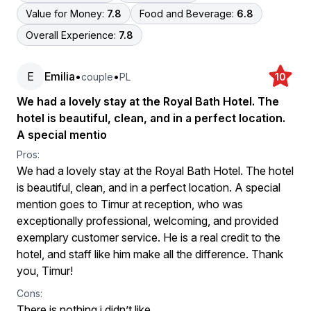
Value for Money:
7.8
Food and Beverage:
6.8
Overall Experience:
7.8
E
Emilia
•
•
couple
PL
10
We had a lovely stay at the Royal Bath Hotel. The
hotel is beautiful, clean, and in a perfect location.
A special mentio
Pros:
We had a lovely stay at the Royal Bath Hotel. The hotel
is beautiful, clean, and in a perfect location. A special
mention goes to Timur at reception, who was
exceptionally professional, welcoming, and provided
exemplary customer service. He is a real credit to the
hotel, and staff like him make all the difference. Thank
you, Timur!
Cons:
There is nothing i didn’t like