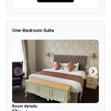
One-Bedroom Suite
Room details: