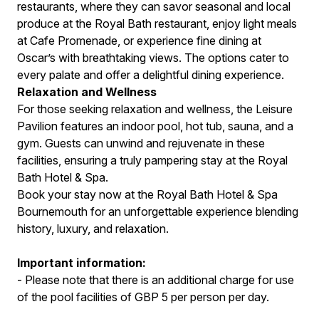
restaurants, where they can savor seasonal and local
produce at the Royal Bath restaurant, enjoy light meals
at Cafe Promenade, or experience fine dining at
Oscar’s with breathtaking views. The options cater to
every palate and offer a delightful dining experience.
Relaxation and Wellness
For those seeking relaxation and wellness, the Leisure
Pavilion features an indoor pool, hot tub, sauna, and a
gym. Guests can unwind and rejuvenate in these
facilities, ensuring a truly pampering stay at the Royal
Bath Hotel & Spa.
Book your stay now at the Royal Bath Hotel & Spa
Bournemouth for an unforgettable experience blending
history, luxury, and relaxation.
Important information:
- Please note that there is an additional charge for use
of the pool facilities of GBP 5 per person per day.