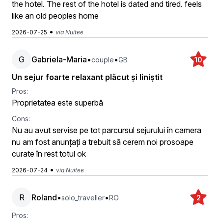
the hotel. The rest of the hotel is dated and tired. feels
like an old peoples home
•
2026-07-25
via Nuitee
G
Gabriela-Maria
•
•
couple
GB
10
Un sejur foarte relaxant plăcut și liniștit
Pros:
Proprietatea este superbă
Cons:
Nu au avut servise pe tot parcursul sejurului în camera
nu am fost anunțați a trebuit să cerem noi prosoape
curate în rest totul ok
•
2026-07-24
via Nuitee
R
Roland
•
•
solo_traveller
RO
2
Pros: