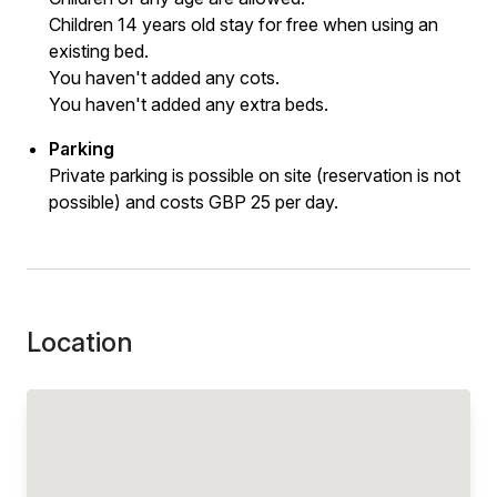
Children 14 years old stay for free when using an
existing bed.
You haven't added any cots.
You haven't added any extra beds.
Parking
Private parking is possible on site (reservation is not
possible) and costs GBP 25 per day.
Location