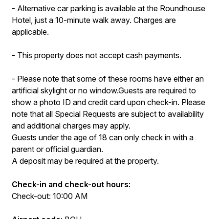
- Alternative car parking is available at the Roundhouse
Hotel, just a 10-minute walk away. Charges are
applicable.
- This property does not accept cash payments.
- Please note that some of these rooms have either an
artificial skylight or no window.Guests are required to
show a photo ID and credit card upon check-in. Please
note that all Special Requests are subject to availability
and additional charges may apply.
Guests under the age of 18 can only check in with a
parent or official guardian.
A deposit may be required at the property.
Check-in and check-out hours:
Check-out: 10:00 AM