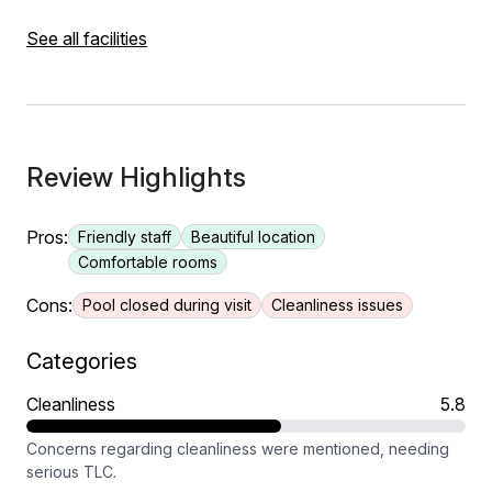
See all facilities
Review Highlights
Pros:
Friendly staff
Beautiful location
Comfortable rooms
Cons:
Pool closed during visit
Cleanliness issues
Categories
Cleanliness
5.8
Concerns regarding cleanliness were mentioned, needing
serious TLC.