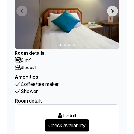
Room details:
6 m²
1
Sleeps
Amenities:
Coffee/tea maker
Shower
Room details
1 adult
Check availability