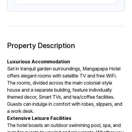
Property Description
Luxurious Accommodation
Set in tranquil garden surroundings, Mangapapa Hotel
offers elegant rooms with satellite TV and free WiFi.
The rooms, divided across the main colonial-style
house and a separate building, feature individually
themed decor, Smart TVs, and tea/coffee facilities.
Guests can indulge in comfort with robes, slippers, and
a work desk.
Extensive Leisure Facilities
The hotel boasts an outdoor swimming pool, spa, and