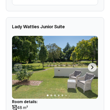
Lady Watties Junior Suite
Room details:
48 m²