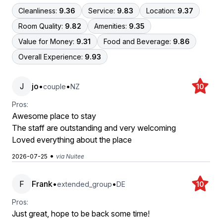
Cleanliness:
9.36
Service:
9.83
Location:
9.37
Room Quality:
9.82
Amenities:
9.35
Value for Money:
9.31
Food and Beverage:
9.86
Overall Experience:
9.93
J
jo
•
•
couple
NZ
10
Pros:
Awesome place to stay
The staff are outstanding and very welcoming
Loved everything about the place
•
2026-07-25
via Nuitee
F
Frank
•
•
extended_group
DE
10
Pros:
Just great, hope to be back some time!