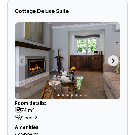
Cottage Deluxe Suite
Room details:
74 m²
2
Sleeps
Amenities:
Shower