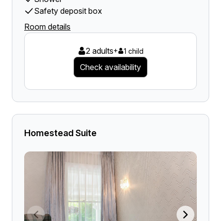
Safety deposit box
Room details
2 adults
+
1 child
Check availability
Homestead Suite