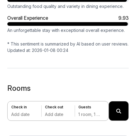
Outstanding food quality and variety in dining experience.
Overall Experience
9.93
An unforgettable stay with exceptional overall experience.
* This sentiment is summarized by AI based on user reviews.
Updated at: 2026-01-08 00:24
Rooms
Check in
Check out
Guests
Add date
Add date
1 room, 1 adult