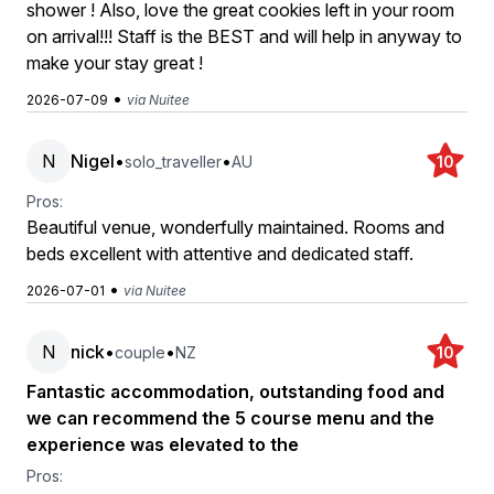
shower ! Also, love the great cookies left in your room
on arrival!!! Staff is the BEST and will help in anyway to
make your stay great !
•
2026-07-09
via Nuitee
N
Nigel
•
•
solo_traveller
AU
10
Pros:
Beautiful venue, wonderfully maintained. Rooms and
beds excellent with attentive and dedicated staff.
•
2026-07-01
via Nuitee
N
nick
•
•
couple
NZ
10
Fantastic accommodation, outstanding food and
we can recommend the 5 course menu and the
experience was elevated to the
Pros: