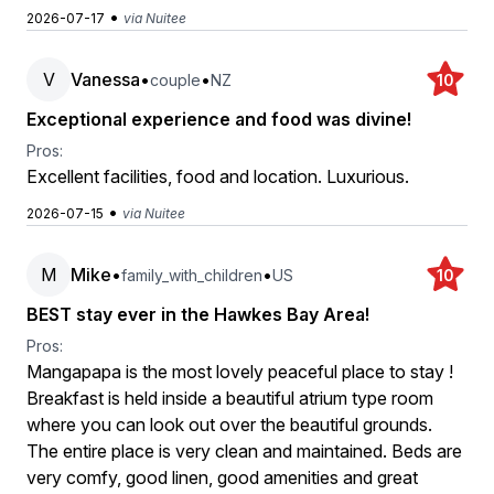
•
2026-07-17
via Nuitee
V
Vanessa
•
•
couple
NZ
10
Exceptional experience and food was divine!
Pros:
Excellent facilities, food and location. Luxurious.
•
2026-07-15
via Nuitee
M
Mike
•
•
family_with_children
US
10
BEST stay ever in the Hawkes Bay Area!
Pros:
Mangapapa is the most lovely peaceful place to stay !
Breakfast is held inside a beautiful atrium type room
where you can look out over the beautiful grounds.
The entire place is very clean and maintained. Beds are
very comfy, good linen, good amenities and great