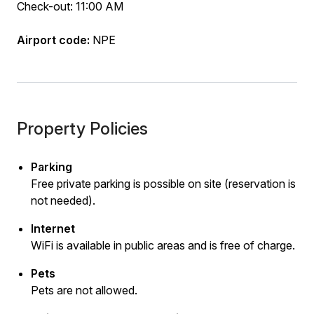
Check-out: 11:00 AM
Airport code:
NPE
Property Policies
Parking
Free private parking is possible on site (reservation is
not needed).
Internet
WiFi is available in public areas and is free of charge.
Pets
Pets are not allowed.