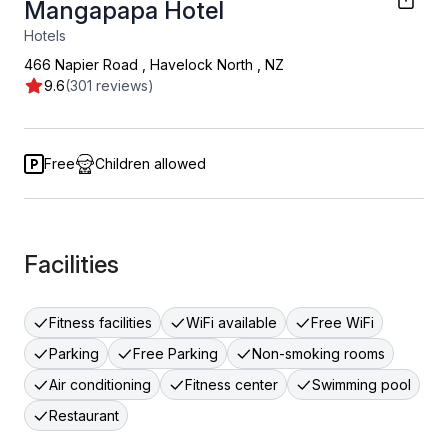
Mangapapa Hotel
Hotels
466 Napier Road
,
Havelock North
,
NZ
9.6
(301 reviews)
Free
Children allowed
Facilities
Fitness facilities
WiFi available
Free WiFi
Parking
Free Parking
Non-smoking rooms
Air conditioning
Fitness center
Swimming pool
Restaurant