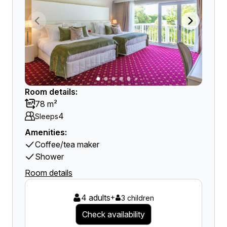
Room details:
78 m²
4
Sleeps
Amenities:
Coffee/tea maker
Shower
Room details
4 adults
+
3 children
Check availability