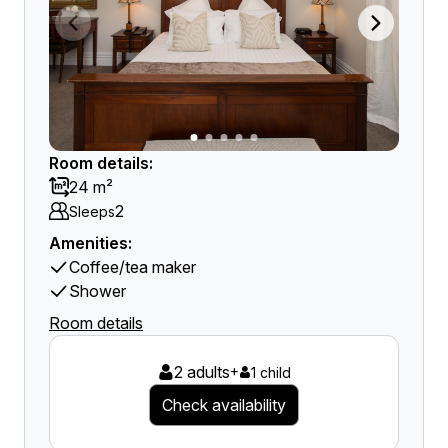
Room details:
24 m²
2
Sleeps
Amenities:
Coffee/tea maker
Shower
Room details
2 adults
+
1 child
Check availability