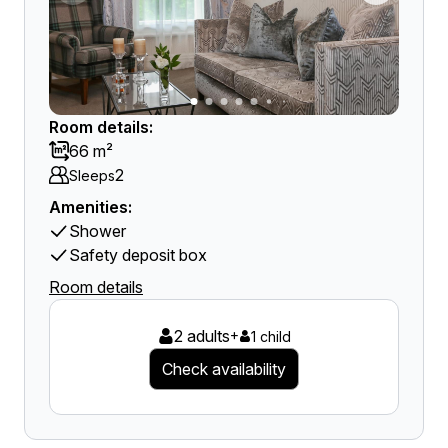
Room details:
66 m²
2
Sleeps
Amenities:
Shower
Safety deposit box
Room details
2 adults
+
1 child
Check availability