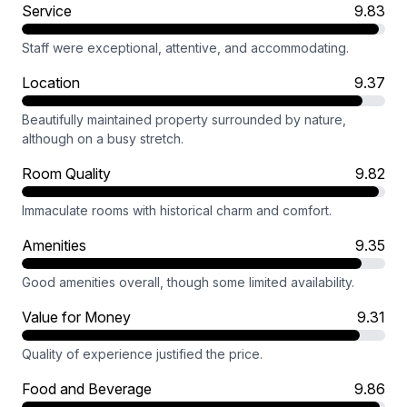
Service
9.83
Staff were exceptional, attentive, and accommodating.
Location
9.37
Beautifully maintained property surrounded by nature,
although on a busy stretch.
Room Quality
9.82
Immaculate rooms with historical charm and comfort.
Amenities
9.35
Good amenities overall, though some limited availability.
Value for Money
9.31
Quality of experience justified the price.
Food and Beverage
9.86