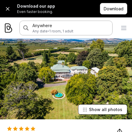
Download our app
Download
Even faster booking.
Anywhere
·
Any date
1 room, 1 adult
Show all photos