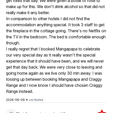
get fixed that day. We were given a bottle of rose to
make up for this. We don't drink alcohol so that did not
really make it any better.
In comparison to other hotels I did not find the
accommodation anything special. It took 3 staff to get
the fireplace in the cottage going. There's no Netflix on
the TV in the bedroom. The bed is comfortable enough
though.
I really regret that I booked Mangapapa to celebrate
our very special day as it really wasn't the special
experience that it should have been, and we will never
get that day back. We were very close to leaving and
going home again as we live only 30 min away. I was
tossing up between booking Mangapapa and Craggy
Range and I now know I should have chosen Craggy
Range instead.
•
2026-06-09
via Nuitee