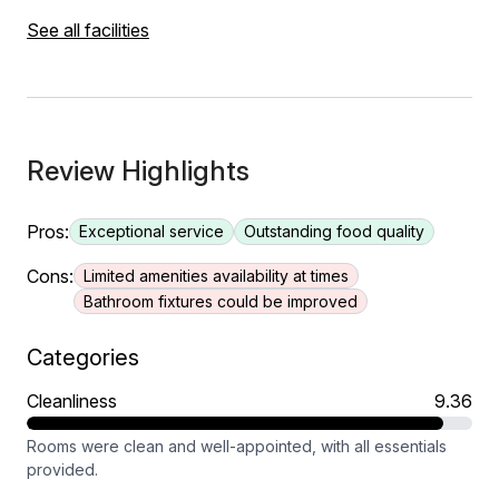
See all facilities
Review Highlights
Pros:
Exceptional service
Outstanding food quality
Cons:
Limited amenities availability at times
Bathroom fixtures could be improved
Categories
Cleanliness
9.36
Rooms were clean and well-appointed, with all essentials
provided.