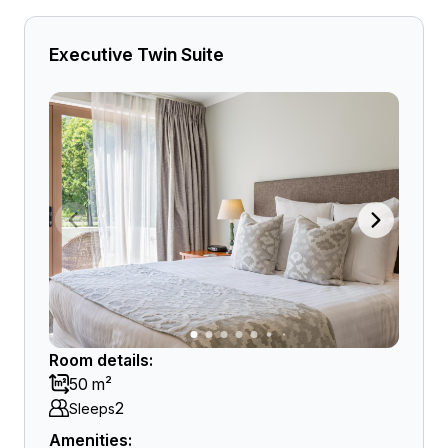
Executive Twin Suite
Room details:
50 m²
2
Sleeps
Amenities: