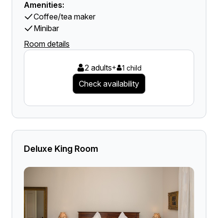
Amenities:
Coffee/tea maker
Minibar
Room details
2 adults
+
1 child
Check availability
Deluxe King Room