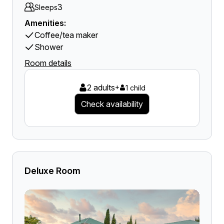
3
Sleeps
Amenities:
Coffee/tea maker
Shower
Room details
2 adults
+
1 child
Check availability
Deluxe Room