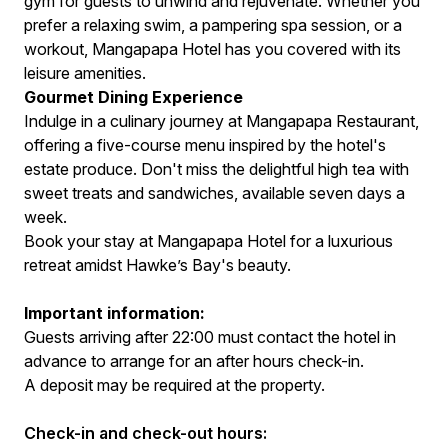
gym for guests to unwind and rejuvenate. Whether you
prefer a relaxing swim, a pampering spa session, or a
workout, Mangapapa Hotel has you covered with its
leisure amenities.
Gourmet Dining Experience
Indulge in a culinary journey at Mangapapa Restaurant,
offering a five-course menu inspired by the hotel's
estate produce. Don't miss the delightful high tea with
sweet treats and sandwiches, available seven days a
week.
Book your stay at Mangapapa Hotel for a luxurious
retreat amidst Hawke’s Bay's beauty.
Important information:
Guests arriving after 22:00 must contact the hotel in
advance to arrange for an after hours check-in.
A deposit may be required at the property.
Check-in and check-out hours: