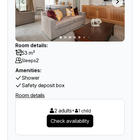
Room details:
53 m²
2
Sleeps
Amenities:
Shower
Safety deposit box
Room details
2 adults
+
1 child
Check availability