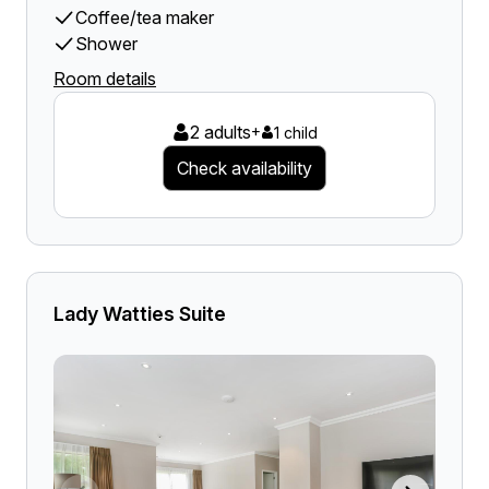
Coffee/tea maker
Shower
Room details
2 adults
+
1 child
Check availability
Lady Watties Suite