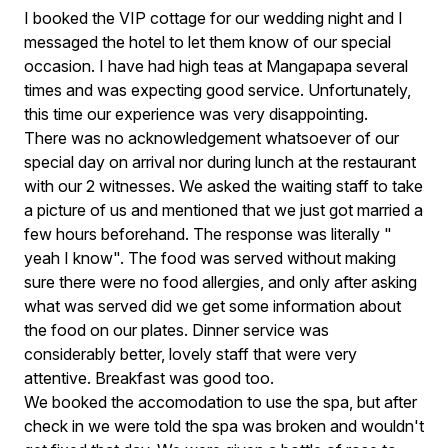
I booked the VIP cottage for our wedding night and I
messaged the hotel to let them know of our special
occasion. I have had high teas at Mangapapa several
times and was expecting good service. Unfortunately,
this time our experience was very disappointing.
There was no acknowledgement whatsoever of our
special day on arrival nor during lunch at the restaurant
with our 2 witnesses. We asked the waiting staff to take
a picture of us and mentioned that we just got married a
few hours beforehand. The response was literally "
yeah I know". The food was served without making
sure there were no food allergies, and only after asking
what was served did we get some information about
the food on our plates. Dinner service was
considerably better, lovely staff that were very
attentive. Breakfast was good too.
We booked the accomodation to use the spa, but after
check in we were told the spa was broken and wouldn't