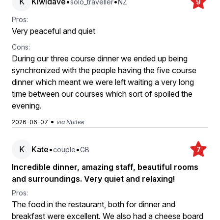
K
Kiwidave
•
•
solo_traveller
NZ
9
Pros:
Very peaceful and quiet
Cons:
During our three course dinner we ended up being
synchronized with the people having the five course
dinner which meant we were left waiting a very long
time between our courses which sort of spoiled the
evening.
•
2026-06-07
via Nuitee
K
Kate
•
•
couple
GB
7
Incredible dinner, amazing staff, beautiful rooms
and surroundings. Very quiet and relaxing!
Pros:
The food in the restaurant, both for dinner and
breakfast were excellent. We also had a cheese board