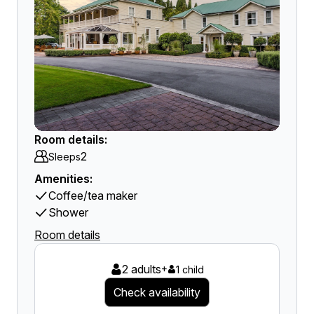
Room details:
2
Sleeps
Amenities:
Coffee/tea maker
Shower
Room details
2 adults
+
1 child
Check availability