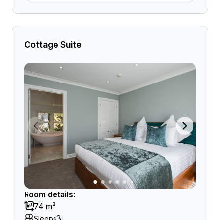
Cottage Suite
Room details:
74 m²
3
Sleeps