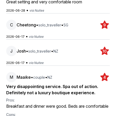
Great setting and very comfortable room
•
2026-06-28
via Nuitee
C
Cheetong
•
•
solo_traveller
SG
9
•
2026-06-17
via Nuitee
J
Josh
•
•
solo_traveller
NZ
10
•
2026-06-17
via Nuitee
M
Maaike
•
•
couple
NZ
4
Very disappointing service. Spa out of action.
Definitely not a luxury boutique experience.
Pros:
Breakfast and dinner were good. Beds are comfortable
Cons: