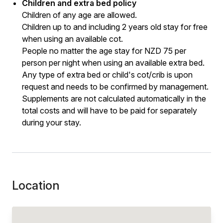
Children and extra bed policy
Children of any age are allowed.
Children up to and including 2 years old stay for free
when using an available cot.
People no matter the age stay for NZD 75 per
person per night when using an available extra bed.
Any type of extra bed or child's cot/crib is upon
request and needs to be confirmed by management.
Supplements are not calculated automatically in the
total costs and will have to be paid for separately
during your stay.
Location