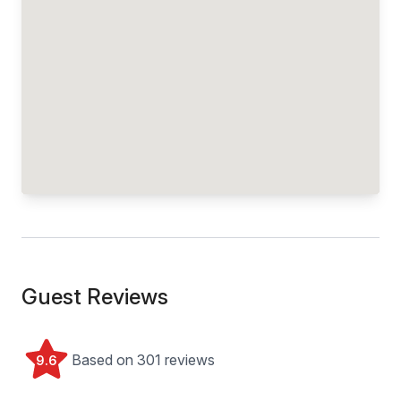
Guest Reviews
Based on 301 reviews
9.6