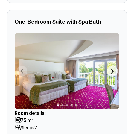
One-Bedroom Suite with Spa Bath
Room details:
75 m²
2
Sleeps