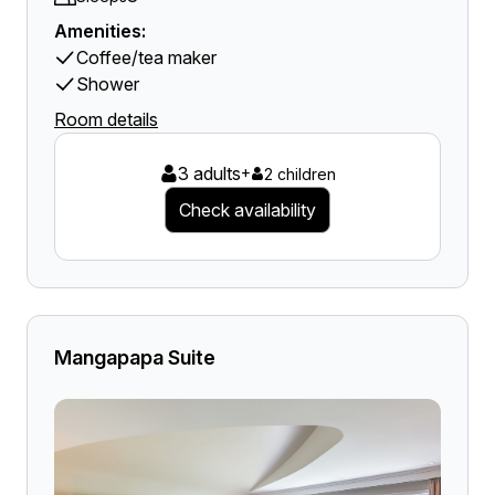
Amenities:
Coffee/tea maker
Shower
Room details
3 adults
+
2 children
Check availability
Mangapapa Suite