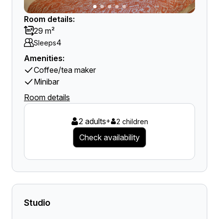
Room details:
29 m²
4
Sleeps
Amenities:
Coffee/tea maker
Minibar
Room details
2 adults
+
2 children
Check availability
Studio