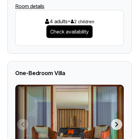
Room details
4 adults
+
2 children
Check availability
One-Bedroom Villa