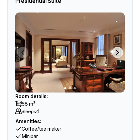
Presidential Suite
Room details:
68 m²
4
Sleeps
Amenities:
Coffee/tea maker
Minibar