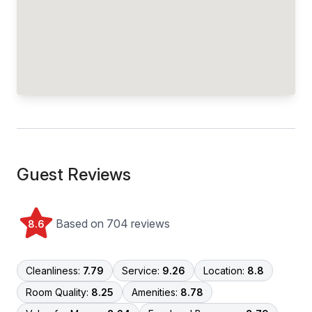
Guest Reviews
Based on 704 reviews
8.6
Cleanliness:
7.79
Service:
9.26
Location:
8.8
Room Quality:
8.25
Amenities:
8.78