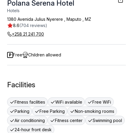
Polana Serena Hotel
Hotels
1380 Avenida Julius Nyerere
,
Maputo
,
MZ
8.6
(704 reviews)
+258 21 241 700
Free
Children allowed
Facilities
Fitness facilities
WiFi available
Free WiFi
Parking
Free Parking
Non-smoking rooms
Air conditioning
Fitness center
Swimming pool
24-hour front desk