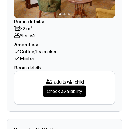
Room details:
32 m²
2
Sleeps
Amenities:
Coffee/tea maker
Minibar
Room details
2 adults
+
1 child
Check availability