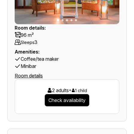
Room details:
96 m²
3
Sleeps
Amenities:
Coffee/tea maker
Minibar
Room details
2 adults
+
1 child
Check availability