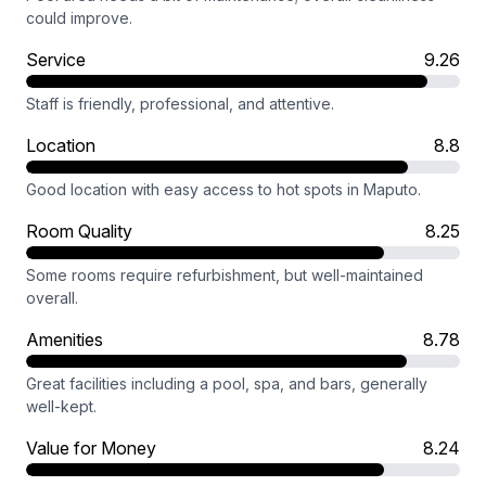
could improve.
Service
9.26
Staff is friendly, professional, and attentive.
Location
8.8
Good location with easy access to hot spots in Maputo.
Room Quality
8.25
Some rooms require refurbishment, but well-maintained
overall.
Amenities
8.78
Great facilities including a pool, spa, and bars, generally
well-kept.
Value for Money
8.24