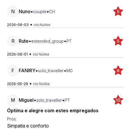
N
Nuno
•
•
couple
CH
5
•
2026-06-03
via Nuitee
R
Rute
•
•
extended_group
PT
5
•
2026-06-01
via Nuitee
F
FANIRY
•
•
solo_traveller
MG
6
•
2026-05-28
via Nuitee
M
Miguel
•
•
solo_traveller
PT
10
Óptima e alegre com estes empregados
Pros:
Simpatia e conforto