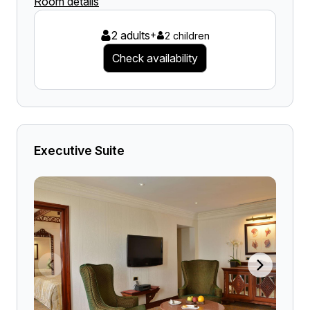
Room details
2 adults
+
2 children
Check availability
Executive Suite