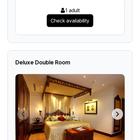
1 adult
Check availability
Deluxe Double Room