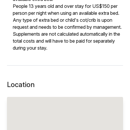
People 13 years old and over stay for US$150 per
person per night when using an available extra bed.
Any type of extra bed or child's cot/crib is upon
request and needs to be confirmed by management.
Supplements are not calculated automatically in the
total costs and will have to be paid for separately
during your stay.
Location