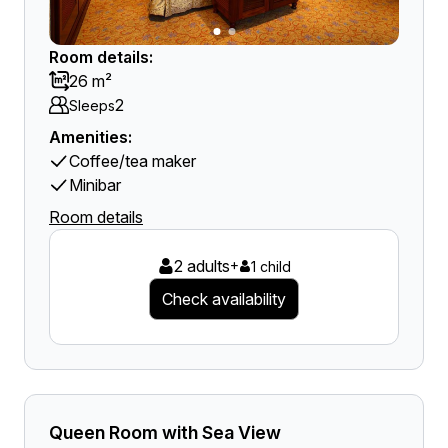
Room details:
26 m²
2
Sleeps
Amenities:
Coffee/tea maker
Minibar
Room details
2 adults
+
1 child
Check availability
Queen Room with Sea View