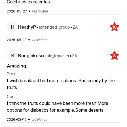
Colchões excelentes
•
2026-05-27
via Nuitee
H
HeathyP
•
•
extended_group
ZA
10
•
2026-05-18
via Nuitee
B
Bonginkosi
•
•
solo_traveller
ZA
8
Amazing.
Pros:
I wish breakfast had more options. Particularly by the
fruits
Cons:
I think the fruits could have been more fresh.More
options for diabetics for example.Some deserts.
•
2026-05-10
via Nuitee