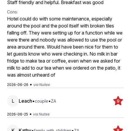
Staff friendly and helpful. Breakfast was good
Cons:
Hotel could do with some maintenance, especially
around the pool and the pool itself with broken tiles
falling off. They were setting up for a function while we
were there and nobody was allowed to use the pool or
area around there. Would have been nice for them to
let guests know who were checking in. No milk in bar
fridge to make tea or coffee, even when we asked for
milk to add to our tea when we ordered on the patio, it
was almost unheard of
•
2026-06-26
via Nuitee
L
Leach
•
•
couple
ZA
9
•
2026-06-25
via Nuitee
K
Kathy
•
•
family_with_children
ZA
8