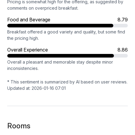
Pricing is somewhat high for the offering, as suggested by
comments on overpriced breakfast.
Food and Beverage
8.79
Breakfast offered a good variety and quality, but some find
the pricing high.
Overall Experience
8.86
Overall a pleasant and memorable stay despite minor
inconsistencies.
* This sentiment is summarized by AI based on user reviews.
Updated at: 2026-01-16 07:01
Rooms