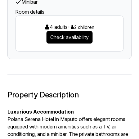
Minibar
Room details
4 adults
+
2 children
Check availability
Property Description
Luxurious Accommodation
Polana Serena Hotel in Maputo offers elegant rooms
equipped with modern amenities such as a TV, air
conditioning, and a minibar. The private bathrooms are