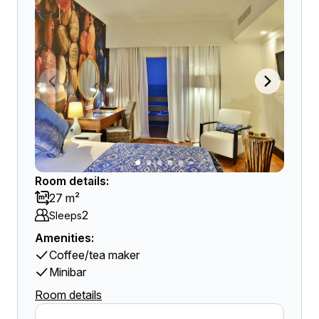
Room details:
27 m²
2
Sleeps
Amenities:
Coffee/tea maker
Minibar
Room details