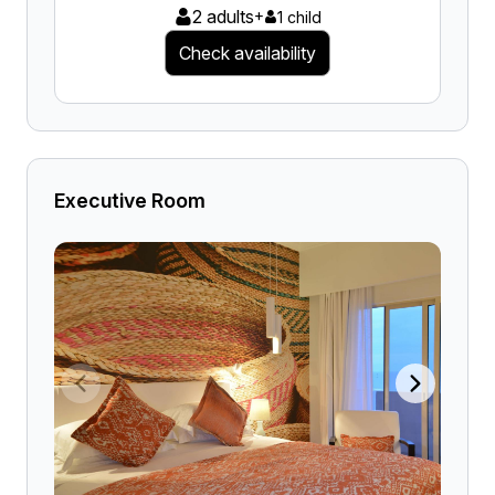
2 adults
+
1 child
Check availability
Executive Room