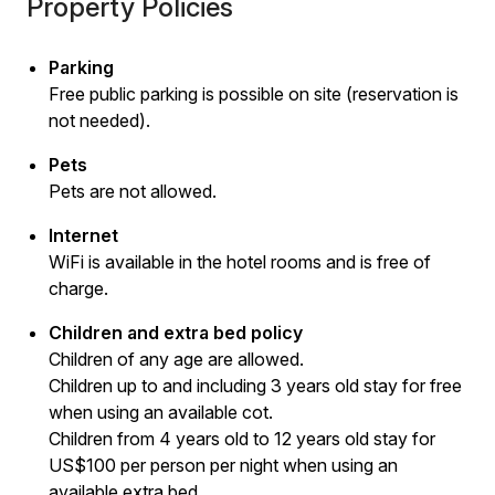
Property Policies
Parking
Free public parking is possible on site (reservation is
not needed).
Pets
Pets are not allowed.
Internet
WiFi is available in the hotel rooms and is free of
charge.
Children and extra bed policy
Children of any age are allowed.
Children up to and including 3 years old stay for free
when using an available cot.
Children from 4 years old to 12 years old stay for
US$100 per person per night when using an
available extra bed.