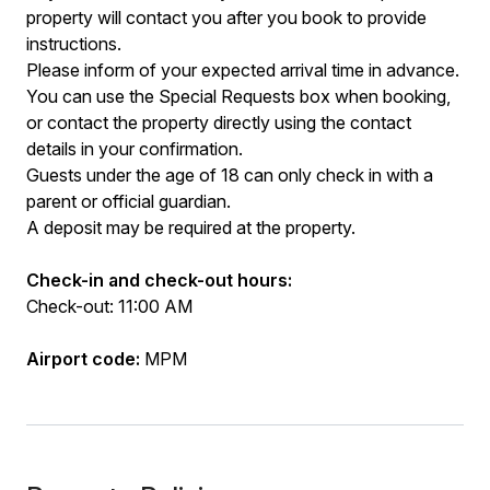
property will contact you after you book to provide
instructions.
Please inform of your expected arrival time in advance.
You can use the Special Requests box when booking,
or contact the property directly using the contact
details in your confirmation.
Guests under the age of 18 can only check in with a
parent or official guardian.
A deposit may be required at the property.
Check-in and check-out hours:
Check-out: 11:00 AM
Airport code:
MPM