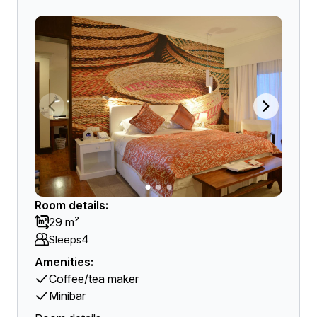
Room details:
29 m²
4
Sleeps
Amenities:
Coffee/tea maker
Minibar