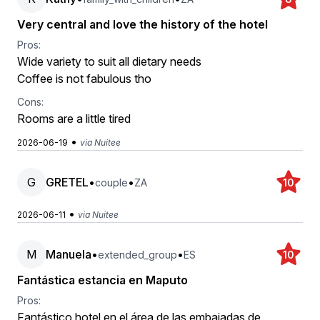
Very central and love the history of the hotel
Pros:
Wide variety to suit all dietary needs
Coffee is not fabulous tho
Cons:
Rooms are a little tired
•
2026-06-19
via Nuitee
G
GRETEL
•
•
couple
ZA
10
•
2026-06-11
via Nuitee
M
Manuela
•
•
extended_group
ES
10
Fantástica estancia en Maputo
Pros:
Fantástico hotel en el área de las embajadas de