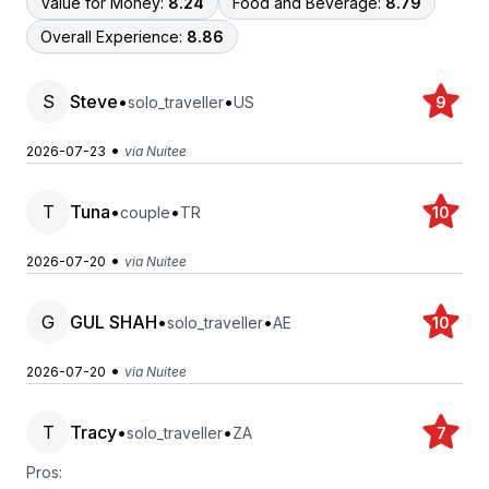
Value for Money:
8.24
Food and Beverage:
8.79
Overall Experience:
8.86
S
Steve
•
•
solo_traveller
US
9
•
2026-07-23
via Nuitee
T
Tuna
•
•
couple
TR
10
•
2026-07-20
via Nuitee
G
GUL SHAH
•
•
solo_traveller
AE
10
•
2026-07-20
via Nuitee
T
Tracy
•
•
solo_traveller
ZA
7
Pros: