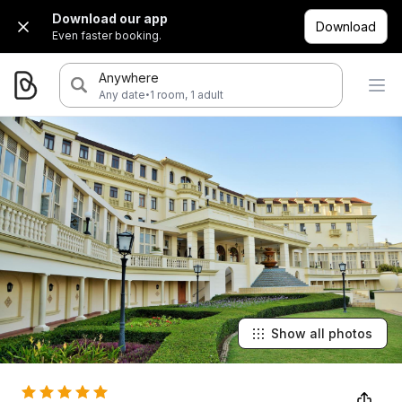
Download our app
Download
Even faster booking.
Anywhere
·
Any date
1 room, 1 adult
Show all photos