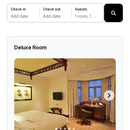
Check in
Check out
Guests
Add date
Add date
1 room, 1 adult
Deluxe Room