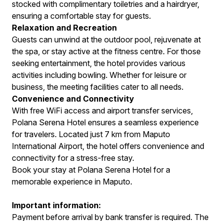
stocked with complimentary toiletries and a hairdryer,
ensuring a comfortable stay for guests.
Relaxation and Recreation
Guests can unwind at the outdoor pool, rejuvenate at
the spa, or stay active at the fitness centre. For those
seeking entertainment, the hotel provides various
activities including bowling. Whether for leisure or
business, the meeting facilities cater to all needs.
Convenience and Connectivity
With free WiFi access and airport transfer services,
Polana Serena Hotel ensures a seamless experience
for travelers. Located just 7 km from Maputo
International Airport, the hotel offers convenience and
connectivity for a stress-free stay.
Book your stay at Polana Serena Hotel for a
memorable experience in Maputo.
Important information:
Payment before arrival by bank transfer is required. The