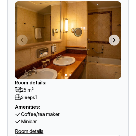
Room details:
25 m²
1
Sleeps
Amenities:
Coffee/tea maker
Minibar
Room details