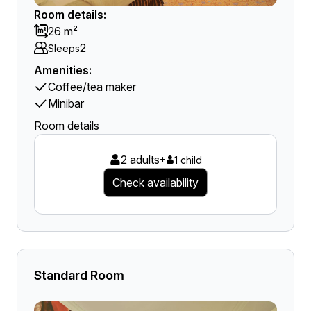
Room details:
26 m²
2
Sleeps
Amenities:
Coffee/tea maker
Minibar
Room details
2 adults
+
1 child
Check availability
Standard Room