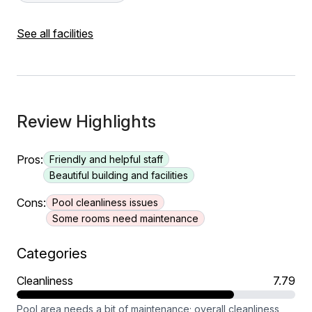
See all facilities
Review Highlights
Pros:
Friendly and helpful staff
Beautiful building and facilities
Cons:
Pool cleanliness issues
Some rooms need maintenance
Categories
Cleanliness
7.79
Pool area needs a bit of maintenance; overall cleanliness