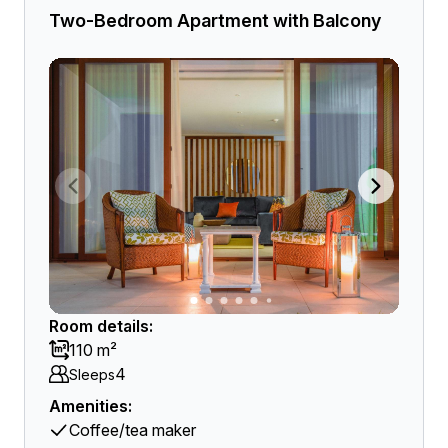
Two-Bedroom Apartment with Balcony
Room details:
110 m²
4
Sleeps
Amenities:
Coffee/tea maker