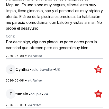
Maputo. Es una zona muy segura, el hotel está muy
limpio, tiene gimnasio, spa y el personal es muy rápido y
atento. El área de la piscina es preciosa. La habitación
me pareció comodísima, con balcón y vistas al mar. No
probé el desayuno
Cons:
Por decir algo, algunos platos un poco caros para la
cantidad que ofrecen pero en general muy bien
•
2026-06-08
via Nuitee
C
Cynthia
•
•
solo_traveller
US
10
•
2026-06-08
via Nuitee
T
tumelo
•
•
couple
ZA
10
•
2026-06-05
via Nuitee