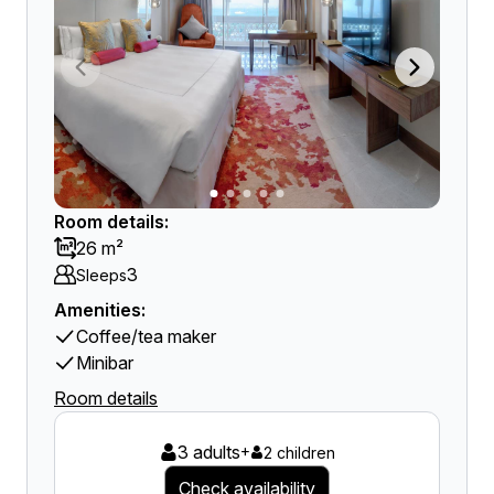
Room details:
26 m²
3
Sleeps
Amenities:
Coffee/tea maker
Minibar
Room details
3 adults
+
2 children
Check availability