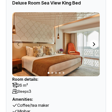
Deluxe Room Sea View King Bed
Room details:
26 m²
3
Sleeps
Amenities:
Coffee/tea maker
Minibar