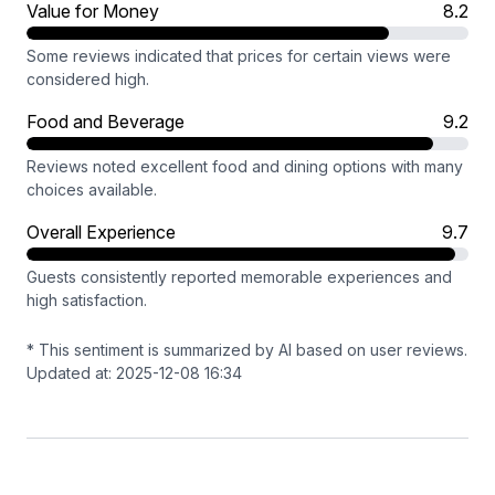
Value for Money
8.2
Some reviews indicated that prices for certain views were
considered high.
Food and Beverage
9.2
Reviews noted excellent food and dining options with many
choices available.
Overall Experience
9.7
Guests consistently reported memorable experiences and
high satisfaction.
* This sentiment is summarized by AI based on user reviews.
Updated at: 2025-12-08 16:34