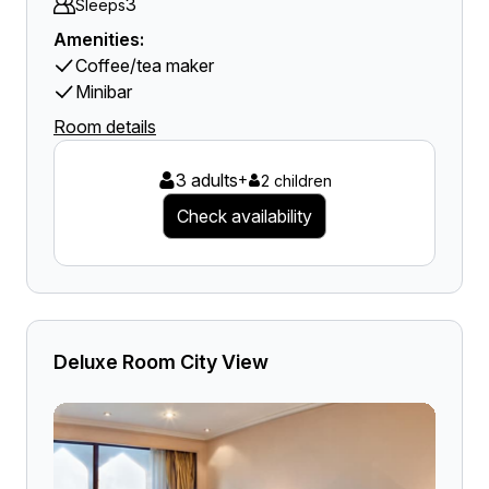
3
Sleeps
Amenities:
Coffee/tea maker
Minibar
Room details
3 adults
+
2 children
Check availability
Deluxe Room City View