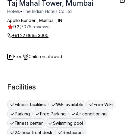
Taj Mahal Tower, Mumbai
•
Hotels
The Indian Hotels Co Ltd
Apollo Bunder
,
Mumbai
,
IN
9.2
(7075 reviews)
+91 22 6665 3000
Free
Children allowed
Facilities
Fitness facilities
WiFi available
Free WiFi
Parking
Free Parking
Air conditioning
Fitness center
Swimming pool
24-hour front desk
Restaurant