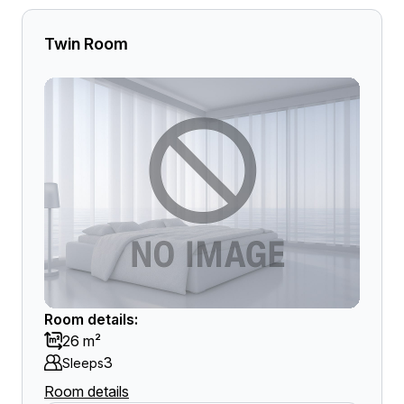
Twin Room
Room details:
26 m²
3
Sleeps
Room details