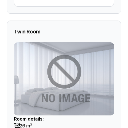
Twin Room
Room details:
26 m²