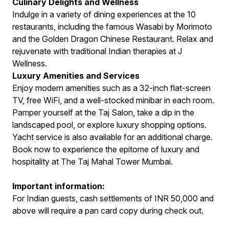
Culinary Delights and Wellness
Indulge in a variety of dining experiences at the 10
restaurants, including the famous Wasabi by Morimoto
and the Golden Dragon Chinese Restaurant. Relax and
rejuvenate with traditional Indian therapies at J
Wellness.
Luxury Amenities and Services
Enjoy modern amenities such as a 32-inch flat-screen
TV, free WiFi, and a well-stocked minibar in each room.
Pamper yourself at the Taj Salon, take a dip in the
landscaped pool, or explore luxury shopping options.
Yacht service is also available for an additional charge.
Book now to experience the epitome of luxury and
hospitality at The Taj Mahal Tower Mumbai.
Important information:
For Indian guests, cash settlements of INR 50,000 and
above will require a pan card copy during check out.