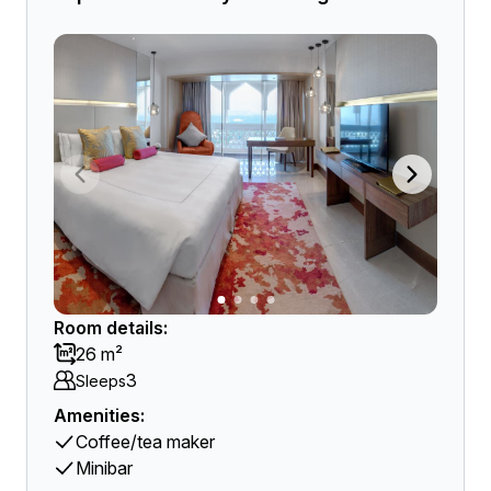
Room details:
26 m²
3
Sleeps
Amenities:
Coffee/tea maker
Minibar