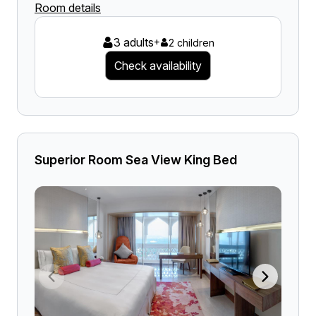
Room details
3 adults
+
2 children
Check availability
Superior Room Sea View King Bed