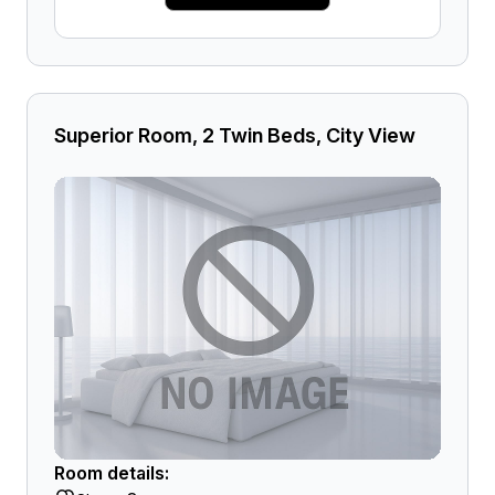
Superior Room, 2 Twin Beds, City View
Room details: