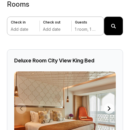
Rooms
Check in
Check out
Guests
Add date
Add date
1 room, 1 adult
Deluxe Room City View King Bed