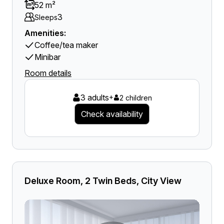
52 m²
3
Sleeps
Amenities:
Coffee/tea maker
Minibar
Room details
3 adults
+
2 children
Check availability
Deluxe Room, 2 Twin Beds, City View