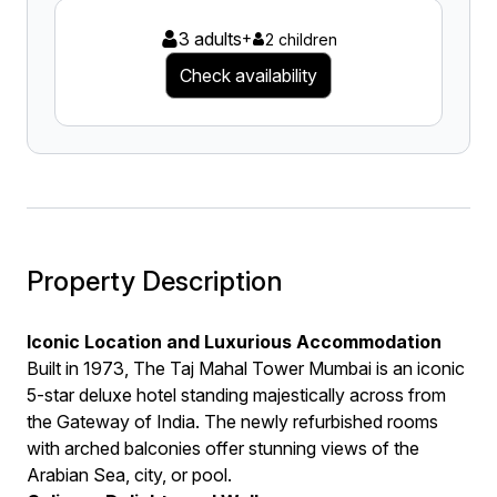
3 adults
+
2 children
Check availability
Property Description
Iconic Location and Luxurious Accommodation
Built in 1973, The Taj Mahal Tower Mumbai is an iconic
5-star deluxe hotel standing majestically across from
the Gateway of India. The newly refurbished rooms
with arched balconies offer stunning views of the
Arabian Sea, city, or pool.