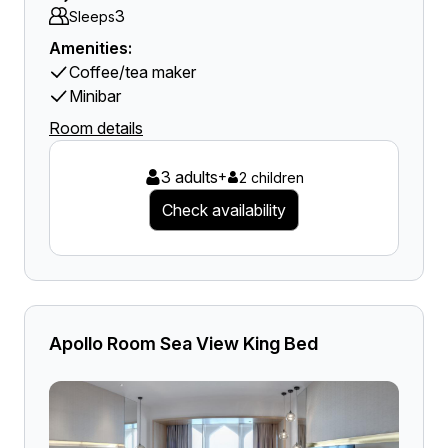
3
Sleeps
Amenities:
Coffee/tea maker
Minibar
Room details
3 adults
+
2 children
Check availability
Apollo Room Sea View King Bed