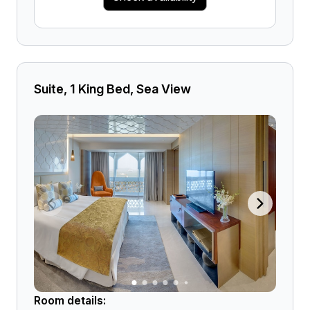
Suite, 1 King Bed, Sea View
Room details: