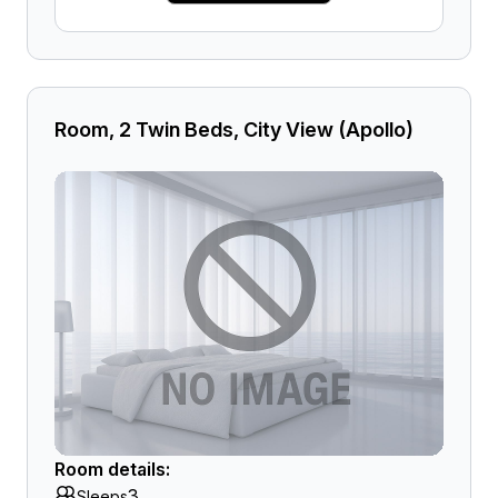
Room, 2 Twin Beds, City View (Apollo)
Room details:
3
Sleeps