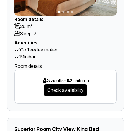
Room details:
26 m²
3
Sleeps
Amenities:
Coffee/tea maker
Minibar
Room details
3 adults
+
2 children
Check availability
Superior Room City View King Bed