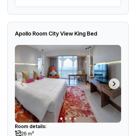
Apollo Room City View King Bed
Room details:
26 m²