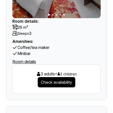
Room details:
26 m²
3
Sleeps
Amenities:
Coffee/tea maker
Minibar
Room details
3 adults
+
2 children
Check availability