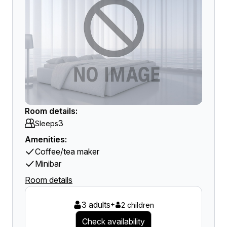
Room details:
3
Sleeps
Amenities:
Coffee/tea maker
Minibar
Room details
3 adults
+
2 children
Check availability