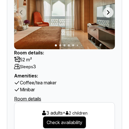
Room details:
52 m²
3
Sleeps
Amenities:
Coffee/tea maker
Minibar
Room details
3 adults
+
2 children
Check availability