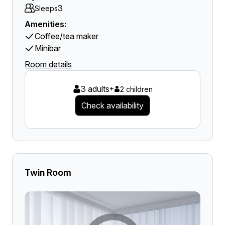
3
Sleeps
Amenities:
Coffee/tea maker
Minibar
Room details
3 adults
+
2 children
Check availability
Twin Room