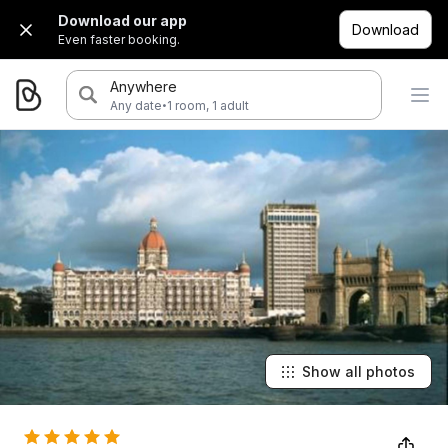
Download our app
Download
Even faster booking.
Anywhere
·
Any date
1 room, 1 adult
Show all photos