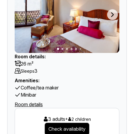
Room details:
26 m²
3
Sleeps
Amenities:
Coffee/tea maker
Minibar
Room details
3 adults
+
2 children
Check availability