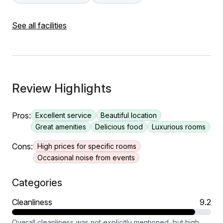
See all facilities
Review Highlights
Pros:
Excellent service
Beautiful location
Great amenities
Delicious food
Luxurious rooms
Cons:
High prices for specific rooms
Occasional noise from events
Categories
Cleanliness
9.2
Overall cleanliness was not explicitly mentioned, but high