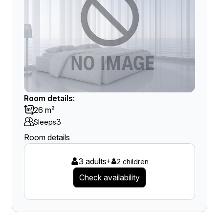
Room details:
26 m²
3
Sleeps
Room details
3 adults
+
2 children
Check availability