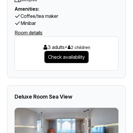
Amenities:
Coffee/tea maker
Minibar
Room details
3 adults
+
2 children
Check availability
Deluxe Room Sea View