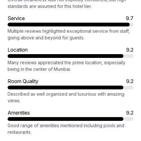
standards are assumed for this hotel tier.
Service
9.7
Multiple reviews highlighted exceptional service from staff,
going above and beyond for guests.
Location
9.2
Many reviews appreciated the prime location, especially
being in the center of Mumbai.
Room Quality
9.2
Described as well organized and luxurious with amazing
views.
Amenities
9.2
Good range of amenities mentioned including pools and
restaurants.