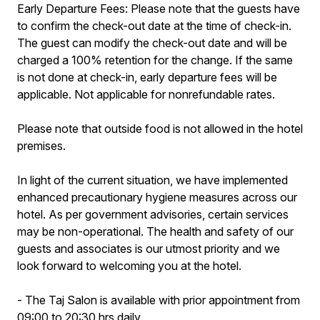
Early Departure Fees: Please note that the guests have
to confirm the check-out date at the time of check-in.
The guest can modify the check-out date and will be
charged a 100% retention for the change. If the same
is not done at check-in, early departure fees will be
applicable. Not applicable for nonrefundable rates.
Please note that outside food is not allowed in the hotel
premises.
In light of the current situation, we have implemented
enhanced precautionary hygiene measures across our
hotel. As per government advisories, certain services
may be non-operational. The health and safety of our
guests and associates is our utmost priority and we
look forward to welcoming you at the hotel.
- The Taj Salon is available with prior appointment from
09:00 to 20:30 hrs daily.