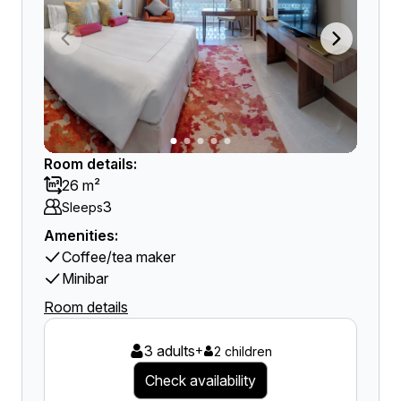
Room details:
26 m²
3
Sleeps
Amenities:
Coffee/tea maker
Minibar
Room details
3 adults
+
2 children
Check availability