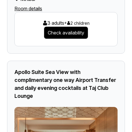
Room details
3 adults
+
2 children
Check availability
Apollo Suite Sea View with
complimentary one way Airport Transfer
and daily evening cocktails at Taj Club
Lounge