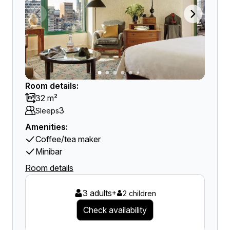
Room details:
32 m²
3
Sleeps
Amenities:
Coffee/tea maker
Minibar
Room details
3 adults
+
2 children
Check availability