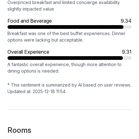
Overpriced breakfast and limited concierge availability
slightly impacted value.
Food and Beverage
9.34
Breakfast was one of the best buffet experiences. Dinner
options were lacking but acceptable.
Overall Experience
9.31
A fantastic overall experience, though more attention to
dining options is needed.
* This sentiment is summarized by AI based on user reviews.
Updated at: 2025-12-18 11:54
Rooms