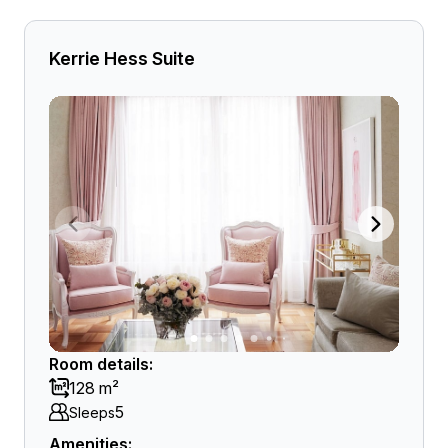
Kerrie Hess Suite
Room details:
128 m²
5
Sleeps
Amenities: