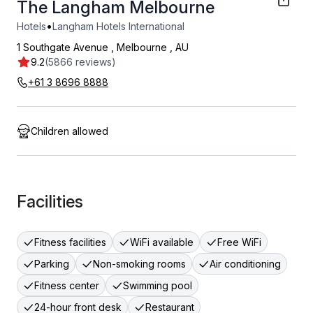
The Langham Melbourne
•
Hotels
Langham Hotels International
1 Southgate Avenue
,
Melbourne
,
AU
9.2
(5866 reviews)
+61 3 8696 8888
Children allowed
Facilities
Fitness facilities
WiFi available
Free WiFi
Parking
Non-smoking rooms
Air conditioning
Fitness center
Swimming pool
24-hour front desk
Restaurant