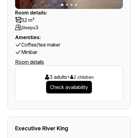
Room details:
32 m²
3
Sleeps
Amenities:
Coffee/tea maker
Minibar
Room details
3 adults
+
2 children
Check availability
Executive River King