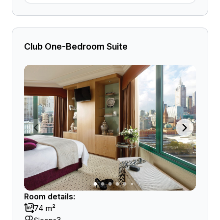
Club One-Bedroom Suite
Room details:
74 m²