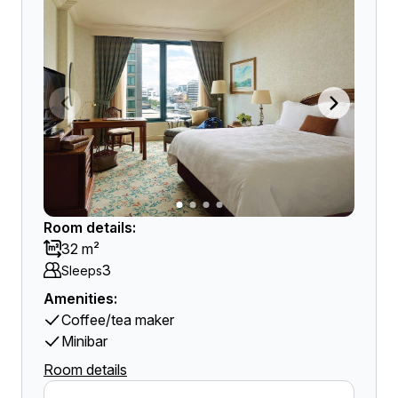
Room details:
32 m²
3
Sleeps
Amenities:
Coffee/tea maker
Minibar
Room details