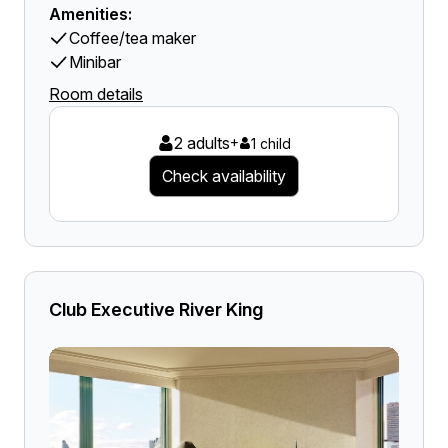
Amenities:
Coffee/tea maker
Minibar
Room details
2 adults
+
1 child
Check availability
Club Executive River King