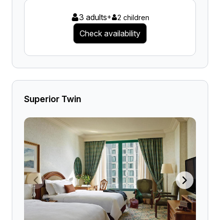
3 adults
+
2 children
Check availability
Superior Twin