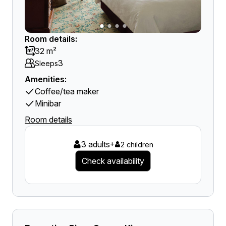
Room details:
32 m²
3
Sleeps
Amenities:
Coffee/tea maker
Minibar
Room details
3 adults
+
2 children
Check availability