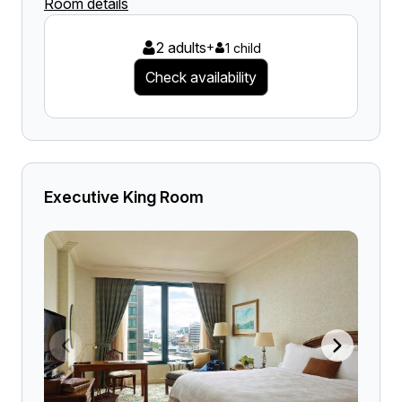
Room details
2 adults
+
1 child
Check availability
Executive King Room