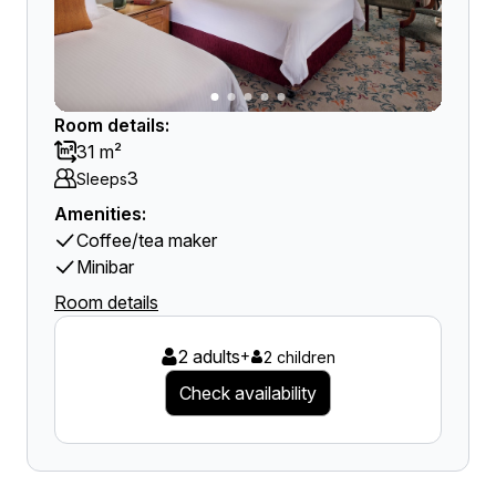
Room details:
31 m²
3
Sleeps
Amenities:
Coffee/tea maker
Minibar
Room details
2 adults
+
2 children
Check availability