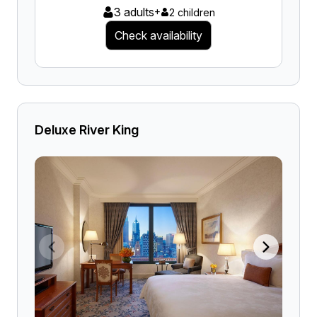
3 adults
+
2 children
Check availability
Deluxe River King