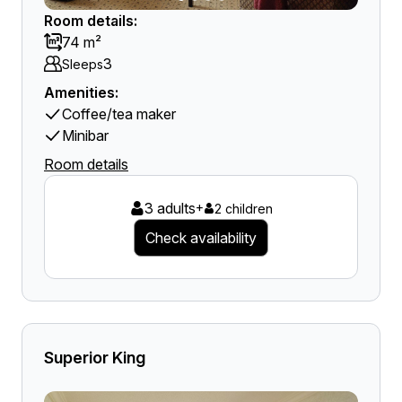
Room details:
74 m²
3
Sleeps
Amenities:
Coffee/tea maker
Minibar
Room details
3 adults
+
2 children
Check availability
Superior King