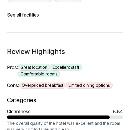
See all facilities
Review Highlights
Pros:
Great location
Excellent staff
Comfortable rooms
Cons:
Overpriced breakfast
Limited dining options
Categories
Cleanliness
8.84
The overall quality of the hotel was excellent and the room
was very comfortable and clean.