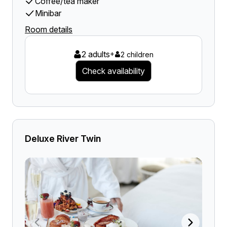
Coffee/tea maker
Minibar
Room details
2 adults
+
2 children
Check availability
Deluxe River Twin