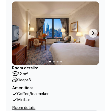
Room details:
32 m²
3
Sleeps
Amenities:
Coffee/tea maker
Minibar
Room details