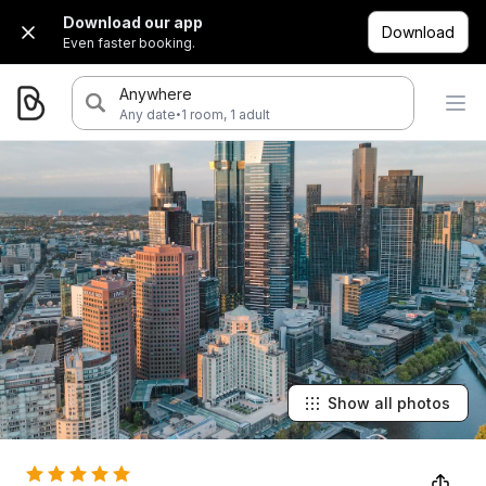
Download our app
Download
Even faster booking.
Anywhere
·
Any date
1 room, 1 adult
Show all photos