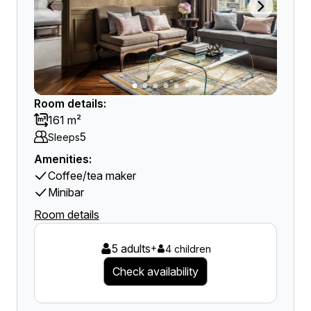
Room details:
161 m²
5
Sleeps
Amenities:
Coffee/tea maker
Minibar
Room details
5 adults
+
4 children
Check availability