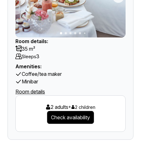
Room details:
35 m²
3
Sleeps
Amenities:
Coffee/tea maker
Minibar
Room details
2 adults
+
2 children
Check availability