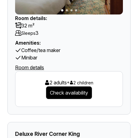
Room details:
32 m²
3
Sleeps
Amenities:
Coffee/tea maker
Minibar
Room details
2 adults
+
2 children
Check availability
Deluxe River Corner King