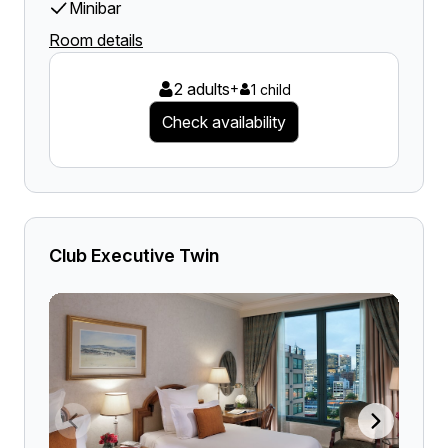
Minibar
Room details
2 adults
+
1 child
Check availability
Club Executive Twin