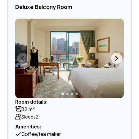
Deluxe Balcony Room
Room details:
32 m²
2
Sleeps
Amenities:
Coffee/tea maker