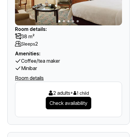
Room details:
38 m²
2
Sleeps
Amenities:
Coffee/tea maker
Minibar
Room details
2 adults
+
1 child
Check availability