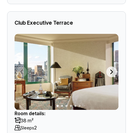
Club Executive Terrace
Room details:
38 m²
2
Sleeps