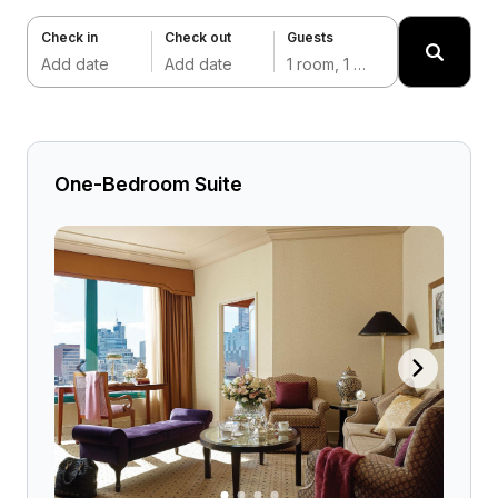
Check in
Check out
Guests
Add date
Add date
1 room, 1 adult
One-Bedroom Suite