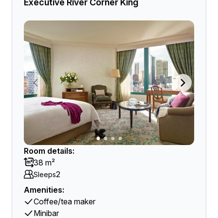
Executive River Corner King
Room details:
38 m²
2
Sleeps
Amenities:
Coffee/tea maker
Minibar