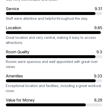
Service
9.31
Staff were attentive and helpful throughout the stay.
Location
9.85
Great location and very central, making it easy to access
attractions.
Room Quality
9.3
Rooms were spacious and well-appointed with great river
views.
Amenities
9.33
Exceptional location and facilities, including a great workout
room.
Value for Money
8.29