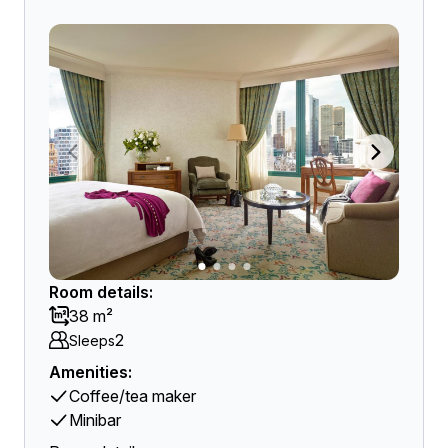
Room details:
38 m²
2
Sleeps
Amenities:
Coffee/tea maker
Minibar