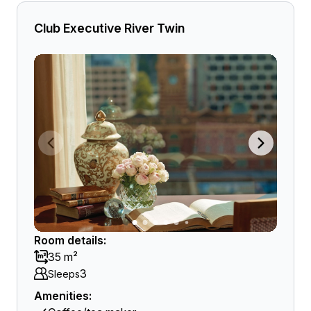
Club Executive River Twin
Room details:
35 m²
3
Sleeps
Amenities: