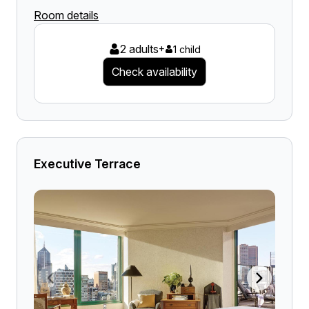
Room details
2 adults
+
1 child
Check availability
Executive Terrace