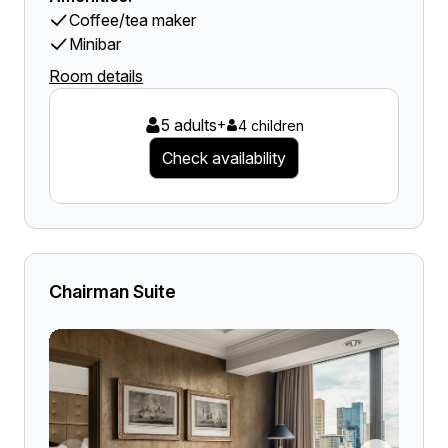
Coffee/tea maker
Minibar
Room details
5 adults
+
4 children
Check availability
Chairman Suite