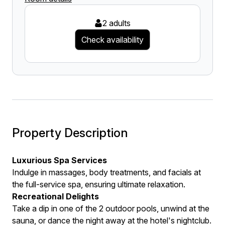
2 adults
Check availability
Property Description
Luxurious Spa Services
Indulge in massages, body treatments, and facials at
the full-service spa, ensuring ultimate relaxation.
Recreational Delights
Take a dip in one of the 2 outdoor pools, unwind at the
sauna, or dance the night away at the hotel's nightclub.