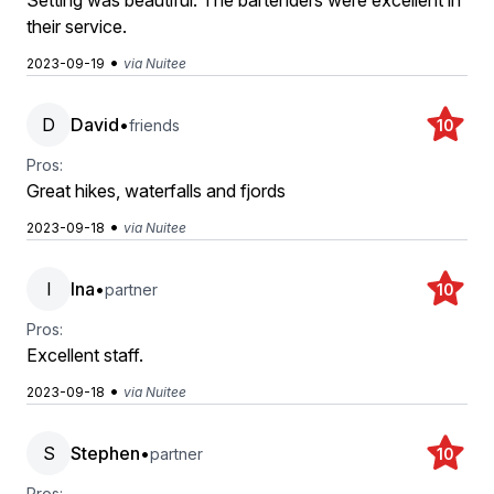
Setting was beautiful. The bartenders were excellent in
their service.
•
2023-09-19
via Nuitee
D
David
•
friends
10
Pros:
Great hikes, waterfalls and fjords
•
2023-09-18
via Nuitee
I
Ina
•
partner
10
Pros:
Excellent staff.
•
2023-09-18
via Nuitee
S
Stephen
•
partner
10
Pros: