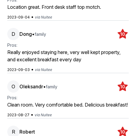
Location great. Front desk staff top motch.
•
2023-09-04
via Nuitee
D
Dong
•
family
10
Pros:
Really enjoyed staying here, very well kept property,
and excellent breakfast every day
•
2023-09-03
via Nuitee
O
Oleksandr
•
family
10
Pros:
Clean room. Very comfortable bed. Delicious breakfast!
•
2023-08-27
via Nuitee
R
Robert
10