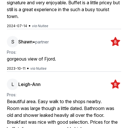
signature and very enjoyable. Buffet is a little pricey but
still is a great experience in the such a busy tourist
town.
•
2024-07-14
via Nuitee
S
Shawn
•
partner
8
Pros:
gorgeous view of Fjord.
•
2023-10-11
via Nuitee
L
Leigh-Ann
8
Pros:
Beautiful area. Easy walk to the shops nearby.
Room was large though a little dated. Bathroom was
old and shower leaked heavily all over the floor.
Breakfast was nice with good selection. Prices for the