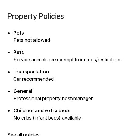
Property Policies
Pets
Pets not allowed
Pets
Service animals are exempt from fees/restrictions
Transportation
Car recommended
General
Professional property host/manager
Children and extra beds
No cribs (infant beds) available
See all policies