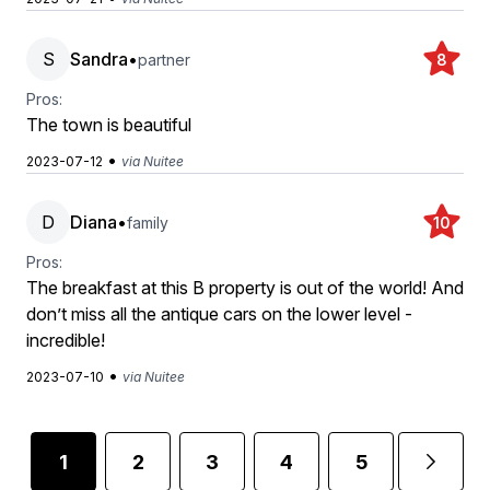
S
Sandra
•
partner
8
Pros:
The town is beautiful
•
2023-07-12
via Nuitee
D
Diana
•
family
10
Pros:
The breakfast at this B property is out of the world! And
don’t miss all the antique cars on the lower level -
incredible!
•
2023-07-10
via Nuitee
1
2
3
4
5