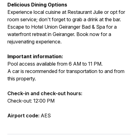
Delicious Dining Options
Experience local cuisine at Restaurant Julie or opt for
room service; don't forget to grab a drink at the bar.
Escape to Hotel Union Geiranger Bad & Spa for a
waterfront retreat in Geiranger. Book now for a
rejuvenating experience.
Important information:
Pool access available from 6 AM to 11 PM.
A car is recommended for transportation to and from
this property.
Check-in and check-out hours:
Check-out: 12:00 PM
Airport code:
AES