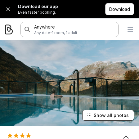
Download our app
Download
Even faster booking.
Anywhere
·
Any date
1 room, 1 adult
Show all photos