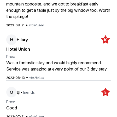
mountain opposite, and we got to breakfast early
enough to get a table just by the big window too. Worth
the splurge!
•
2023-08-21
via Nuitee
H
Hilary
10
Hotel Union
Pros:
Was a fantastic stay and would highly recommend.
Service was amazing at every point of our 3 day stay.
•
2023-08-13
via Nuitee
Q
qi
•
friends
8
Pros:
Good
•
2023-07-21
via Nuitee