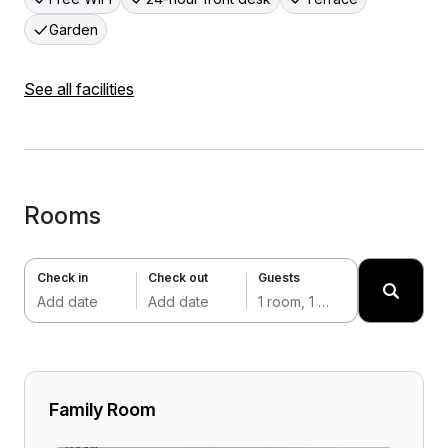
Garden
See all facilities
Rooms
Check in
Check out
Guests
Add date
Add date
1 room, 1 adult
Family Room