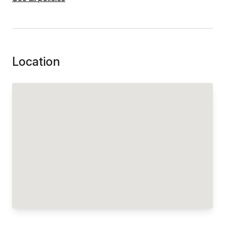
Location