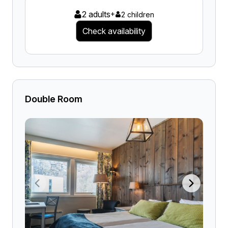
2 adults
+
2 children
Check availability
Double Room