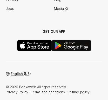
Jobs
Media Kit
GET OUR APP
English (US)
© 2026 Bookaweb All rights reserved
Privacy Policy
·
Terms and conditions
·
Refund policy