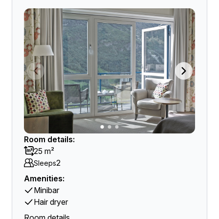
Room details:
25 m²
2
Sleeps
Amenities:
Minibar
Hair dryer
Room details