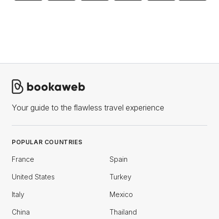
Your guide to the flawless travel experience
POPULAR COUNTRIES
France
Spain
United States
Turkey
Italy
Mexico
China
Thailand