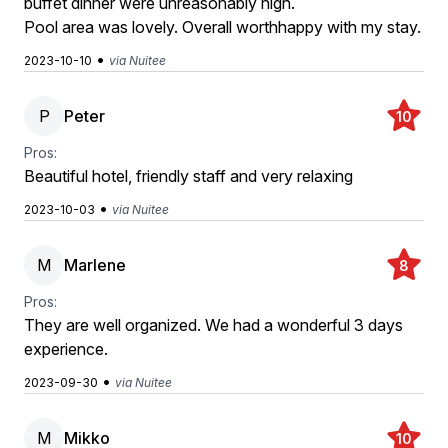
buffet dinner were unreasonably high.
Pool area was lovely. Overall worthhappy with my stay.
•
2023-10-10
via Nuitee
P
Peter
10
Pros:
Beautiful hotel, friendly staff and very relaxing
•
2023-10-03
via Nuitee
M
Marlene
8
Pros:
They are well organized. We had a wonderful 3 days
experience.
•
2023-09-30
via Nuitee
M
Mikko
10