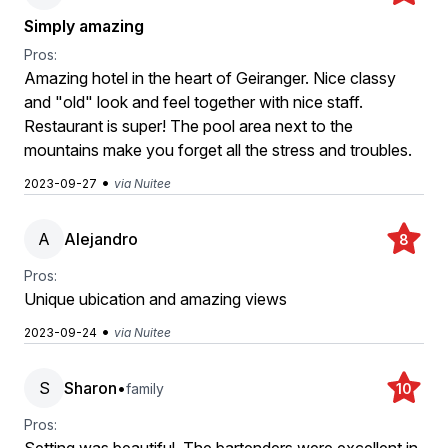
Simply amazing
Pros:
Amazing hotel in the heart of Geiranger. Nice classy
and "old" look and feel together with nice staff.
Restaurant is super! The pool area next to the
mountains make you forget all the stress and troubles.
•
2023-09-27
via Nuitee
A
Alejandro
8
Pros:
Unique ubication and amazing views
•
2023-09-24
via Nuitee
S
Sharon
•
family
10
Pros: