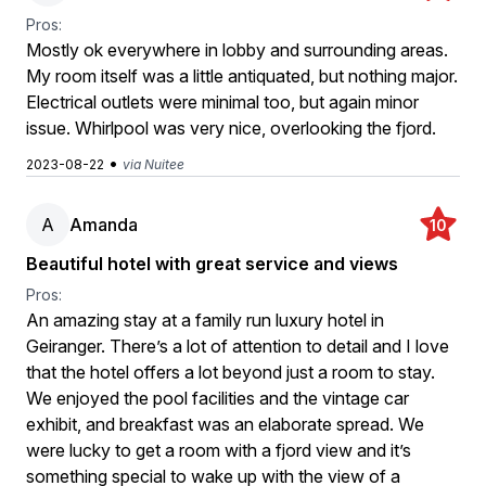
Pros:
Mostly ok everywhere in lobby and surrounding areas.
My room itself was a little antiquated, but nothing major.
Electrical outlets were minimal too, but again minor
issue. Whirlpool was very nice, overlooking the fjord.
•
2023-08-22
via Nuitee
A
Amanda
10
Beautiful hotel with great service and views
Pros:
An amazing stay at a family run luxury hotel in
Geiranger. There’s a lot of attention to detail and I love
that the hotel offers a lot beyond just a room to stay.
We enjoyed the pool facilities and the vintage car
exhibit, and breakfast was an elaborate spread. We
were lucky to get a room with a fjord view and it’s
something special to wake up with the view of a