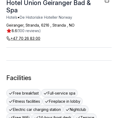
Hotel Union Geiranger Bad &
Spa
•
Hotels
De Historiske Hoteller Norway
Geiranger, Stranda, 6216
,
Stranda
,
NO
8.6
(100 reviews)
+47 70 26 83 00
Facilities
Free breakfast
Full-service spa
Fitness facilities
Fireplace in lobby
Electric car charging station
Nightclub
Free WiFi
24-hour front desk
Terrace