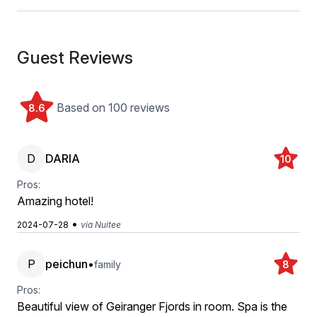
Guest Reviews
Based on 100 reviews
8.6
D
DARIA
10
Pros:
Amazing hotel!
•
2024-07-28
via Nuitee
P
peichun
•
family
8
Pros:
Beautiful view of Geiranger Fjords in room. Spa is the