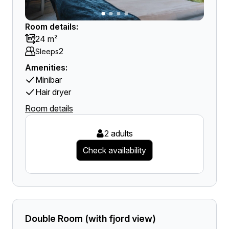
Room details:
24 m²
2
Sleeps
Amenities:
Minibar
Hair dryer
Room details
2 adults
Check availability
Double Room (with fjord view)