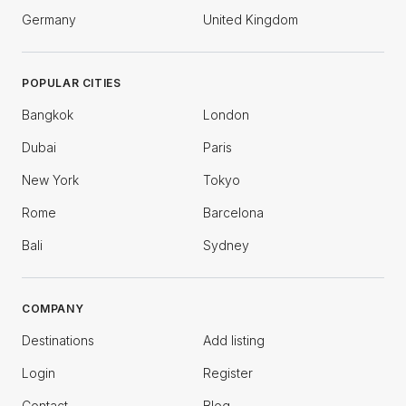
Germany
United Kingdom
POPULAR CITIES
Bangkok
London
Dubai
Paris
New York
Tokyo
Rome
Barcelona
Bali
Sydney
COMPANY
Destinations
Add listing
Login
Register
Contact
Blog