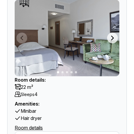
Room details:
22 m²
4
Sleeps
Amenities:
Minibar
Hair dryer
Room details