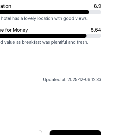
ation
8.9
hotel has a lovely location with good views.
ue for Money
8.64
 value as breakfast was plentiful and fresh.
Updated at: 2025-12-06 12:33