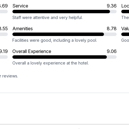
8.69
Service
9.36
Loc
Staff were attentive and very helpful.
The 
8.55
Amenities
8.78
Val
.
Facilities were good, including a lovely pool.
Good
9.19
Overall Experience
9.06
Overall a lovely experience at the hotel.
r reviews.