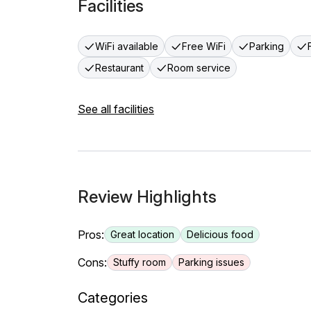
Facilities
WiFi available
Free WiFi
Parking
Restaurant
Room service
See all facilities
Review Highlights
Pros:
Great location
Delicious food
Cons:
Stuffy room
Parking issues
Categories