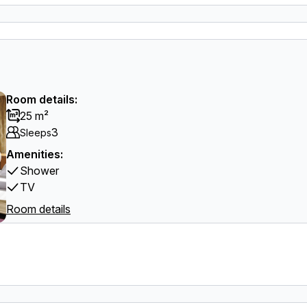
Room details:
25 m²
3
Sleeps
Amenities:
Shower
TV
Room details