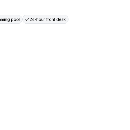
ming pool
24-hour front desk