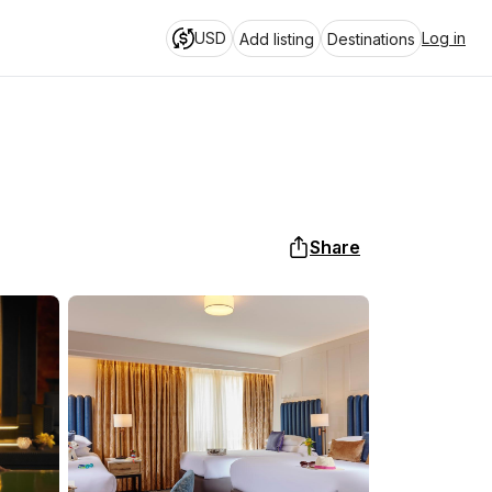
USD
Log in
Add listing
Destinations
Share