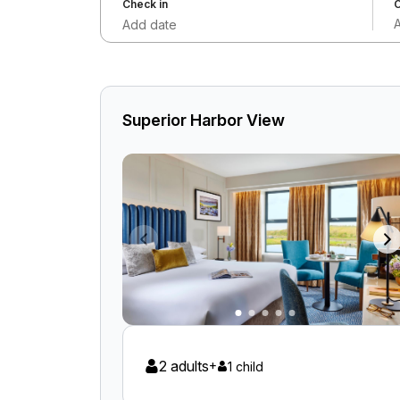
Check in
C
Add date
Superior Harbor View
2 adults
+
1 child