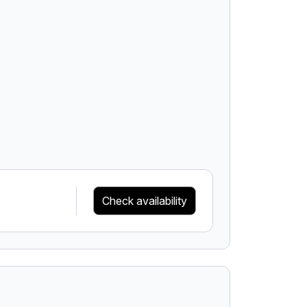
Check availability