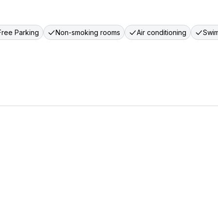
Free Parking
Non-smoking rooms
Air conditioning
Swim