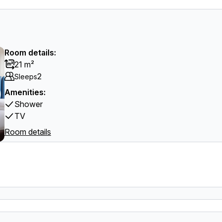
Room details:
21 m²
2
Sleeps
Amenities:
Shower
TV
Room details