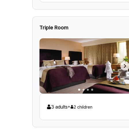
Triple Room
3 adults
+
2 children