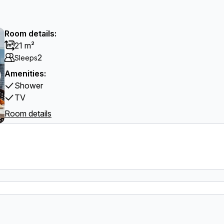
Room details:
21 m²
2
Sleeps
Amenities:
Shower
TV
Room details