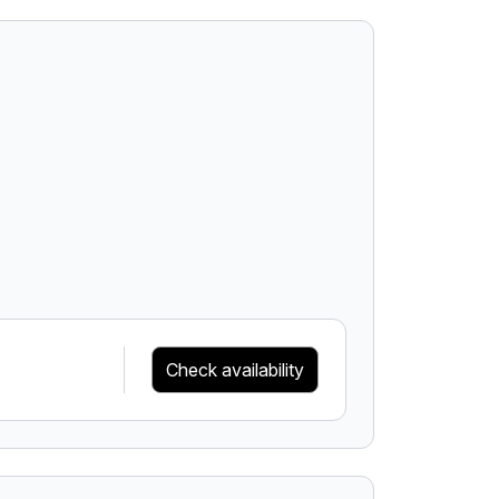
Check availability