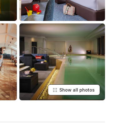
Show all photos