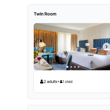
Twin Room
2 adults
+
1 child