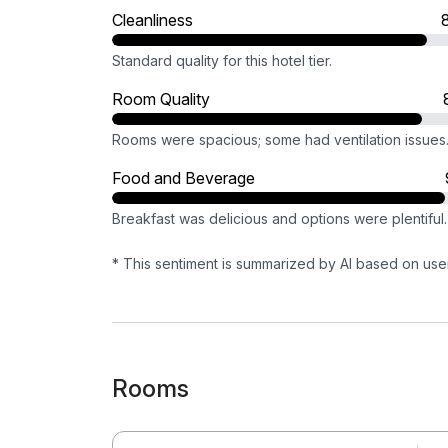
Cleanliness
Standard quality for this hotel tier.
Room Quality
Rooms were spacious; some had ventilation issues
Food and Beverage
Breakfast was delicious and options were plentiful.
* This sentiment is summarized by AI based on use
Rooms