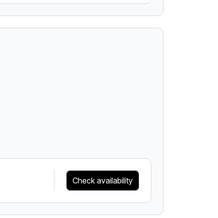
Check availability