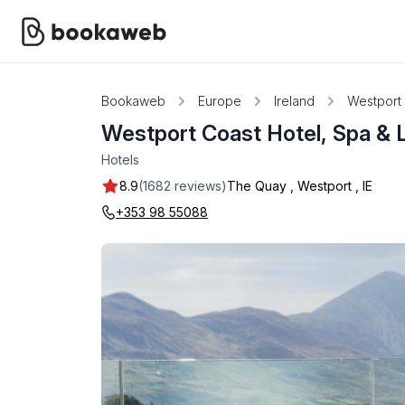
Bookaweb
Europe
Ireland
Westport
Westport Coast Hotel, Spa & 
Hotels
8.9
(1682 reviews)
The Quay
,
Westport
,
IE
+353 98 55088