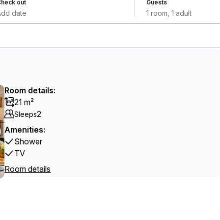
heck out
Guests
Add date
1 room, 1 adult
Room details:
21 m²
2
Sleeps
Amenities:
Shower
TV
Room details