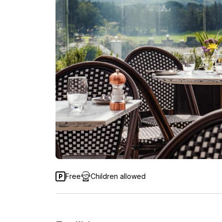
Free
Children allowed