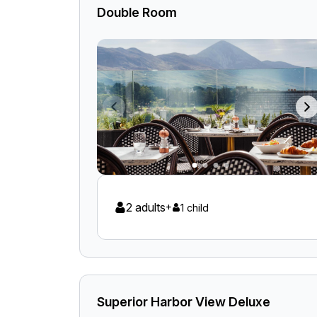
Double Room
2 adults
+
1 child
Superior Harbor View Deluxe