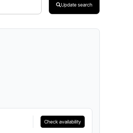
Update search
Check availability