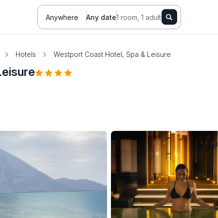
Anywhere
Any date
1 room, 1 adult
Hotels
Westport Coast Hotel, Spa & Leisure
Leisure