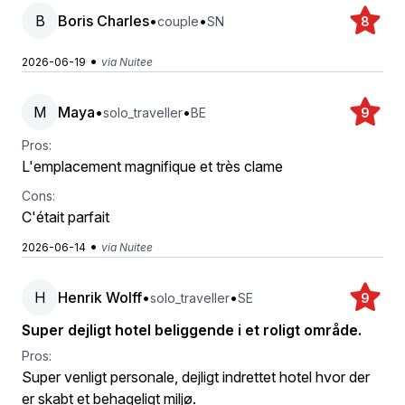
B
Boris Charles
•
•
couple
SN
8
•
2026-06-19
via Nuitee
M
Maya
•
•
solo_traveller
BE
9
Pros:
L'emplacement magnifique et très clame
Cons:
C'était parfait
•
2026-06-14
via Nuitee
H
Henrik Wolff
•
•
solo_traveller
SE
9
Super dejligt hotel beliggende i et roligt område.
Pros:
Super venligt personale, dejligt indrettet hotel hvor der
er skabt et behageligt miljø.