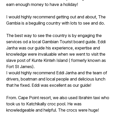
earn enough money to have a holiday!
I would highly recommend getting out and about, The
Gambia is a beguiling country with lots to see and do.
The best way to see the country is by engaging the
services od a local Gambian Tourist board guide. Eddi
Janha was our guide his experience, expertise and
knowledge were invaluable when we went to visit the
slave post of Kunte Kinteh Island ( formerly known as
Fort St James).
I would highly recommend Eddi Janha and the team of
drivers, boatman and local people and delicious lunch
that he fixed. Eddi was excellent as our guide!
From. Cape Point resort, we also used Ibrahim taxi who
took us to Katchikally croc pool. He was
knowledgeable and helpful. The crocs were huge!