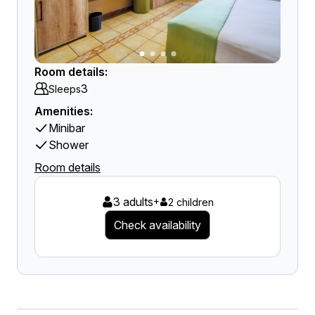
Room details:
3
Sleeps
Amenities:
Minibar
Shower
Room details
3 adults
+
2 children
Check availability