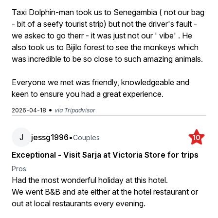
Taxi Dolphin-man took us to Senegambia ( not our bag
- bit of a seefy tourist strip) but not the driver's fault -
we askec to go therr - it was just not our ' vibe' . He
also took us to Bijilo forest to see the monkeys which
was incredible to be so close to such amazing animals.
Everyone we met was friendly, knowledgeable and
keen to ensure you had a great experience.
•
2026-04-18
via Tripadvisor
J
jessg1996
•
Couples
10
Exceptional - Visit Sarja at Victoria Store for trips
Pros:
Had the most wonderful holiday at this hotel.
We went B&B and ate either at the hotel restaurant or
out at local restaurants every evening.