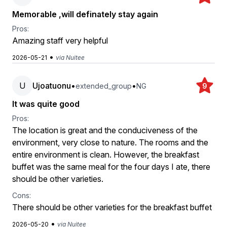
Memorable ,will definately stay again
Pros:
Amazing staff very helpful
•
2026-05-21
via Nuitee
U
Ujoatuonu
•
•
extended_group
NG
9
It was quite good
Pros:
The location is great and the conduciveness of the
environment, very close to nature. The rooms and the
entire environment is clean. However, the breakfast
buffet was the same meal for the four days I ate, there
should be other varieties.
Cons:
There should be other varieties for the breakfast buffet
•
2026-05-20
via Nuitee