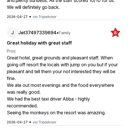
and plenty sunbeds. All the staff scored 10/10 for us.
We will definitely go back.
•
2026-04-27
via Tripadvisor
J
Jet37497339694
•
Family
8
Great holiday with great staff
Pros:
Great hotel, great grounds and pleasant staff. When
going off resort the locals with jump on you but if your
pleasant and tell them your not interested they will be
fine.
We ate out most evenings and the food everywhere
was really good.
We had the best taxi driver Abba - highly
recommended.
Seeing the monkeys on the resort was amazing.
•
2026-04-27
via Tripadvisor