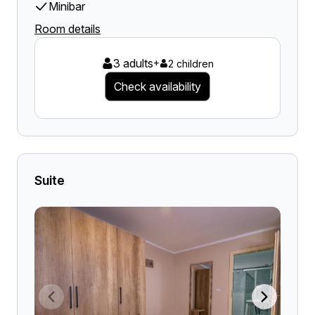
Minibar
Room details
3 adults
+
2 children
Check availability
Suite