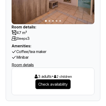
Room details:
47 m²
3
Sleeps
Amenities:
Coffee/tea maker
Minibar
Room details
3 adults
+
2 children
Check availability