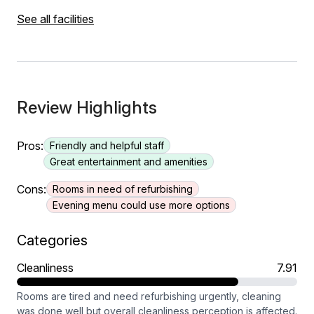
See all facilities
Review Highlights
Pros:
Friendly and helpful staff
Great entertainment and amenities
Cons:
Rooms in need of refurbishing
Evening menu could use more options
Categories
Cleanliness
7.91
Rooms are tired and need refurbishing urgently, cleaning
was done well but overall cleanliness perception is affected.