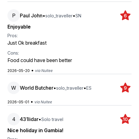
P
Paul John
•
•
solo_traveller
SN
6
Enjoyable
Pros:
Just Ok breakfast
Cons:
Food could have been better
•
2026-05-20
via Nuitee
W
World Butcher
•
•
solo_traveller
ES
9
•
2026-05-01
via Nuitee
4
431lidar
•
Solo travel
10
Nice holiday in Gambia!