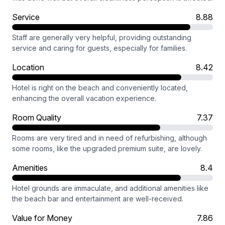
Service
8.88
Staff are generally very helpful, providing outstanding
service and caring for guests, especially for families.
Location
8.42
Hotel is right on the beach and conveniently located,
enhancing the overall vacation experience.
Room Quality
7.37
Rooms are very tired and in need of refurbishing, although
some rooms, like the upgraded premium suite, are lovely.
Amenities
8.4
Hotel grounds are immaculate, and additional amenities like
the beach bar and entertainment are well-received.
Value for Money
7.86