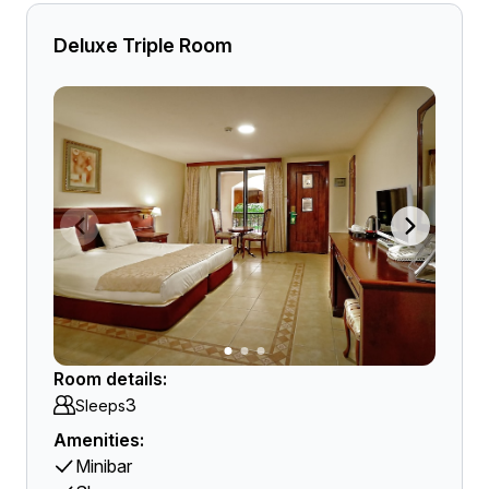
Deluxe Triple Room
Room details:
3
Sleeps
Amenities:
Minibar