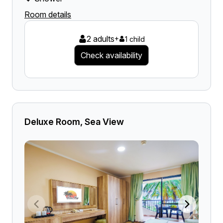
Room details
2 adults
+
1 child
Check availability
Deluxe Room, Sea View