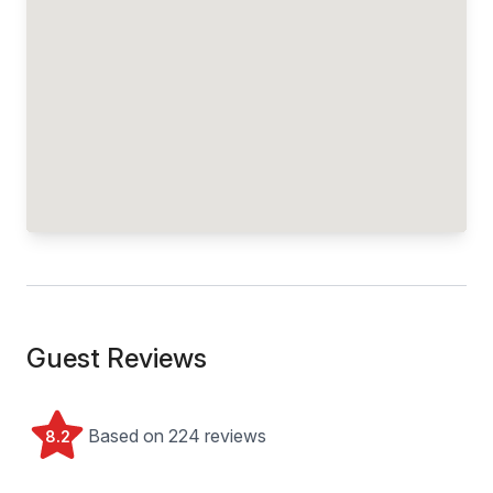
Guest Reviews
Based on 224 reviews
8.2