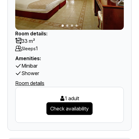
Room details:
33 m²
1
Sleeps
Amenities:
Minibar
Shower
Room details
1 adult
Check availability