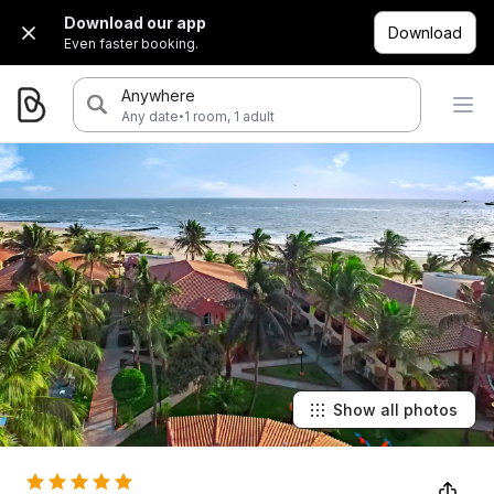
Download our app
Download
Even faster booking.
Anywhere
·
Any date
1 room, 1 adult
Show all photos