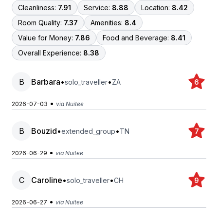
Cleanliness:
7.91
Service:
8.88
Location:
8.42
Room Quality:
7.37
Amenities:
8.4
Value for Money:
7.86
Food and Beverage:
8.41
Overall Experience:
8.38
B
Barbara
•
•
solo_traveller
ZA
6
•
2026-07-03
via Nuitee
B
Bouzid
•
•
extended_group
TN
7
•
2026-06-29
via Nuitee
C
Caroline
•
•
solo_traveller
CH
9
•
2026-06-27
via Nuitee