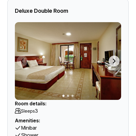
Deluxe Double Room
Room details:
3
Sleeps
Amenities:
Minibar
Shower