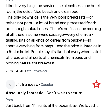
Pros:
I liked everything: the service, the cleanliness, the hotel
room, the quiet. Nice beach and clean pool.
The only downside is the very poor breakfasts—or
rather, not poor—a lot of bread and processed foods,
not enough natural ones. There's no fish in the morning
at all, there's some weird sausage—very chemical-
tasting, lots of all kinds of cereal from packets—in
short, everything from bags—and the price is listed as in
a 5-star hotel. People say it's like that everywhere: a lot
of bread and all sorts of chemicals from bags and
nothing natural for breakfast.
•
2026-04-28
via Tripadvisor
6
615francesw
•
Couples
10
Absolutely fantastic!! Can’t wait to return
Pros:
Just back from 11 nights at the ocean bay. We loved it