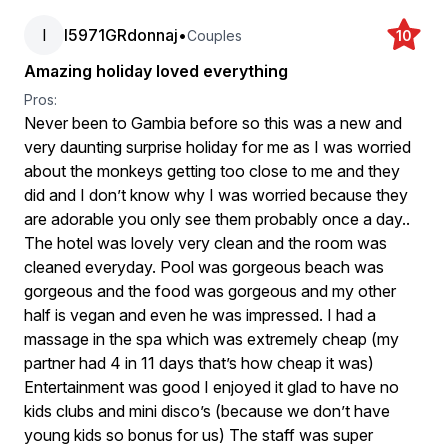
I
I5971GRdonnaj
•
Couples
10
Amazing holiday loved everything
Pros:
Never been to Gambia before so this was a new and
very daunting surprise holiday for me as I was worried
about the monkeys getting too close to me and they
did and I don’t know why I was worried because they
are adorable you only see them probably once a day..
The hotel was lovely very clean and the room was
cleaned everyday. Pool was gorgeous beach was
gorgeous and the food was gorgeous and my other
half is vegan and even he was impressed. I had a
massage in the spa which was extremely cheap (my
partner had 4 in 11 days that’s how cheap it was)
Entertainment was good I enjoyed it glad to have no
kids clubs and mini disco’s (because we don’t have
young kids so bonus for us) The staff was super