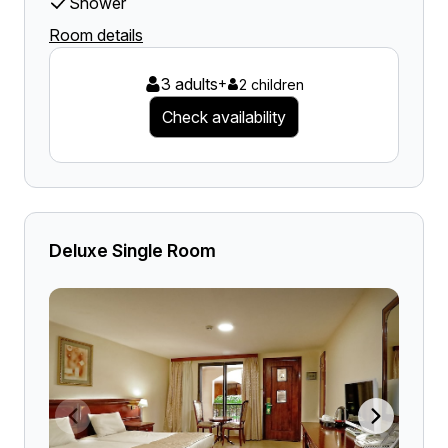
Shower
Room details
3 adults
+
2 children
Check availability
Deluxe Single Room