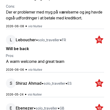
Cons:
Der er problemer med myg på værelserne og jeg havde
også udfordringer i at betale med kreditkort.
•
2026-06-08
via Nuitee
L
Leboucher
•
•
solo_traveller
FR
10
Will be back
Pros:
A warm welcome and great team
•
2026-06-06
via Nuitee
S
Shiraz Ahmad
•
•
solo_traveller
ES
10
•
2026-05-24
via Nuitee
E
Ebenezer
•
•
solo_traveller
GB
10