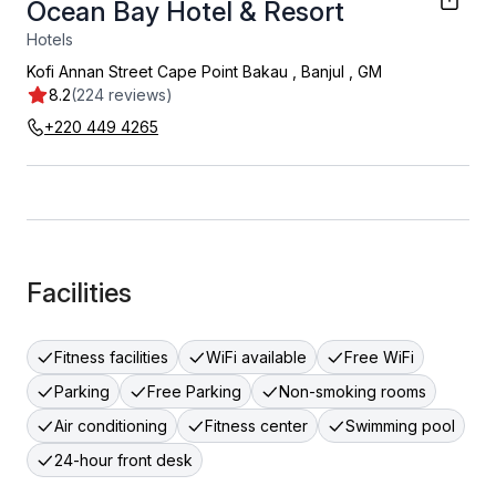
Ocean Bay Hotel & Resort
Hotels
Kofi Annan Street Cape Point Bakau
,
Banjul
,
GM
8.2
(224 reviews)
+220 449 4265
Facilities
Fitness facilities
WiFi available
Free WiFi
Parking
Free Parking
Non-smoking rooms
Air conditioning
Fitness center
Swimming pool
24-hour front desk