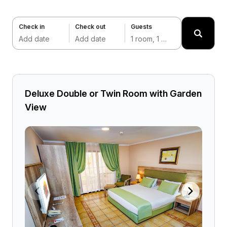
Check in
Check out
Guests
Add date
Add date
1 room, 1 adult
Deluxe Double or Twin Room with Garden
View