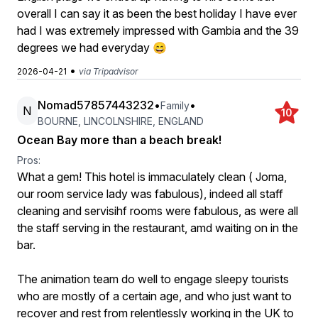
overall I can say it as been the best holiday I have ever
had I was extremely impressed with Gambia and the 39
degrees we had everyday 😄
•
2026-04-21
via Tripadvisor
Nomad57857443232
•
•
Family
N
10
BOURNE, LINCOLNSHIRE, ENGLAND
Ocean Bay more than a beach break!
Pros:
What a gem! This hotel is immaculately clean ( Joma,
our room service lady was fabulous), indeed all staff
cleaning and servisihf rooms were fabulous, as were all
the staff serving in the restaurant, amd waiting on in the
bar.
The animation team do well to engage sleepy tourists
who are mostly of a certain age, and who just want to
recover and rest from relentlessly working in the UK to