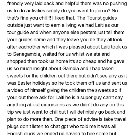
friendly very laid back and helpful there was no pushing
us to do activities simply do you want to join in? No
that’s fine you chill!!! I liked that. The Tourist guides
outside just want to earn a living we had Laiti as our
tour guide and when anyone else pesters just tell them
your guides name and they leave you be they all look
after eachother which I was pleased about Laiti took us
to Senegambia, waited for us whilst we ate and
shopped then took us home it’s so cheap and he gave
us so much insight about Gambia and I had taken
sweets for the children out there but didn’t see any as it
was Easter holidays so he took them off us and sent us
a video of himself giving the children the sweets so if
your out there ask for Laiti he is a super guy can’t say
anything about excursions as we didn’t do any on this
trip we just went to chill but I will definitely go back and
plan to do more then. One piece of advise is take travel
plugs don’t listen to chat gpt who told me it was all
English plugs we ended up having to hire some but