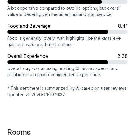
A bit expensive compared to outside options, but overall
value is decent given the amenities and staff service.
Food and Beverage
8.41
Food is generally lovely, with highlights like the xmas eve
gala and variety in buffet options.
Overall Experience
8.38
Overall stay was amazing, making Christmas special and
resulting in a highly recommended experience.
* This sentiment is summarized by AI based on user reviews.
Updated at: 2026-01-10 21:37
Rooms