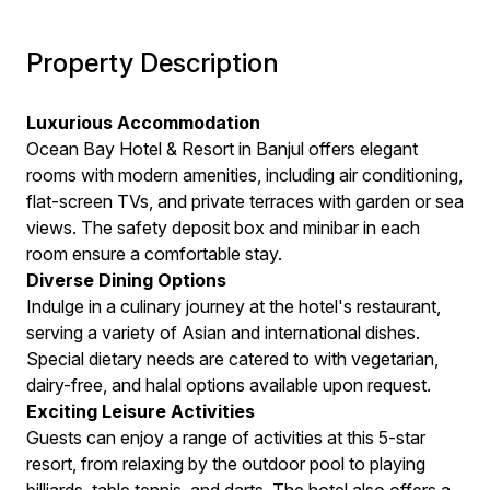
Property Description
Luxurious Accommodation
Ocean Bay Hotel & Resort in Banjul offers elegant
rooms with modern amenities, including air conditioning,
flat-screen TVs, and private terraces with garden or sea
views. The safety deposit box and minibar in each
room ensure a comfortable stay.
Diverse Dining Options
Indulge in a culinary journey at the hotel's restaurant,
serving a variety of Asian and international dishes.
Special dietary needs are catered to with vegetarian,
dairy-free, and halal options available upon request.
Exciting Leisure Activities
Guests can enjoy a range of activities at this 5-star
resort, from relaxing by the outdoor pool to playing