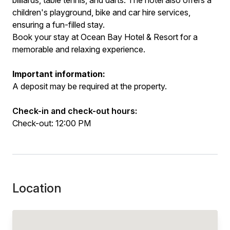
billiards, table tennis, and darts. The hotel also offers a
children's playground, bike and car hire services,
ensuring a fun-filled stay.
Book your stay at Ocean Bay Hotel & Resort for a
memorable and relaxing experience.
Important information:
A deposit may be required at the property.
Check-in and check-out hours:
Check-out: 12:00 PM
Location