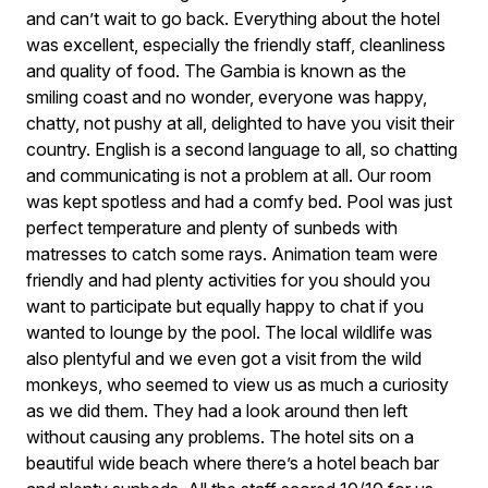
and can’t wait to go back. Everything about the hotel
was excellent, especially the friendly staff, cleanliness
and quality of food. The Gambia is known as the
smiling coast and no wonder, everyone was happy,
chatty, not pushy at all, delighted to have you visit their
country. English is a second language to all, so chatting
and communicating is not a problem at all. Our room
was kept spotless and had a comfy bed. Pool was just
perfect temperature and plenty of sunbeds with
matresses to catch some rays. Animation team were
friendly and had plenty activities for you should you
want to participate but equally happy to chat if you
wanted to lounge by the pool. The local wildlife was
also plentyful and we even got a visit from the wild
monkeys, who seemed to view us as much a curiosity
as we did them. They had a look around then left
without causing any problems. The hotel sits on a
beautiful wide beach where there’s a hotel beach bar