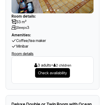
Room details:
33 m²
3
Sleeps
Amenities:
Coffee/tea maker
Minibar
Room details
3 adults
+
2 children
Check availability
Deluxe Double or Twin Room with Ocean