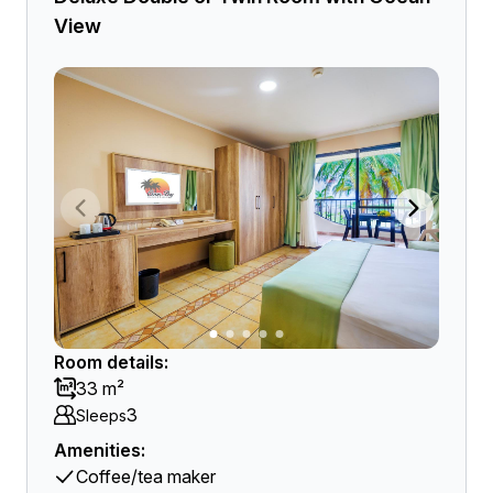
View
Room details:
33 m²
3
Sleeps
Amenities:
Coffee/tea maker