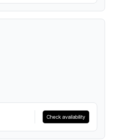
Check availability