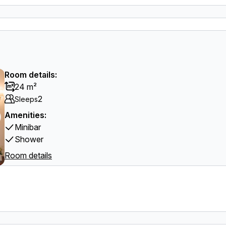
Room details:
24 m²
2
Sleeps
Amenities:
Minibar
Shower
Room details