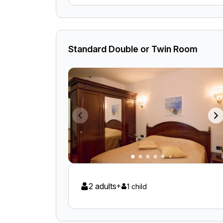
Standard Double or Twin Room
2 adults
+
1 child