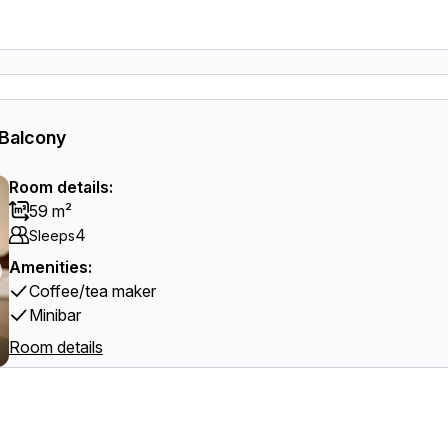
 Balcony
Room details:
59 m²
4
Sleeps
Amenities:
Coffee/tea maker
Minibar
Room details