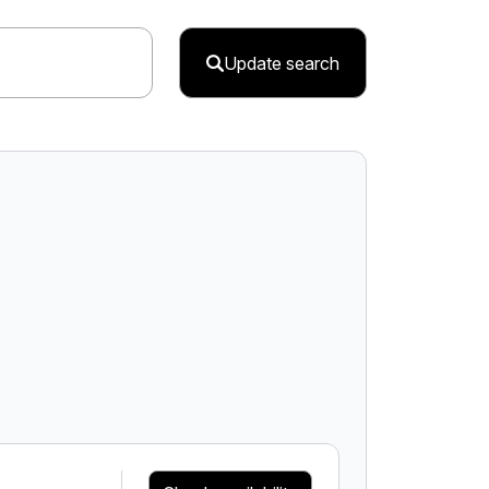
Update search