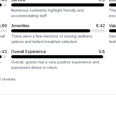
Numerous comments highlight friendly and
The 
accommodating staff.
exce
8.89
Amenities
8.42
Val
all
There were a few mentions of missing wellness
Gen
options and limited breakfast selection.
fee
9.43
Overall Experience
9.8
e
Overall, guests had a very positive experience and
expressed desire to return.
r reviews.