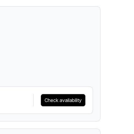
Check availability