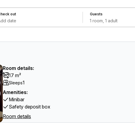
heck out
Guests
Add date
1 room, 1 adult
Room details:
17 m²
1
Sleeps
Amenities:
Minibar
Safety deposit box
Room details