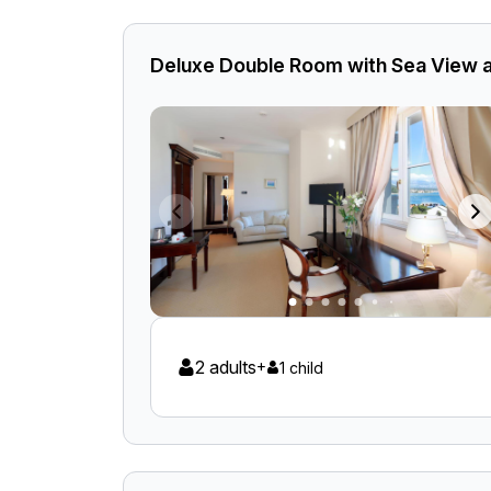
Deluxe Double Room with Sea View 
2 adults
+
1 child