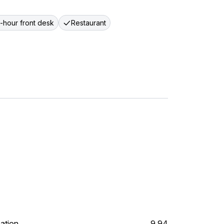
-hour front desk
Restaurant
ation
9.94