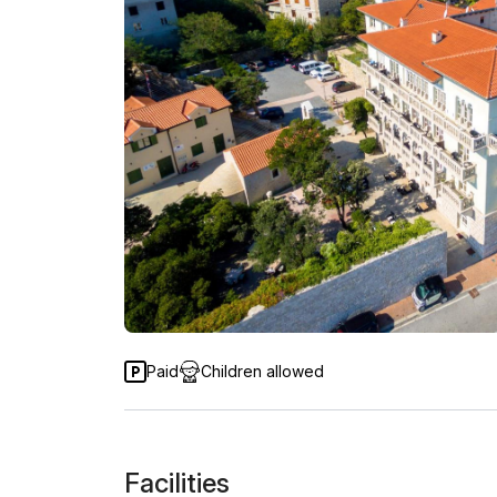
Paid
Children allowed
Facilities