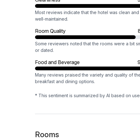
Most reviews indicate that the hotel was clean and
well-maintained.
Room Quality
Some reviewers noted that the rooms were a bit sm
or dated.
Food and Beverage
Many reviews praised the variety and quality of th
breakfast and dining options.
* This sentiment is summarized by AI based on use
Rooms