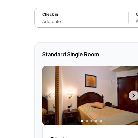
Check in
C
Add date
Standard Single Room