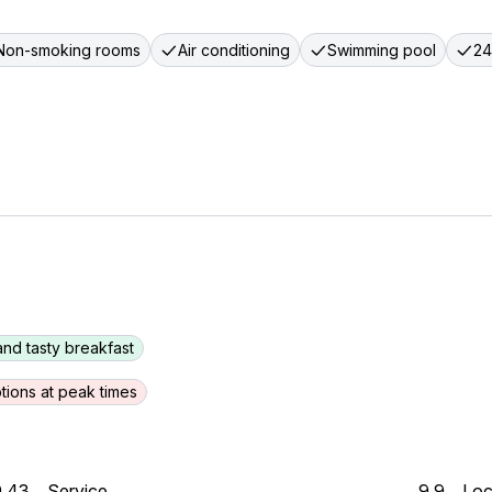
Non-smoking rooms
Air conditioning
Swimming pool
24
and tasty breakfast
tions at peak times
9.43
Service
9.9
Loc