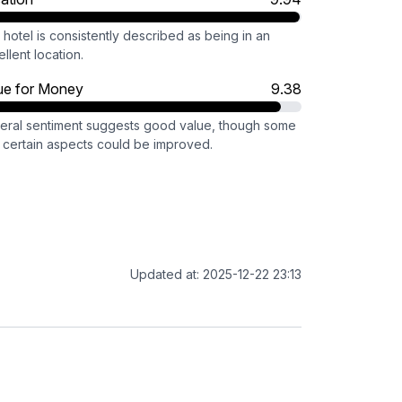
hotel is consistently described as being in an
llent location.
ue for Money
9.38
eral sentiment suggests good value, though some
l certain aspects could be improved.
Updated at: 2025-12-22 23:13