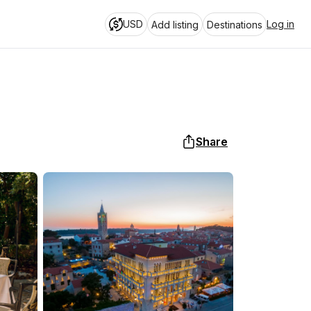
USD
Log in
Add listing
Destinations
Share