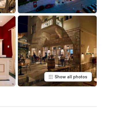
Show all photos