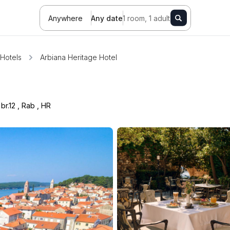
Anywhere
Any date
1 room, 1 adult
Hotels
Arbiana Heritage Hotel
br.12
,
Rab
,
HR