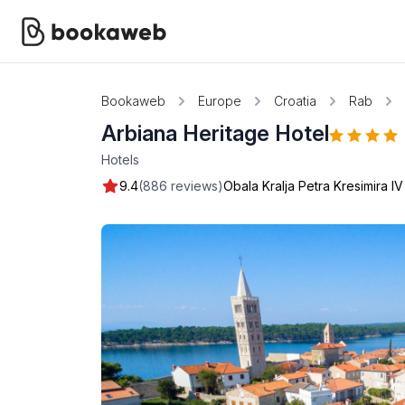
Bookaweb
Europe
Croatia
Rab
Arbiana Heritage Hotel
Hotels
9.4
(886 reviews)
Obala Kralja Petra Kresimira IV 