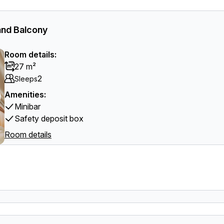
and Balcony
Room details:
27 m²
2
Sleeps
Amenities:
Minibar
Safety deposit box
Room details