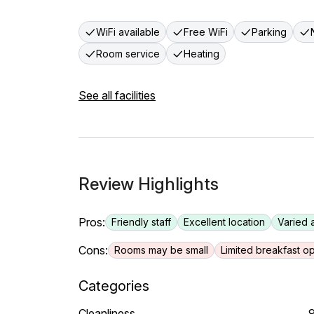
WiFi available
Free WiFi
Parking
Room service
Heating
See all facilities
Review Highlights
Pros:
Friendly staff
Excellent location
Varied 
Cons:
Rooms may be small
Limited breakfast op
Categories
Cleanliness