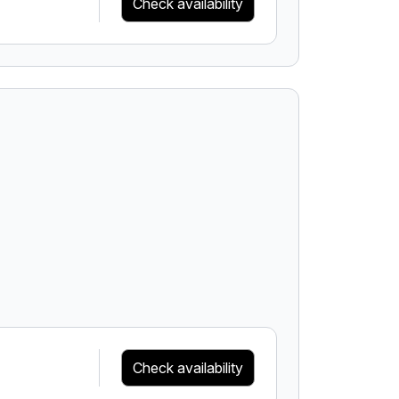
Check availability
Check availability