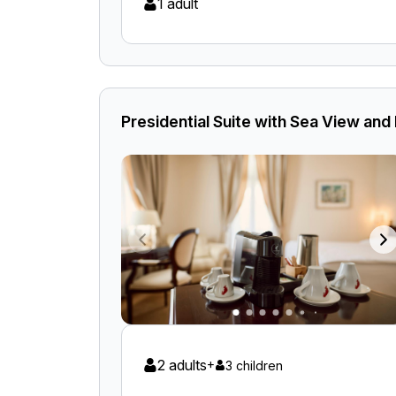
1 adult
Presidential Suite with Sea View and
2 adults
+
3 children