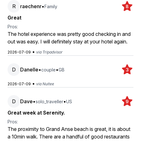
R
raechenr
•
Family
8
Great
Pros:
The hotel experience was pretty good checking in and
out was easy. I will definitely stay at your hotel again.
•
2026-07-09
via Tripadvisor
D
Danelle
•
•
couple
GB
3
•
2026-07-09
via Nuitee
D
Dave
•
•
solo_traveller
US
9
Great week at Serenity.
Pros:
The proximity to Grand Anse beach is great, it is about
a 10min walk. There are a handful of good restaurants