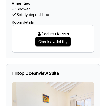
Amenities:
Shower
Safety deposit box
Room details
2 adults
+
1 child
Check availability
Hilltop Oceanview Suite