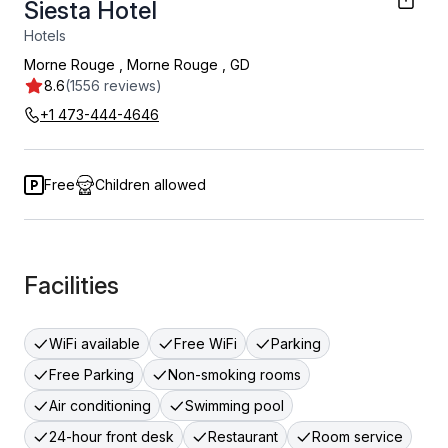
Siesta Hotel
Hotels
Morne Rouge
,
Morne Rouge
,
GD
8.6
(1556 reviews)
+1 473-444-4646
Free
Children allowed
Facilities
WiFi available
Free WiFi
Parking
Free Parking
Non-smoking rooms
Air conditioning
Swimming pool
24-hour front desk
Restaurant
Room service