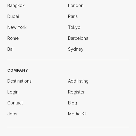
Bangkok
London
Dubai
Paris
New York
Tokyo
Rome
Barcelona
Bali
Sydney
COMPANY
Destinations
Add listing
Login
Register
Contact
Blog
Jobs
Media Kit