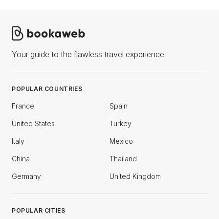
Your guide to the flawless travel experience
POPULAR COUNTRIES
France
Spain
United States
Turkey
Italy
Mexico
China
Thailand
Germany
United Kingdom
POPULAR CITIES