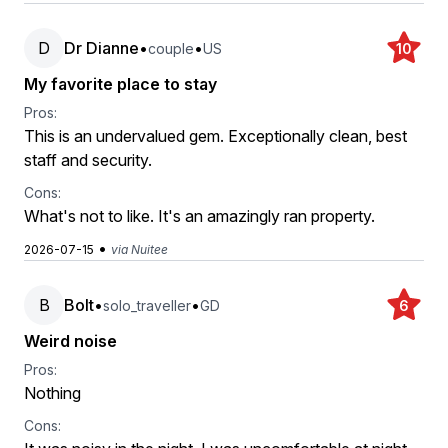
D
Dr Dianne
•
•
couple
US
10
My favorite place to stay
Pros:
This is an undervalued gem. Exceptionally clean, best
staff and security.
Cons:
What's not to like. It's an amazingly ran property.
•
2026-07-15
via Nuitee
B
Bolt
•
•
solo_traveller
GD
6
Weird noise
Pros:
Nothing
Cons: