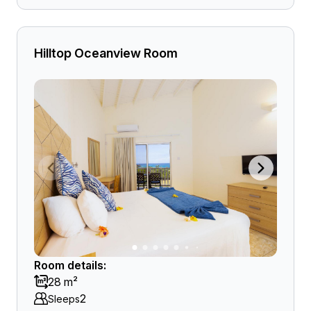
Hilltop Oceanview Room
Room details:
28 m²
2
Sleeps