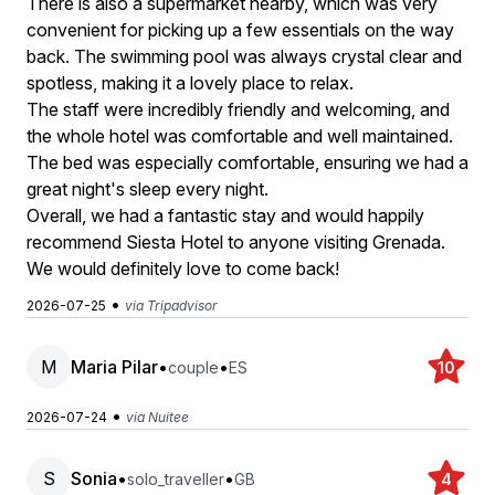
There is also a supermarket nearby, which was very
convenient for picking up a few essentials on the way
back. The swimming pool was always crystal clear and
spotless, making it a lovely place to relax.
The staff were incredibly friendly and welcoming, and
the whole hotel was comfortable and well maintained.
The bed was especially comfortable, ensuring we had a
great night's sleep every night.
Overall, we had a fantastic stay and would happily
recommend Siesta Hotel to anyone visiting Grenada.
We would definitely love to come back!
•
2026-07-25
via Tripadvisor
M
Maria Pilar
•
•
couple
ES
10
•
2026-07-24
via Nuitee
S
Sonia
•
•
solo_traveller
GB
4