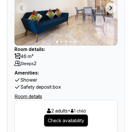
Room details:
46 m²
2
Sleeps
Amenities:
Shower
Safety deposit box
Room details
2 adults
+
1 child
Check availability