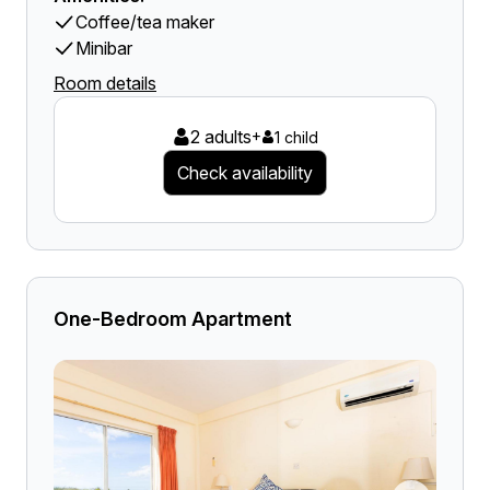
Coffee/tea maker
Minibar
Room details
2 adults
+
1 child
Check availability
One-Bedroom Apartment