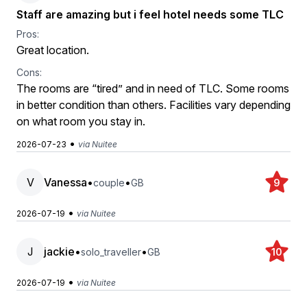
Staff are amazing but i feel hotel needs some TLC
Pros:
Great location.
Cons:
The rooms are “tired” and in need of TLC. Some rooms
in better condition than others. Facilities vary depending
on what room you stay in.
•
2026-07-23
via Nuitee
V
Vanessa
•
•
couple
GB
9
•
2026-07-19
via Nuitee
J
jackie
•
•
solo_traveller
GB
10
•
2026-07-19
via Nuitee