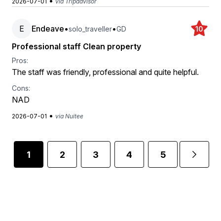
•
2026-07-01
via Tripadvisor
E
Endeave
•
•
solo_traveller
GD
10
Professional staff Clean property
Pros:
The staff was friendly, professional and quite helpful.
Cons:
NAD
•
2026-07-01
via Nuitee
1
2
3
4
5
...