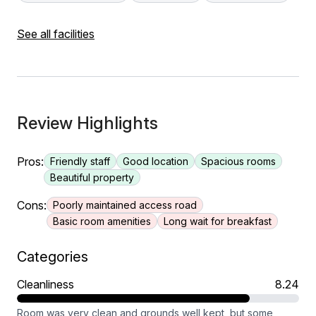
See all facilities
Review Highlights
Pros:
Friendly staff
Good location
Spacious rooms
Beautiful property
Cons:
Poorly maintained access road
Basic room amenities
Long wait for breakfast
Categories
Cleanliness
8.24
Room was very clean and grounds well kept, but some