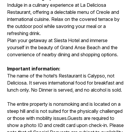
Indulge in a culinary experience at La Deliciosa
Restaurant, offering a delectable menu of Creole and
international cuisine. Relax on the covered terrace by
the outdoor pool while savoring your meal or a
refreshing drink.
Plan your getaway at Siesta Hotel and immerse
yourself in the beauty of Grand Anse Beach and the
convenience of nearby dining and shopping options.
Important information:
The name of the hotel’s Restaurant is Calypso, not
Deliciosa. It serves international food for breakfast and
lunch only. No Dinner is served, and no alcohol is sold.
The entire property is nonsmoking and is located on a
steep hill and is not suited for the physically challenged
or those with mobility issues.Guests are required to
show a photo ID and credit card upon check-in. Please