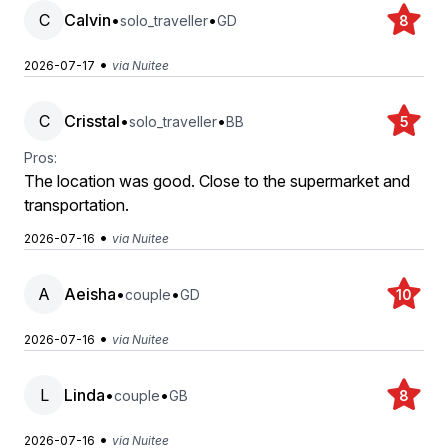
C
Calvin
•
•
solo_traveller
GD
8
•
2026-07-17
via Nuitee
C
Crisstal
•
•
solo_traveller
BB
5
Pros:
The location was good. Close to the supermarket and
transportation.
•
2026-07-16
via Nuitee
A
Aeisha
•
•
couple
GD
10
•
2026-07-16
via Nuitee
L
Linda
•
•
couple
GB
8
•
2026-07-16
via Nuitee