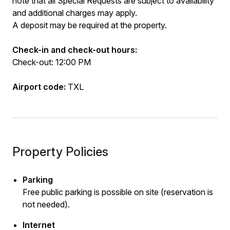
note that all Special Requests are subject to availability
and additional charges may apply.
A deposit may be required at the property.
Check-in and check-out hours:
Check-out: 12:00 PM
Airport code:
TXL
Property Policies
Parking
Free public parking is possible on site (reservation is
not needed).
Internet