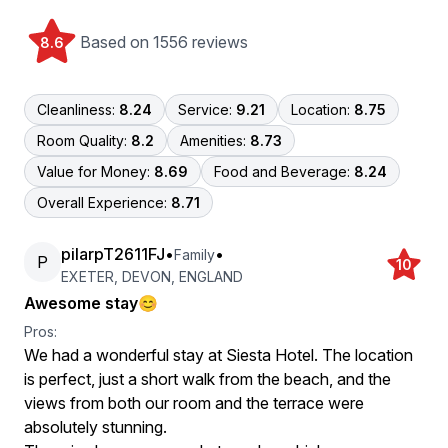
Based on 1556 reviews
8.6
Cleanliness:
8.24
Service:
9.21
Location:
8.75
Room Quality:
8.2
Amenities:
8.73
Value for Money:
8.69
Food and Beverage:
8.24
Overall Experience:
8.71
pilarpT2611FJ
•
•
Family
P
10
EXETER, DEVON, ENGLAND
Awesome stay😊
Pros:
We had a wonderful stay at Siesta Hotel. The location
is perfect, just a short walk from the beach, and the
views from both our room and the terrace were
absolutely stunning.