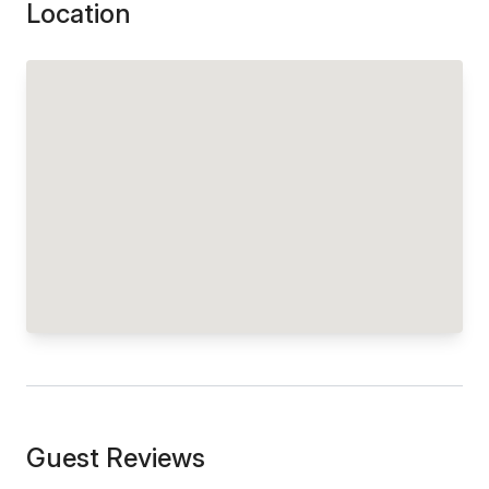
Location
Guest Reviews