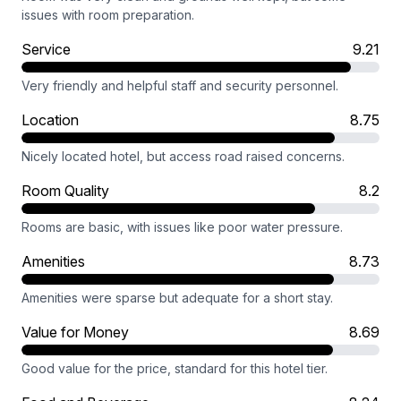
issues with room preparation.
Service
9.21
Very friendly and helpful staff and security personnel.
Location
8.75
Nicely located hotel, but access road raised concerns.
Room Quality
8.2
Rooms are basic, with issues like poor water pressure.
Amenities
8.73
Amenities were sparse but adequate for a short stay.
Value for Money
8.69
Good value for the price, standard for this hotel tier.