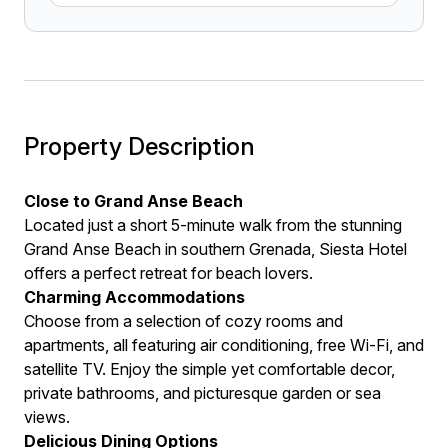
Property Description
Close to Grand Anse Beach
Located just a short 5-minute walk from the stunning
Grand Anse Beach in southern Grenada, Siesta Hotel
offers a perfect retreat for beach lovers.
Charming Accommodations
Choose from a selection of cozy rooms and
apartments, all featuring air conditioning, free Wi-Fi, and
satellite TV. Enjoy the simple yet comfortable decor,
private bathrooms, and picturesque garden or sea
views.
Delicious Dining Options