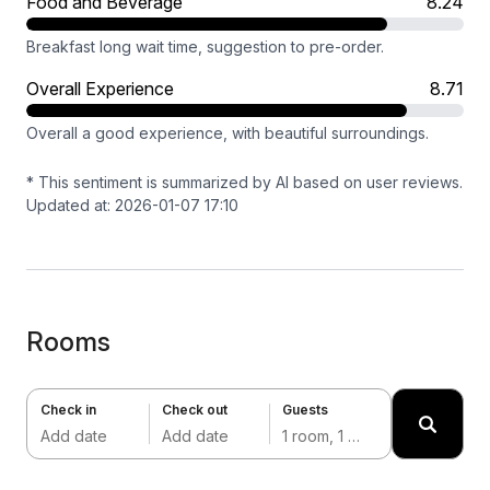
Food and Beverage
8.24
Breakfast long wait time, suggestion to pre-order.
Overall Experience
8.71
Overall a good experience, with beautiful surroundings.
* This sentiment is summarized by AI based on user reviews.
Updated at: 2026-01-07 17:10
Rooms
Check in
Check out
Guests
Add date
Add date
1 room, 1 adult