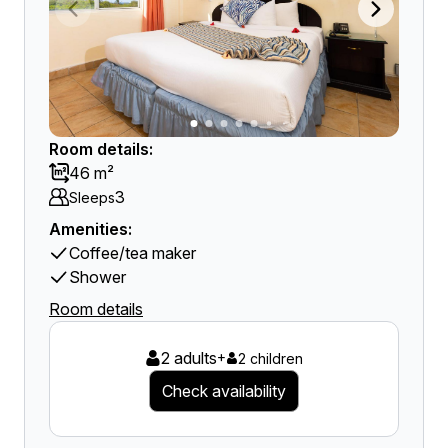
Room details:
46 m²
3
Sleeps
Amenities:
Coffee/tea maker
Shower
Room details
2 adults
+
2 children
Check availability