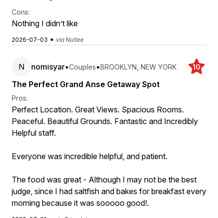
Cons:
Nothing I didn’t like
•
2026-07-03
via Nuitee
N
nomisyar
•
•
Couples
BROOKLYN, NEW YORK
10
The Perfect Grand Anse Getaway Spot
Pros:
Perfect Location. Great Views. Spacious Rooms.
Peaceful. Beautiful Grounds. Fantastic and Incredibly
Helpful staff.
Everyone was incredible helpful, and patient.
The food was great - Although I may not be the best
judge, since I had saltfish and bakes for breakfast every
morning because it was sooooo good!.