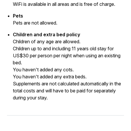
WiFi is available in all areas and is free of charge.
Pets
Pets are not allowed.
Children and extra bed policy
Children of any age are allowed.
Children up to and including 11 years old stay for
US$30 per person per night when using an existing
bed.
You haven't added any cots.
You haven't added any extra beds.
Supplements are not calculated automatically in the
total costs and will have to be paid for separately
during your stay.