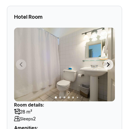
Hotel Room
Room details:
28 m²
2
Sleeps
Amenities: