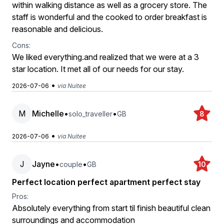
within walking distance as well as a grocery store. The
staff is wonderful and the cooked to order breakfast is
reasonable and delicious.
Cons:
We liked everything.and realized that we were at a 3
star location. It met all of our needs for our stay.
•
2026-07-06
via Nuitee
M
Michelle
•
•
solo_traveller
GB
8
•
2026-07-06
via Nuitee
J
Jayne
•
•
couple
GB
10
Perfect location perfect apartment perfect stay
Pros:
Absolutely everything from start til finish beautiful clean
surroundings and accommodation