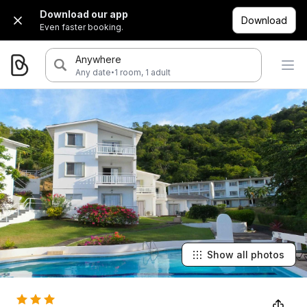
Download our app
Download
Even faster booking.
Anywhere
·
Any date
1 room, 1 adult
Show all photos