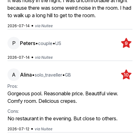
It was noisy in the night. I was uncomfortable at night
because there was some weird noise in the room. I had
to walk up a long hill to get to the room.
•
2026-07-14
via Nuitee
P
Peters
•
•
couple
US
9
•
2026-07-14
via Nuitee
A
Alina
•
•
solo_traveller
GB
10
Pros:
Gorgeous pool. Reasonable price. Beautiful view.
Comfy room. Delicious crepes.
Cons:
No restaurant in the evening. But close to others.
•
2026-07-12
via Nuitee