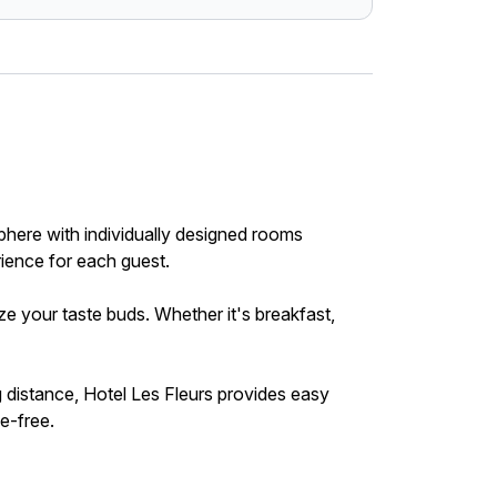
here with individually designed rooms
rience for each guest.
ze your taste buds. Whether it's breakfast,
g distance, Hotel Les Fleurs provides easy
le-free.