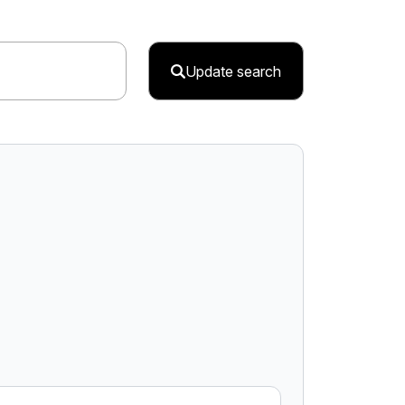
Update search