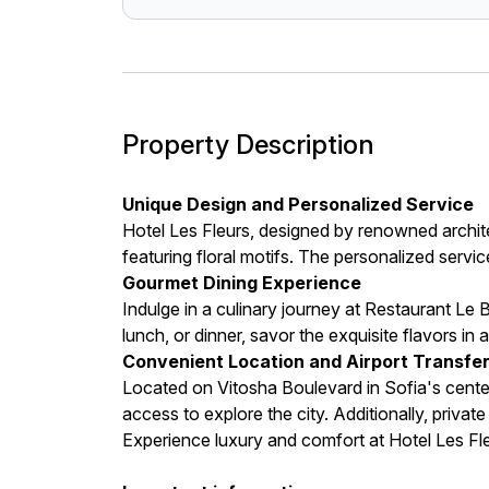
Property Description
Unique Design and Personalized Service
Hotel Les Fleurs, designed by renowned archit
featuring floral motifs. The personalized servi
Gourmet Dining Experience
Indulge in a culinary journey at Restaurant Le 
lunch, or dinner, savor the exquisite flavors in 
Convenient Location and Airport Transfe
Located on Vitosha Boulevard in Sofia's center
access to explore the city. Additionally, privat
Experience luxury and comfort at Hotel Les Fle