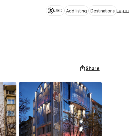
USD
Log in
Add listing
Destinations
Share