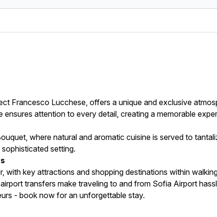
ect Francesco Lucchese, offers a unique and exclusive atmosp
ce ensures attention to every detail, creating a memorable expe
Bouquet, where natural and aromatic cuisine is served to tantali
a sophisticated setting.
rs
, with key attractions and shopping destinations within walkin
e airport transfers make traveling to and from Sofia Airport hass
urs - book now for an unforgettable stay.