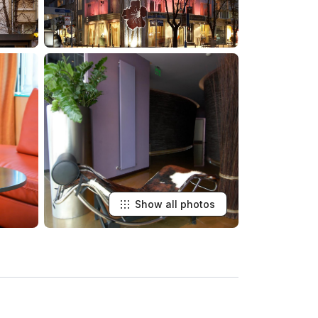
Show all photos