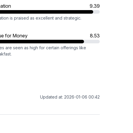
ation
9.39
tion is praised as excellent and strategic.
ue for Money
8.53
es are seen as high for certain offerings like
kfast.
Updated at: 2026-01-06 00:42