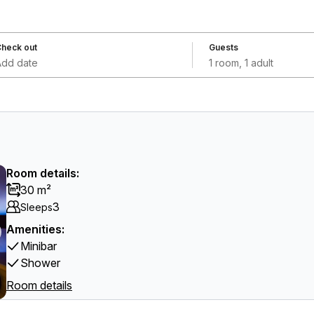
heck out
Guests
Add date
1 room, 1 adult
Room details:
30 m²
3
Sleeps
Amenities:
Minibar
Shower
Room details