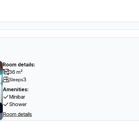
Room details:
36 m²
3
Sleeps
Amenities:
Minibar
Shower
Room details