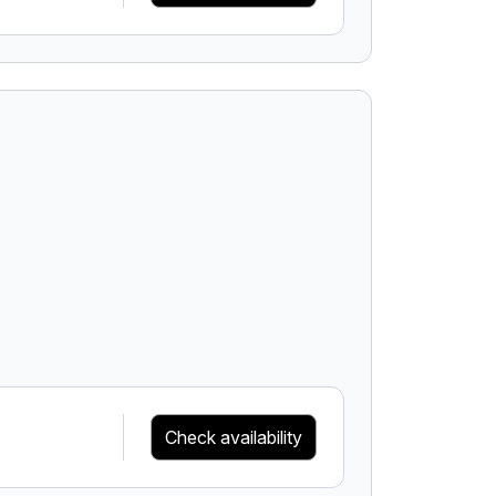
Check availability