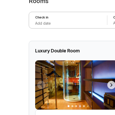
Rooms
Check in
C
Add date
Luxury Double Room