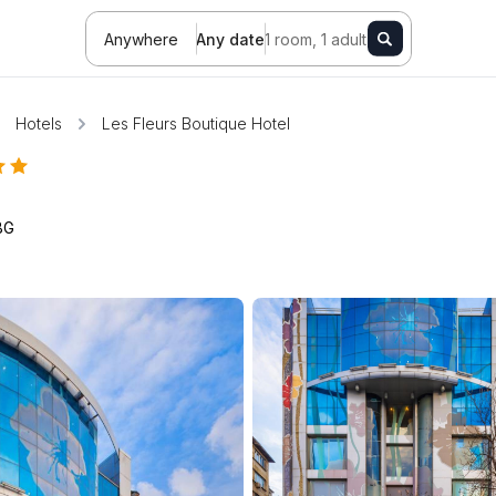
Anywhere
Any date
1 room, 1 adult
Hotels
Les Fleurs Boutique Hotel
BG