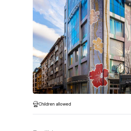
Children allowed