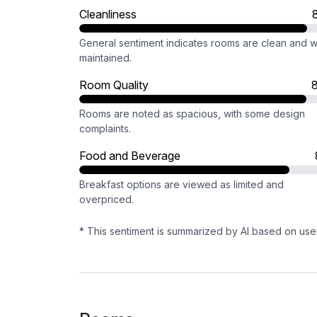
Cleanliness
General sentiment indicates rooms are clean and w
maintained.
Room Quality
Rooms are noted as spacious, with some design
complaints.
Food and Beverage
Breakfast options are viewed as limited and
overpriced.
* This sentiment is summarized by AI based on use