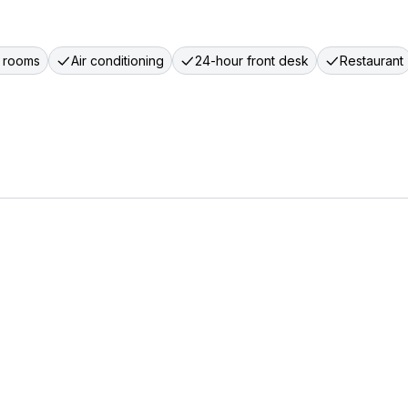
 rooms
Air conditioning
24-hour front desk
Restaurant