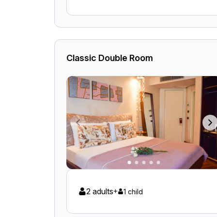
Classic Double Room
2 adults
+
1 child