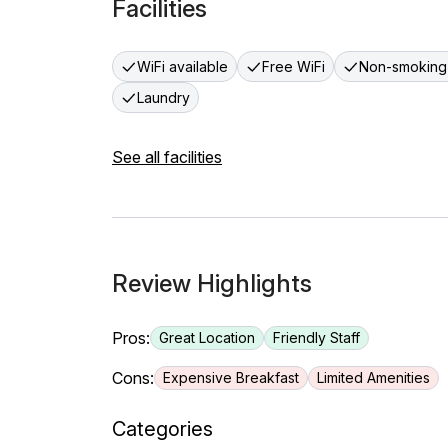
Facilities
WiFi available
Free WiFi
Non-smoking
Laundry
See all facilities
Review Highlights
Pros:
Great Location
Friendly Staff
Cons:
Expensive Breakfast
Limited Amenities
Categories