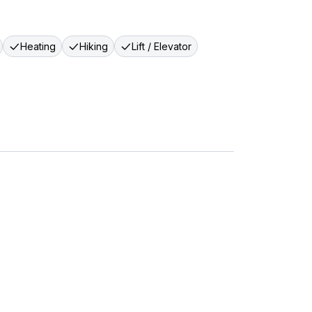
Heating
Hiking
Lift / Elevator