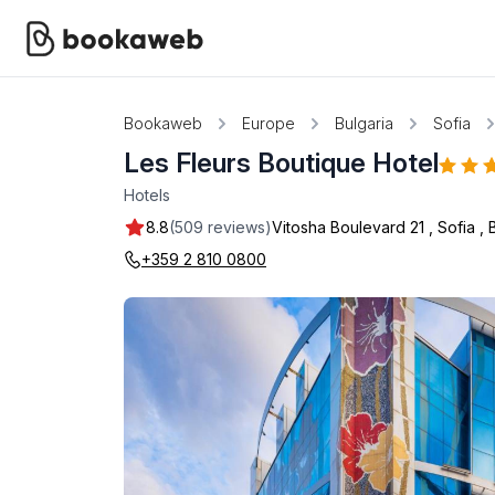
Bookaweb
Europe
Bulgaria
Sofia
Les Fleurs Boutique Hotel
Hotels
8.8
(509 reviews)
Vitosha Boulevard 21
,
Sofia
,
+359 2 810 0800