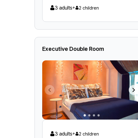
3 adults
+
2 children
Executive Double Room
3 adults
+
2 children