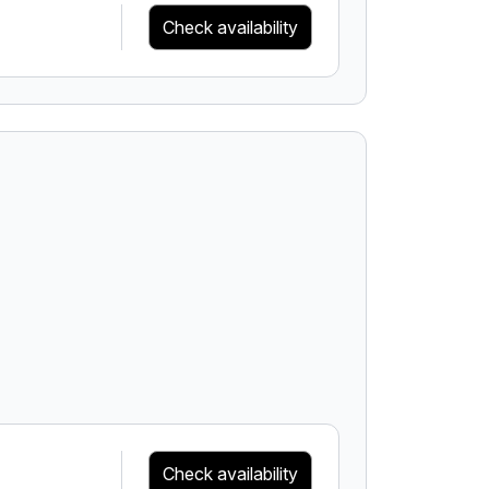
Check availability
Check availability