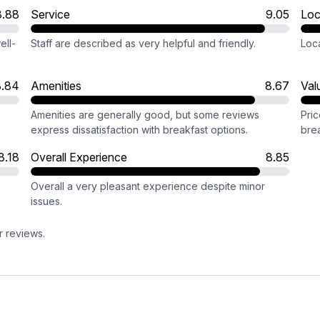
8.88
Service
9.05
Loc
ell-
Staff are described as very helpful and friendly.
Loca
8.84
Amenities
8.67
Val
Amenities are generally good, but some reviews
Pric
express dissatisfaction with breakfast options.
brea
8.18
Overall Experience
8.85
Overall a very pleasant experience despite minor
issues.
r reviews.