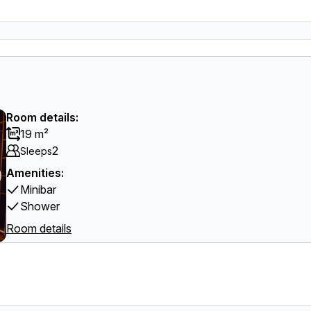
Room details:
19 m²
2
Sleeps
Amenities:
Minibar
Shower
Room details