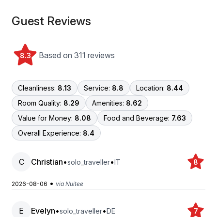
Guest Reviews
Based on 311 reviews
8.3
Cleanliness:
8.13
Service:
8.8
Location:
8.44
Room Quality:
8.29
Amenities:
8.62
Value for Money:
8.08
Food and Beverage:
7.63
Overall Experience:
8.4
C
Christian
•
•
solo_traveller
IT
8
•
2026-08-06
via Nuitee
E
Evelyn
•
•
solo_traveller
DE
7