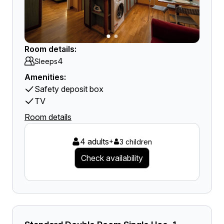
Room details:
4
Sleeps
Amenities:
Safety deposit box
TV
Room details
4 adults
+
3 children
Check availability