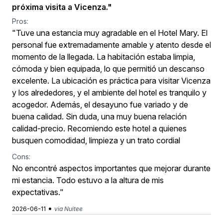
próxima visita a Vicenza."
Pros:
"Tuve una estancia muy agradable en el Hotel Mary. El
personal fue extremadamente amable y atento desde el
momento de la llegada. La habitación estaba limpia,
cómoda y bien equipada, lo que permitió un descanso
excelente. La ubicación es práctica para visitar Vicenza
y los alrededores, y el ambiente del hotel es tranquilo y
acogedor. Además, el desayuno fue variado y de
buena calidad. Sin duda, una muy buena relación
calidad-precio. Recomiendo este hotel a quienes
busquen comodidad, limpieza y un trato cordial
Cons:
No encontré aspectos importantes que mejorar durante
mi estancia. Todo estuvo a la altura de mis
expectativas."
•
2026-06-11
via Nuitee