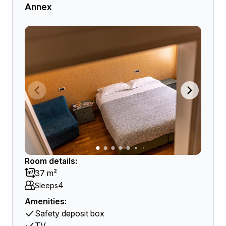
Annex
Room details:
37 m²
4
Sleeps
Amenities:
Safety deposit box
TV