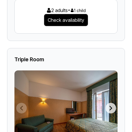
2 adults
+
1 child
Check availability
Triple Room