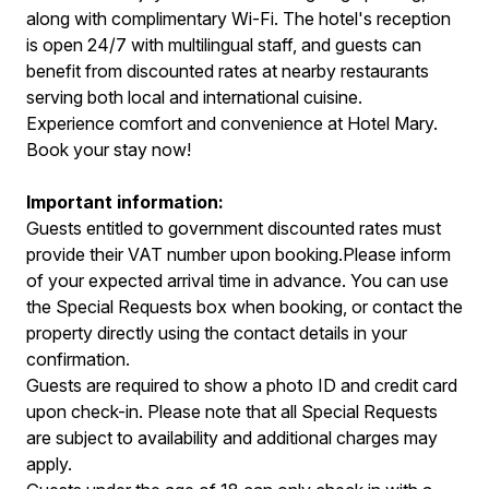
along with complimentary Wi-Fi. The hotel's reception
is open 24/7 with multilingual staff, and guests can
benefit from discounted rates at nearby restaurants
serving both local and international cuisine.
Experience comfort and convenience at Hotel Mary.
Book your stay now!
Important information:
Guests entitled to government discounted rates must
provide their VAT number upon booking.Please inform
of your expected arrival time in advance. You can use
the Special Requests box when booking, or contact the
property directly using the contact details in your
confirmation.
Guests are required to show a photo ID and credit card
upon check-in. Please note that all Special Requests
are subject to availability and additional charges may
apply.