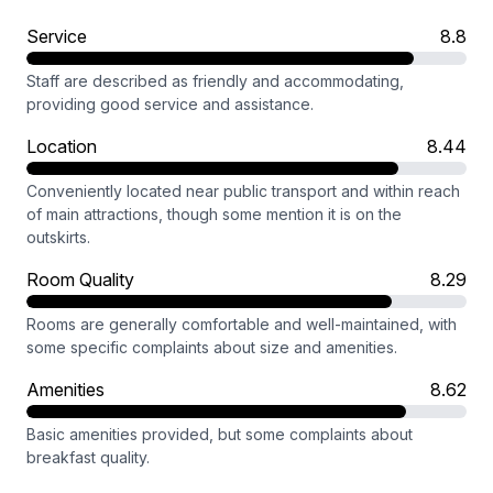
Service
8.8
Staff are described as friendly and accommodating,
providing good service and assistance.
Location
8.44
Conveniently located near public transport and within reach
of main attractions, though some mention it is on the
outskirts.
Room Quality
8.29
Rooms are generally comfortable and well-maintained, with
some specific complaints about size and amenities.
Amenities
8.62
Basic amenities provided, but some complaints about
breakfast quality.