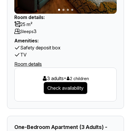
Room details:
25 m²
3
Sleeps
Amenities:
Safety deposit box
TV
Room details
3 adults
+
2 children
Check availability
One-Bedroom Apartment (3 Adults) -