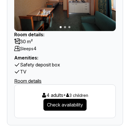
Room details:
30 m²
4
Sleeps
Amenities:
Safety deposit box
TV
Room details
4 adults
+
3 children
Check availability