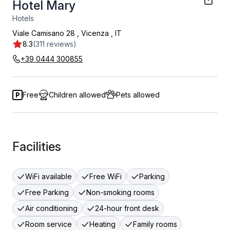
Hotel Mary
Hotels
Viale Camisano 28
,
Vicenza
,
IT
8.3
(311 reviews)
+39 0444 300855
Free
Children allowed
Pets allowed
Facilities
WiFi available
Free WiFi
Parking
Free Parking
Non-smoking rooms
Air conditioning
24-hour front desk
Room service
Heating
Family rooms