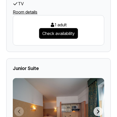
TV
Room details
1 adult
Check availability
Junior Suite