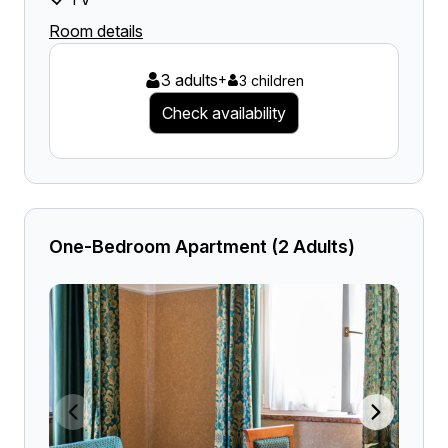
Room details
3 adults
+
3 children
Check availability
One-Bedroom Apartment (2 Adults)