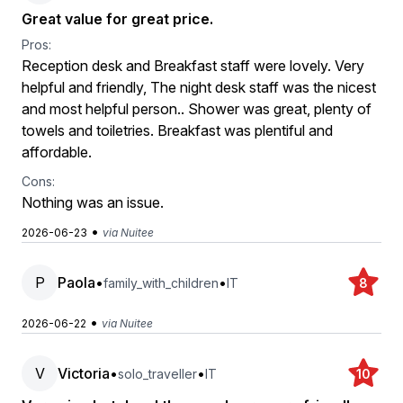
Great value for great price.
Pros:
Reception desk and Breakfast staff were lovely. Very
helpful and friendly, The night desk staff was the nicest
and most helpful person.. Shower was great, plenty of
towels and toiletries. Breakfast was plentiful and
affordable.
Cons:
Nothing was an issue.
•
2026-06-23
via Nuitee
P
Paola
•
•
family_with_children
IT
8
•
2026-06-22
via Nuitee
V
Victoria
•
•
solo_traveller
IT
10