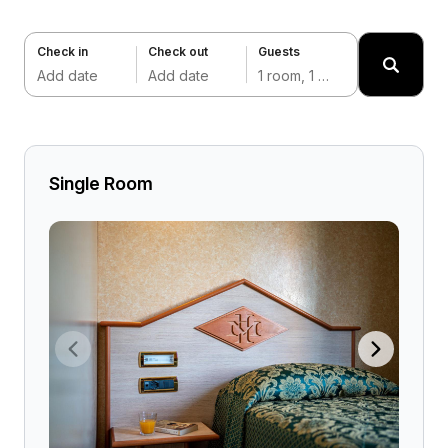
Check in
Check out
Guests
Add date
Add date
1 room, 1 adult
Single Room