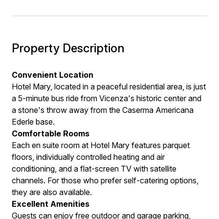
Property Description
Convenient Location
Hotel Mary, located in a peaceful residential area, is just
a 5-minute bus ride from Vicenza's historic center and
a stone's throw away from the Caserma Americana
Ederle base.
Comfortable Rooms
Each en suite room at Hotel Mary features parquet
floors, individually controlled heating and air
conditioning, and a flat-screen TV with satellite
channels. For those who prefer self-catering options,
they are also available.
Excellent Amenities
Guests can enjoy free outdoor and garage parking,