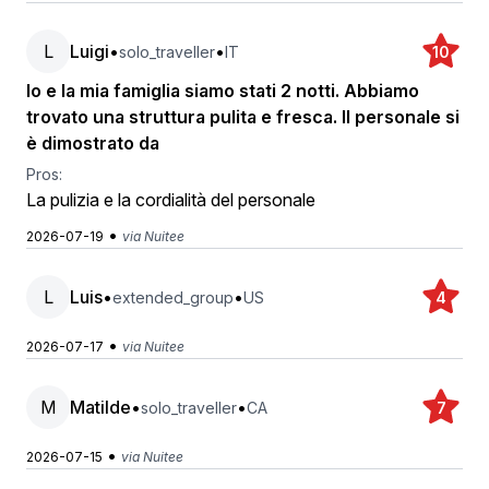
L
Luigi
•
•
solo_traveller
IT
10
Io e la mia famiglia siamo stati 2 notti. Abbiamo
trovato una struttura pulita e fresca. Il personale si
è dimostrato da
Pros:
La pulizia e la cordialità del personale
•
2026-07-19
via Nuitee
L
Luis
•
•
extended_group
US
4
•
2026-07-17
via Nuitee
M
Matilde
•
•
solo_traveller
CA
7
•
2026-07-15
via Nuitee