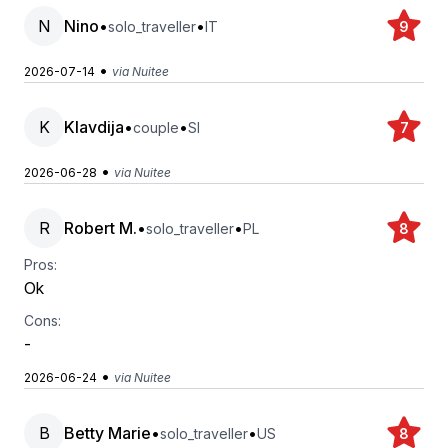
N
Nino
•
•
solo_traveller
IT
9
•
2026-07-14
via Nuitee
K
Klavdija
•
•
couple
SI
7
•
2026-06-28
via Nuitee
R
Robert M.
•
•
solo_traveller
PL
8
Pros:
Ok
Cons:
-
•
2026-06-24
via Nuitee
B
Betty Marie
•
•
solo_traveller
US
8