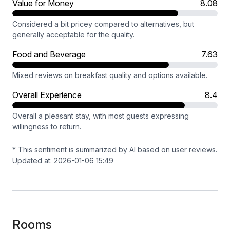
Value for Money
8.08
Considered a bit pricey compared to alternatives, but
generally acceptable for the quality.
Food and Beverage
7.63
Mixed reviews on breakfast quality and options available.
Overall Experience
8.4
Overall a pleasant stay, with most guests expressing
willingness to return.
* This sentiment is summarized by AI based on user reviews.
Updated at: 2026-01-06 15:49
Rooms