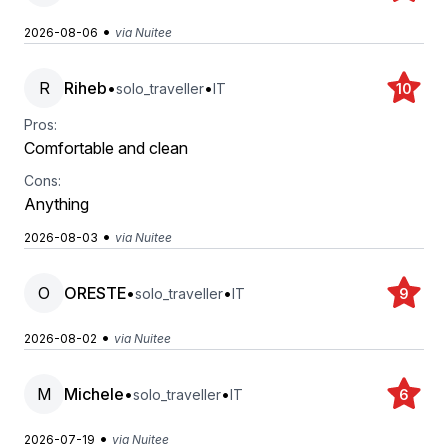
•
2026-08-06
via Nuitee
R
Riheb
•
•
solo_traveller
IT
10
Pros:
Comfortable and clean
Cons:
Anything
•
2026-08-03
via Nuitee
O
ORESTE
•
•
solo_traveller
IT
9
•
2026-08-02
via Nuitee
M
Michele
•
•
solo_traveller
IT
6
•
2026-07-19
via Nuitee