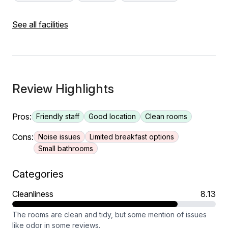
See all facilities
Review Highlights
Pros:
Friendly staff
Good location
Clean rooms
Cons:
Noise issues
Limited breakfast options
Small bathrooms
Categories
Cleanliness
8.13
The rooms are clean and tidy, but some mention of issues
like odor in some reviews.