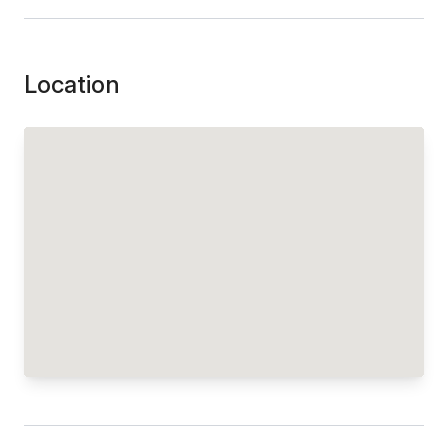
Location