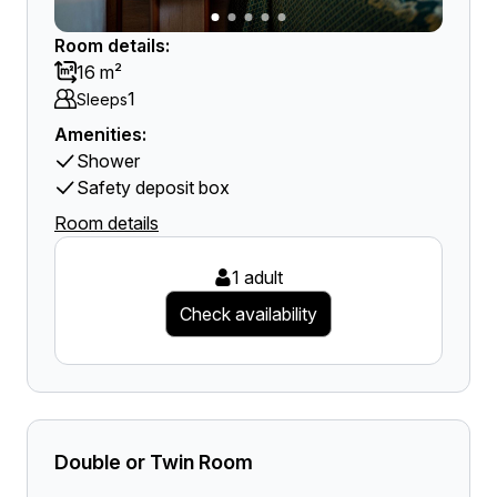
Room details:
16 m²
1
Sleeps
Amenities:
Shower
Safety deposit box
Room details
1 adult
Check availability
Double or Twin Room