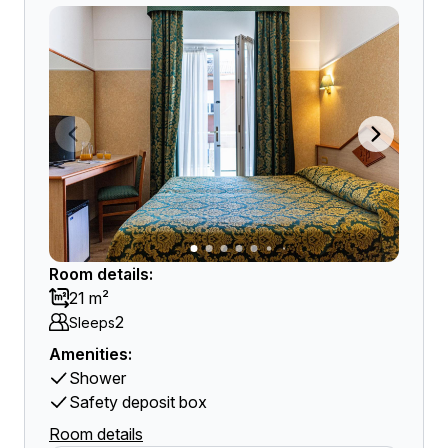
Room details:
21 m²
2
Sleeps
Amenities:
Shower
Safety deposit box
Room details