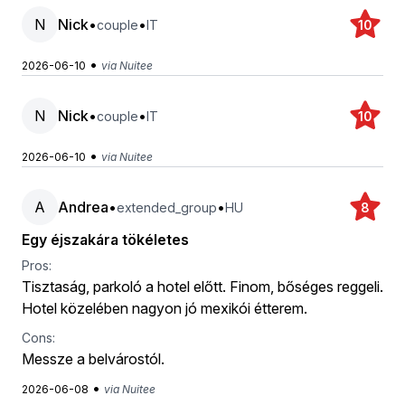
N
Nick
•
•
couple
IT
10
•
2026-06-10
via Nuitee
N
Nick
•
•
couple
IT
10
•
2026-06-10
via Nuitee
A
Andrea
•
•
extended_group
HU
8
Egy éjszakára tökéletes
Pros:
Tisztaság, parkoló a hotel előtt. Finom, bőséges reggeli.
Hotel közelében nagyon jó mexikói étterem.
Cons:
Messze a belvárostól.
•
2026-06-08
via Nuitee