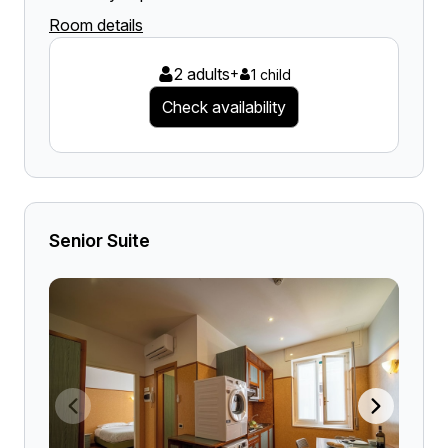
Room details
2 adults
+
1 child
Check availability
Senior Suite