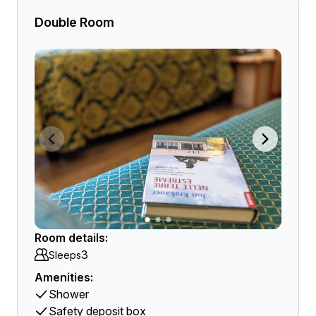
Double Room
Room details:
3
Sleeps
Amenities:
Shower
Safety deposit box