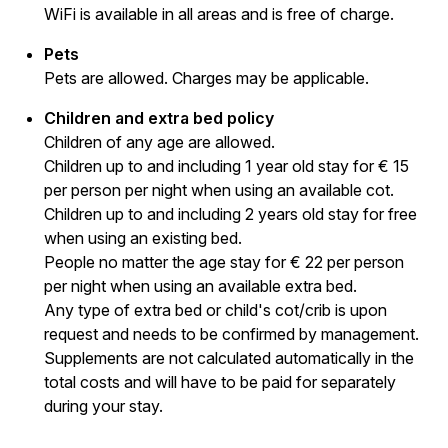
WiFi is available in all areas and is free of charge.
Pets
Pets are allowed. Charges may be applicable.
Children and extra bed policy
Children of any age are allowed.
Children up to and including 1 year old stay for € 15
per person per night when using an available cot.
Children up to and including 2 years old stay for free
when using an existing bed.
People no matter the age stay for € 22 per person
per night when using an available extra bed.
Any type of extra bed or child's cot/crib is upon
request and needs to be confirmed by management.
Supplements are not calculated automatically in the
total costs and will have to be paid for separately
during your stay.