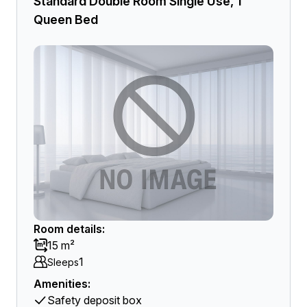
Standard Double Room Single Use, 1
Queen Bed
Room details:
15 m²
1
Sleeps
Amenities:
Safety deposit box