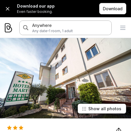
Download our app
Download
Even faster booking.
Anywhere
·
Any date
1 room, 1 adult
Show all photos