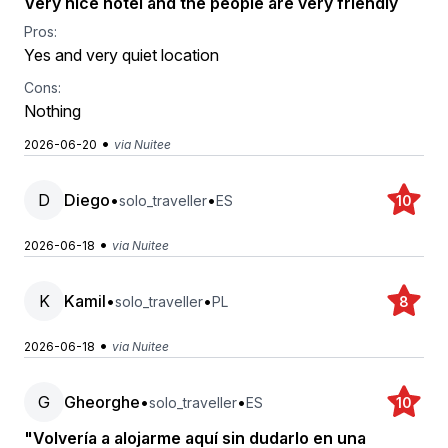
Very nice hotel and the people are very friendly
Pros:
Yes and very quiet location
Cons:
Nothing
•
2026-06-20
via Nuitee
D
Diego
•
•
solo_traveller
ES
10
•
2026-06-18
via Nuitee
K
Kamil
•
•
solo_traveller
PL
8
•
2026-06-18
via Nuitee
G
Gheorghe
•
•
solo_traveller
ES
10
"Volvería a alojarme aquí sin dudarlo en una