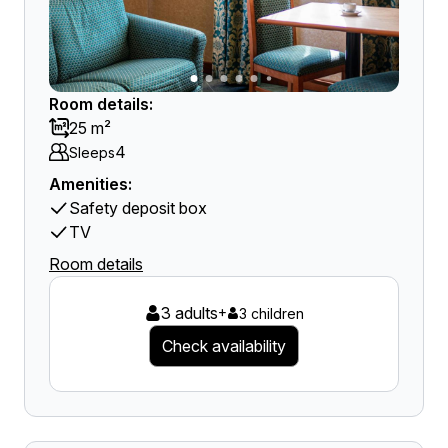
Room details:
25 m²
4
Sleeps
Amenities:
Safety deposit box
TV
Room details
3 adults
+
3 children
Check availability