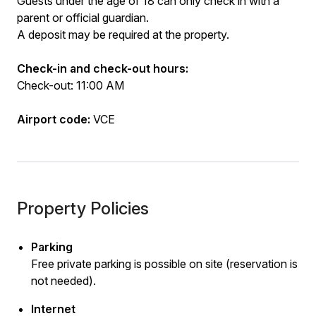
Guests under the age of 18 can only check in with a
parent or official guardian.
A deposit may be required at the property.
Check-in and check-out hours:
Check-out: 11:00 AM
Airport code:
VCE
Property Policies
Parking
Free private parking is possible on site (reservation is
not needed).
Internet