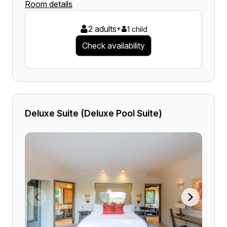
Room details
2 adults
+
1 child
Check availability
Deluxe Suite (Deluxe Pool Suite)