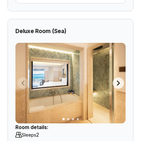
Deluxe Room (Sea)
Room details:
2
Sleeps