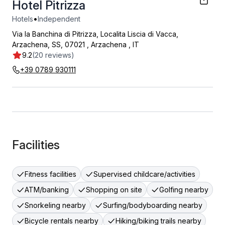
Hotel Pitrizza
•
Hotels
Independent
Via la Banchina di Pitrizza, Localita Liscia di Vacca,
Arzachena, SS, 07021
,
Arzachena
,
IT
9.2
(20 reviews)
+39 0789 930111
Facilities
Fitness facilities
Supervised childcare/activities
ATM/banking
Shopping on site
Golfing nearby
Snorkeling nearby
Surfing/bodyboarding nearby
Bicycle rentals nearby
Hiking/biking trails nearby