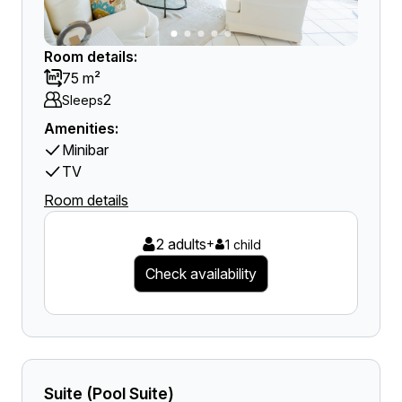
Room details:
75 m²
2
Sleeps
Amenities:
Minibar
TV
Room details
2 adults
+
1 child
Check availability
Suite (Pool Suite)