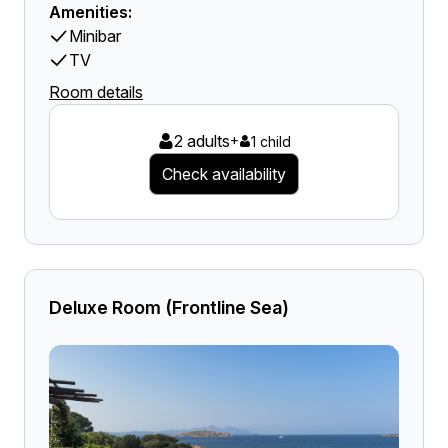
Amenities:
Minibar
TV
Room details
2 adults
+
1 child
Check availability
Deluxe Room (Frontline Sea)