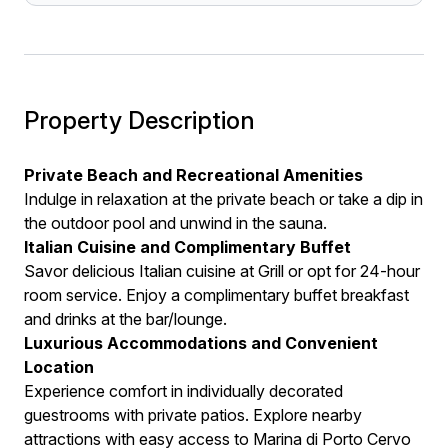
Property Description
Private Beach and Recreational Amenities
Indulge in relaxation at the private beach or take a dip in
the outdoor pool and unwind in the sauna.
Italian Cuisine and Complimentary Buffet
Savor delicious Italian cuisine at Grill or opt for 24-hour
room service. Enjoy a complimentary buffet breakfast
and drinks at the bar/lounge.
Luxurious Accommodations and Convenient
Location
Experience comfort in individually decorated
guestrooms with private patios. Explore nearby
attractions with easy access to Marina di Porto Cervo