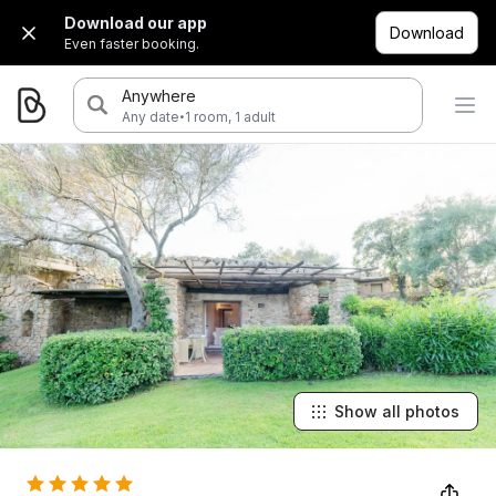
Download our app
Download
Even faster booking.
Anywhere
·
Any date
1 room, 1 adult
Show all photos