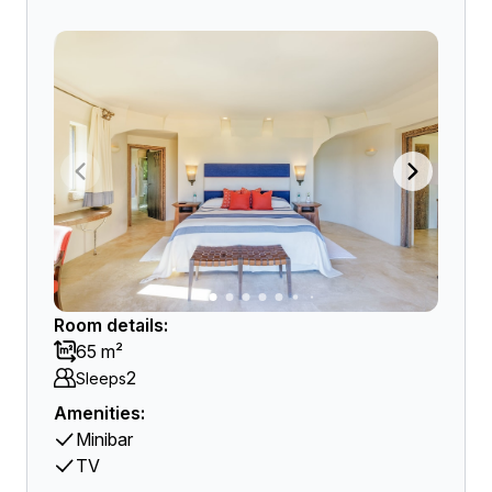
Room details:
65 m²
2
Sleeps
Amenities:
Minibar
TV