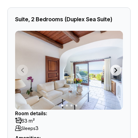
Suite, 2 Bedrooms (Duplex Sea Suite)
Room details:
63 m²
3
Sleeps