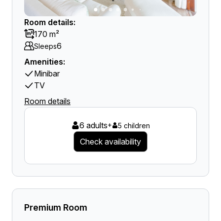
Room details:
170 m²
6
Sleeps
Amenities:
Minibar
TV
Room details
6 adults
+
5 children
Check availability
Premium Room