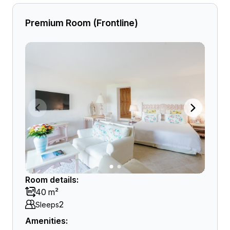
Premium Room (Frontline)
Room details:
40 m²
2
Sleeps
Amenities: