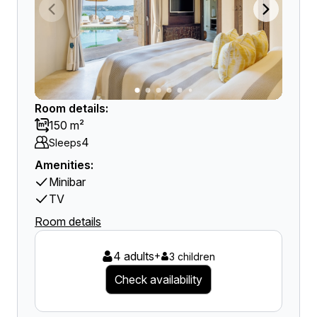
Room details:
150 m²
4
Sleeps
Amenities:
Minibar
TV
Room details
4 adults
+
3 children
Check availability