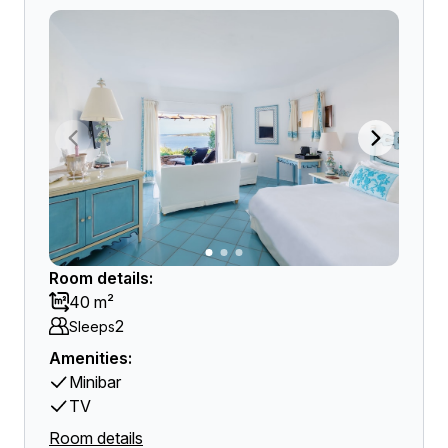
Room details:
40 m²
2
Sleeps
Amenities:
Minibar
TV
Room details