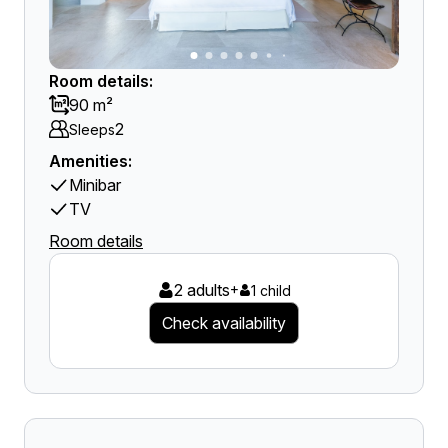
Room details:
90 m²
2
Sleeps
Amenities:
Minibar
TV
Room details
2 adults
+
1 child
Check availability