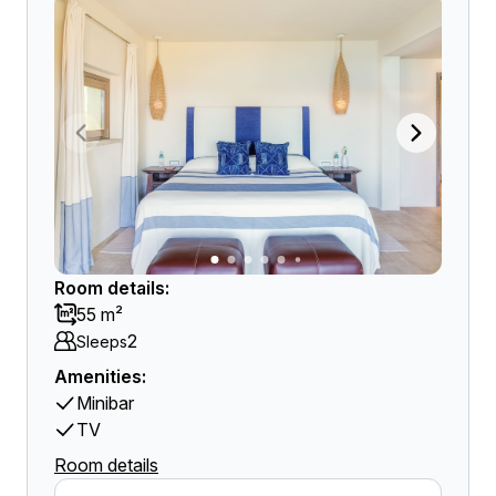
Room details:
55 m²
2
Sleeps
Amenities:
Minibar
TV
Room details