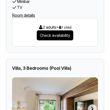
Minibar
TV
Room details
2 adults
+
1 child
Check availability
Villa, 3 Bedrooms (Pool Villa)