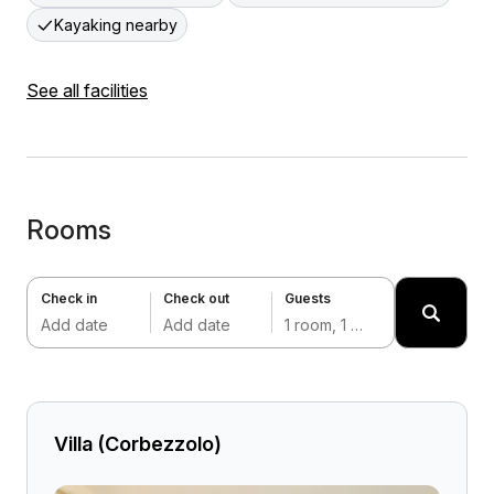
Kayaking nearby
See all facilities
Rooms
Check in
Check out
Guests
Add date
Add date
1 room, 1 adult
Villa (Corbezzolo)