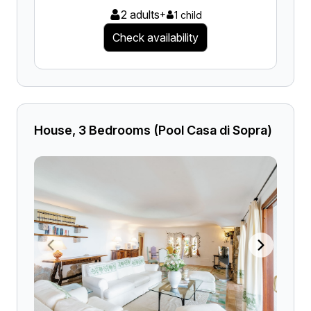
2 adults
+
1 child
Check availability
House, 3 Bedrooms (Pool Casa di Sopra)