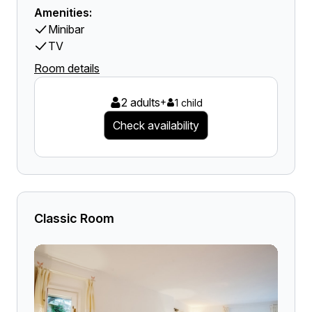
Amenities:
Minibar
TV
Room details
2 adults
+
1 child
Check availability
Classic Room