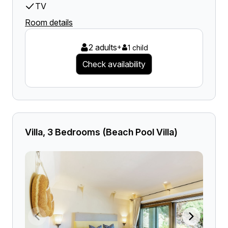
TV
Room details
2 adults
+
1 child
Check availability
Villa, 3 Bedrooms (Beach Pool Villa)