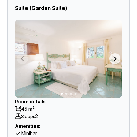
Suite (Garden Suite)
Room details:
45 m²
2
Sleeps
Amenities:
Minibar