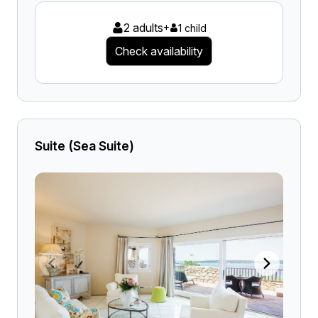
2 adults
+
1 child
Check availability
Suite (Sea Suite)