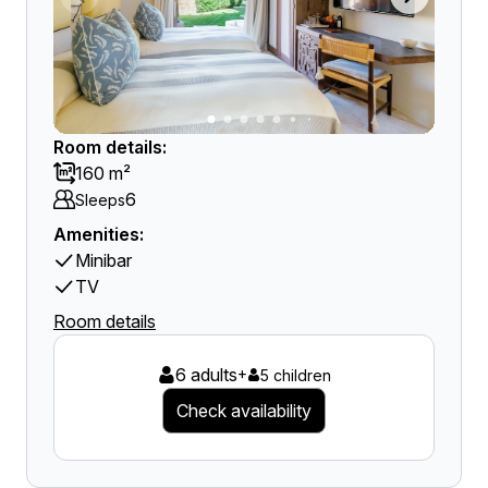
Room details:
160 m²
6
Sleeps
Amenities:
Minibar
TV
Room details
6 adults
+
5 children
Check availability