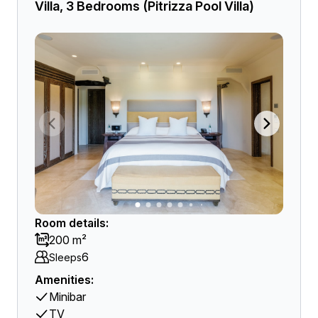
Villa, 3 Bedrooms (Pitrizza Pool Villa)
Room details:
200 m²
6
Sleeps
Amenities:
Minibar
TV