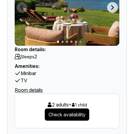
Room details:
2
Sleeps
Amenities:
Minibar
TV
Room details
2 adults
+
1 child
Check availability