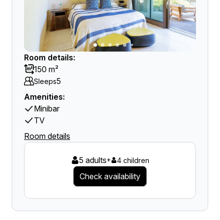
Room details:
150 m²
5
Sleeps
Amenities:
Minibar
TV
Room details
5 adults
+
4 children
Check availability