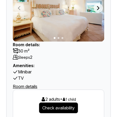
Room details:
30 m²
2
Sleeps
Amenities:
Minibar
TV
Room details
2 adults
+
1 child
Check availability