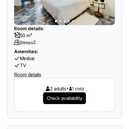
Room details:
50 m²
2
Sleeps
Amenities:
Minibar
TV
Room details
2 adults
+
1 child
Check availability