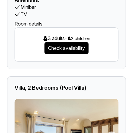
Amenities:
Minibar
TV
Room details
3 adults
+
2 children
Check availability
Villa, 2 Bedrooms (Pool Villa)