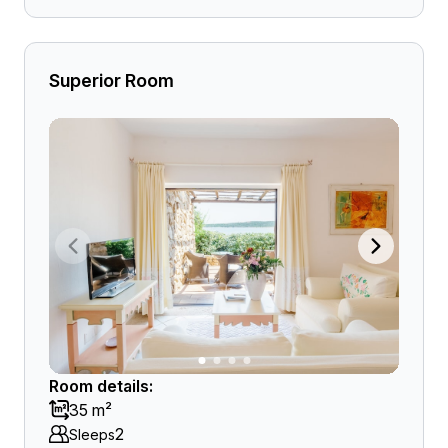
Superior Room
Room details:
35 m²
2
Sleeps