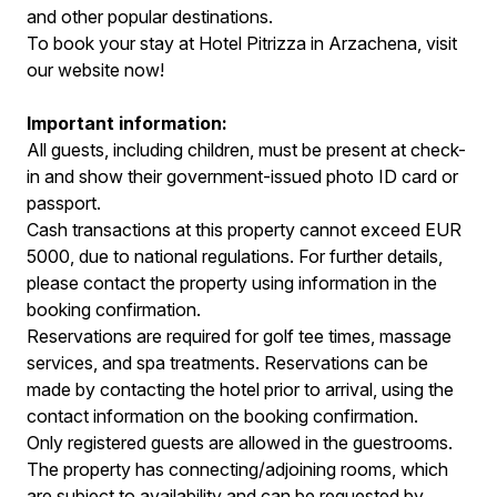
and other popular destinations.
To book your stay at Hotel Pitrizza in Arzachena, visit
our website now!
Important information:
All guests, including children, must be present at check-
in and show their government-issued photo ID card or
passport.
Cash transactions at this property cannot exceed EUR
5000, due to national regulations. For further details,
please contact the property using information in the
booking confirmation.
Reservations are required for golf tee times, massage
services, and spa treatments. Reservations can be
made by contacting the hotel prior to arrival, using the
contact information on the booking confirmation.
Only registered guests are allowed in the guestrooms.
The property has connecting/adjoining rooms, which
are subject to availability and can be requested by