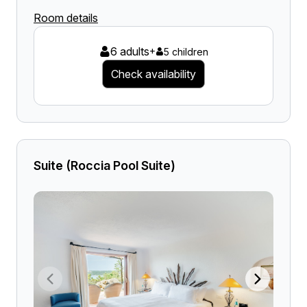
Room details
6 adults
+
5 children
Check availability
Suite (Roccia Pool Suite)