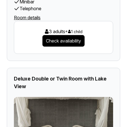
Minibar
Telephone
Room details
3 adults
+
1 child
Check availability
Deluxe Double or Twin Room with Lake
View