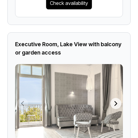
Check availability
Executive Room, Lake View with balcony
or garden access