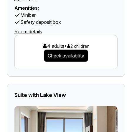
Amenities:
Minibar
Safety deposit box
Room details
4 adults
+
2 children
Check availability
Suite with Lake View