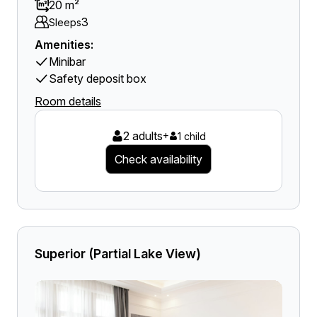
20 m²
3
Sleeps
Amenities:
Minibar
Safety deposit box
Room details
2 adults
+
1 child
Check availability
Superior (Partial Lake View)