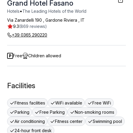
Grand Hotel Fasano
•
Hotels
The Leading Hotels of the World
Via Zanardelli 190
,
Gardone Riviera
,
IT
9.3
(869 reviews)
+39 0365 290220
Free
Children allowed
Facilities
Fitness facilities
WiFi available
Free WiFi
Parking
Free Parking
Non-smoking rooms
Air conditioning
Fitness center
Swimming pool
24-hour front desk