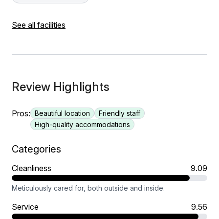
See all facilities
Review Highlights
Pros:
Beautiful location
Friendly staff
High-quality accommodations
Categories
Cleanliness
9.09
Meticulously cared for, both outside and inside.
Service
9.56