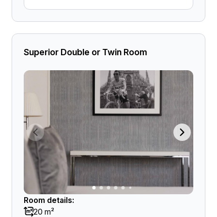
Superior Double or Twin Room
Room details:
20 m²