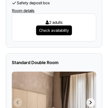
Safety deposit box
Room details
2 adults
Check availability
Standard Double Room