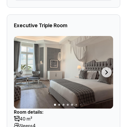
Executive Triple Room
Room details:
40 m²
4
Sleeps