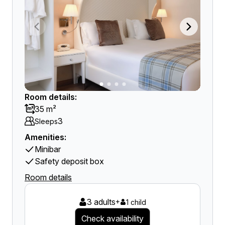
Room details:
35 m²
3
Sleeps
Amenities:
Minibar
Safety deposit box
Room details
3 adults
+
1 child
Check availability