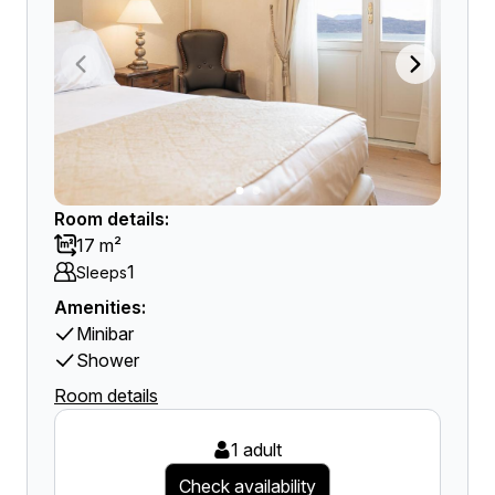
Room details:
17 m²
1
Sleeps
Amenities:
Minibar
Shower
Room details
1 adult
Check availability