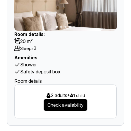
Room details:
20 m²
3
Sleeps
Amenities:
Shower
Safety deposit box
Room details
2 adults
+
1 child
Check availability