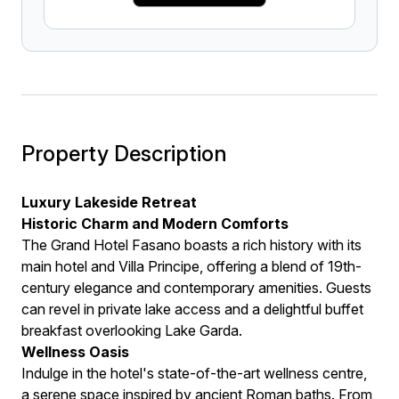
Property Description
Luxury Lakeside Retreat
Historic Charm and Modern Comforts
The Grand Hotel Fasano boasts a rich history with its
main hotel and Villa Principe, offering a blend of 19th-
century elegance and contemporary amenities. Guests
can revel in private lake access and a delightful buffet
breakfast overlooking Lake Garda.
Wellness Oasis
Indulge in the hotel's state-of-the-art wellness centre,
a serene space inspired by ancient Roman baths. From