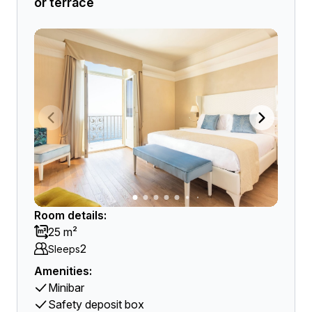
or terrace
Room details:
25 m²
2
Sleeps
Amenities:
Minibar
Safety deposit box