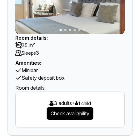
Room details:
35 m²
3
Sleeps
Amenities:
Minibar
Safety deposit box
Room details
3 adults
+
1 child
Check availability