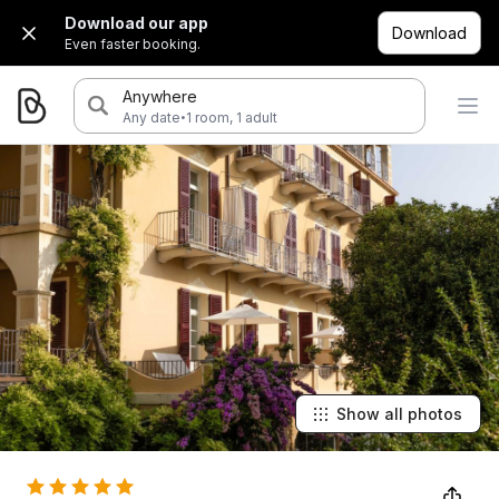
Download our app
Download
Even faster booking.
Anywhere
·
Any date
1 room, 1 adult
Show all photos