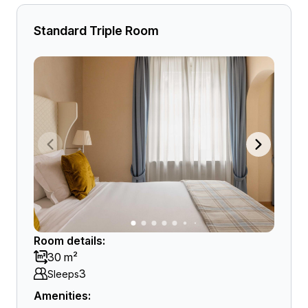
Standard Triple Room
Room details:
30 m²
3
Sleeps
Amenities: