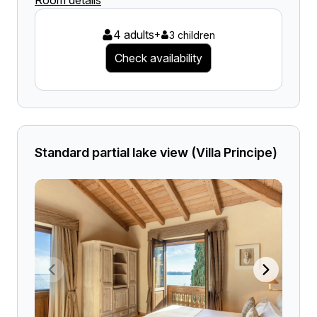
Room details
4 adults
+
3 children
Check availability
Standard partial lake view (Villa Principe)