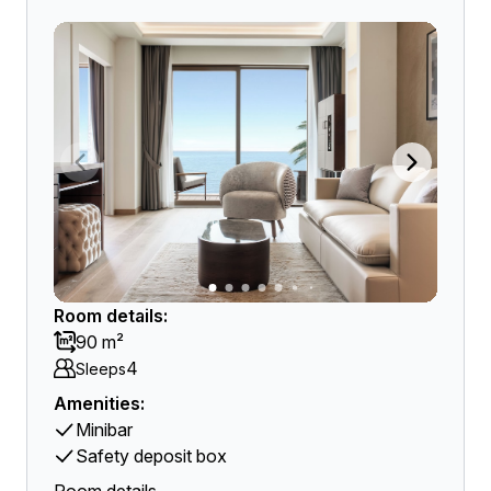
Room details:
90 m²
4
Sleeps
Amenities:
Minibar
Safety deposit box