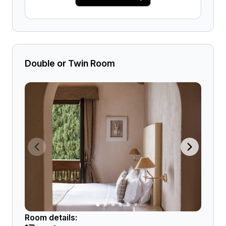
Double or Twin Room
Room details: