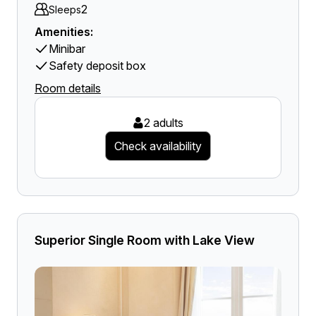
2
Sleeps
Amenities:
Minibar
Safety deposit box
Room details
2 adults
Check availability
Superior Single Room with Lake View