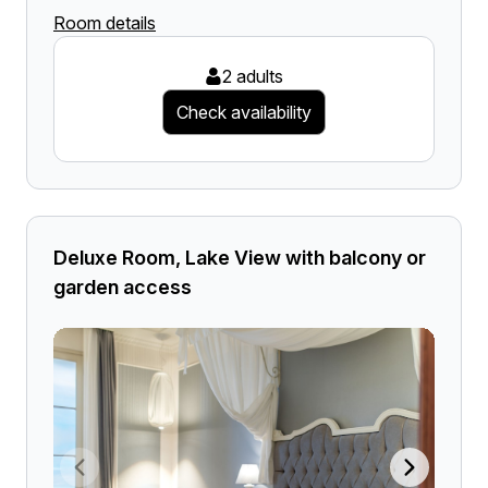
Room details
2 adults
Check availability
Deluxe Room, Lake View with balcony or
garden access