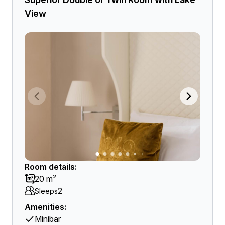
View
Room details:
20 m²
2
Sleeps
Amenities:
Minibar