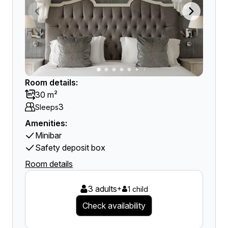
Room details:
30 m²
3
Sleeps
Amenities:
Minibar
Safety deposit box
Room details
3 adults
+
1 child
Check availability