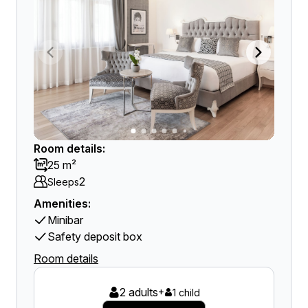
Room details:
25 m²
2
Sleeps
Amenities:
Minibar
Safety deposit box
Room details
2 adults
+
1 child