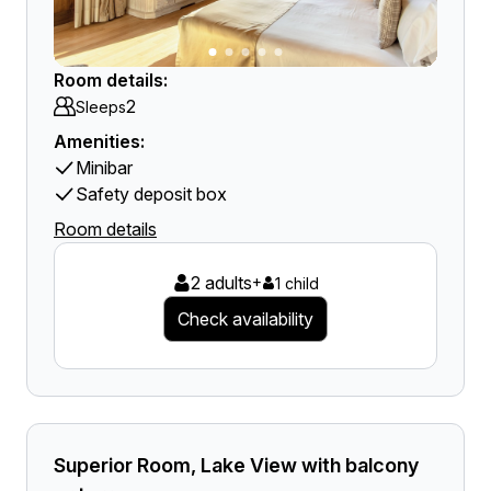
Room details:
2
Sleeps
Amenities:
Minibar
Safety deposit box
Room details
2 adults
+
1 child
Check availability
Superior Room, Lake View with balcony