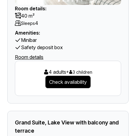
Room details:
40 m²
4
Sleeps
Amenities:
Minibar
Safety deposit box
Room details
4 adults
+
3 children
Check availability
Grand Suite, Lake View with balcony and
terrace