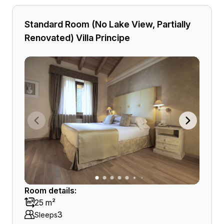
Standard Room (No Lake View, Partially
Renovated) Villa Principe
Room details:
25 m²
3
Sleeps