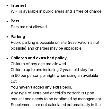
Internet
WiFi is available in public areas and is free of charge.
Pets
Pets are not allowed.
Parking
Public parking is possible on site (reservation is not
possible) and charges may be applicable.
Children and extra bed policy
Children of any age are allowed.
Children up to and including 2 years old stay for
₪ 60 per person per night when using an available
cot.
You haven't added any extra beds.
Any type of extra bed or child's cot/crib is upon
request and needs to be confirmed by management.
Supplements are not calculated automatically in the