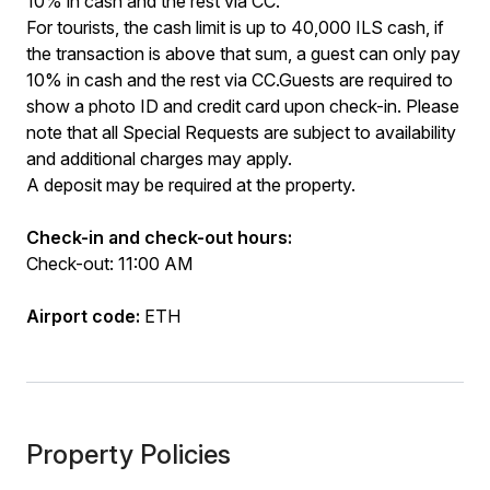
10% in cash and the rest via CC.
For tourists, the cash limit is up to 40,000 ILS cash, if
the transaction is above that sum, a guest can only pay
10% in cash and the rest via CC.Guests are required to
show a photo ID and credit card upon check-in. Please
note that all Special Requests are subject to availability
and additional charges may apply.
A deposit may be required at the property.
Check-in and check-out hours:
Check-out: 11:00 AM
Airport code:
ETH
Property Policies