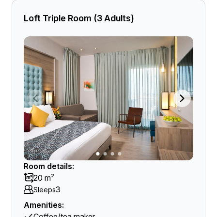
Loft Triple Room (3 Adults)
Room details:
20 m²
3
Sleeps
Amenities:
Coffee/tea maker