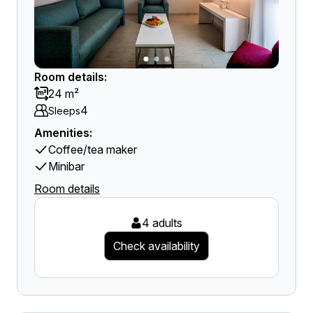
Room details:
24 m²
4
Sleeps
Amenities:
Coffee/tea maker
Minibar
Room details
4 adults
Check availability