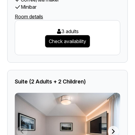
Minibar
Room details
3 adults
Check availability
Suite (2 Adults + 2 Children)