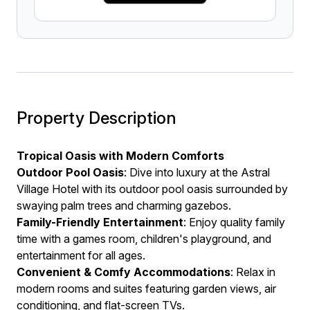
Property Description
Tropical Oasis with Modern Comforts
Outdoor Pool Oasis
: Dive into luxury at the Astral
Village Hotel with its outdoor pool oasis surrounded by
swaying palm trees and charming gazebos.
Family-Friendly Entertainment
: Enjoy quality family
time with a games room, children's playground, and
entertainment for all ages.
Convenient & Comfy Accommodations
: Relax in
modern rooms and suites featuring garden views, air
conditioning, and flat-screen TVs.