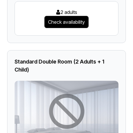
2 adults
Check availability
Standard Double Room (2 Adults + 1
Child)