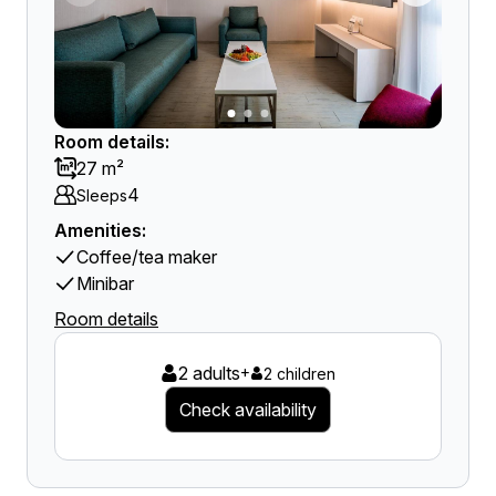
Room details:
27 m²
4
Sleeps
Amenities:
Coffee/tea maker
Minibar
Room details
2 adults
+
2 children
Check availability