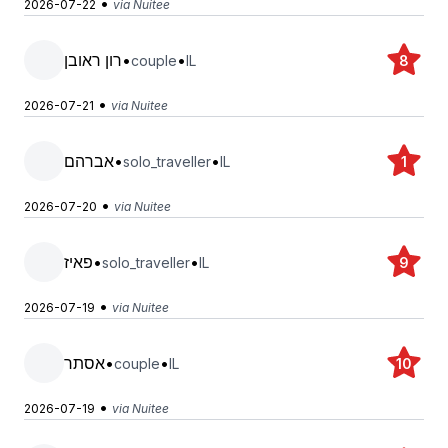
•
2026-07-22
via Nuitee
רון ראובן
•
•
couple
IL
8
•
2026-07-21
via Nuitee
אברהם
•
•
solo_traveller
IL
1
•
2026-07-20
via Nuitee
פאיז
•
•
solo_traveller
IL
9
•
2026-07-19
via Nuitee
אסתר
•
•
couple
IL
10
•
2026-07-19
via Nuitee