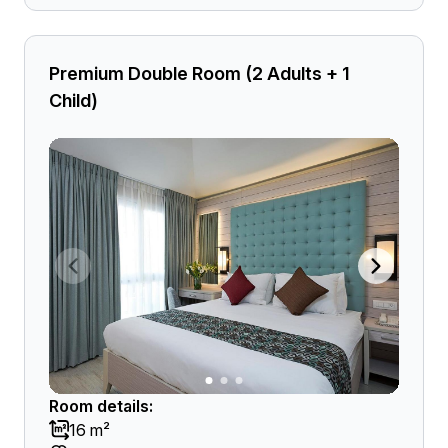
Premium Double Room (2 Adults + 1
Child)
Room details:
16 m²