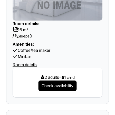
Room details:
16 m²
3
Sleeps
Amenities:
Coffee/tea maker
Minibar
Room details
2 adults
+
1 child
Check availability