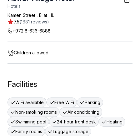
Hotels
Kamen Street
,
Eilat
,
IL
7.5
(1881 reviews)
+972 8-636-6888
Children allowed
Facilities
WiFi available
Free WiFi
Parking
Non-smoking rooms
Air conditioning
Swimming pool
24-hour front desk
Heating
Family rooms
Luggage storage