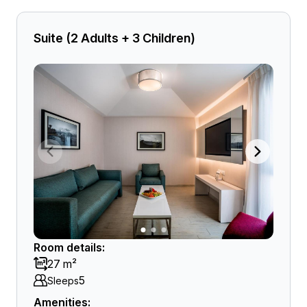
Suite (2 Adults + 3 Children)
Room details:
27 m²
5
Sleeps
Amenities: