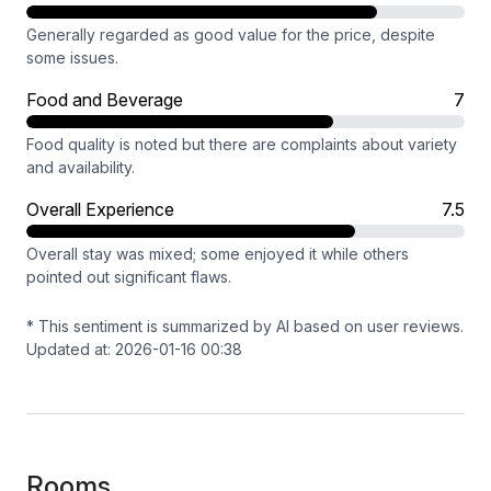
Generally regarded as good value for the price, despite
some issues.
Food and Beverage
7
Food quality is noted but there are complaints about variety
and availability.
Overall Experience
7.5
Overall stay was mixed; some enjoyed it while others
pointed out significant flaws.
* This sentiment is summarized by AI based on user reviews.
Updated at: 2026-01-16 00:38
Rooms