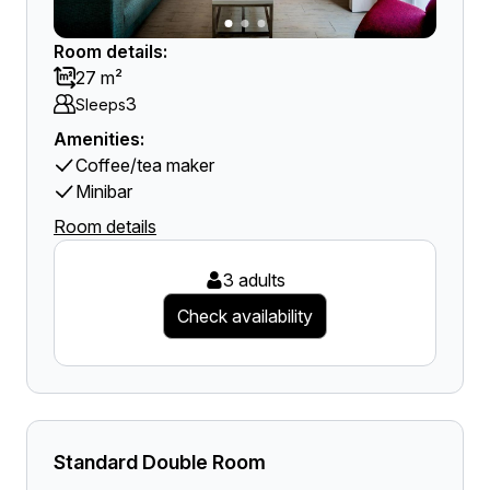
Room details:
27 m²
3
Sleeps
Amenities:
Coffee/tea maker
Minibar
Room details
3 adults
Check availability
Standard Double Room