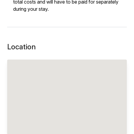
total costs and will have to be paid for separately
during your stay.
Location