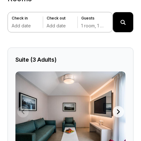
Check in
Check out
Guests
Add date
Add date
1 room, 1 adult
Suite (3 Adults)