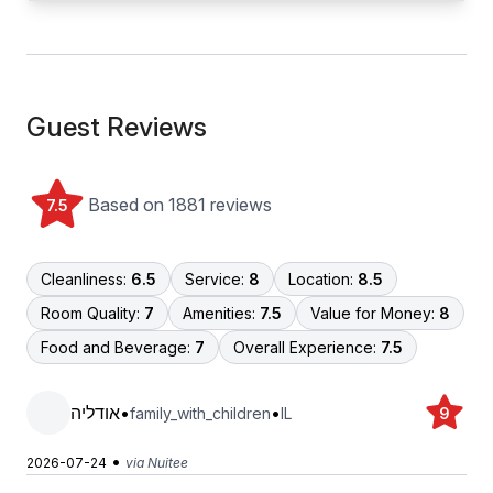
Guest Reviews
Based on 1881 reviews
7.5
Cleanliness:
6.5
Service:
8
Location:
8.5
Room Quality:
7
Amenities:
7.5
Value for Money:
8
Food and Beverage:
7
Overall Experience:
7.5
אודליה
•
•
family_with_children
IL
9
•
2026-07-24
via Nuitee