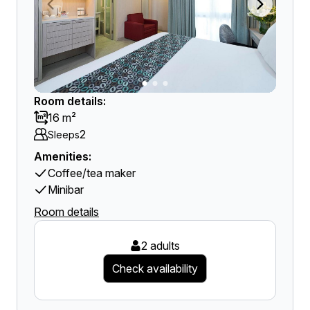
Room details:
16 m²
2
Sleeps
Amenities:
Coffee/tea maker
Minibar
Room details
2 adults
Check availability