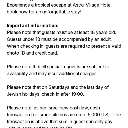
Experience a tropical escape at Astral Village Hotel -
book now for an unforgettable stay!
Important information:
Please note that guests must be at least 18 years old.
Guests under 18 must be accompanied by an adult.
When checking in, guests are required to present a valid
photo ID and credit card.
Please note that all special requests are subject to
availability and may incur additional charges.
Please note that on Saturdays and the last day of
Jewish holidays, check-in after 19:00.
Please note, as per Israel new cash law, cash
transaction for Israeli citizens are up to 6,000 ILS, if the
transaction is above that sum, a guest can only pay