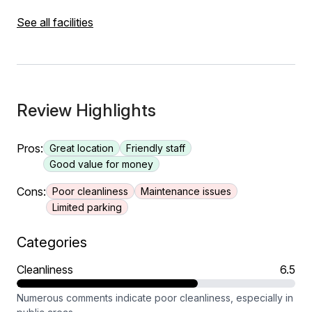
See all facilities
Review Highlights
Pros:
Great location
Friendly staff
Good value for money
Cons:
Poor cleanliness
Maintenance issues
Limited parking
Categories
Cleanliness
6.5
Numerous comments indicate poor cleanliness, especially in