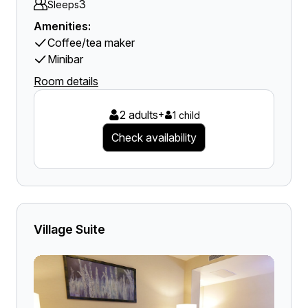
3
Sleeps
Amenities:
Coffee/tea maker
Minibar
Room details
2 adults
+
1 child
Check availability
Village Suite