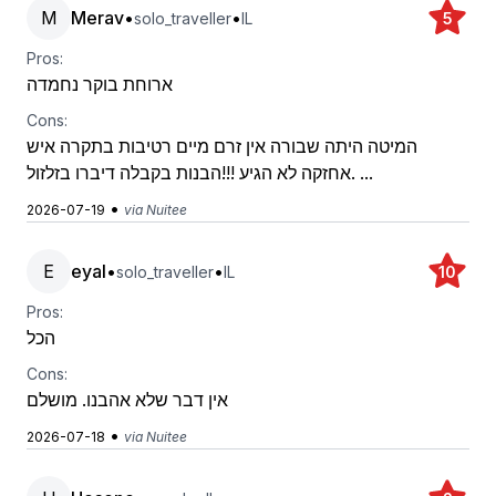
M
Merav
•
•
solo_traveller
IL
5
Pros:
ארוחת בוקר נחמדה
Cons:
המיטה היתה שבורה אין זרם מיים רטיבות בתקרה איש
אחזקה לא הגיע !!!הבנות בקבלה דיברו בזלזול. ...
•
2026-07-19
via Nuitee
E
eyal
•
•
solo_traveller
IL
10
Pros:
הכל
Cons:
אין דבר שלא אהבנו. מושלם
•
2026-07-18
via Nuitee