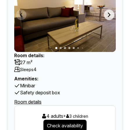
Room details:
27 m²
4
Sleeps
Amenities:
Minibar
Safety deposit box
Room details
4 adults
+
3 children
Check availability