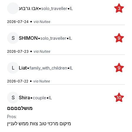
אבו גרבוע
•
•
solo_traveller
IL
3
•
2026-07-24
via Nuitee
S
SHIMON
•
•
solo_traveller
IL
9
•
2026-07-23
via Nuitee
L
Liat
•
•
family_with_children
IL
9
•
2026-07-22
via Nuitee
S
Shira
•
•
couple
IL
10
מושלםםםם
Pros:
מיקום מרכזי טוב צוות ממש לעניין