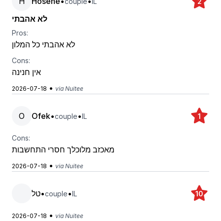
H
Hosene
•
•
couple
IL
2
לא אהבתי
Pros:
לא אהבתי כל המלון
Cons:
אין חנינה
•
2026-07-18
via Nuitee
O
Ofek
•
•
couple
IL
1
Cons:
מאכזב מלוכלך חסרי התחשבות
•
2026-07-18
via Nuitee
טל
•
•
couple
IL
10
•
2026-07-18
via Nuitee