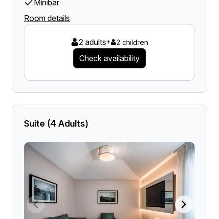
Minibar
Room details
2 adults
+
2 children
Check availability
Suite (4 Adults)