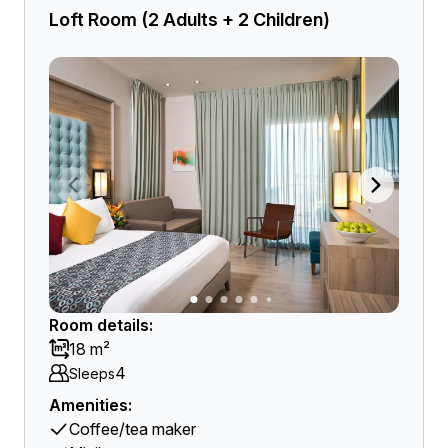
Loft Room (2 Adults + 2 Children)
Room details:
18 m²
4
Sleeps
Amenities:
Coffee/tea maker