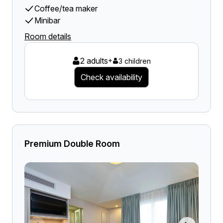
Coffee/tea maker
Minibar
Room details
2 adults
+
3 children
Check availability
Premium Double Room