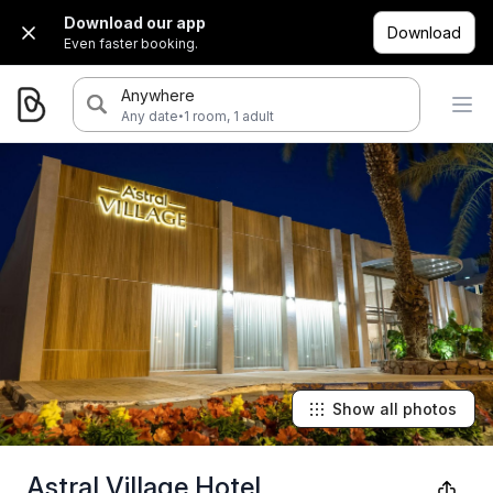
Download our app
Download
Even faster booking.
Anywhere
·
Any date
1 room, 1 adult
Show all photos
Astral Village Hotel