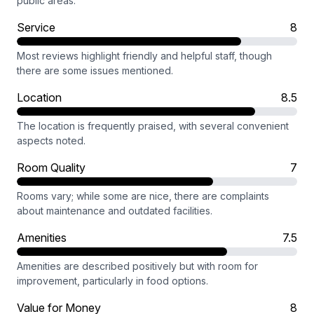
public areas.
Service
8
Most reviews highlight friendly and helpful staff, though
there are some issues mentioned.
Location
8.5
The location is frequently praised, with several convenient
aspects noted.
Room Quality
7
Rooms vary; while some are nice, there are complaints
about maintenance and outdated facilities.
Amenities
7.5
Amenities are described positively but with room for
improvement, particularly in food options.
Value for Money
8