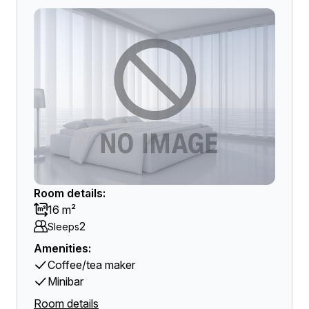
Room details:
16 m²
2
Sleeps
Amenities:
Coffee/tea maker
Minibar
Room details