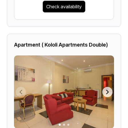
Check availability
Apartment ( Kololi Apartments Double)