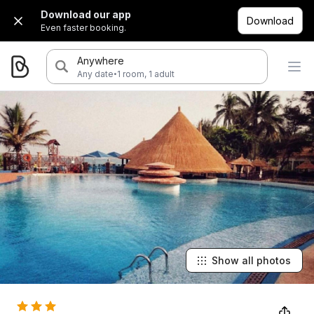
Download our app
Download
Even faster booking.
Anywhere
·
Any date
1 room, 1 adult
Show all photos