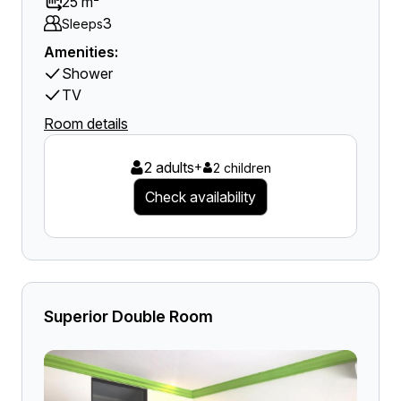
25 m²
3
Sleeps
Amenities:
Shower
TV
Room details
2 adults
+
2 children
Check availability
Superior Double Room