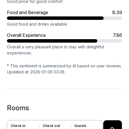
Good price for good comfort.
Food and Beverage
8.39
Good food and drinks available.
Overall Experience
7.86
Overall a very pleasant place to stay with delightful
experiences.
* This sentiment is summarized by AI based on user reviews.
Updated at: 2026-01-06 03:36
Rooms
Check in
Check out
Guests