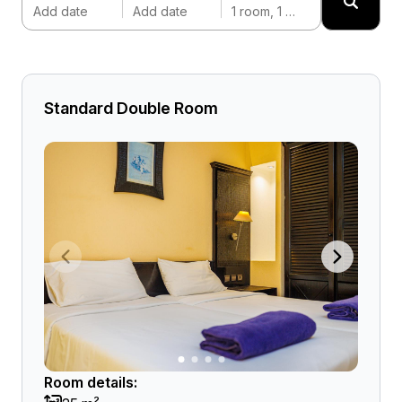
Add date
Add date
1 room, 1 adult
Standard Double Room
Room details: