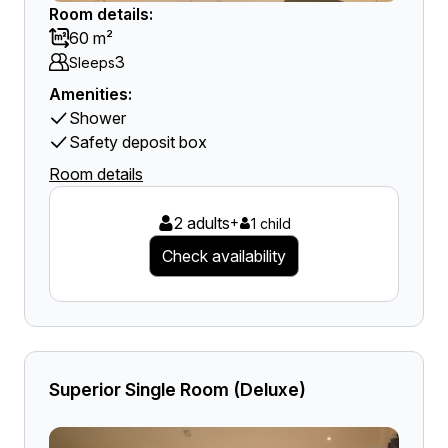
Room details:
60 m²
3
Sleeps
Amenities:
Shower
Safety deposit box
Room details
2 adults
+
1 child
Check availability
Superior Single Room (Deluxe)