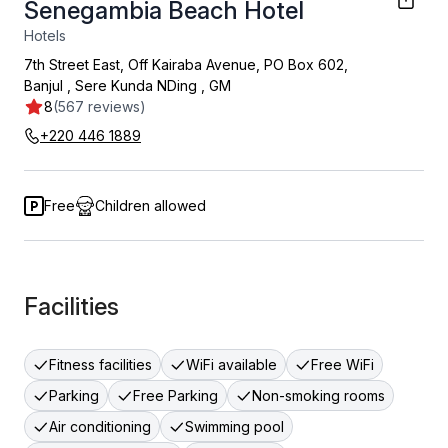
Senegambia Beach Hotel
Hotels
7th Street East, Off Kairaba Avenue, PO Box 602,
Banjul
,
Sere Kunda NDing
,
GM
8
(567 reviews)
+220 446 1889
Free
Children allowed
Facilities
Fitness facilities
WiFi available
Free WiFi
Parking
Free Parking
Non-smoking rooms
Air conditioning
Swimming pool