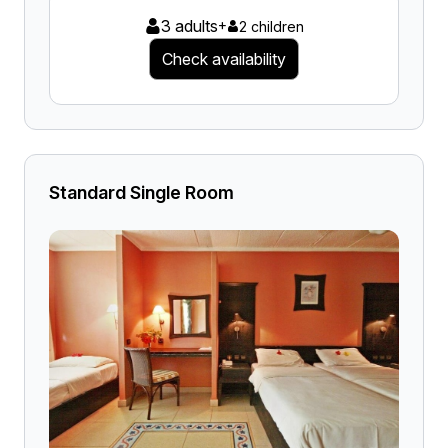
3 adults
+
2 children
Check availability
Standard Single Room