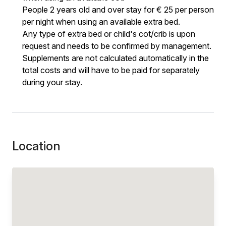
People 2 years old and over stay for € 25 per person
per night when using an available extra bed.
Any type of extra bed or child's cot/crib is upon
request and needs to be confirmed by management.
Supplements are not calculated automatically in the
total costs and will have to be paid for separately
during your stay.
Location