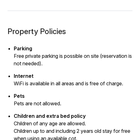
Property Policies
Parking
Free private parking is possible on site (reservation is
not needed).
Internet
WiFi is available in all areas and is free of charge.
Pets
Pets are not allowed.
Children and extra bed policy
Children of any age are allowed.
Children up to and including 2 years old stay for free
when using an available cot.