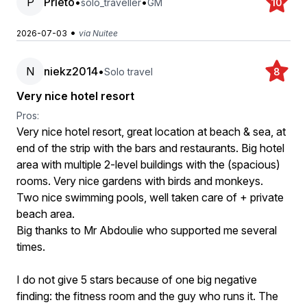
P
Prieto
•
•
solo_traveller
GM
10
•
2026-07-03
via Nuitee
N
niekz2014
•
Solo travel
8
Very nice hotel resort
Pros:
Very nice hotel resort, great location at beach & sea, at
end of the strip with the bars and restaurants. Big hotel
area with multiple 2-level buildings with the (spacious)
rooms. Very nice gardens with birds and monkeys.
Two nice swimming pools, well taken care of + private
beach area.
Big thanks to Mr Abdoulie who supported me several
times.
I do not give 5 stars because of one big negative
finding: the fitness room and the guy who runs it. The