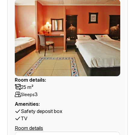
Room details:
25 m²
3
Sleeps
Amenities:
Safety deposit box
TV
Room details