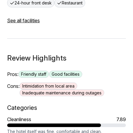
24-hour front desk
Restaurant
See all facilities
Review Highlights
Pros:
Friendly staff
Good facilities
Cons:
Intimidation from local area
Inadequate maintenance during outages
Categories
Cleanliness
7.89
The hotel itself was fine, comfortable and clean.