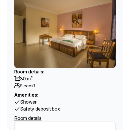
Room details:
30 m²
1
Sleeps
Amenities:
Shower
Safety deposit box
Room details