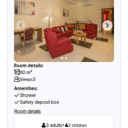
Room details:
60 m²
3
Sleeps
Amenities:
Shower
Safety deposit box
Room details
3 adults
+
2 children