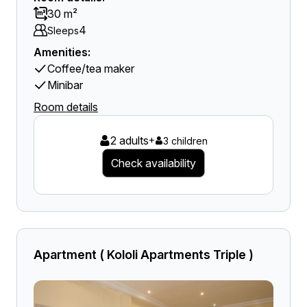
30 m²
4
Sleeps
Amenities:
Coffee/tea maker
Minibar
Room details
2 adults
+
3 children
Check availability
Apartment ( Kololi Apartments Triple )