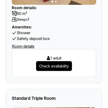
Room details:
60 m²
1
Sleeps
Amenities:
Shower
Safety deposit box
Room details
1 adult
Check availability
Standard Triple Room