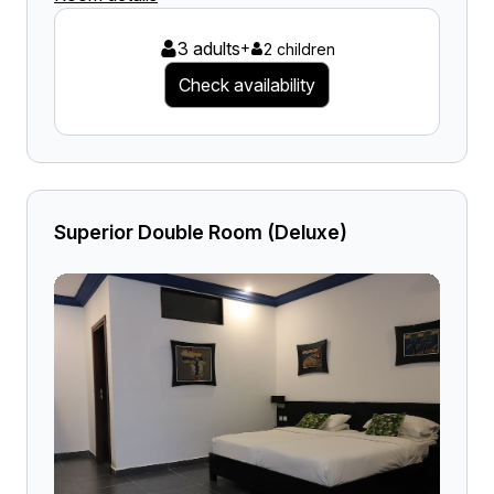
3 adults
+
2 children
Check availability
Superior Double Room (Deluxe)