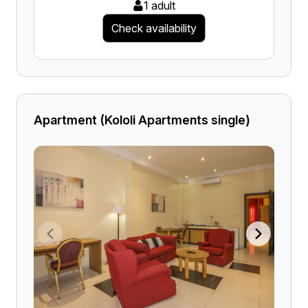
1 adult
Check availability
Apartment (Kololi Apartments single)