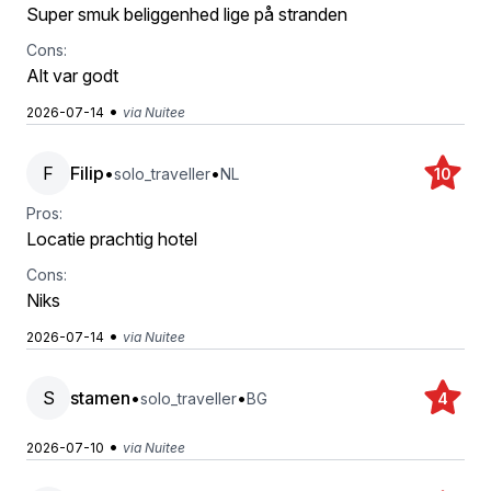
Super smuk beliggenhed lige på stranden
Cons:
Alt var godt
•
2026-07-14
via Nuitee
F
Filip
•
•
solo_traveller
NL
10
Pros:
Locatie prachtig hotel
Cons:
Niks
•
2026-07-14
via Nuitee
S
stamen
•
•
solo_traveller
BG
4
•
2026-07-10
via Nuitee