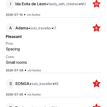
I
Ida Evita de Leon
•
•
family_with_children
NO
10
•
2026-07-10
via Nuitee
A
Adama
•
•
solo_traveller
IT
8
Pleasant
Pros:
Spacing
Cons:
Small rooms
•
2026-07-06
via Nuitee
S
SONGA
•
•
solo_traveller
KE
7
•
2026-07-05
via Nuitee