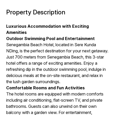
Property Description
Luxurious Accommodation with Exciting
Amenities
Outdoor Swimming Pool and Entertainment
Senegambia Beach Hotel, located in Sere Kunda
NDing, is the perfect destination for your next getaway.
Just 700 meters from Senegambia Beach, this 3-star
hotel offers a range of exciting amenities. Enjoy a
refreshing dip in the outdoor swimming pool, indulge in
delicious meals at the on-site restaurant, and relax in
the lush garden surroundings.
Comfortable Rooms and Fun Activities
The hotel rooms are equipped with modern comforts
including air conditioning, flat-screen TV, and private
bathrooms. Guests can also unwind on their own
balcony with a garden view. For entertainment,