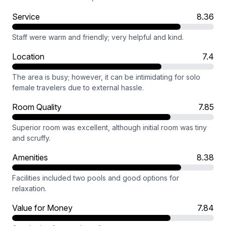
Service
8.36
Staff were warm and friendly; very helpful and kind.
Location
7.4
The area is busy; however, it can be intimidating for solo
female travelers due to external hassle.
Room Quality
7.85
Superior room was excellent, although initial room was tiny
and scruffy.
Amenities
8.38
Facilities included two pools and good options for
relaxation.
Value for Money
7.84