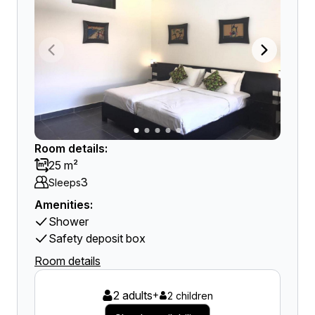
Room details:
25 m²
3
Sleeps
Amenities:
Shower
Safety deposit box
Room details
2 adults
+
2 children