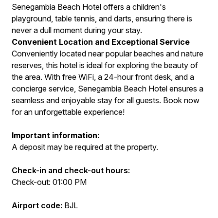
Senegambia Beach Hotel offers a children's
playground, table tennis, and darts, ensuring there is
never a dull moment during your stay.
Convenient Location and Exceptional Service
Conveniently located near popular beaches and nature
reserves, this hotel is ideal for exploring the beauty of
the area. With free WiFi, a 24-hour front desk, and a
concierge service, Senegambia Beach Hotel ensures a
seamless and enjoyable stay for all guests. Book now
for an unforgettable experience!
Important information:
A deposit may be required at the property.
Check-in and check-out hours:
Check-out: 01:00 PM
Airport code:
BJL