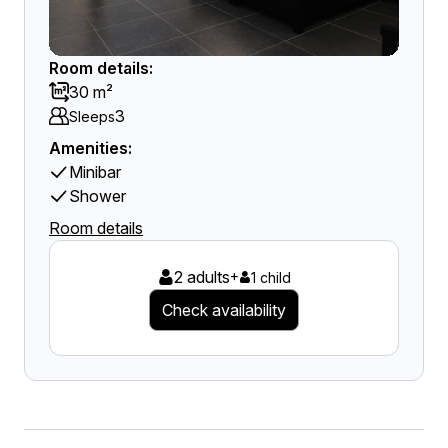
Room details:
30 m²
3
Sleeps
Amenities:
Minibar
Shower
Room details
2 adults
+
1 child
Check availability