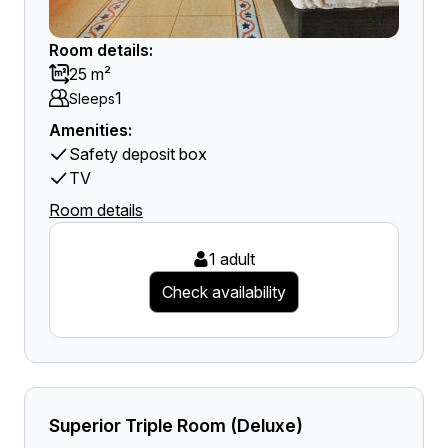
Room details:
25 m²
1
Sleeps
Amenities:
Safety deposit box
TV
Room details
1 adult
Check availability
Superior Triple Room (Deluxe)