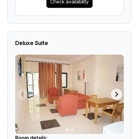
Check availability
Deluxe Suite
Room details: