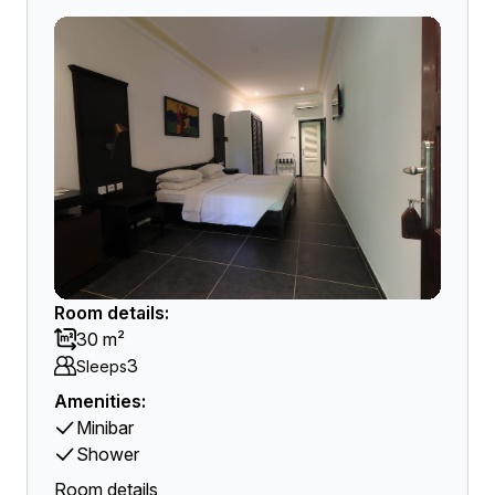
Room details:
30 m²
3
Sleeps
Amenities:
Minibar
Shower
Room details