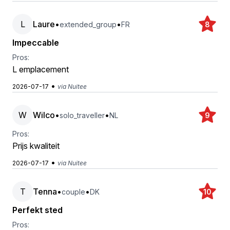
L
Laure
•
•
extended_group
FR
8
Impeccable
Pros:
L emplacement
•
2026-07-17
via Nuitee
W
Wilco
•
•
solo_traveller
NL
9
Pros:
Prijs kwaliteit
•
2026-07-17
via Nuitee
T
Tenna
•
•
couple
DK
10
Perfekt sted
Pros: