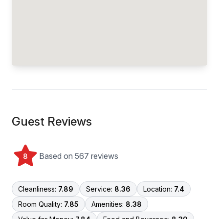
Guest Reviews
Based on 567 reviews
8
Cleanliness:
7.89
Service:
8.36
Location:
7.4
Room Quality:
7.85
Amenities:
8.38