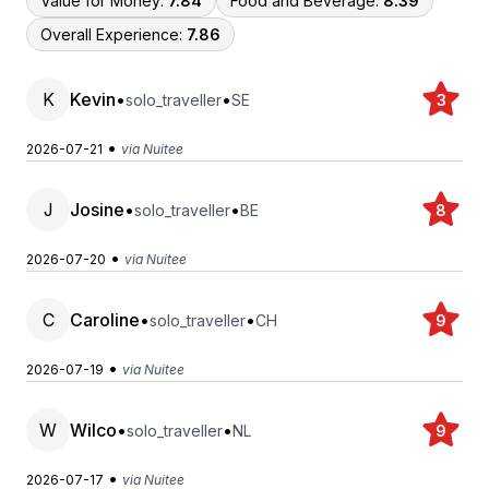
Value for Money:
7.84
Food and Beverage:
8.39
Overall Experience:
7.86
K
Kevin
•
•
solo_traveller
SE
3
•
2026-07-21
via Nuitee
J
Josine
•
•
solo_traveller
BE
8
•
2026-07-20
via Nuitee
C
Caroline
•
•
solo_traveller
CH
9
•
2026-07-19
via Nuitee
W
Wilco
•
•
solo_traveller
NL
9
•
2026-07-17
via Nuitee